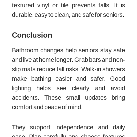
textured vinyl or tile prevents falls. It is
durable, easy to clean, and safe for seniors.
Conclusion
Bathroom changes help seniors stay safe
and live at home longer. Grab bars and non-
slip mats reduce fall risks. Walk-in showers
make bathing easier and safer. Good
lighting helps see clearly and avoid
accidents. These small updates bring
comfort and peace of mind.
They support independence and daily
ease. Plan carefully and choose features