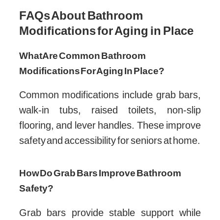
FAQs About Bathroom
Modifications for Aging in Place
What Are Common Bathroom
Modifications For Aging In Place?
Common modifications include grab bars,
walk-in tubs, raised toilets, non-slip
flooring, and lever handles. These improve
safety and accessibility for seniors at home.
How Do Grab Bars Improve Bathroom
Safety?
Grab bars provide stable support while