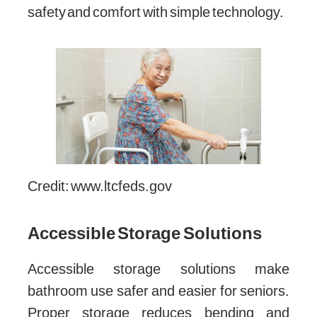
safety and comfort with simple technology.
Credit: www.ltcfeds.gov
Accessible Storage Solutions
Accessible storage solutions make
bathroom use safer and easier for seniors.
Proper storage reduces bending and