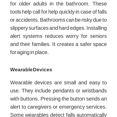
for older adults in the bathroom. These
tools help call for help quickly in case of falls
or accidents. Bathrooms can be risky due to
slippery surfaces and hard edges. Installing
alert systems reduces worry for seniors
and their families. It creates a safer space
for aging in place.
Wearable Devices
Wearable devices are small and easy to
use. They include pendants or wristbands
with buttons. Pressing the button sends an
alert to caregivers or emergency services.
Some wearables detect falls automatically