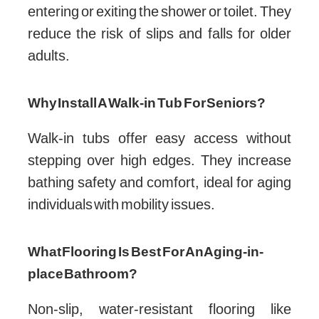
entering or exiting the shower or toilet. They
reduce the risk of slips and falls for older
adults.
Why Install A Walk-in Tub For Seniors?
Walk-in tubs offer easy access without
stepping over high edges. They increase
bathing safety and comfort, ideal for aging
individuals with mobility issues.
What Flooring Is Best For An Aging-in-
place Bathroom?
Non-slip, water-resistant flooring like