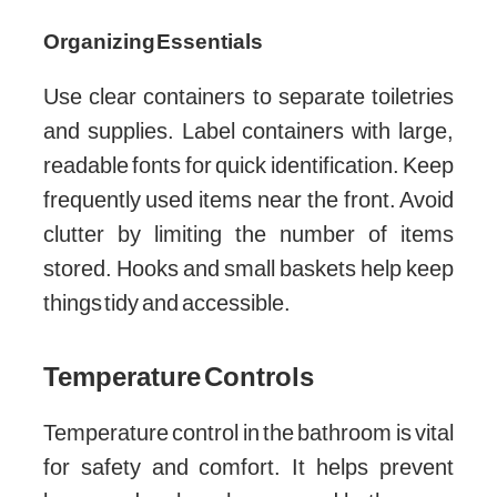
Organizing Essentials
Use clear containers to separate toiletries
and supplies. Label containers with large,
readable fonts for quick identification. Keep
frequently used items near the front. Avoid
clutter by limiting the number of items
stored. Hooks and small baskets help keep
things tidy and accessible.
Temperature Controls
Temperature control in the bathroom is vital
for safety and comfort. It helps prevent