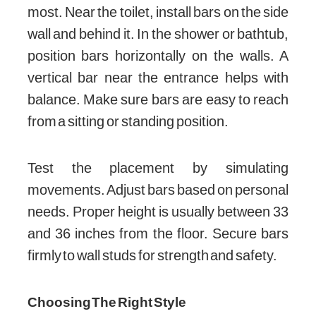
most. Near the toilet, install bars on the side
wall and behind it. In the shower or bathtub,
position bars horizontally on the walls. A
vertical bar near the entrance helps with
balance. Make sure bars are easy to reach
from a sitting or standing position.
Test the placement by simulating
movements. Adjust bars based on personal
needs. Proper height is usually between 33
and 36 inches from the floor. Secure bars
firmly to wall studs for strength and safety.
Choosing The Right Style