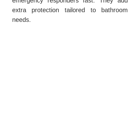
emergency responders fast. They add
extra protection tailored to bathroom
needs.