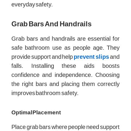
everyday safety.
Grab Bars And Handrails
Grab bars and handrails are essential for
safe bathroom use as people age. They
provide support and help
prevent slips
and
falls. Installing these aids boosts
confidence and independence. Choosing
the right bars and placing them correctly
improves bathroom safety.
Optimal Placement
Place grab bars where people need support