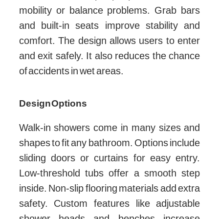
mobility or balance problems. Grab bars
and built-in seats improve stability and
comfort. The design allows users to enter
and exit safely. It also reduces the chance
of accidents in wet areas.
Design Options
Walk-in showers come in many sizes and
shapes to fit any bathroom. Options include
sliding doors or curtains for easy entry.
Low-threshold tubs offer a smooth step
inside. Non-slip flooring materials add extra
safety. Custom features like adjustable
shower heads and benches increase