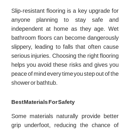
Slip-resistant flooring is a key upgrade for
anyone planning to stay safe and
independent at home as they age. Wet
bathroom floors can become dangerously
slippery, leading to falls that often cause
serious injuries. Choosing the right flooring
helps you avoid these risks and gives you
peace of mind every time you step out of the
shower or bathtub.
Best Materials For Safety
Some materials naturally provide better
grip underfoot, reducing the chance of