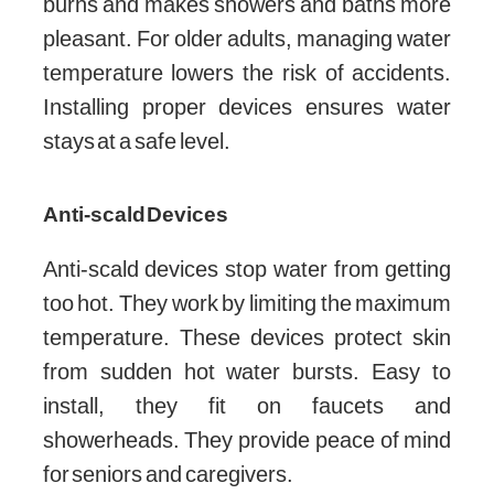
burns and makes showers and baths more
pleasant. For older adults, managing water
temperature lowers the risk of accidents.
Installing proper devices ensures water
stays at a safe level.
Anti-scald Devices
Anti-scald devices stop water from getting
too hot. They work by limiting the maximum
temperature. These devices protect skin
from sudden hot water bursts. Easy to
install, they fit on faucets and
showerheads. They provide peace of mind
for seniors and caregivers.