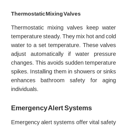
Thermostatic Mixing Valves
Thermostatic mixing valves keep water
temperature steady. They mix hot and cold
water to a set temperature. These valves
adjust automatically if water pressure
changes. This avoids sudden temperature
spikes. Installing them in showers or sinks
enhances bathroom safety for aging
individuals.
Emergency Alert Systems
Emergency alert systems offer vital safety