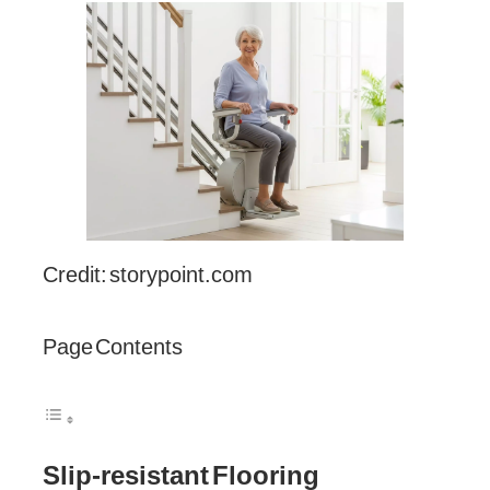
Credit: storypoint.com
Page Contents
Slip-resistant Flooring