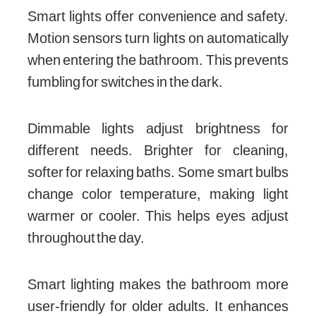
Smart lights offer convenience and safety.
Motion sensors turn lights on automatically
when entering the bathroom. This prevents
fumbling for switches in the dark.
Dimmable lights adjust brightness for
different needs. Brighter for cleaning,
softer for relaxing baths. Some smart bulbs
change color temperature, making light
warmer or cooler. This helps eyes adjust
throughout the day.
Smart lighting makes the bathroom more
user-friendly for older adults. It enhances