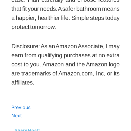
that fit your needs. A safer bathroom means
a happier, healthier life. Simple steps today
protect tomorrow.
Disclosure: As an Amazon Associate, I may
earn from qualifying purchases at no extra
cost to you. Amazon and the Amazon logo
are trademarks of Amazon.com, Inc, or its
affiliates.
Prev
Next
Previous
Next
Share Post: