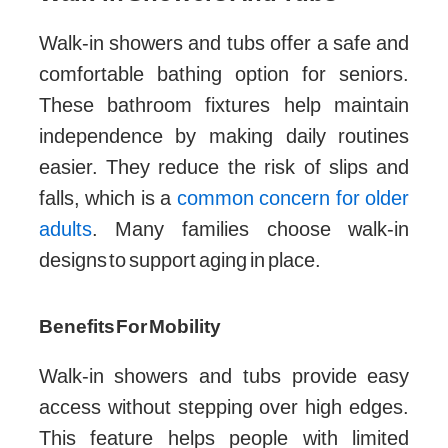
Walk-in showers and tubs offer a safe and
comfortable bathing option for seniors.
These bathroom fixtures help maintain
independence by making daily routines
easier. They reduce the risk of slips and
falls, which is a
common concern for older
adults
. Many families choose walk-in
designs to support aging in place.
Benefits For Mobility
Walk-in showers and tubs provide easy
access without stepping over high edges.
This feature helps people with limited