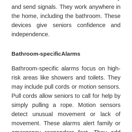
and send signals. They work anywhere in
the home, including the bathroom. These
devices give seniors confidence and
independence.
Bathroom-specific Alarms
Bathroom-specific alarms focus on high-
risk areas like showers and toilets. They
may include pull cords or motion sensors.
Pull cords allow seniors to call for help by
simply pulling a rope. Motion sensors
detect unusual movement or lack of
movement. These alarms alert family or