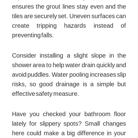
ensures the grout lines stay even and the
tiles are securely set. Uneven surfaces can
create tripping hazards instead of
preventing falls.
Consider installing a slight slope in the
shower area to help water drain quickly and
avoid puddles. Water pooling increases slip
risks, so good drainage is a simple but
effective safety measure.
Have you checked your bathroom floor
lately for slippery spots? Small changes
here could make a big difference in your