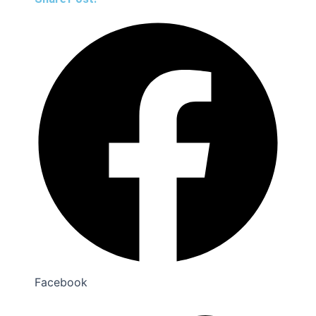
Facebook