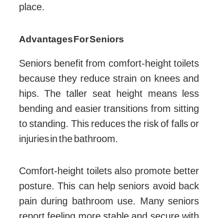
place.
Advantages For Seniors
Seniors benefit from comfort-height toilets
because they reduce strain on knees and
hips. The taller seat height means less
bending and easier transitions from sitting
to standing. This reduces the risk of falls or
injuries in the bathroom.
Comfort-height toilets also promote better
posture. This can help seniors avoid back
pain during bathroom use. Many seniors
report feeling more stable and secure with