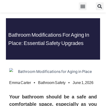
Skip
Food Guidelines
Kitchen and Dinning
to
content
Bathroom Modifications For Aging In
Place: Essential Safety Upgrades
Emma Carter
Bathroom Safety
June 1, 2026
Your bathroom should be a safe and
comfortable space, especially as you