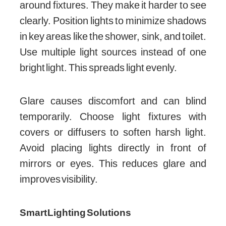
around fixtures. They make it harder to see
clearly. Position lights to minimize shadows
in key areas like the shower, sink, and toilet.
Use multiple light sources instead of one
bright light. This spreads light evenly.
Glare causes discomfort and can blind
temporarily. Choose light fixtures with
covers or diffusers to soften harsh light.
Avoid placing lights directly in front of
mirrors or eyes. This reduces glare and
improves visibility.
Smart Lighting Solutions