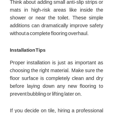
Think about adding small anti-slip strips or
mats in high-risk areas like inside the
shower or near the toilet. These simple
additions can dramatically improve safety
without a complete flooring overhaul.
Installation Tips
Proper installation is just as important as
choosing the right material. Make sure the
floor surface is completely clean and dry
before laying down any new flooring to
prevent bubbling or lifting later on.
If you decide on tile, hiring a professional