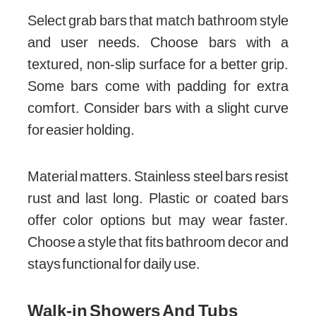
Select grab bars that match bathroom style
and user needs. Choose bars with a
textured, non-slip surface for a better grip.
Some bars come with padding for extra
comfort. Consider bars with a slight curve
for easier holding.
Material matters. Stainless steel bars resist
rust and last long. Plastic or coated bars
offer color options but may wear faster.
Choose a style that fits bathroom decor and
stays functional for daily use.
Walk-in Showers And Tubs