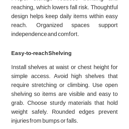
reaching, which lowers fall risk. Thoughtful
design helps keep daily items within easy
reach. Organized spaces support
independence and comfort.
Easy-to-reach Shelving
Install shelves at waist or chest height for
simple access. Avoid high shelves that
require stretching or climbing. Use open
shelving so items are visible and easy to
grab. Choose sturdy materials that hold
weight safely. Rounded edges prevent
injuries from bumps or falls.