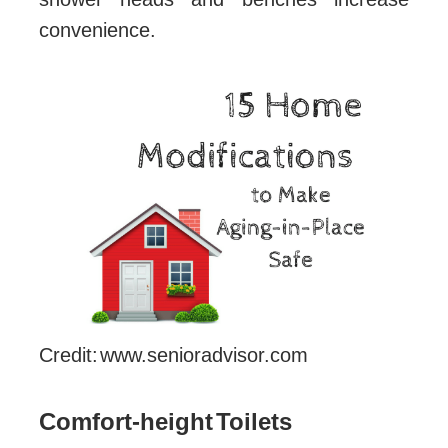
convenience.
Credit: www.senioradvisor.com
Comfort-height Toilets