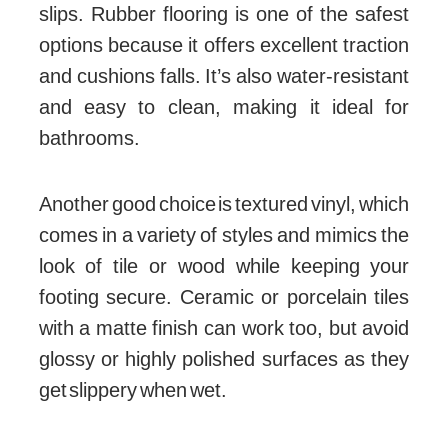
slips. Rubber flooring is one of the safest
options because it offers excellent traction
and cushions falls. It’s also water-resistant
and easy to clean, making it ideal for
bathrooms.
Another good choice is textured vinyl, which
comes in a variety of styles and mimics the
look of tile or wood while keeping your
footing secure. Ceramic or porcelain tiles
with a matte finish can work too, but avoid
glossy or highly polished surfaces as they
get slippery when wet.