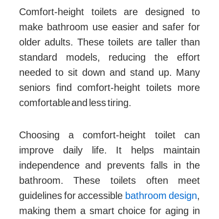
Comfort-height toilets are designed to
make bathroom use easier and safer for
older adults. These toilets are taller than
standard models, reducing the effort
needed to sit down and stand up. Many
seniors find comfort-height toilets more
comfortable and less tiring.
Choosing a comfort-height toilet can
improve daily life. It helps maintain
independence and prevents falls in the
bathroom. These toilets often meet
guidelines for accessible
bathroom design
,
making them a smart choice for aging in