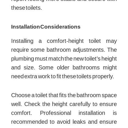
these toilets.
Installation Considerations
Installing a comfort-height toilet may
require some bathroom adjustments. The
plumbing must match the new toilet’s height
and size. Some older bathrooms might
need extra work to fit these toilets properly.
Choose a toilet that fits the bathroom space
well. Check the height carefully to ensure
comfort. Professional installation is
recommended to avoid leaks and ensure