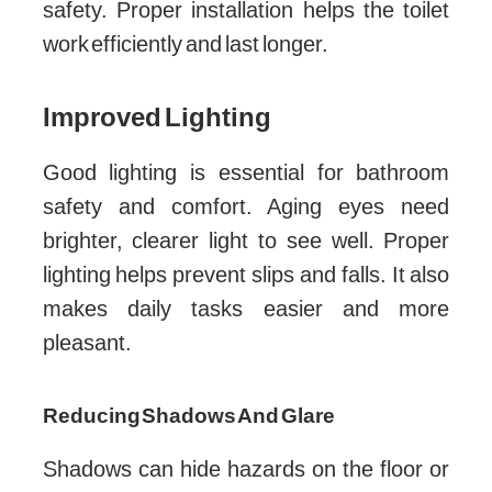
safety. Proper installation helps the toilet
work efficiently and last longer.
Improved Lighting
Good lighting is essential for bathroom
safety and comfort. Aging eyes need
brighter, clearer light to see well. Proper
lighting helps prevent slips and falls. It also
makes daily tasks easier and more
pleasant.
Reducing Shadows And Glare
Shadows can hide hazards on the floor or