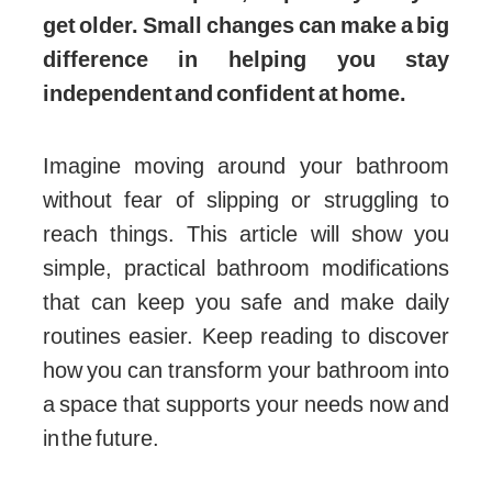
get older. Small changes can make a big
difference in helping you stay
independent and confident at home.
Imagine moving around your bathroom
without fear of slipping or struggling to
reach things. This article will show you
simple, practical bathroom modifications
that can keep you safe and make daily
routines easier. Keep reading to discover
how you can transform your bathroom into
a space that supports your needs now and
in the future.