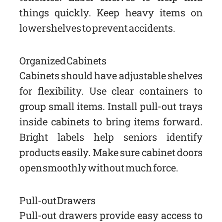
things quickly. Keep heavy items on
lower shelves to prevent accidents.
Organized Cabinets
Cabinets should have adjustable shelves
for flexibility. Use clear containers to
group small items. Install pull-out trays
inside cabinets to bring items forward.
Bright labels help seniors identify
products easily. Make sure cabinet doors
open smoothly without much force.
Pull-out Drawers
Pull-out drawers provide easy access to