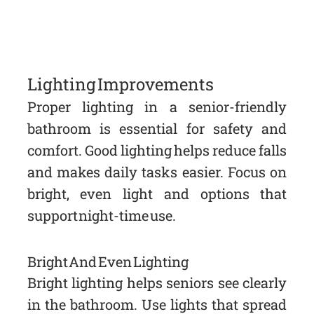
Lighting Improvements
Proper lighting in a senior-friendly
bathroom is essential for safety and
comfort. Good lighting helps reduce falls
and makes daily tasks easier. Focus on
bright, even light and options that
support night-time use.
Bright And Even Lighting
Bright lighting helps seniors see clearly
in the bathroom. Use lights that spread