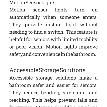
Motion Sensor Lights
Motion sensor lights turn on
automatically when someone enters.
They provide instant light without
needing to find a switch. This feature is
helpful for seniors with limited mobility
or poor vision. Motion lights improve
safety and convenience in the bathroom.
Accessible Storage Solutions
Accessible storage solutions make a
bathroom safer and easier for seniors.
They reduce bending, stretching, and
reaching. This helps prevent falls and