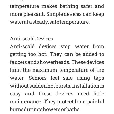
temperature makes bathing safer and
more pleasant. Simple devices can keep
water at a steady, safe temperature.
Anti-scald Devices
Anti-scald devices stop water from
getting too hot. They can be added to
faucets and showerheads. These devices
limit the maximum temperature of the
water. Seniors feel safe using taps
without sudden hot bursts. Installation is
easy and these devices need little
maintenance. They protect from painful
burns during showers or baths.