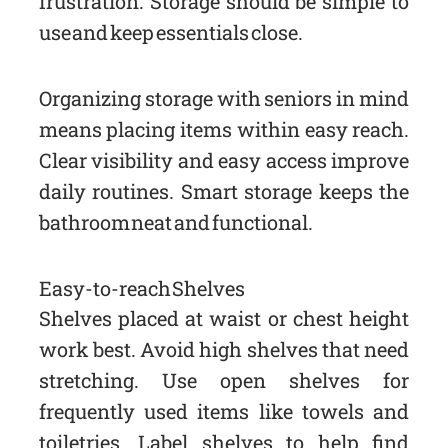
frustration. Storage should be simple to
use and keep essentials close.
Organizing storage with seniors in mind
means placing items within easy reach.
Clear visibility and easy access improve
daily routines. Smart storage keeps the
bathroom neat and functional.
Easy-to-reach Shelves
Shelves placed at waist or chest height
work best. Avoid high shelves that need
stretching. Use open shelves for
frequently used items like towels and
toiletries. Label shelves to help find