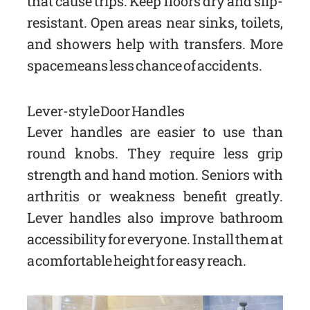
that cause trips. Keep floors dry and slip-
resistant. Open areas near sinks, toilets,
and showers help with transfers. More
space means less chance of accidents.
Lever-style Door Handles
Lever handles are easier to use than
round knobs. They require less grip
strength and hand motion. Seniors with
arthritis or weakness benefit greatly.
Lever handles also improve bathroom
accessibility for everyone. Install them at
a comfortable height for easy reach.