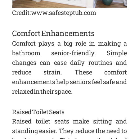
Credit: www.safesteptub.com
Comfort Enhancements
Comfort plays a big role in making a
bathroom senior-friendly. Simple
changes can ease daily routines and
reduce strain. These comfort
enhancements help seniors feel safe and
relaxed in their space.
Raised Toilet Seats
Raised toilet seats make sitting and
standing easier. They reduce the need to