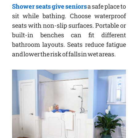
Shower seats give seniors
a safe place to
sit while bathing. Choose waterproof
seats with non-slip surfaces. Portable or
built-in benches can fit different
bathroom layouts. Seats reduce fatigue
and lower the risk of falls in wet areas.