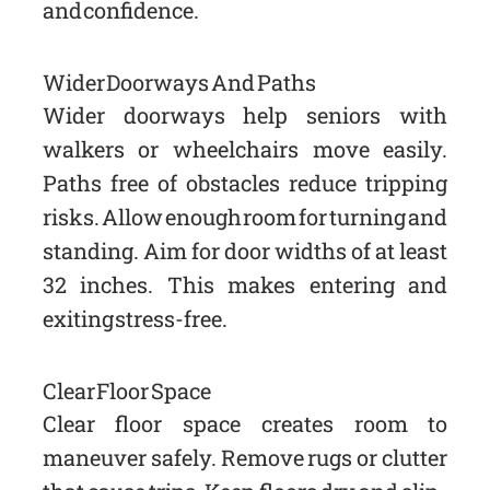
and confidence.
Wider Doorways And Paths
Wider doorways help seniors with
walkers or wheelchairs move easily.
Paths free of obstacles reduce tripping
risks. Allow enough room for turning and
standing. Aim for door widths of at least
32 inches. This makes entering and
exiting stress-free.
Clear Floor Space
Clear floor space creates room to
maneuver safely. Remove rugs or clutter