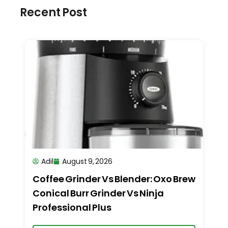
Recent Post
Adil
August 9, 2026
Coffee Grinder Vs Blender: Oxo Brew
Conical Burr Grinder Vs Ninja
Professional Plus