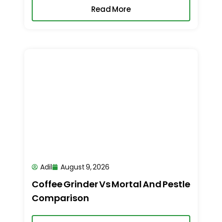
Read More
Adil
August 9, 2026
Coffee Grinder Vs Mortal And Pestle
Comparison