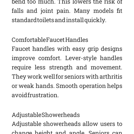
bend too much. This lowers the risk of
falls and joint pain. Many models fit
standard toilets and install quickly.
Comfortable Faucet Handles
Faucet handles with easy grip designs
improve comfort. Lever-style handles
require less strength and movement.
They work well for seniors with arthritis
or weak hands. Smooth operation helps
avoid frustration.
Adjustable Showerheads
Adjustable showerheads allow users to
change height and angle. Seniors can