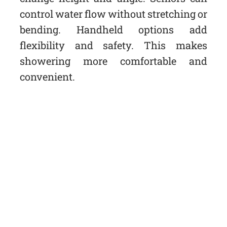
control water flow without stretching or
bending. Handheld options add
flexibility and safety. This makes
showering more comfortable and
convenient.