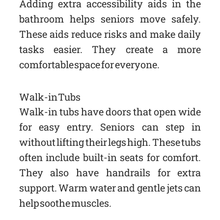
Adding extra accessibility aids in the
bathroom helps seniors move safely.
These aids reduce risks and make daily
tasks easier. They create a more
comfortable space for everyone.
Walk-in Tubs
Walk-in tubs have doors that open wide
for easy entry. Seniors can step in
without lifting their legs high. These tubs
often include built-in seats for comfort.
They also have handrails for extra
support. Warm water and gentle jets can
help soothe muscles.