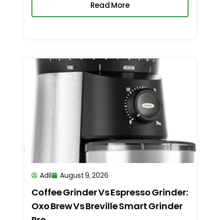
Read More
Adil
August 9, 2026
Coffee Grinder Vs Espresso Grinder:
Oxo Brew Vs Breville Smart Grinder
Pro