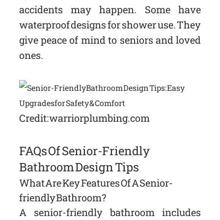
accidents may happen. Some have
waterproof designs for shower use. They
give peace of mind to seniors and loved
ones.
Credit: warriorplumbing.com
FAQs Of Senior-Friendly
Bathroom Design Tips
What Are Key Features Of A Senior-
friendly Bathroom?
A senior-friendly bathroom includes