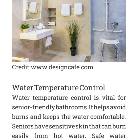
Credit: www.designcafe.com
Water Temperature Control
Water temperature control is vital for
senior-friendly bathrooms. It helps avoid
burns and keeps the water comfortable.
Seniors have sensitive skin that can burn
easily from hot water. Safe water