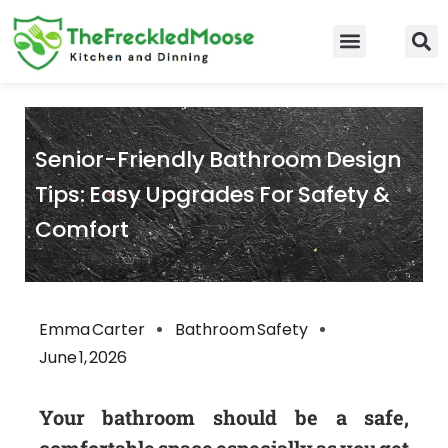
Skip
to
Food Guidelines
Kitchen and Dinning
content
Senior-Friendly Bathroom Design
Tips: Easy Upgrades For Safety &
Comfort
Emma Carter
Bathroom Safety
June 1, 2026
Your bathroom should be a safe,
comfortable space especially as you get