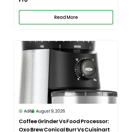
Read More
Adil
August 9, 2026
Coffee Grinder Vs Food Processor:
Oxo Brew Conical Burr Vs Cuisinart