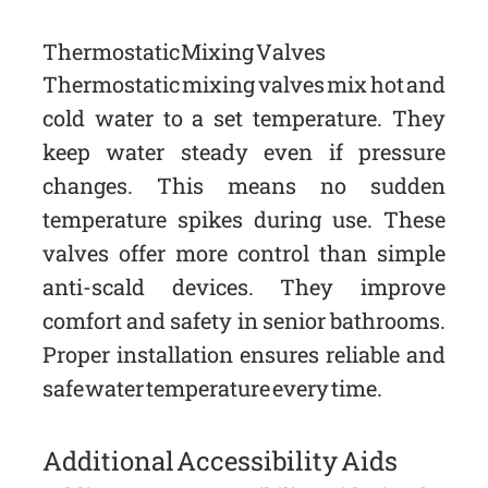
Thermostatic Mixing Valves
Thermostatic mixing valves mix hot and
cold water to a set temperature. They
keep water steady even if pressure
changes. This means no sudden
temperature spikes during use. These
valves offer more control than simple
anti-scald devices. They improve
comfort and safety in senior bathrooms.
Proper installation ensures reliable and
safe water temperature every time.
Additional Accessibility Aids