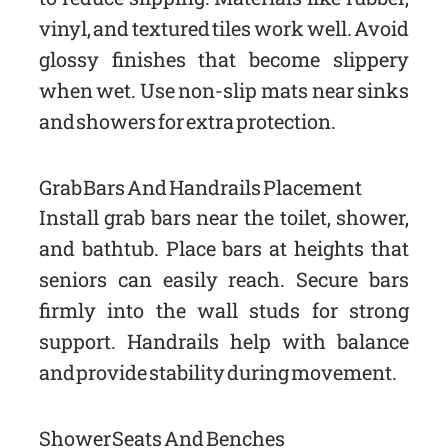
vinyl, and textured tiles work well. Avoid
glossy finishes that become slippery
when wet. Use non-slip mats near sinks
and showers for extra protection.
Grab Bars And Handrails Placement
Install grab bars near the toilet, shower,
and bathtub. Place bars at heights that
seniors can easily reach. Secure bars
firmly into the wall studs for strong
support. Handrails help with balance
and provide stability during movement.
Shower Seats And Benches