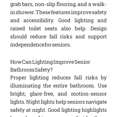
grab bars, non-slip flooring, and a walk-
in shower. These features improve safety
and accessibility. Good lighting and
raised toilet seats also help. Design
should reduce fall risks and support
independence for seniors.
How Can Lighting Improve Senior
Bathroom Safety?
Proper lighting reduces fall risks by
illuminating the entire bathroom. Use
bright, glare-free, and motion-sensor
lights. Night lights help seniors navigate
safely at night. Good lighting highlights