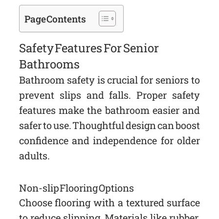
Page Contents
Safety Features For Senior
Bathrooms
Bathroom safety is crucial for seniors to
prevent slips and falls. Proper safety
features make the bathroom easier and
safer to use. Thoughtful design can boost
confidence and independence for older
adults.
Non-slip Flooring Options
Choose flooring with a textured surface
to reduce slipping. Materials like rubber,