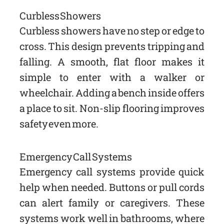
Curbless Showers
Curbless showers have no step or edge to
cross. This design prevents tripping and
falling. A smooth, flat floor makes it
simple to enter with a walker or
wheelchair. Adding a bench inside offers
a place to sit. Non-slip flooring improves
safety even more.
Emergency Call Systems
Emergency call systems provide quick
help when needed. Buttons or pull cords
can alert family or caregivers. These
systems work well in bathrooms, where