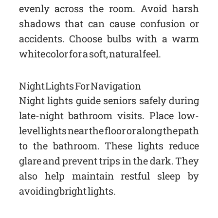
evenly across the room. Avoid harsh
shadows that can cause confusion or
accidents. Choose bulbs with a warm
white color for a soft, natural feel.
Night Lights For Navigation
Night lights guide seniors safely during
late-night bathroom visits. Place low-
level lights near the floor or along the path
to the bathroom. These lights reduce
glare and prevent trips in the dark. They
also help maintain restful sleep by
avoiding bright lights.