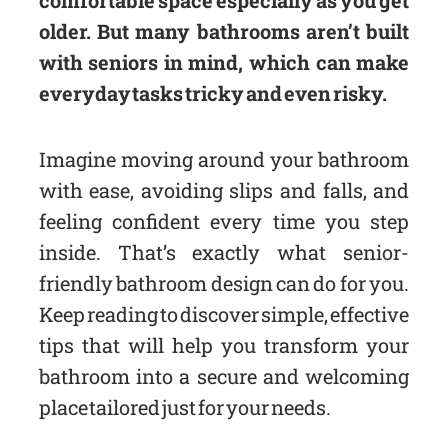
older. But many bathrooms aren’t built
with seniors in mind, which can make
everyday tasks tricky and even risky.
Imagine moving around your bathroom
with ease, avoiding slips and falls, and
feeling confident every time you step
inside. That’s exactly what senior-
friendly bathroom design can do for you.
Keep reading to discover simple, effective
tips that will help you transform your
bathroom into a secure and welcoming
place tailored just for your needs.