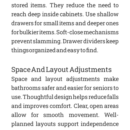
stored items. They reduce the need to
reach deep inside cabinets. Use shallow
drawers for small items and deeper ones
for bulkier items. Soft-close mechanisms
prevent slamming. Drawer dividers keep
things organized and easy to find.
Space And Layout Adjustments
Space and layout adjustments make
bathrooms safer and easier for seniors to
use. Thoughtful design helps reduce falls
and improves comfort. Clear, open areas
allow for smooth movement. Well-
planned layouts support independence