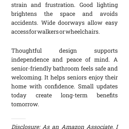
strain and frustration. Good lighting
brightens the space and avoids
accidents. Wide doorways allow easy
access for walkers or wheelchairs.
Thoughtful design supports
independence and peace of mind. A
senior-friendly bathroom feels safe and
welcoming. It helps seniors enjoy their
home with confidence. Small updates
today create long-term benefits
tomorrow.
Disclosure: As an Amazon Associate, I