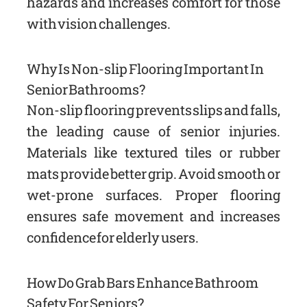
hazards and increases comfort for those
with vision challenges.
Why Is Non-slip Flooring Important In
Senior Bathrooms?
Non-slip flooring prevents slips and falls,
the leading cause of senior injuries.
Materials like textured tiles or rubber
mats provide better grip. Avoid smooth or
wet-prone surfaces. Proper flooring
ensures safe movement and increases
confidence for elderly users.
How Do Grab Bars Enhance Bathroom
Safety For Seniors?