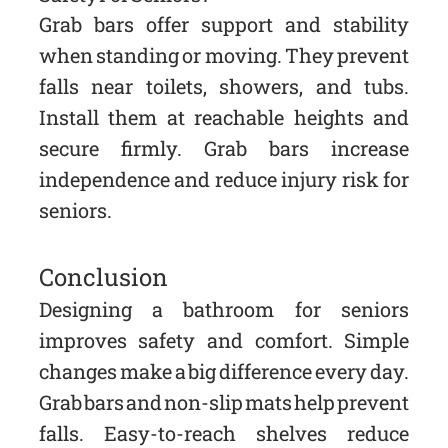
Grab bars offer support and stability
when standing or moving. They prevent
falls near toilets, showers, and tubs.
Install them at reachable heights and
secure firmly. Grab bars increase
independence and reduce injury risk for
seniors.
Conclusion
Designing a bathroom for seniors
improves safety and comfort. Simple
changes make a big difference every day.
Grab bars and non-slip mats help prevent
falls. Easy-to-reach shelves reduce