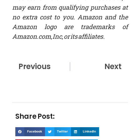
may earn from qualifying purchases at
no extra cost to you. Amazon and the
Amazon logo are trademarks of
Amazon.com, Inc, or its affiliates.
Prev
Nex
Previous
Next
Share Post:
Facebook
Twitter
LinkedIn