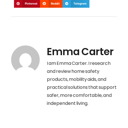
Pinterest
Reddit
Telegram
Emma Carter
I am Emma Carter. I research
and review home safety
products, mobility aids, and
practical solutions that support
safer, more comfortable, and
independent living.