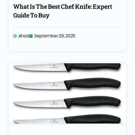
What Is The Best Chef Knife: Expert
Guide To Buy
Ahad
September 29, 2025