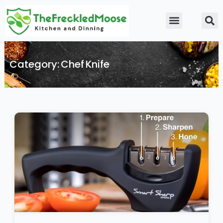
Skip
to
Food Guidelines
Kitchen and Dinning
content
Category: Chef Knife