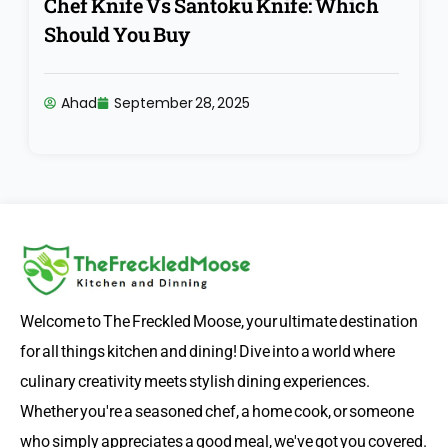
Chef Knife Vs Santoku Knife: Which
Should You Buy
Ahad
September 28, 2025
Welcome to The Freckled Moose, your ultimate destination
for all things kitchen and dining! Dive into a world where
culinary creativity meets stylish dining experiences.
Whether you're a seasoned chef, a home cook, or someone
who simply appreciates a good meal, we've got you covered.