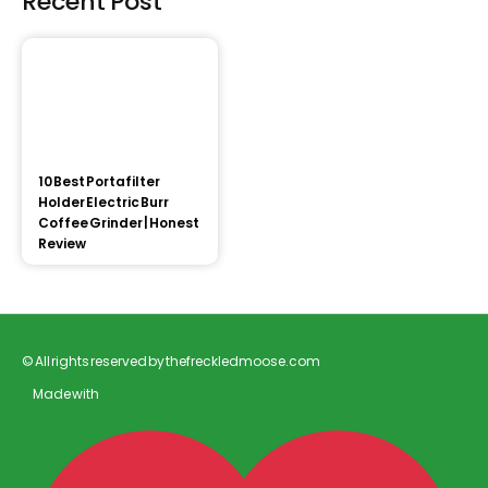
Recent Post
10 Best Portafilter
Holder Electric Burr
Coffee Grinder | Honest
Review
© All rights reserved by thefreckledmoose.com
Made with