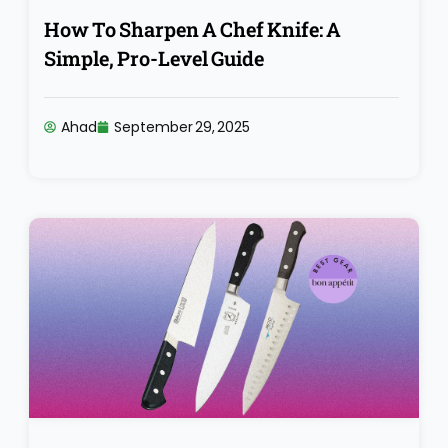
How To Sharpen A Chef Knife: A
Simple, Pro-Level Guide
Ahad
September 29, 2025