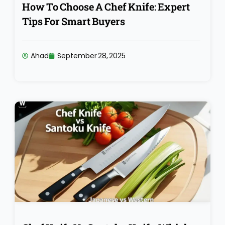
How To Choose A Chef Knife: Expert
Tips For Smart Buyers
Ahad
September 28, 2025