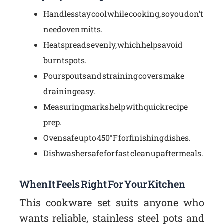
Handles stay cool while cooking, so you don’t
need oven mitts.
Heat spreads evenly, which helps avoid
burnt spots.
Pour spouts and straining covers make
draining easy.
Measuring marks help with quick recipe
prep.
Oven safe up to 450°F for finishing dishes.
Dishwasher safe for fast cleanup after meals.
When It Feels Right For Your Kitchen
This cookware set suits anyone who
wants reliable, stainless steel pots and