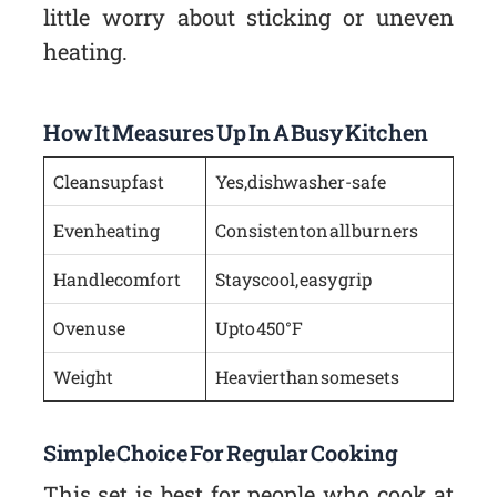
little worry about sticking or uneven
heating.
How It Measures Up In A Busy Kitchen
Cleans up fast
Yes, dishwasher-safe
Even heating
Consistent on all burners
Handle comfort
Stays cool, easy grip
Oven use
Up to 450°F
Weight
Heavier than some sets
Simple Choice For Regular Cooking
This set is best for people who cook at