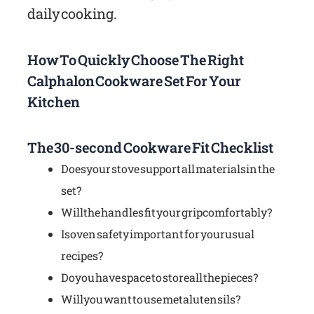
daily cooking.
How To Quickly Choose The Right
Calphalon Cookware Set For Your
Kitchen
The 30-second Cookware Fit Checklist
Does your stove support all materials in the
set?
Will the handles fit your grip comfortably?
Is oven safety important for your usual
recipes?
Do you have space to store all the pieces?
Will you want to use metal utensils?