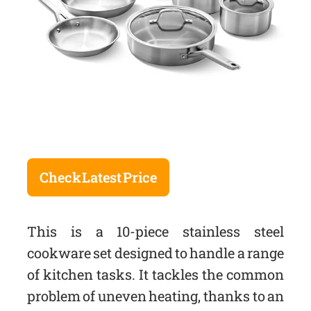
Check Latest Price
This is a 10-piece stainless steel
cookware set designed to handle a range
of kitchen tasks. It tackles the common
problem of uneven heating, thanks to an