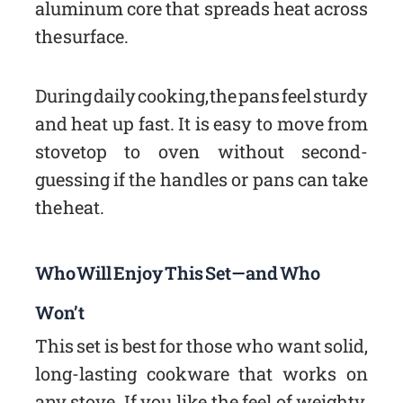
aluminum core that spreads heat across
the surface.
During daily cooking, the pans feel sturdy
and heat up fast. It is easy to move from
stovetop to oven without second-
guessing if the handles or pans can take
the heat.
Who Will Enjoy This Set—and Who
Won’t
This set is best for those who want solid,
long-lasting cookware that works on
any stove. If you like the feel of weighty,