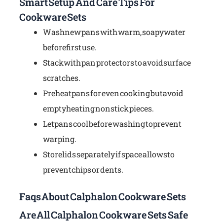
Smart Setup And Care Tips For
Cookware Sets
Wash new pans with warm, soapy water
before first use.
Stack with pan protectors to avoid surface
scratches.
Preheat pans for even cooking but avoid
empty heating nonstick pieces.
Let pans cool before washing to prevent
warping.
Store lids separately if space allows to
prevent chips or dents.
Faqs About Calphalon Cookware Sets
Are All Calphalon Cookware Sets Safe