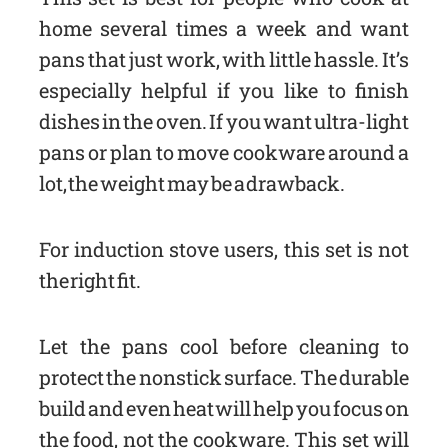
home several times a week and want
pans that just work, with little hassle. It’s
especially helpful if you like to finish
dishes in the oven. If you want ultra-light
pans or plan to move cookware around a
lot, the weight may be a drawback.
For induction stove users, this set is not
the right fit.
Let the pans cool before cleaning to
protect the nonstick surface. The durable
build and even heat will help you focus on
the food, not the cookware. This set will