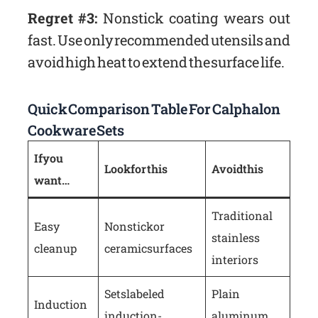
Regret #3:
Nonstick coating wears out
fast. Use only recommended utensils and
avoid high heat to extend the surface life.
Quick Comparison Table For Calphalon
Cookware Sets
If you
Look for this
Avoid this
want…
Traditional
Easy
Nonstick or
stainless
cleanup
ceramic surfaces
interiors
Sets labeled
Plain
Induction
induction-
aluminum