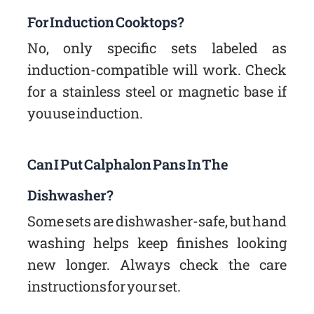
For Induction Cooktops?
No, only specific sets labeled as
induction-compatible will work. Check
for a stainless steel or magnetic base if
you use induction.
Can I Put Calphalon Pans In The
Dishwasher?
Some sets are dishwasher-safe, but hand
washing helps keep finishes looking
new longer. Always check the care
instructions for your set.