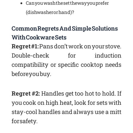
Can you wash the set the way you prefer
(dishwasher or hand)?
Common Regrets And Simple Solutions
With Cookware Sets
Regret #1:
Pans don’t work on your stove.
Double-check for induction
compatibility or specific cooktop needs
before you buy.
Regret #2:
Handles get too hot to hold. If
you cook on high heat, look for sets with
stay-cool handles and always use a mitt
for safety.