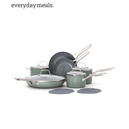
everyday meals.