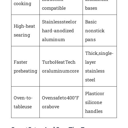
cooking
compatible
bases
Stainless steel or
Basic
High-heat
hard-anodized
nonstick
searing
aluminum
pans
Thick, single-
Faster
Turbo Heat Tech
layer
preheating
or aluminum core
stainless
steel
Plastic or
Oven-to-
Oven safe to 400°F
silicone
table use
or above
handles