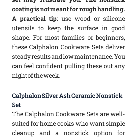
coating is not meant for rough handling.
A practical tip:
use wood or silicone
utensils to keep the surface in good
shape. For most families or beginners,
these Calphalon Cookware Sets deliver
steady results and low maintenance. You
can feel confident pulling these out any
night of the week.
Calphalon Silver Ash Ceramic Nonstick
Set
The Calphalon Cookware Sets are well-
suited for home cooks who want simple
cleanup and a nonstick option for