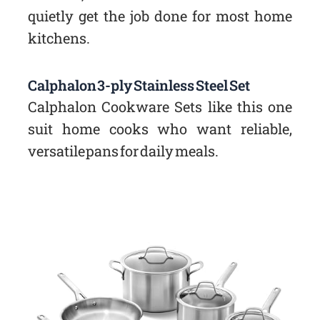
quietly get the job done for most home
kitchens.
Calphalon 3-ply Stainless Steel Set
Calphalon Cookware Sets like this one
suit home cooks who want reliable,
versatile pans for daily meals.