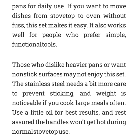
pans for daily use. If you want to move
dishes from stovetop to oven without
fuss, this set makes it easy. It also works
well for people who prefer simple,
functional tools.
Those who dislike heavier pans or want
nonstick surfaces may not enjoy this set.
The stainless steel needs a bit more care
to prevent sticking, and weight is
noticeable if you cook large meals often.
Use a little oil for best results, and rest
assured the handles won’t get hot during
normal stovetop use.