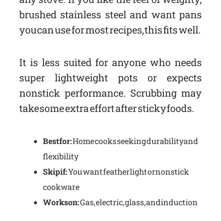
brushed stainless steel and want pans
you can use for most recipes, this fits well.
It is less suited for anyone who needs
super lightweight pots or expects
nonstick performance. Scrubbing may
take some extra effort after sticky foods.
Best for:
Home cooks seeking durability and
flexibility
Skip if:
You want featherlight or nonstick
cookware
Works on:
Gas, electric, glass, and induction