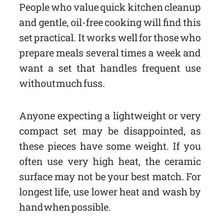
People who value quick kitchen cleanup
and gentle, oil-free cooking will find this
set practical. It works well for those who
prepare meals several times a week and
want a set that handles frequent use
without much fuss.
Anyone expecting a lightweight or very
compact set may be disappointed, as
these pieces have some weight. If you
often use very high heat, the ceramic
surface may not be your best match. For
longest life, use lower heat and wash by
hand when possible.