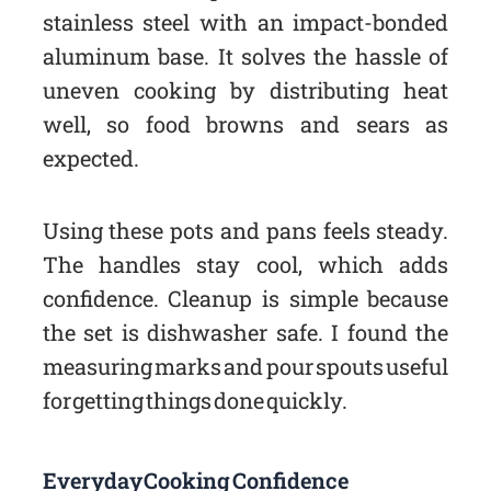
stainless steel with an impact-bonded
aluminum base. It solves the hassle of
uneven cooking by distributing heat
well, so food browns and sears as
expected.
Using these pots and pans feels steady.
The handles stay cool, which adds
confidence. Cleanup is simple because
the set is dishwasher safe. I found the
measuring marks and pour spouts useful
for getting things done quickly.
Everyday Cooking Confidence