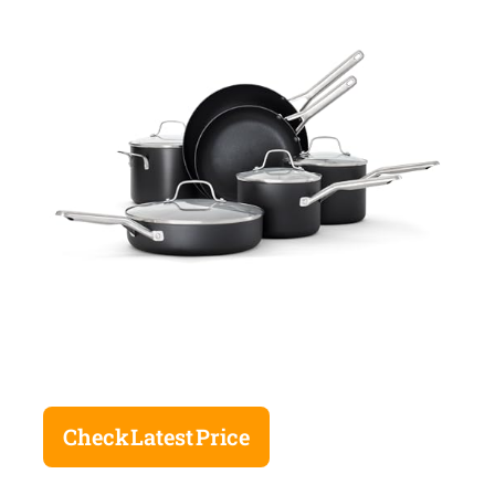
Check Latest Price