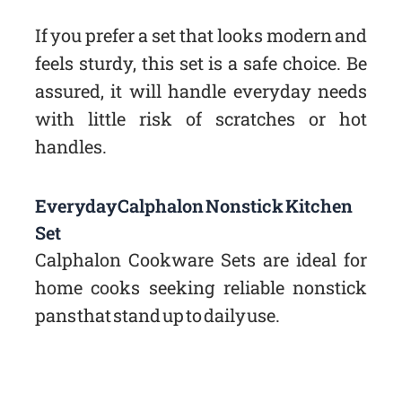
If you prefer a set that looks modern and
feels sturdy, this set is a safe choice. Be
assured, it will handle everyday needs
with little risk of scratches or hot
handles.
Everyday Calphalon Nonstick Kitchen
Set
Calphalon Cookware Sets are ideal for
home cooks seeking reliable nonstick
pans that stand up to daily use.