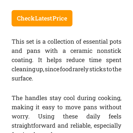
Check Latest Price
This set is a collection of essential pots
and pans with a ceramic nonstick
coating. It helps reduce time spent
cleaning up, since food rarely sticks to the
surface.
The handles stay cool during cooking,
making it easy to move pans without
worry. Using these daily feels
straightforward and reliable, especially