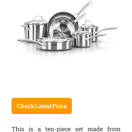
Check Latest Price
This is a ten-piece set made from