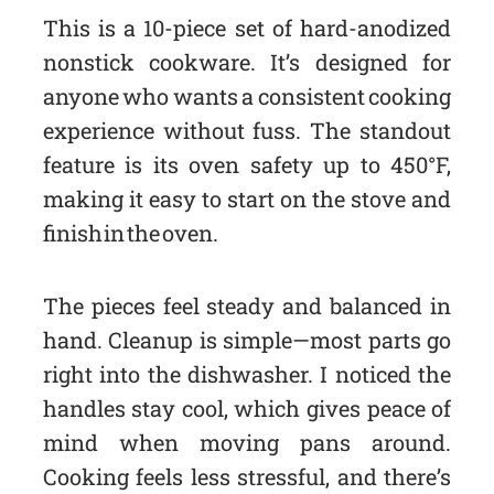
This is a 10-piece set of hard-anodized
nonstick cookware. It’s designed for
anyone who wants a consistent cooking
experience without fuss. The standout
feature is its oven safety up to 450°F,
making it easy to start on the stove and
finish in the oven.
The pieces feel steady and balanced in
hand. Cleanup is simple—most parts go
right into the dishwasher. I noticed the
handles stay cool, which gives peace of
mind when moving pans around.
Cooking feels less stressful, and there’s