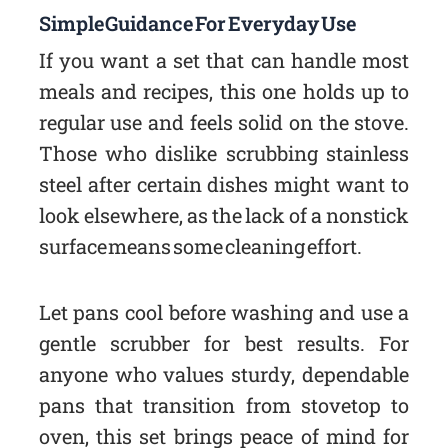
Simple Guidance For Everyday Use
If you want a set that can handle most
meals and recipes, this one holds up to
regular use and feels solid on the stove.
Those who dislike scrubbing stainless
steel after certain dishes might want to
look elsewhere, as the lack of a nonstick
surface means some cleaning effort.
Let pans cool before washing and use a
gentle scrubber for best results. For
anyone who values sturdy, dependable
pans that transition from stovetop to
oven, this set brings peace of mind for