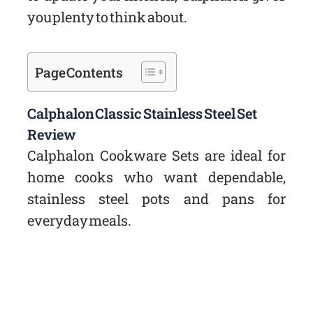
you plenty to think about.
Page Contents
Calphalon Classic Stainless Steel Set
Review
Calphalon Cookware Sets are ideal for
home cooks who want dependable,
stainless steel pots and pans for
everyday meals.