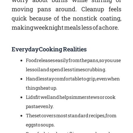
moving pans around. Cleanup feels
quick because of the nonstick coating,
making weeknight meals less of a chore.
Everyday Cooking Realities
Food releases easily from the pans, so you use
less oil and spend less time scrubbing.
Handles stay comfortable to grip, even when
things heat up.
Lids fit well and help simmer stews or cook
pasta evenly.
The set covers most standard recipes, from
eggs to soups.