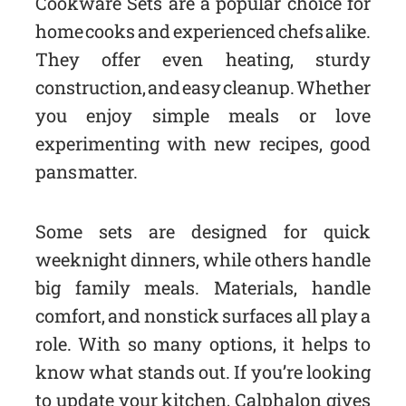
Cookware Sets are a popular choice for
home cooks and experienced chefs alike.
They offer even heating, sturdy
construction, and easy cleanup. Whether
you enjoy simple meals or love
experimenting with new recipes, good
pans matter.
Some sets are designed for quick
weeknight dinners, while others handle
big family meals. Materials, handle
comfort, and nonstick surfaces all play a
role. With so many options, it helps to
know what stands out. If you’re looking
to update your kitchen, Calphalon gives