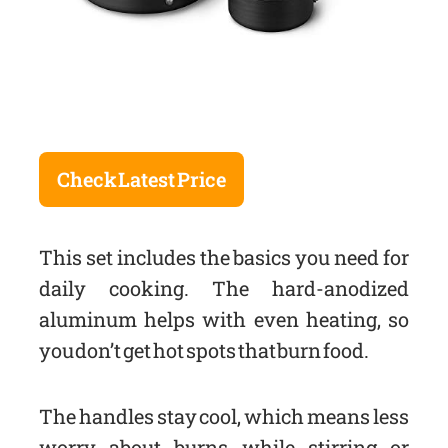
Check Latest Price
This set includes the basics you need for
daily cooking. The hard-anodized
aluminum helps with even heating, so
you don’t get hot spots that burn food.
The handles stay cool, which means less
worry about burns while stirring or