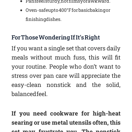
Pans feel sturdy, not flimsy or awkward.
Oven-safe up to 400°F for basic baking or
finishing dishes.
For Those Wondering If It’s Right
If you want a single set that covers daily
meals without much fuss, this will fit
your routine. People who don’t want to
stress over pan care will appreciate the
easy-clean nonstick and the solid,
balanced feel.
If you need cookware for high-heat
searing or use metal utensils often, this
set may frustrate you. The nonstick