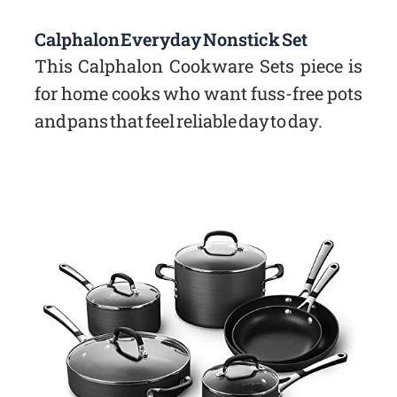
Calphalon Everyday Nonstick Set
This Calphalon Cookware Sets piece is
for home cooks who want fuss-free pots
and pans that feel reliable day to day.