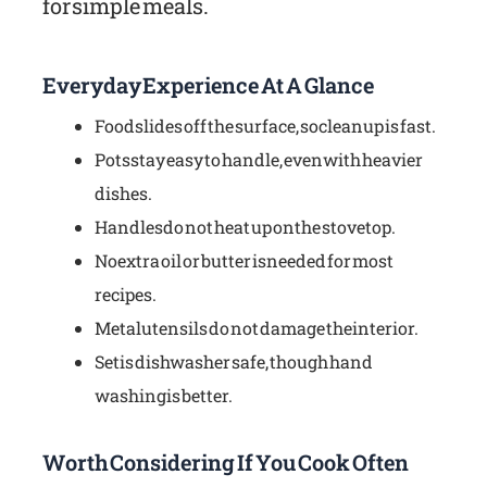
for simple meals.
Everyday Experience At A Glance
Food slides off the surface, so cleanup is fast.
Pots stay easy to handle, even with heavier
dishes.
Handles do not heat up on the stovetop.
No extra oil or butter is needed for most
recipes.
Metal utensils do not damage the interior.
Set is dishwasher safe, though hand
washing is better.
Worth Considering If You Cook Often