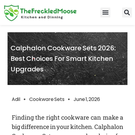
Skip
to
Food Guidelines
Kitchen and Dinning
content
Calphalon Cookware Sets 2026:
Best Choices For Smart Kitchen
Upgrades
Adil
Cookware Sets
June 1, 2026
Finding the right cookware can make a
big difference in your kitchen. Calphalon