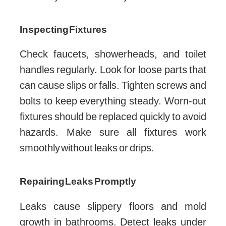
Inspecting Fixtures
Check faucets, showerheads, and toilet
handles regularly. Look for loose parts that
can cause slips or falls. Tighten screws and
bolts to keep everything steady. Worn-out
fixtures should be replaced quickly to avoid
hazards. Make sure all fixtures work
smoothly without leaks or drips.
Repairing Leaks Promptly
Leaks cause slippery floors and mold
growth in bathrooms. Detect leaks under