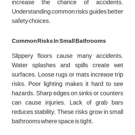
increase the chance of accidents.
Understanding common risks guides better
safety choices.
Common Risks In Small Bathrooms
Slippery floors cause many accidents.
Water splashes and spills create wet
surfaces. Loose rugs or mats increase trip
risks. Poor lighting makes it hard to see
hazards. Sharp edges on sinks or counters
can cause injuries. Lack of grab bars
reduces stability. These risks grow in small
bathrooms where space is tight.