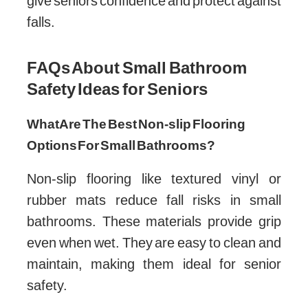
give seniors confidence and protect against
falls.
FAQs About Small Bathroom
Safety Ideas for Seniors
What Are The Best Non-slip Flooring
Options For Small Bathrooms?
Non-slip flooring like textured vinyl or
rubber mats reduce fall risks in small
bathrooms. These materials provide grip
even when wet. They are easy to clean and
maintain, making them ideal for senior
safety.