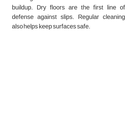
buildup. Dry floors are the first line of
defense against slips. Regular cleaning
also helps keep surfaces safe.