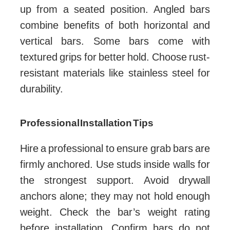
up from a seated position. Angled bars
combine benefits of both horizontal and
vertical bars. Some bars come with
textured grips for better hold. Choose rust-
resistant materials like stainless steel for
durability.
Professional Installation Tips
Hire a professional to ensure grab bars are
firmly anchored. Use studs inside walls for
the strongest support. Avoid drywall
anchors alone; they may not hold enough
weight. Check the bar’s weight rating
before installation. Confirm bars do not