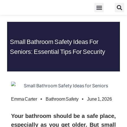
Skip
Food Guidelines
Kitchen and Dinning
to
content
Small Bathroom Safety Ideas For
Seniors: Essential Tips For Security
Emma Carter
Bathroom Safety
June 1, 2026
Your bathroom should be a safe place,
especially as you get older. But small