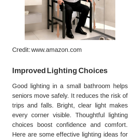
Credit: www.amazon.com
Improved Lighting Choices
Good lighting in a small bathroom helps
seniors move safely. It reduces the risk of
trips and falls. Bright, clear light makes
every corner visible. Thoughtful lighting
choices boost confidence and comfort.
Here are some effective lighting ideas for