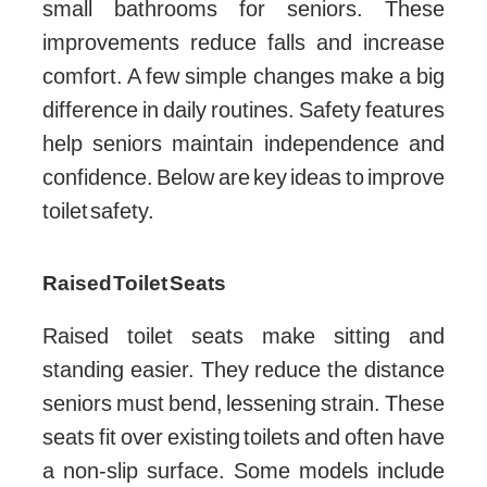
small bathrooms for seniors. These
improvements reduce falls and increase
comfort. A few simple changes make a big
difference in daily routines. Safety features
help seniors maintain independence and
confidence. Below are key ideas to improve
toilet safety.
Raised Toilet Seats
Raised toilet seats make sitting and
standing easier. They reduce the distance
seniors must bend, lessening strain. These
seats fit over existing toilets and often have
a non-slip surface. Some models include