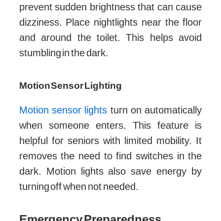
prevent sudden brightness that can cause
dizziness. Place nightlights near the floor
and around the toilet. This helps avoid
stumbling in the dark.
Motion Sensor Lighting
Motion sensor lights
turn on automatically
when someone enters. This feature is
helpful for seniors with limited mobility. It
removes the need to find switches in the
dark. Motion lights also save energy by
turning off when not needed.
Emergency Preparedness