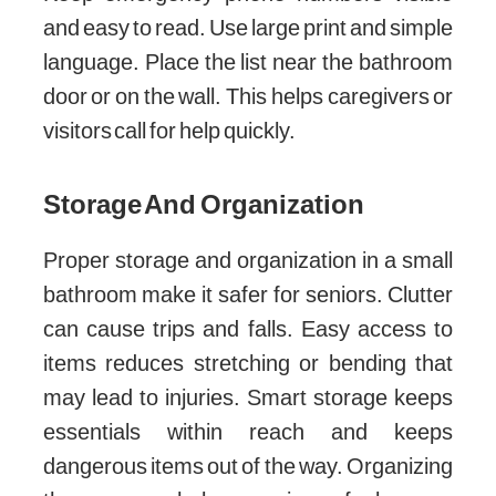
and easy to read. Use large print and simple
language. Place the list near the bathroom
door or on the wall. This helps caregivers or
visitors call for help quickly.
Storage And Organization
Proper storage and organization in a small
bathroom make it safer for seniors. Clutter
can cause trips and falls. Easy access to
items reduces stretching or bending that
may lead to injuries. Smart storage keeps
essentials within reach and keeps
dangerous items out of the way. Organizing