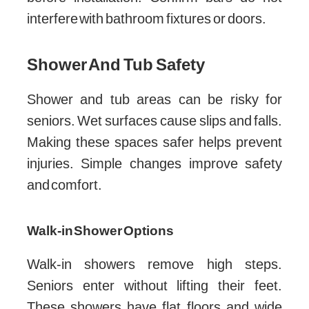
interfere with bathroom fixtures or doors.
Shower And Tub Safety
Shower and tub areas can be risky for
seniors. Wet surfaces cause slips and falls.
Making these spaces safer helps prevent
injuries. Simple changes improve safety
and comfort.
Walk-in Shower Options
Walk-in showers remove high steps.
Seniors enter without lifting their feet.
These showers have flat floors and wide