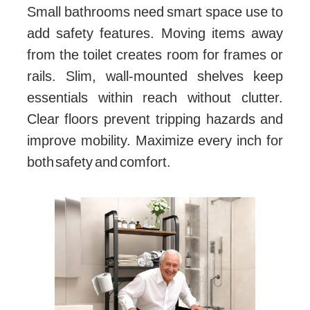
Small bathrooms need smart space use to
add safety features. Moving items away
from the toilet creates room for frames or
rails. Slim, wall-mounted shelves keep
essentials within reach without clutter.
Clear floors prevent tripping hazards and
improve mobility. Maximize every inch for
both safety and comfort.