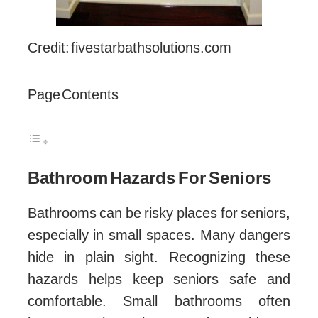
Credit: fivestarbathsolutions.com
Page Contents
Bathroom Hazards For Seniors
Bathrooms can be risky places for seniors,
especially in small spaces. Many dangers
hide in plain sight. Recognizing these
hazards helps keep seniors safe and
comfortable. Small bathrooms often