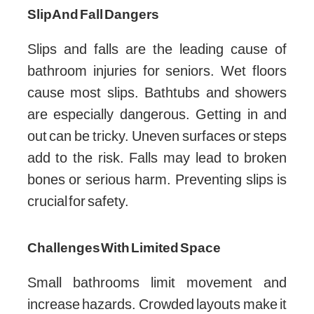
Slip And Fall Dangers
Slips and falls are the leading cause of
bathroom injuries for seniors. Wet floors
cause most slips. Bathtubs and showers
are especially dangerous. Getting in and
out can be tricky. Uneven surfaces or steps
add to the risk. Falls may lead to broken
bones or serious harm. Preventing slips is
crucial for safety.
Challenges With Limited Space
Small bathrooms limit movement and
increase hazards. Crowded layouts make it