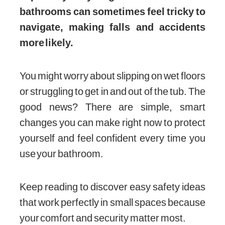
bathrooms can sometimes feel tricky to
navigate, making falls and accidents
more likely.
You might worry about slipping on wet floors
or struggling to get in and out of the tub. The
good news? There are simple, smart
changes you can make right now to protect
yourself and feel confident every time you
use your bathroom.
Keep reading to discover easy safety ideas
that work perfectly in small spaces because
your comfort and security matter most.