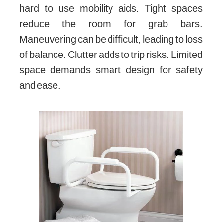
hard to use mobility aids. Tight spaces
reduce the room for grab bars.
Maneuvering can be difficult, leading to loss
of balance. Clutter adds to trip risks. Limited
space demands smart design for safety
and ease.