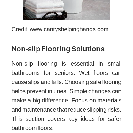
Credit: www.cantyshelpinghands.com
Non-slip Flooring Solutions
Non-slip flooring is essential in small
bathrooms for seniors. Wet floors can
cause slips and falls. Choosing safe flooring
helps prevent injuries. Simple changes can
make a big difference. Focus on materials
and maintenance that reduce slipping risks.
This section covers key ideas for safer
bathroom floors.