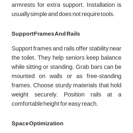
armrests for extra support. Installation is
usually simple and does not require tools.
Support Frames And Rails
Support frames and rails offer stability near
the toilet. They help seniors keep balance
while sitting or standing. Grab bars can be
mounted on walls or as free-standing
frames. Choose sturdy materials that hold
weight securely. Position rails at a
comfortable height for easy reach.
Space Optimization