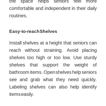
the space helps seniors feel more
comfortable and independent in their daily
routines.
Easy-to-reach Shelves
Install shelves at a height that seniors can
reach without straining. Avoid placing
shelves too high or too low. Use sturdy
shelves that support the weight of
bathroom items. Open shelves help seniors
see and grab what they need quickly.
Labeling shelves can also help identify
items easily.