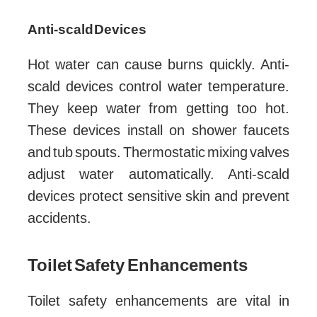
Anti-scald Devices
Hot water can cause burns quickly. Anti-
scald devices control water temperature.
They keep water from getting too hot.
These devices install on shower faucets
and tub spouts. Thermostatic mixing valves
adjust water automatically. Anti-scald
devices protect sensitive skin and prevent
accidents.
Toilet Safety Enhancements
Toilet safety enhancements are vital in