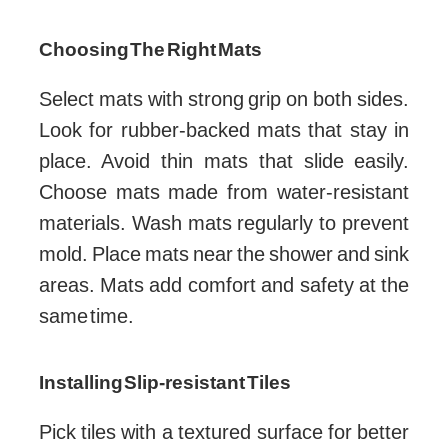
Choosing The Right Mats
Select mats with strong grip on both sides.
Look for rubber-backed mats that stay in
place. Avoid thin mats that slide easily.
Choose mats made from water-resistant
materials. Wash mats regularly to prevent
mold. Place mats near the shower and sink
areas. Mats add comfort and safety at the
same time.
Installing Slip-resistant Tiles
Pick tiles with a textured surface for better