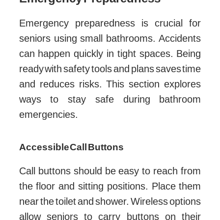
Emergency preparedness is crucial for
seniors using small bathrooms. Accidents
can happen quickly in tight spaces. Being
ready with safety tools and plans saves time
and reduces risks. This section explores
ways to stay safe during bathroom
emergencies.
Accessible Call Buttons
Call buttons should be easy to reach from
the floor and sitting positions. Place them
near the toilet and shower. Wireless options
allow seniors to carry buttons on their