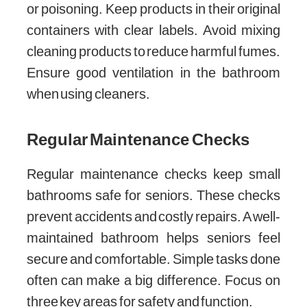
or poisoning. Keep products in their original
containers with clear labels. Avoid mixing
cleaning products to reduce harmful fumes.
Ensure good ventilation in the bathroom
when using cleaners.
Regular Maintenance Checks
Regular maintenance checks keep small
bathrooms safe for seniors. These checks
prevent accidents and costly repairs. A well-
maintained bathroom helps seniors feel
secure and comfortable. Simple tasks done
often can make a big difference. Focus on
three key areas for safety and function.