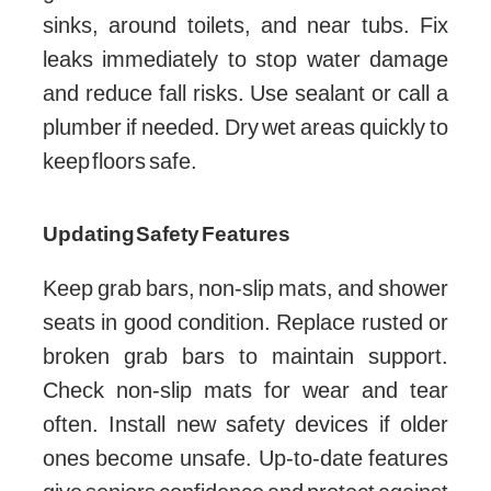
sinks, around toilets, and near tubs. Fix
leaks immediately to stop water damage
and reduce fall risks. Use sealant or call a
plumber if needed. Dry wet areas quickly to
keep floors safe.
Updating Safety Features
Keep grab bars, non-slip mats, and shower
seats in good condition. Replace rusted or
broken grab bars to maintain support.
Check non-slip mats for wear and tear
often. Install new safety devices if older
ones become unsafe. Up-to-date features