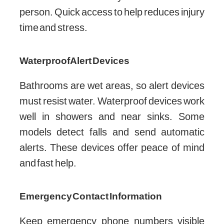
person. Quick access to help reduces injury
time and stress.
Waterproof Alert Devices
Bathrooms are wet areas, so alert devices
must resist water. Waterproof devices work
well in showers and near sinks. Some
models detect falls and send automatic
alerts. These devices offer peace of mind
and fast help.
Emergency Contact Information
Keep emergency phone numbers visible