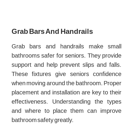
Grab Bars And Handrails
Grab bars and handrails make small
bathrooms safer for seniors. They provide
support and help prevent slips and falls.
These fixtures give seniors confidence
when moving around the bathroom. Proper
placement and installation are key to their
effectiveness. Understanding the types
and where to place them can improve
bathroom safety greatly.