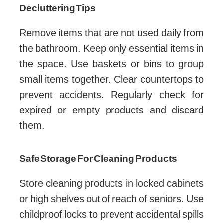
Decluttering Tips
Remove items that are not used daily from
the bathroom. Keep only essential items in
the space. Use baskets or bins to group
small items together. Clear countertops to
prevent accidents. Regularly check for
expired or empty products and discard
them.
Safe Storage For Cleaning Products
Store cleaning products in locked cabinets
or high shelves out of reach of seniors. Use
childproof locks to prevent accidental spills