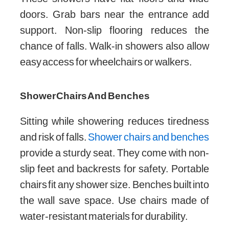
doors. Grab bars near the entrance add
support. Non-slip flooring reduces the
chance of falls. Walk-in showers also allow
easy access for wheelchairs or walkers.
Shower Chairs And Benches
Sitting while showering reduces tiredness
and risk of falls.
Shower chairs and benches
provide a sturdy seat. They come with non-
slip feet and backrests for safety. Portable
chairs fit any shower size. Benches built into
the wall save space. Use chairs made of
water-resistant materials for durability.