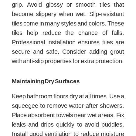
grip. Avoid glossy or smooth tiles that
become slippery when wet. Slip-resistant
tiles come in many styles and colors. These
tiles help reduce the chance of falls.
Professional installation ensures tiles are
secure and safe. Consider adding grout
with anti-slip properties for extra protection.
Maintaining Dry Surfaces
Keep bathroom floors dry at all times. Use a
squeegee to remove water after showers.
Place absorbent towels near wet areas. Fix
leaks and drips quickly to avoid puddles.
Install good ventilation to reduce moisture