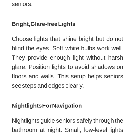
seniors.
Bright, Glare-free Lights
Choose lights that shine bright but do not
blind the eyes. Soft white bulbs work well.
They provide enough light without harsh
glare. Position lights to avoid shadows on
floors and walls. This setup helps seniors
see steps and edges clearly.
Nightlights For Navigation
Nightlights guide seniors safely through the
bathroom at night. Small, low-level lights