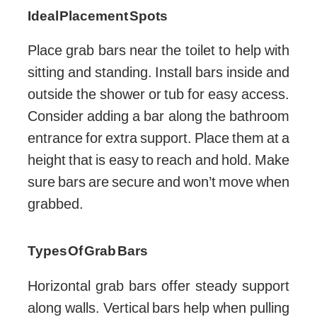
Ideal Placement Spots
Place grab bars near the toilet to help with
sitting and standing. Install bars inside and
outside the shower or tub for easy access.
Consider adding a bar along the bathroom
entrance for extra support. Place them at a
height that is easy to reach and hold. Make
sure bars are secure and won’t move when
grabbed.
Types Of Grab Bars
Horizontal grab bars offer steady support
along walls. Vertical bars help when pulling