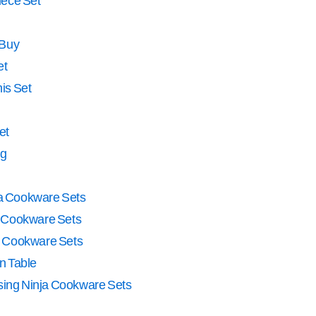
iece Set
 Buy
et
is Set
et
ng
a Cookware Sets
a Cookware Sets
 Cookware Sets
n Table
Using Ninja Cookware Sets