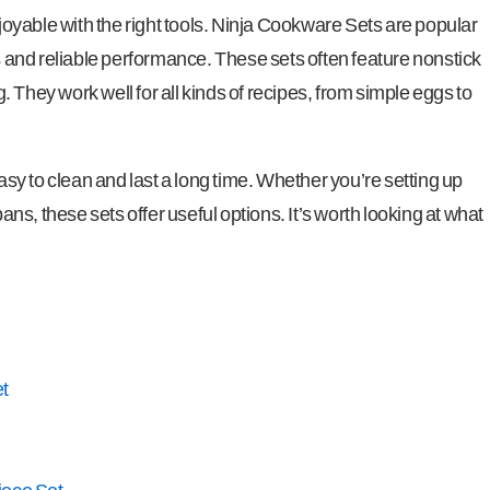
yable with the right tools. Ninja Cookware Sets are popular
and reliable performance. These sets often feature nonstick
 They work well for all kinds of recipes, from simple eggs to
y to clean and last a long time. Whether you’re setting up
pans, these sets offer useful options. It’s worth looking at what
t