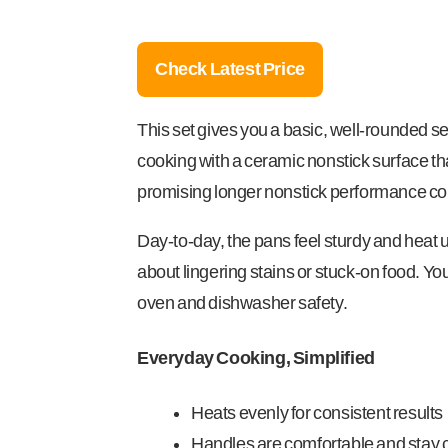
Check Latest Price
This set gives you a basic, well-rounded se
cooking with a ceramic nonstick surface tha
promising longer nonstick performance com
Day-to-day, the pans feel sturdy and heat 
about lingering stains or stuck-on food. Y
oven and dishwasher safety.
Everyday Cooking, Simplified
Heats evenly for consistent results
Handles are comfortable and stay 