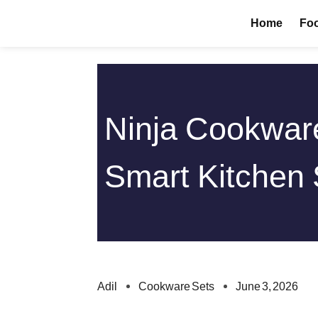
Skip
Home
Foo
to
content
Ninja Cookware
Smart Kitchen
Adil
Cookware Sets
June 3, 2026