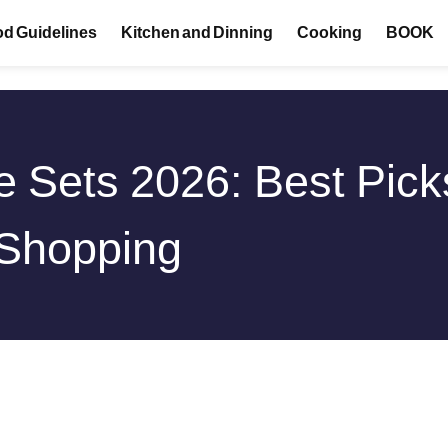
d Guidelines
Kitchen and Dinning
Cooking
BOOK
 Sets 2026: Best Pick
 Shopping