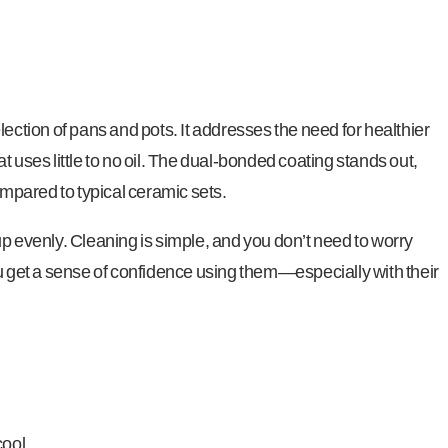
lection of pans and pots. It addresses the need for healthier
t uses little to no oil. The dual-bonded coating stands out,
pared to typical ceramic sets.
up evenly. Cleaning is simple, and you don’t need to worry
ou get a sense of confidence using them—especially with their
cool