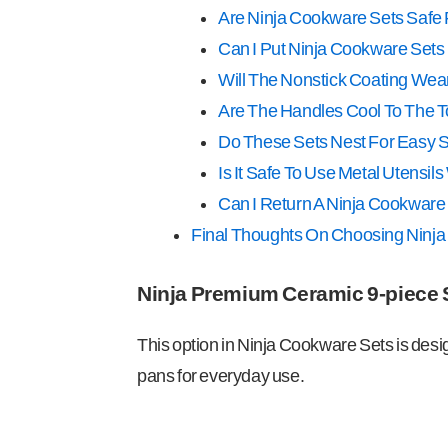
Are Ninja Cookware Sets Safe 
Can I Put Ninja Cookware Sets
Will The Nonstick Coating Wear
Are The Handles Cool To The 
Do These Sets Nest For Easy 
Is It Safe To Use Metal Utensi
Can I Return A Ninja Cookware 
Final Thoughts On Choosing Ninj
Ninja Premium Ceramic 9-piece 
This option in Ninja Cookware Sets is des
pans for everyday use.