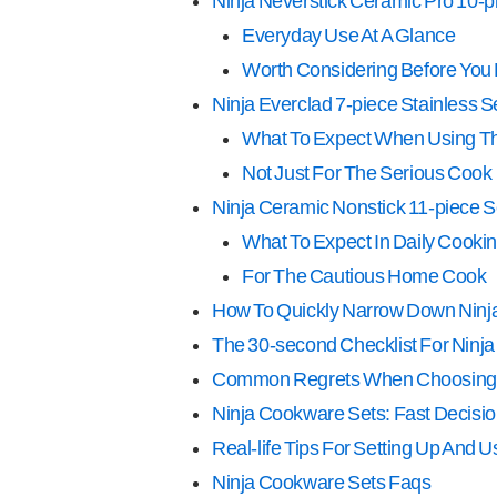
Ninja Neverstick Ceramic Pro 10-p
Everyday Use At A Glance
Worth Considering Before You
Ninja Everclad 7-piece Stainless S
What To Expect When Using Th
Not Just For The Serious Cook
Ninja Ceramic Nonstick 11-piece S
What To Expect In Daily Cooki
For The Cautious Home Cook
How To Quickly Narrow Down Ninj
The 30-second Checklist For Ninj
Common Regrets When Choosing
Ninja Cookware Sets: Fast Decisio
Real-life Tips For Setting Up And 
Ninja Cookware Sets Faqs