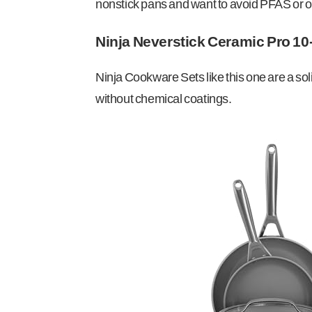
nonstick pans and want to avoid PFAS or ot
Ninja Neverstick Ceramic Pro 10
Ninja Cookware Sets like this one are a so
without chemical coatings.