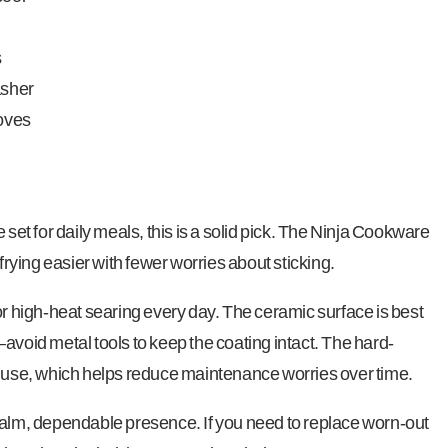
s
asher
toves
 set for daily meals, this is a solid pick. The Ninja Cookware
ying easier with fewer worries about sticking.
or high-heat searing every day. The ceramic surface is best
avoid metal tools to keep the coating intact. The hard-
r use, which helps reduce maintenance worries over time.
calm, dependable presence. If you need to replace worn-out