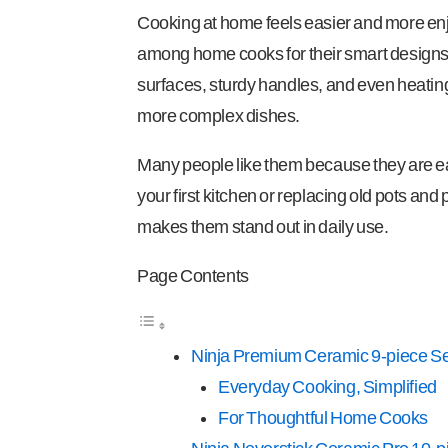
Cooking at home feels easier and more enjo
among home cooks for their smart designs 
surfaces, sturdy handles, and even heating.
more complex dishes.
Many people like them because they are eas
your first kitchen or replacing old pots and 
makes them stand out in daily use.
Page Contents
Ninja Premium Ceramic 9-piece Se
Everyday Cooking, Simplified
For Thoughtful Home Cooks