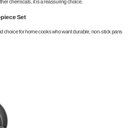
her chemicals, it is a reassuring choice.
-piece Set
lid choice for home cooks who want durable, non-stick pans