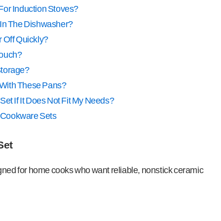
For Induction Stoves?
 In The Dishwasher?
 Off Quickly?
Touch?
Storage?
ls With These Pans?
Set If It Does Not Fit My Needs?
a Cookware Sets
Set
igned for home cooks who want reliable, nonstick ceramic