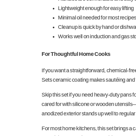
Lightweight enough for easy lifting
Minimal oil needed for most recipe
Cleanup is quick by hand or dishw
Works well on induction and gas s
For Thoughtful Home Cooks
If you want a straightforward, chemical-free
Sets ceramic coating makes sautéing and fr
Skip this set if you need heavy-duty pans f
cared for with silicone or wooden utensils—
anodized exterior stands up well to regula
For most home kitchens, this set brings a 