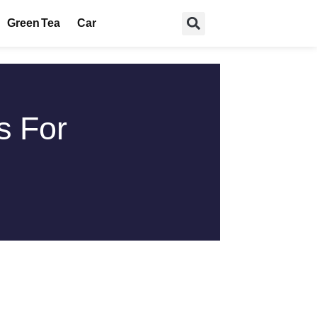
Green Tea
Car
s For