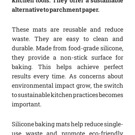
alternative to parchment paper.
These mats are reusable and reduce
waste. They are easy to clean and
durable. Made from food-grade silicone,
they provide a non-stick surface for
baking. This helps achieve perfect
results every time. As concerns about
environmental impact grow, the switch
to sustainable kitchen practices becomes
important.
Silicone baking mats help reduce single-
use waste and promote eco-friendly