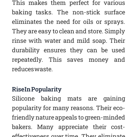
This makes them perfect for various
baking tasks. The non-stick surface
eliminates the need for oils or sprays.
They are easy to clean and store. Simply
rinse with water and mild soap. Their
durability ensures they can be used
repeatedly. This saves money and
reduces waste.
Rise In Popularity
Silicone baking mats are gaining
popularity for many reasons. Their eco-
friendly nature appeals to green-minded
bakers. Many appreciate their cost-
effectiveness over time. They eliminate