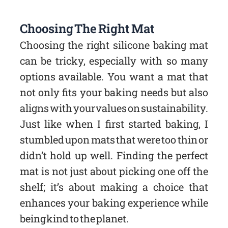
Choosing The Right Mat
Choosing the right silicone baking mat
can be tricky, especially with so many
options available. You want a mat that
not only fits your baking needs but also
aligns with your values on sustainability.
Just like when I first started baking, I
stumbled upon mats that were too thin or
didn’t hold up well. Finding the perfect
mat is not just about picking one off the
shelf; it’s about making a choice that
enhances your baking experience while
being kind to the planet.