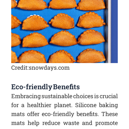
Credit: snowdays.com
Eco-friendly Benefits
Embracing sustainable choices is crucial
for a healthier planet. Silicone baking
mats offer eco-friendly benefits. These
mats help reduce waste and promote