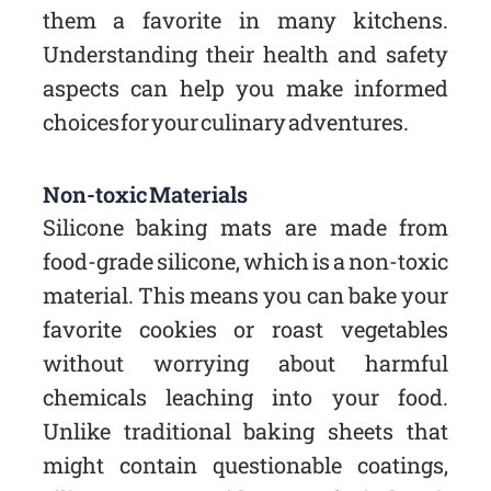
them a favorite in many kitchens.
Understanding their health and safety
aspects can help you make informed
choices for your culinary adventures.
Non-toxic Materials
Silicone baking mats are made from
food-grade silicone, which is a non-toxic
material. This means you can bake your
favorite cookies or roast vegetables
without worrying about harmful
chemicals leaching into your food.
Unlike traditional baking sheets that
might contain questionable coatings,