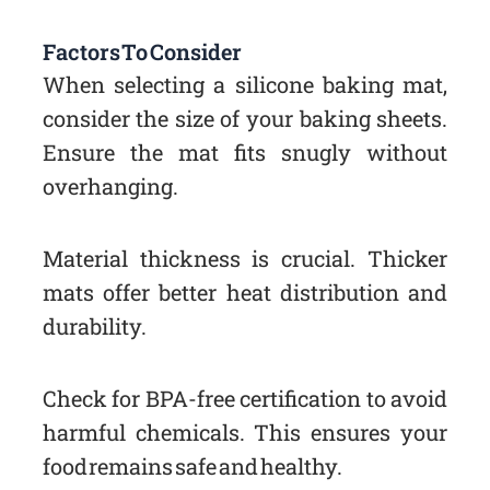
Factors To Consider
When selecting a silicone baking mat,
consider the size of your baking sheets.
Ensure the mat fits snugly without
overhanging.
Material thickness is crucial. Thicker
mats offer better heat distribution and
durability.
Check for BPA-free certification to avoid
harmful chemicals. This ensures your
food remains safe and healthy.