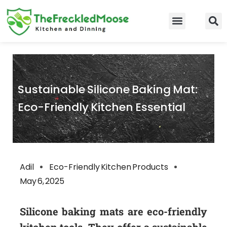
Skip
to
Food Guidelines
Kitchen and Dinning
content
Sustainable Silicone Baking Mat:
Eco-Friendly Kitchen Essential
Adil
Eco-Friendly Kitchen Products
May 6, 2025
Silicone baking mats are eco-friendly
kitchen tools. They offer a sustainable