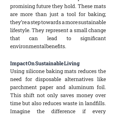
promising future they hold. These mats
are more than just a tool for baking;
they’re a step towards a more sustainable
lifestyle. They represent a small change
that can lead to significant
environmental benefits.
Impact On Sustainable Living
Using silicone baking mats reduces the
need for disposable alternatives like
parchment paper and aluminum foil.
This shift not only saves money over
time but also reduces waste in landfills.
Imagine the difference if every