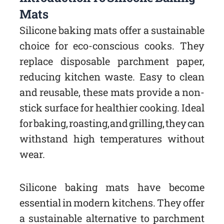
Mats
Silicone baking mats offer a sustainable
choice for eco-conscious cooks. They
replace disposable parchment paper,
reducing kitchen waste. Easy to clean
and reusable, these mats provide a non-
stick surface for healthier cooking. Ideal
for baking, roasting, and grilling, they can
withstand high temperatures without
wear.
Silicone baking mats have become
essential in modern kitchens. They offer
a sustainable alternative to parchment