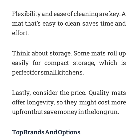
Flexibility and ease of cleaning are key. A
mat that’s easy to clean saves time and
effort.
Think about storage. Some mats roll up
easily for compact storage, which is
perfect for small kitchens.
Lastly, consider the price. Quality mats
offer longevity, so they might cost more
upfront but save money in the long run.
Top Brands And Options