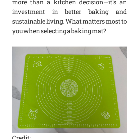
more than a kitchen decision—it’s an
investment in better baking and
sustainable living. What matters most to
you when selecting a baking mat?
Credit: