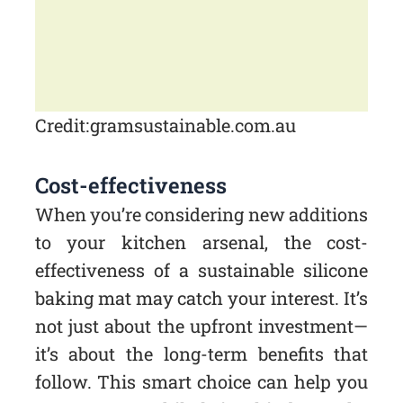
Credit: gramsustainable.com.au
Cost-effectiveness
When you’re considering new additions
to your kitchen arsenal, the cost-
effectiveness of a sustainable silicone
baking mat may catch your interest. It’s
not just about the upfront investment—
it’s about the long-term benefits that
follow. This smart choice can help you