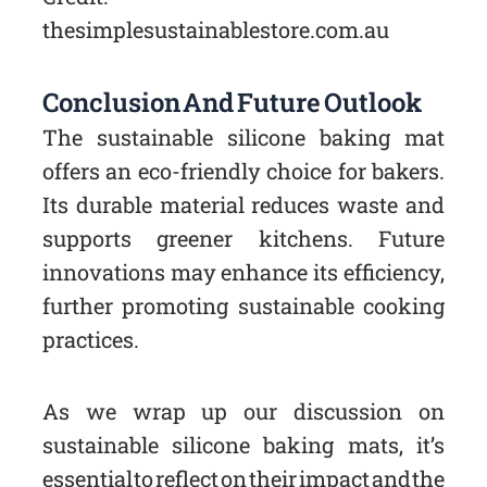
thesimplesustainablestore.com.au
Conclusion And Future Outlook
The sustainable silicone baking mat
offers an eco-friendly choice for bakers.
Its durable material reduces waste and
supports greener kitchens. Future
innovations may enhance its efficiency,
further promoting sustainable cooking
practices.
As we wrap up our discussion on
sustainable silicone baking mats, it’s
essential to reflect on their impact and the