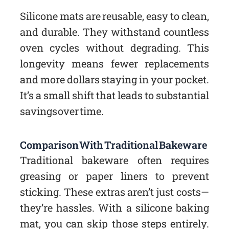
Silicone mats are reusable, easy to clean,
and durable. They withstand countless
oven cycles without degrading. This
longevity means fewer replacements
and more dollars staying in your pocket.
It’s a small shift that leads to substantial
savings over time.
Comparison With Traditional Bakeware
Traditional bakeware often requires
greasing or paper liners to prevent
sticking. These extras aren’t just costs—
they’re hassles. With a silicone baking
mat, you can skip those steps entirely.