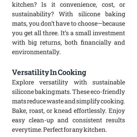
kitchen? Is it convenience, cost, or
sustainability? With silicone baking
mats, you don’t have to choose—because
you get all three. It’s a small investment
with big returns, both financially and
environmentally.
Versatility In Cooking
Explore versatility with sustainable
silicone baking mats. These eco-friendly
mats reduce waste and simplify cooking.
Bake, roast, or knead effortlessly. Enjoy
easy clean-up and consistent results
every time. Perfect for any kitchen.