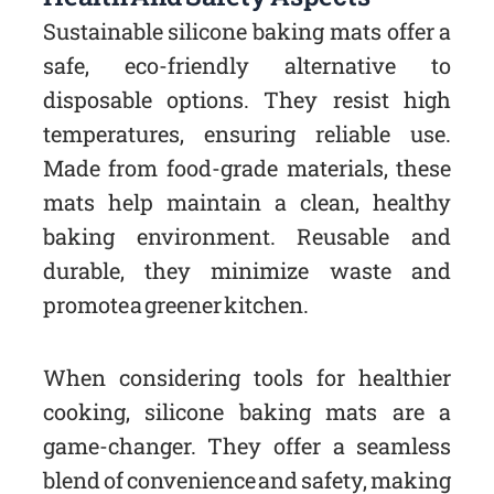
Sustainable silicone baking mats offer a
safe, eco-friendly alternative to
disposable options. They resist high
temperatures, ensuring reliable use.
Made from food-grade materials, these
mats help maintain a clean, healthy
baking environment. Reusable and
durable, they minimize waste and
promote a greener kitchen.
When considering tools for healthier
cooking, silicone baking mats are a
game-changer. They offer a seamless
blend of convenience and safety, making