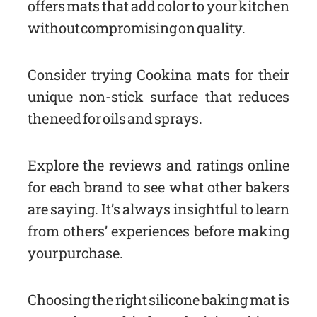
offers mats that add color to your kitchen
without compromising on quality.
Consider trying Cookina mats for their
unique non-stick surface that reduces
the need for oils and sprays.
Explore the reviews and ratings online
for each brand to see what other bakers
are saying. It’s always insightful to learn
from others’ experiences before making
your purchase.
Choosing the right silicone baking mat is