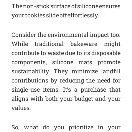
The non-stick surface of silicone ensures
your cookies slide off effortlessly.
Consider the environmental impact too.
While traditional bakeware might
contribute to waste due to its disposable
components, silicone mats promote
sustainability. They minimize landfill
contributions by reducing the need for
single-use items. It’s a purchase that
aligns with both your budget and your
values.
So, what do you prioritize in your