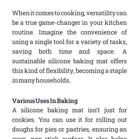
When it comes to cooking, versatility can
be a true game-changer in your kitchen
routine. Imagine the convenience of
using a single tool for a variety of tasks,
saving both time and space. A
sustainable silicone baking mat offers
this kind of flexibility, becoming a staple
in many households.
Various Uses In Baking
A silicone baking mat isn’t just for
cookies. You can use it for rolling out
doughs for pies or pastries, ensuring an
even, non-stick surface. It also helps