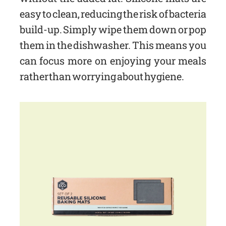
easy to clean, reducing the risk of bacteria
build-up. Simply wipe them down or pop
them in the dishwasher. This means you
can focus more on enjoying your meals
rather than worrying about hygiene.