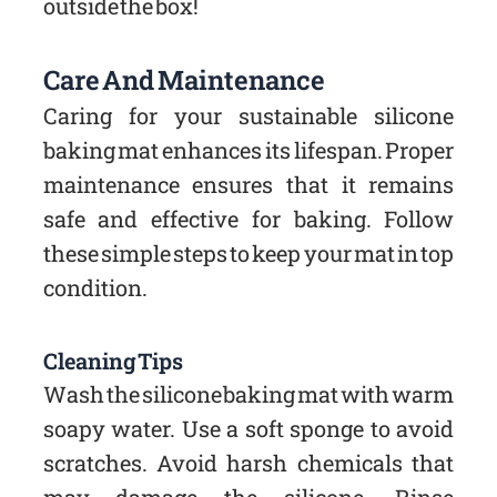
outside the box!
Care And Maintenance
Caring for your sustainable silicone
baking mat enhances its lifespan. Proper
maintenance ensures that it remains
safe and effective for baking. Follow
these simple steps to keep your mat in top
condition.
Cleaning Tips
Wash the silicone baking mat with warm
soapy water. Use a soft sponge to avoid
scratches. Avoid harsh chemicals that