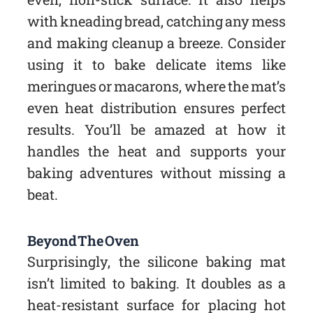
with kneading bread, catching any mess
and making cleanup a breeze. Consider
using it to bake delicate items like
meringues or macarons, where the mat’s
even heat distribution ensures perfect
results. You’ll be amazed at how it
handles the heat and supports your
baking adventures without missing a
beat.
Beyond The Oven
Surprisingly, the silicone baking mat
isn’t limited to baking. It doubles as a
heat-resistant surface for placing hot