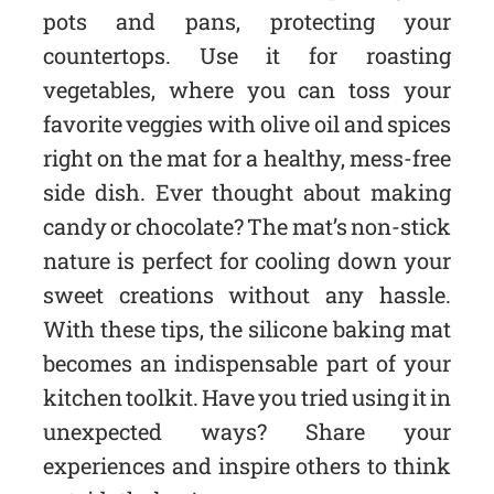
pots and pans, protecting your
countertops. Use it for roasting
vegetables, where you can toss your
favorite veggies with olive oil and spices
right on the mat for a healthy, mess-free
side dish. Ever thought about making
candy or chocolate? The mat’s non-stick
nature is perfect for cooling down your
sweet creations without any hassle.
With these tips, the silicone baking mat
becomes an indispensable part of your
kitchen toolkit. Have you tried using it in
unexpected ways? Share your
experiences and inspire others to think