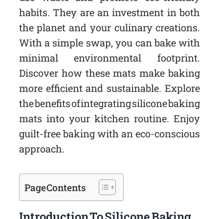
habits. They are an investment in both
the planet and your culinary creations.
With a simple swap, you can bake with
minimal environmental footprint.
Discover how these mats make baking
more efficient and sustainable. Explore
the benefits of integrating silicone baking
mats into your kitchen routine. Enjoy
guilt-free baking with an eco-conscious
approach.
Page Contents
Introduction To Silicone Baking