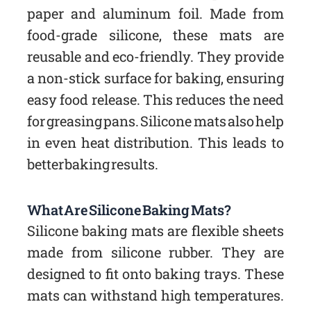
paper and aluminum foil. Made from
food-grade silicone, these mats are
reusable and eco-friendly. They provide
a non-stick surface for baking, ensuring
easy food release. This reduces the need
for greasing pans. Silicone mats also help
in even heat distribution. This leads to
better baking results.
What Are Silicone Baking Mats?
Silicone baking mats are flexible sheets
made from silicone rubber. They are
designed to fit onto baking trays. These
mats can withstand high temperatures.