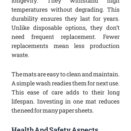
longevity. They withstand high
temperatures without degrading. This
durability ensures they last for years.
Unlike disposable options, they don’t
need frequent replacement. Fewer
replacements mean less production
waste.
The mats are easy to clean and maintain.
A simple wash readies them for next use.
This ease of care adds to their long
lifespan. Investing in one mat reduces
the need for many paper sheets.
Health And Safety Aspects