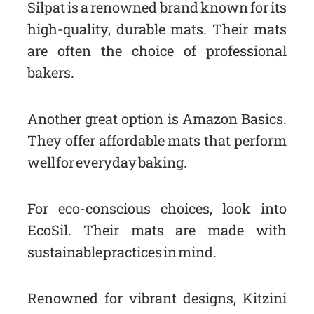
Silpat is a renowned brand known for its
high-quality, durable mats. Their mats
are often the choice of professional
bakers.
Another great option is Amazon Basics.
They offer affordable mats that perform
well for everyday baking.
For eco-conscious choices, look into
EcoSil. Their mats are made with
sustainable practices in mind.
Renowned for vibrant designs, Kitzini