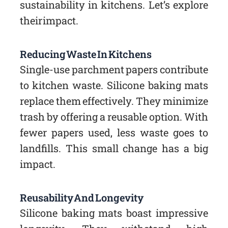
sustainability in kitchens. Let’s explore
their impact.
Reducing Waste In Kitchens
Single-use parchment papers contribute
to kitchen waste. Silicone baking mats
replace them effectively. They minimize
trash by offering a reusable option. With
fewer papers used, less waste goes to
landfills. This small change has a big
impact.
Reusability And Longevity
Silicone baking mats boast impressive