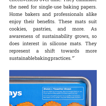
the need for single-use baking papers.
Home bakers and professionals alike
enjoy their benefits. These mats suit
cookies, pastries, and more. As
awareness of sustainability grows, so
does interest in silicone mats. They
represent a shift towards more
sustainable baking practices. “`