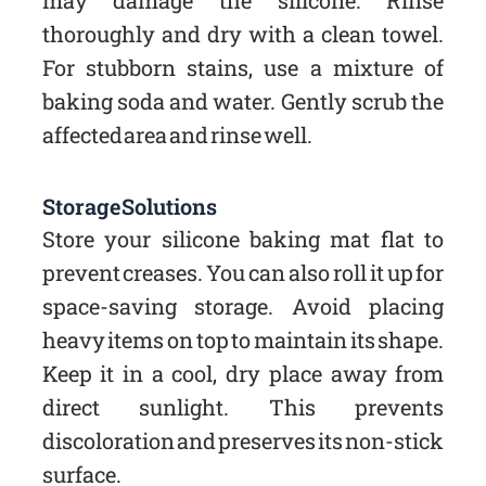
may damage the silicone. Rinse
thoroughly and dry with a clean towel.
For stubborn stains, use a mixture of
baking soda and water. Gently scrub the
affected area and rinse well.
Storage Solutions
Store your silicone baking mat flat to
prevent creases. You can also roll it up for
space-saving storage. Avoid placing
heavy items on top to maintain its shape.
Keep it in a cool, dry place away from
direct sunlight. This prevents
discoloration and preserves its non-stick
surface.