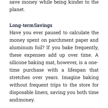
save money while being kinder to the
planet.
Long-term Savings
Have you ever paused to calculate the
money spent on parchment paper and
aluminum foil? If you bake frequently,
these expenses add up over time. A
silicone baking mat, however, is a one-
time purchase with a lifespan that
stretches over years. Imagine baking
without frequent trips to the store for
disposable liners, saving you both time
and money.