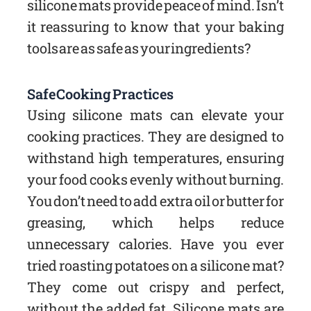
silicone mats provide peace of mind. Isn’t
it reassuring to know that your baking
tools are as safe as your ingredients?
Safe Cooking Practices
Using silicone mats can elevate your
cooking practices. They are designed to
withstand high temperatures, ensuring
your food cooks evenly without burning.
You don’t need to add extra oil or butter for
greasing, which helps reduce
unnecessary calories. Have you ever
tried roasting potatoes on a silicone mat?
They come out crispy and perfect,
without the added fat. Silicone mats are