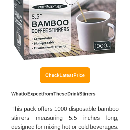
Check Latest Price
What to Expect from These Drink Stirrers
This pack offers 1000 disposable bamboo
stirrers measuring 5.5 inches long,
designed for mixing hot or cold beverages.