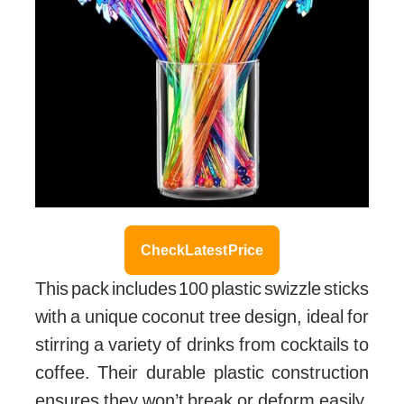
Check Latest Price
This pack includes 100 plastic swizzle sticks
with a unique coconut tree design, ideal for
stirring a variety of drinks from cocktails to
coffee. Their durable plastic construction
ensures they won’t break or deform easily,