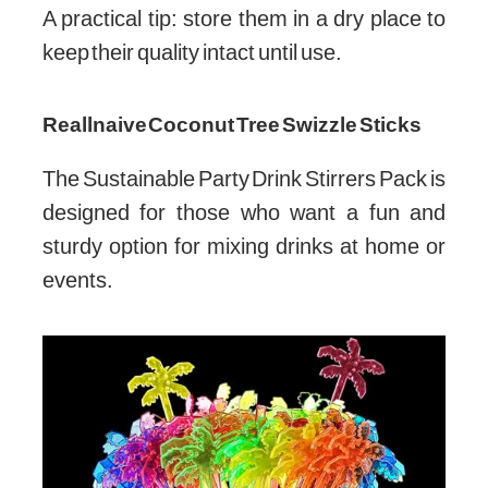
A practical tip: store them in a dry place to
keep their quality intact until use.
Reallnaive Coconut Tree Swizzle Sticks
The Sustainable Party Drink Stirrers Pack is
designed for those who want a fun and
sturdy option for mixing drinks at home or
events.