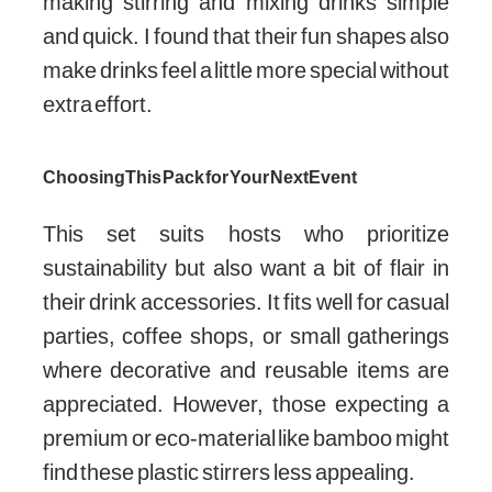
making stirring and mixing drinks simple
and quick. I found that their fun shapes also
make drinks feel a little more special without
extra effort.
Choosing This Pack for Your Next Event
This set suits hosts who prioritize
sustainability but also want a bit of flair in
their drink accessories. It fits well for casual
parties, coffee shops, or small gatherings
where decorative and reusable items are
appreciated. However, those expecting a
premium or eco-material like bamboo might
find these plastic stirrers less appealing.