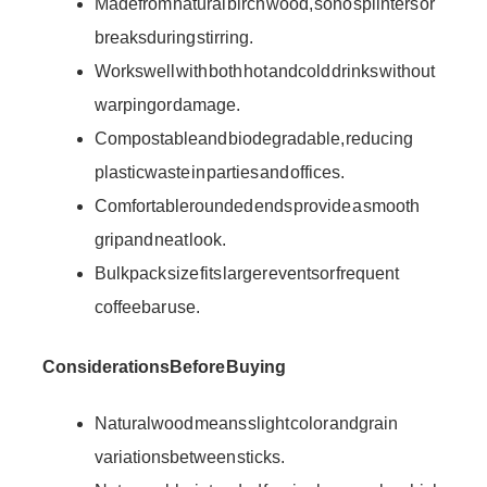
Made from natural birch wood, so no splinters or
breaks during stirring.
Works well with both hot and cold drinks without
warping or damage.
Compostable and biodegradable, reducing
plastic waste in parties and offices.
Comfortable rounded ends provide a smooth
grip and neat look.
Bulk pack size fits larger events or frequent
coffee bar use.
Considerations Before Buying
Natural wood means slight color and grain
variations between sticks.