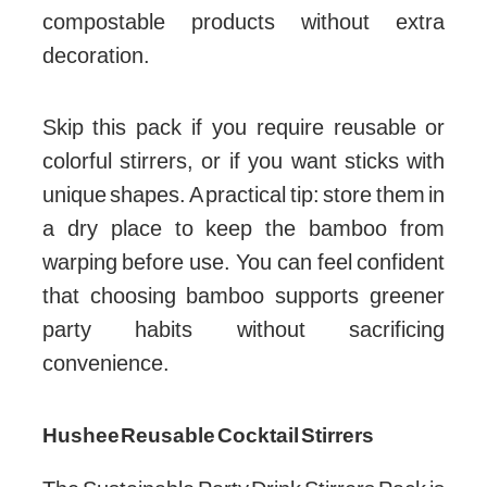
compostable products without extra
decoration.
Skip this pack if you require reusable or
colorful stirrers, or if you want sticks with
unique shapes. A practical tip: store them in
a dry place to keep the bamboo from
warping before use. You can feel confident
that choosing bamboo supports greener
party habits without sacrificing
convenience.
Hushee Reusable Cocktail Stirrers