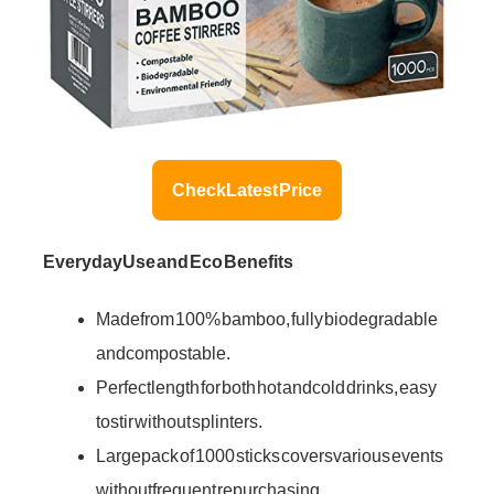
Check Latest Price
Everyday Use and Eco Benefits
Made from 100% bamboo, fully biodegradable
and compostable.
Perfect length for both hot and cold drinks, easy
to stir without splinters.
Large pack of 1000 sticks covers various events
without frequent repurchasing.