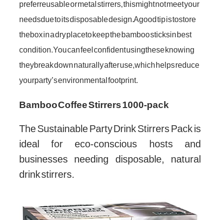
prefer reusable or metal stirrers, this might not meet your
needs due to its disposable design. A good tip is to store
the box in a dry place to keep the bamboo sticks in best
condition. You can feel confident using these knowing
they break down naturally after use, which helps reduce
your party’s environmental footprint.
Bamboo Coffee Stirrers 1000-pack
The Sustainable Party Drink Stirrers Pack is
ideal for eco-conscious hosts and
businesses needing disposable, natural
drink stirrers.