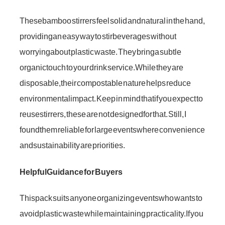
These bamboo stirrers feel solid and natural in the hand,
providing an easy way to stir beverages without
worrying about plastic waste. They bring a subtle
organic touch to your drink service. While they are
disposable, their compostable nature helps reduce
environmental impact. Keep in mind that if you expect to
reuse stirrers, these are not designed for that. Still, I
found them reliable for large events where convenience
and sustainability are priorities.
Helpful Guidance for Buyers
This pack suits anyone organizing events who wants to
avoid plastic waste while maintaining practicality. If you