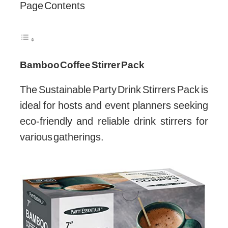
Page Contents
Bamboo Coffee Stirrer Pack
The Sustainable Party Drink Stirrers Pack is
ideal for hosts and event planners seeking
eco-friendly and reliable drink stirrers for
various gatherings.