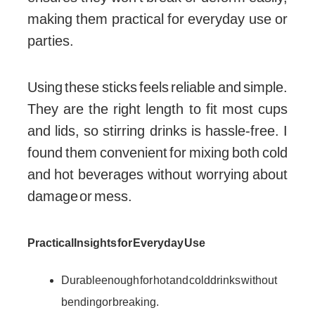
making them practical for everyday use or
parties.
Using these sticks feels reliable and simple.
They are the right length to fit most cups
and lids, so stirring drinks is hassle-free. I
found them convenient for mixing both cold
and hot beverages without worrying about
damage or mess.
Practical Insights for Everyday Use
Durable enough for hot and cold drinks without
bending or breaking.