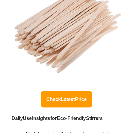
Check Latest Price
Daily Use Insights for Eco-Friendly Stirrers