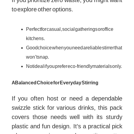
If you prioritize zero waste, you might want
to explore other options.
Perfect for casual, social gatherings or office
kitchens.
Good choice when you need a reliable stirrer that
won’t snap.
Not ideal if you prefer eco-friendly materials only.
A Balanced Choice for Everyday Stirring
If you often host or need a dependable
swizzle stick for various drinks, this pack
covers those needs well with its sturdy
plastic and fun design. It’s a practical pick