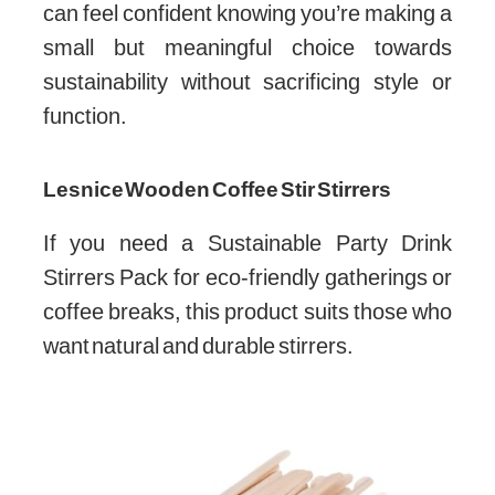
can feel confident knowing you’re making a
small but meaningful choice towards
sustainability without sacrificing style or
function.
Lesnice Wooden Coffee Stir Stirrers
If you need a Sustainable Party Drink
Stirrers Pack for eco-friendly gatherings or
coffee breaks, this product suits those who
want natural and durable stirrers.