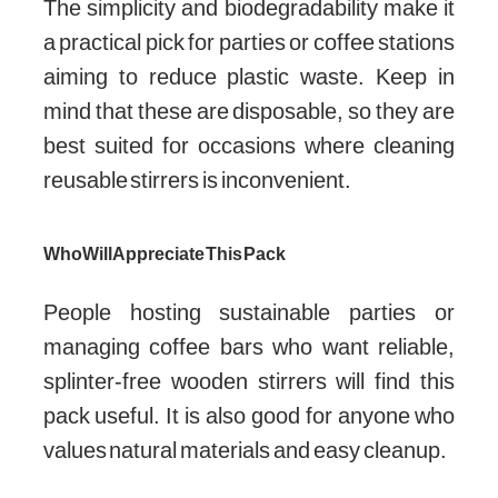
The simplicity and biodegradability make it
a practical pick for parties or coffee stations
aiming to reduce plastic waste. Keep in
mind that these are disposable, so they are
best suited for occasions where cleaning
reusable stirrers is inconvenient.
Who Will Appreciate This Pack
People hosting sustainable parties or
managing coffee bars who want reliable,
splinter-free wooden stirrers will find this
pack useful. It is also good for anyone who
values natural materials and easy cleanup.