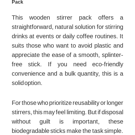
Pack
This wooden stirrer pack offers a
straightforward, natural solution for stirring
drinks at events or daily coffee routines. It
suits those who want to avoid plastic and
appreciate the ease of a smooth, splinter-
free stick. If you need eco-friendly
convenience and a bulk quantity, this is a
solid option.
For those who prioritize reusability or longer
stirrers, this may feel limiting. But if disposal
without guilt is important, these
biodegradable sticks make the task simple.