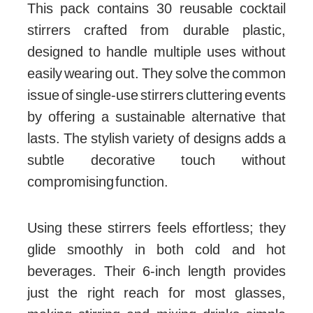
This pack contains 30 reusable cocktail
stirrers crafted from durable plastic,
designed to handle multiple uses without
easily wearing out. They solve the common
issue of single-use stirrers cluttering events
by offering a sustainable alternative that
lasts. The stylish variety of designs adds a
subtle decorative touch without
compromising function.
Using these stirrers feels effortless; they
glide smoothly in both cold and hot
beverages. Their 6-inch length provides
just the right reach for most glasses,