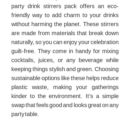
party drink stirrers pack offers an eco-
friendly way to add charm to your drinks
without harming the planet. These stirrers
are made from materials that break down
naturally, so you can enjoy your celebration
guilt-free. They come in handy for mixing
cocktails, juices, or any beverage while
keeping things stylish and green. Choosing
sustainable options like these helps reduce
plastic waste, making your gatherings
kinder to the environment. It’s a simple
swap that feels good and looks great on any
party table.