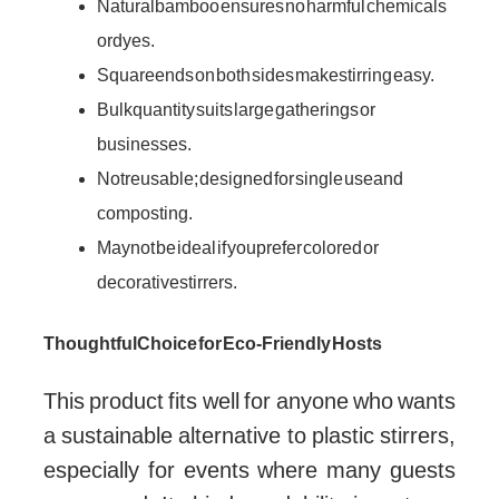
Natural bamboo ensures no harmful chemicals
or dyes.
Square ends on both sides make stirring easy.
Bulk quantity suits large gatherings or
businesses.
Not reusable; designed for single use and
composting.
May not be ideal if you prefer colored or
decorative stirrers.
Thoughtful Choice for Eco-Friendly Hosts
This product fits well for anyone who wants
a sustainable alternative to plastic stirrers,
especially for events where many guests