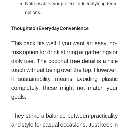
Not reusable if you prefer eco-friendly long-term
options.
Thoughts on Everyday Convenience
This pack fits well if you want an easy, no-
fuss option for drink stirring at gatherings or
daily use. The coconut tree detail is a nice
touch without being over the top. However,
if sustainability means avoiding plastic
completely, these might not match your
goals.
They strike a balance between practicality
and style for casual occasions. Just keep in