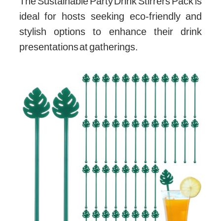
The Sustainable Party Drink Stirrers Pack is
ideal for hosts seeking eco-friendly and
stylish options to enhance their drink
presentations at gatherings.