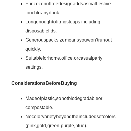
Fun coconut tree design adds a small festive
touch to any drink.
Long enough to fit most cups, including
disposable lids.
Generous pack size means you won’t run out
quickly.
Suitable for home, office, or casual party
settings.
Considerations Before Buying
Made of plastic, so not biodegradable or
compostable.
No color variety beyond the included set colors
(pink, gold, green, purple, blue).