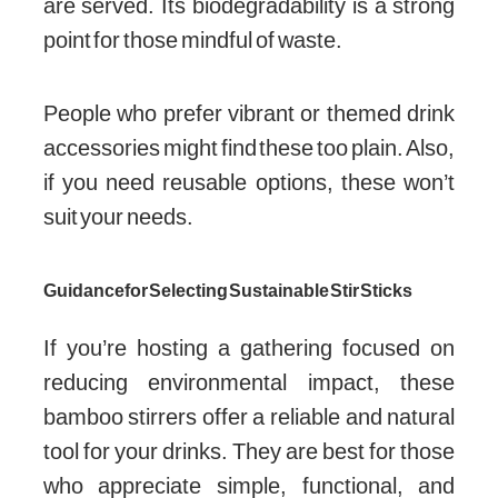
are served. Its biodegradability is a strong
point for those mindful of waste.
People who prefer vibrant or themed drink
accessories might find these too plain. Also,
if you need reusable options, these won’t
suit your needs.
Guidance for Selecting Sustainable Stir Sticks
If you’re hosting a gathering focused on
reducing environmental impact, these
bamboo stirrers offer a reliable and natural
tool for your drinks. They are best for those
who appreciate simple, functional, and