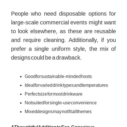
People who need disposable options for
large-scale commercial events might want
to look elsewhere, as these are reusable
and require cleaning. Additionally, if you
prefer a single uniform style, the mix of
designs could be a drawback.
Good for sustainable-minded hosts
Ideal for varied drink types and temperatures
Perfect size for most drinkware
Not suited for single-use convenience
Mixed designs may not fit all themes