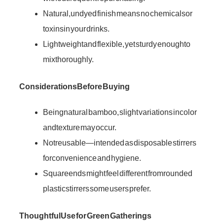
Natural, undyed finish means no chemicals or
toxins in your drinks.
Lightweight and flexible, yet sturdy enough to
mix thoroughly.
Considerations Before Buying
Being natural bamboo, slight variations in color
and texture may occur.
Not reusable—intended as disposable stirrers
for convenience and hygiene.
Square ends might feel different from rounded
plastic stirrers some users prefer.
Thoughtful Use for Green Gatherings