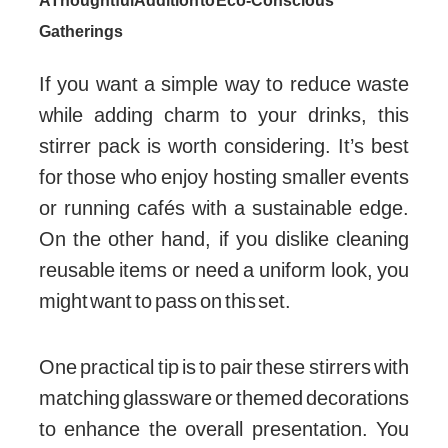
A Thoughtful Addition to Eco-Conscious
Gatherings
If you want a simple way to reduce waste
while adding charm to your drinks, this
stirrer pack is worth considering. It’s best
for those who enjoy hosting smaller events
or running cafés with a sustainable edge.
On the other hand, if you dislike cleaning
reusable items or need a uniform look, you
might want to pass on this set.
One practical tip is to pair these stirrers with
matching glassware or themed decorations
to enhance the overall presentation. You