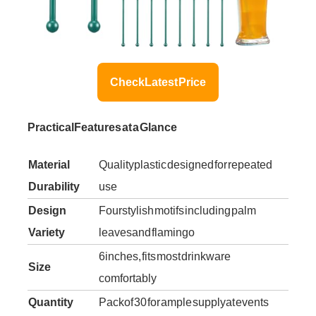
Check Latest Price
Practical Features at a Glance
Material
Quality plastic designed for repeated
Durability
use
Design
Four stylish motifs including palm
Variety
leaves and flamingo
6 inches, fits most drinkware
Size
comfortably
Quantity
Pack of 30 for ample supply at events