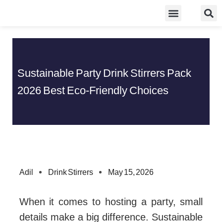
Skip
Food Guidelines
Kitchen and Dinning
to
content
Sustainable Party Drink Stirrers Pack
2026 Best Eco-Friendly Choices
Adil
Drink Stirrers
May 15, 2026
When it comes to hosting a party, small
details make a big difference. Sustainable