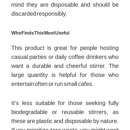
mind they are disposable and should be
discarded responsibly.
Who Finds This Most Useful
This product is great for people hosting
casual parties or daily coffee drinkers who
want a durable and cheerful stirrer. The
large quantity is helpful for those who
entertain often or run small cafes.
It’s less suitable for those seeking fully
biodegradable or reusable stirrers, as
these are plastic and disposable by nature.