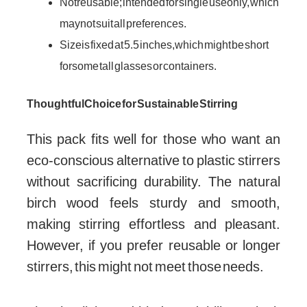
Not reusable; intended for single use only, which
may not suit all preferences.
Size is fixed at 5.5 inches, which might be short
for some tall glasses or containers.
Thoughtful Choice for Sustainable Stirring
This pack fits well for those who want an
eco-conscious alternative to plastic stirrers
without sacrificing durability. The natural
birch wood feels sturdy and smooth,
making stirring effortless and pleasant.
However, if you prefer reusable or longer
stirrers, this might not meet those needs.