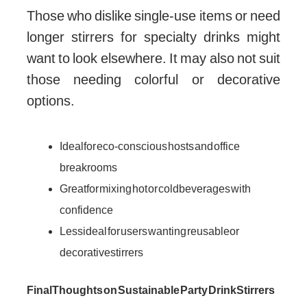
Those who dislike single-use items or need
longer stirrers for specialty drinks might
want to look elsewhere. It may also not suit
those needing colorful or decorative
options.
Ideal for eco-conscious hosts and office
breakrooms
Great for mixing hot or cold beverages with
confidence
Less ideal for users wanting reusable or
decorative stirrers
Final Thoughts on Sustainable Party Drink Stirrers