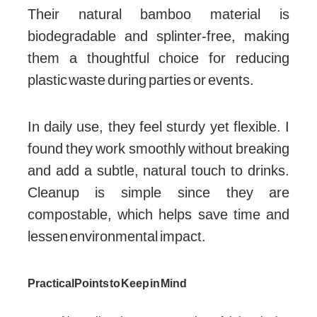
Their natural bamboo material is
biodegradable and splinter-free, making
them a thoughtful choice for reducing
plastic waste during parties or events.
In daily use, they feel sturdy yet flexible. I
found they work smoothly without breaking
and add a subtle, natural touch to drinks.
Cleanup is simple since they are
compostable, which helps save time and
lessen environmental impact.
Practical Points to Keep in Mind