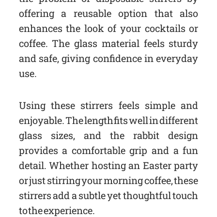
offering a reusable option that also
enhances the look of your cocktails or
coffee. The glass material feels sturdy
and safe, giving confidence in everyday
use.
Using these stirrers feels simple and
enjoyable. The length fits well in different
glass sizes, and the rabbit design
provides a comfortable grip and a fun
detail. Whether hosting an Easter party
or just stirring your morning coffee, these
stirrers add a subtle yet thoughtful touch
to the experience.