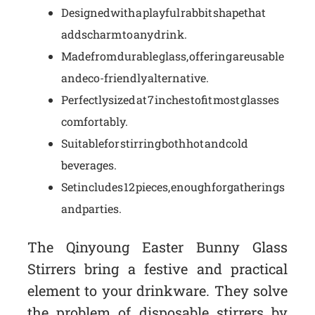
Designed with a playful rabbit shape that
adds charm to any drink.
Made from durable glass, offering a reusable
and eco-friendly alternative.
Perfectly sized at 7 inches to fit most glasses
comfortably.
Suitable for stirring both hot and cold
beverages.
Set includes 12 pieces, enough for gatherings
and parties.
The Qinyoung Easter Bunny Glass
Stirrers bring a festive and practical
element to your drinkware. They solve
the problem of disposable stirrers by