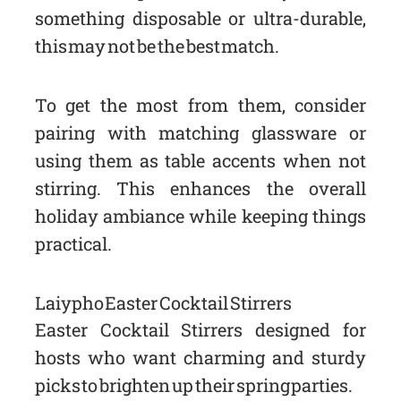
something disposable or ultra-durable,
this may not be the best match.
To get the most from them, consider
pairing with matching glassware or
using them as table accents when not
stirring. This enhances the overall
holiday ambiance while keeping things
practical.
Laiypho Easter Cocktail Stirrers
Easter Cocktail Stirrers designed for
hosts who want charming and sturdy
picks to brighten up their spring parties.