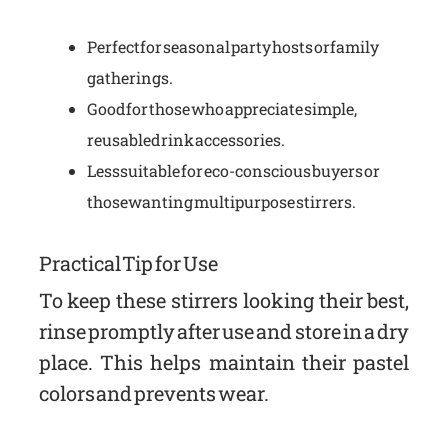
Perfect for seasonal party hosts or family
gatherings.
Good for those who appreciate simple,
reusable drink accessories.
Less suitable for eco-conscious buyers or
those wanting multipurpose stirrers.
Practical Tip for Use
To keep these stirrers looking their best,
rinse promptly after use and store in a dry
place. This helps maintain their pastel
colors and prevents wear.