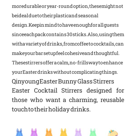
more durable or year-round option, these might not
be ideal due to their plastic and seasonal
design.Keep in mind to have enough for all guests
since each pack contains 30 sticks. Also, using them
with a variety of drinks, from coffee to cocktails, can
make your bar setup feel cohesive and thoughtful.
These stirrers offer a calm, no-frills way to enhance
your Easter drinks without complicating things.
Qinyoung Easter Bunny Glass Stirrers
Easter Cocktail Stirrers designed for
those who want a charming, reusable
touch to their holiday drinks.