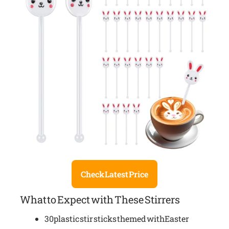
Check Latest Price
What to Expect with These Stirrers
30 plastic stir sticks themed with Easter