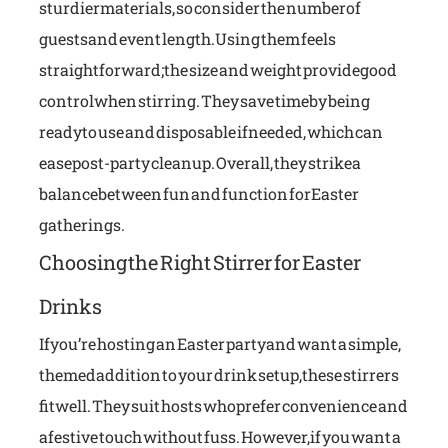
sturdier materials, so consider the number of
guests and event length.Using them feels
straightforward; the size and weight provide good
control when stirring. They save time by being
ready to use and disposable if needed, which can
ease post-party cleanup. Overall, they strike a
balance between fun and function for Easter
gatherings.
Choosing the Right Stirrer for Easter
Drinks
If you’re hosting an Easter party and want a simple,
themed addition to your drink setup, these stirrers
fit well. They suit hosts who prefer convenience and
a festive touch without fuss. However, if you want a