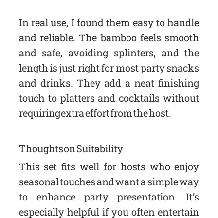
In real use, I found them easy to handle
and reliable. The bamboo feels smooth
and safe, avoiding splinters, and the
length is just right for most party snacks
and drinks. They add a neat finishing
touch to platters and cocktails without
requiring extra effort from the host.
Thoughts on Suitability
This set fits well for hosts who enjoy
seasonal touches and want a simple way
to enhance party presentation. It’s
especially helpful if you often entertain