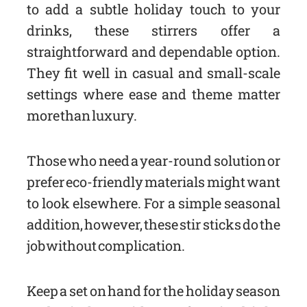
to add a subtle holiday touch to your
drinks, these stirrers offer a
straightforward and dependable option.
They fit well in casual and small-scale
settings where ease and theme matter
more than luxury.
Those who need a year-round solution or
prefer eco-friendly materials might want
to look elsewhere. For a simple seasonal
addition, however, these stir sticks do the
job without complication.
Keep a set on hand for the holiday season