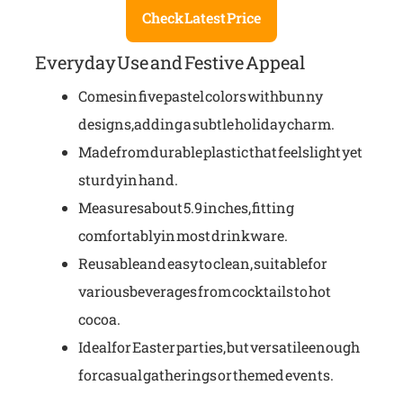
Check Latest Price
Everyday Use and Festive Appeal
Comes in five pastel colors with bunny
designs, adding a subtle holiday charm.
Made from durable plastic that feels light yet
sturdy in hand.
Measures about 5.9 inches, fitting
comfortably in most drinkware.
Reusable and easy to clean, suitable for
various beverages from cocktails to hot
cocoa.
Ideal for Easter parties, but versatile enough
for casual gatherings or themed events.