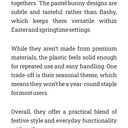
togethers. The pastel bunny designs are
subtle and tasteful rather than flashy,
which keeps them versatile within
Easter and springtime settings.
While they aren’t made from premium
materials, the plastic feels solid enough
for repeated use and easy handling. One
trade-off is their seasonal theme, which
means they won’t be a year-round staple
for most users.
Overall, they offer a practical blend of
festive style and everyday functionality