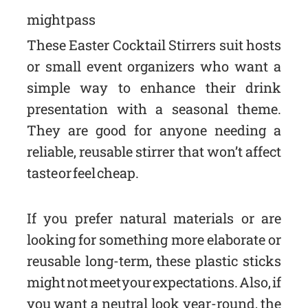
might pass
These Easter Cocktail Stirrers suit hosts
or small event organizers who want a
simple way to enhance their drink
presentation with a seasonal theme.
They are good for anyone needing a
reliable, reusable stirrer that won’t affect
taste or feel cheap.
If you prefer natural materials or are
looking for something more elaborate or
reusable long-term, these plastic sticks
might not meet your expectations. Also, if
you want a neutral look year-round, the