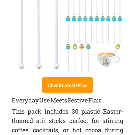
Check Latest Price
Everyday Use Meets Festive Flair
This pack includes 30 plastic Easter-
themed stir sticks perfect for stirring
coffee, cocktails, or hot cocoa during