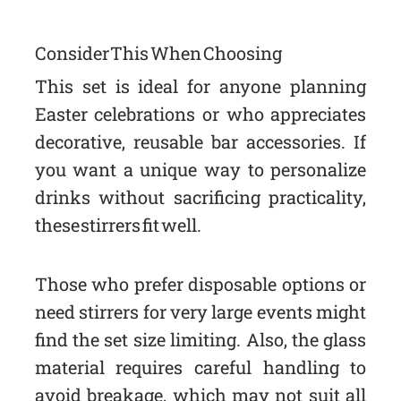
Consider This When Choosing
This set is ideal for anyone planning
Easter celebrations or who appreciates
decorative, reusable bar accessories. If
you want a unique way to personalize
drinks without sacrificing practicality,
these stirrers fit well.
Those who prefer disposable options or
need stirrers for very large events might
find the set size limiting. Also, the glass
material requires careful handling to
avoid breakage, which may not suit all