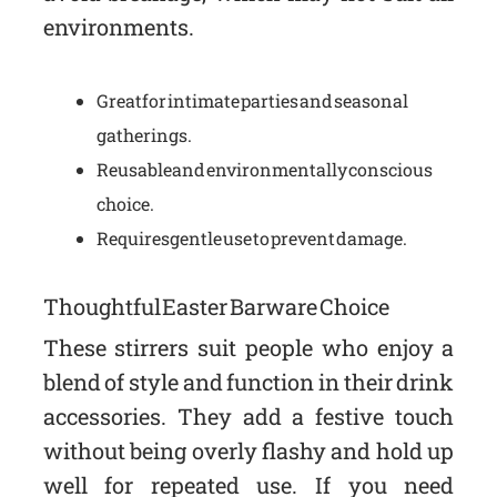
environments.
Great for intimate parties and seasonal
gatherings.
Reusable and environmentally conscious
choice.
Requires gentle use to prevent damage.
Thoughtful Easter Barware Choice
These stirrers suit people who enjoy a
blend of style and function in their drink
accessories. They add a festive touch
without being overly flashy and hold up
well for repeated use. If you need