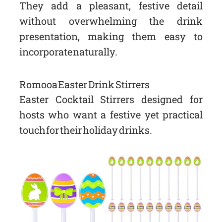
They add a pleasant, festive detail
without overwhelming the drink
presentation, making them easy to
incorporate naturally.
Romooa Easter Drink Stirrers
Easter Cocktail Stirrers designed for
hosts who want a festive yet practical
touch for their holiday drinks.