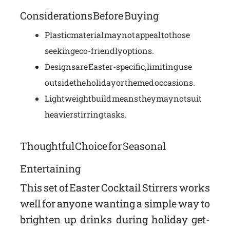
Considerations Before Buying
Plastic material may not appeal to those
seeking eco-friendly options.
Designs are Easter-specific, limiting use
outside the holiday or themed occasions.
Lightweight build means they may not suit
heavier stirring tasks.
Thoughtful Choice for Seasonal
Entertaining
This set of Easter Cocktail Stirrers works
well for anyone wanting a simple way to
brighten up drinks during holiday get-