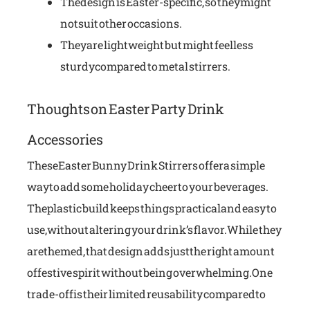
The design is Easter-specific, so they might
not suit other occasions.
They are lightweight but might feel less
sturdy compared to metal stirrers.
Thoughts on Easter Party Drink
Accessories
These Easter Bunny Drink Stirrers offer a simple
way to add some holiday cheer to your beverages.
The plastic build keeps things practical and easy to
use, without altering your drink’s flavor. While they
are themed, that design adds just the right amount
of festive spirit without being overwhelming. One
trade-off is their limited reusability compared to