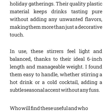
holiday gatherings. Their quality plastic
material keeps drinks tasting pure
without adding any unwanted flavors,
making them more than just a decorative
touch.
In use, these stirrers feel light and
balanced, thanks to their ideal 6-inch
length and manageable weight. I found
them easy to handle, whether stirring a
hot drink or a cold cocktail, adding a
subtle seasonal accent without any fuss.
Who will find these useful and who