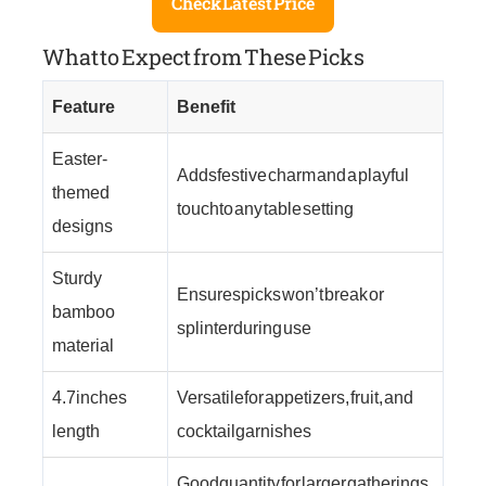
Check Latest Price
What to Expect from These Picks
Feature
Benefit
Easter-
Adds festive charm and a playful
themed
touch to any table setting
designs
Sturdy
Ensures picks won’t break or
bamboo
splinter during use
material
4.7 inches
Versatile for appetizers, fruit, and
length
cocktail garnishes
Good quantity for larger gatherings