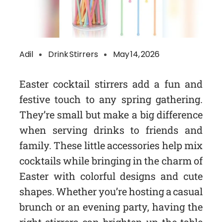
Adil
Drink Stirrers
May 14, 2026
Easter cocktail stirrers add a fun and
festive touch to any spring gathering.
They’re small but make a big difference
when serving drinks to friends and
family. These little accessories help mix
cocktails while bringing in the charm of
Easter with colorful designs and cute
shapes. Whether you’re hosting a casual
brunch or an evening party, having the