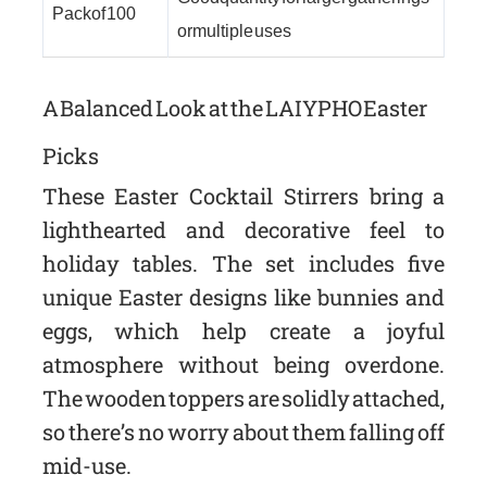
Pack of 100
or multiple uses
A Balanced Look at the LAIYPHO Easter
Picks
These Easter Cocktail Stirrers bring a
lighthearted and decorative feel to
holiday tables. The set includes five
unique Easter designs like bunnies and
eggs, which help create a joyful
atmosphere without being overdone.
The wooden toppers are solidly attached,
so there’s no worry about them falling off
mid-use.