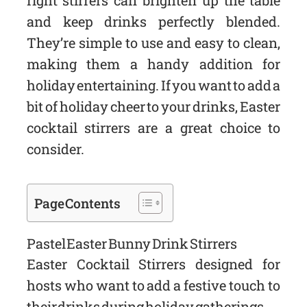
right stirrers can brighten up the table
and keep drinks perfectly blended.
They’re simple to use and easy to clean,
making them a handy addition for
holiday entertaining. If you want to add a
bit of holiday cheer to your drinks, Easter
cocktail stirrers are a great choice to
consider.
Page Contents
Pastel Easter Bunny Drink Stirrers
Easter Cocktail Stirrers designed for
hosts who want to add a festive touch to
their drinks during holiday gatherings.