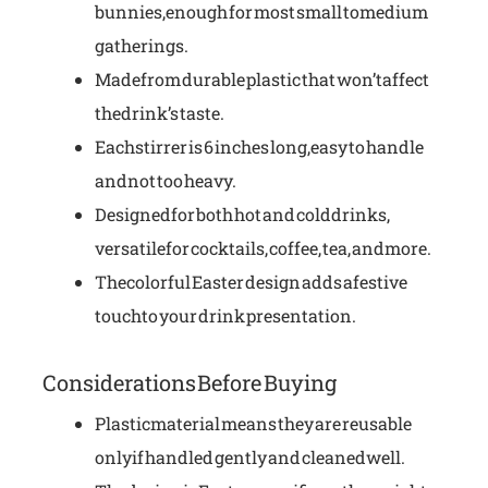
bunnies, enough for most small to medium
gatherings.
Made from durable plastic that won’t affect
the drink’s taste.
Each stirrer is 6 inches long, easy to handle
and not too heavy.
Designed for both hot and cold drinks,
versatile for cocktails, coffee, tea, and more.
The colorful Easter design adds a festive
touch to your drink presentation.
Considerations Before Buying
Plastic material means they are reusable
only if handled gently and cleaned well.