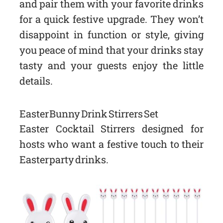
and pair them with your favorite drinks
for a quick festive upgrade. They won’t
disappoint in function or style, giving
you peace of mind that your drinks stay
tasty and your guests enjoy the little
details.
Easter Bunny Drink Stirrers Set
Easter Cocktail Stirrers designed for
hosts who want a festive touch to their
Easter party drinks.