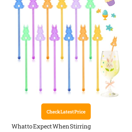
Check Latest Price
What to Expect When Stirring