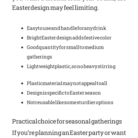
Easter design may feel limiting.
Easy to use and handle for any drink
Bright Easter design adds festive color
Good quantity for small to medium
gatherings
Lightweight plastic, so no heavy stirring
Plastic material may not appeal to all
Design is specific to Easter season
Not reusable like some sturdier options
Practical choice for seasonal gatherings
If you’re planning an Easter party or want