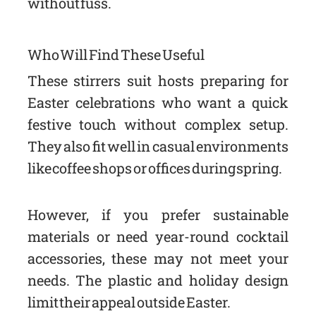
without fuss.
Who Will Find These Useful
These stirrers suit hosts preparing for
Easter celebrations who want a quick
festive touch without complex setup.
They also fit well in casual environments
like coffee shops or offices during spring.
However, if you prefer sustainable
materials or need year-round cocktail
accessories, these may not meet your
needs. The plastic and holiday design
limit their appeal outside Easter.