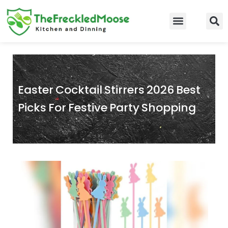
Skip
to
Food Guidelines
Kitchen and Dinning
content
Easter Cocktail Stirrers 2026 Best
Picks For Festive Party Shopping