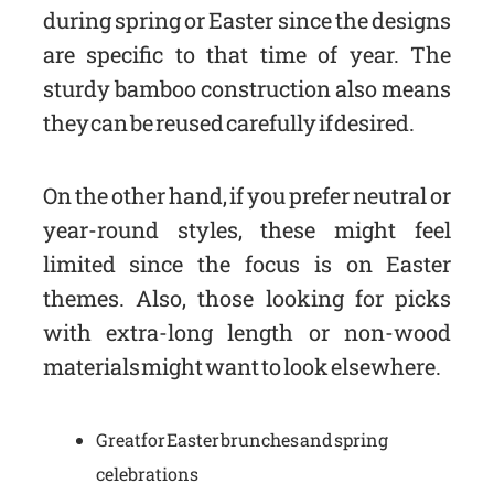
during spring or Easter since the designs
are specific to that time of year. The
sturdy bamboo construction also means
they can be reused carefully if desired.
On the other hand, if you prefer neutral or
year-round styles, these might feel
limited since the focus is on Easter
themes. Also, those looking for picks
with extra-long length or non-wood
materials might want to look elsewhere.
Great for Easter brunches and spring
celebrations