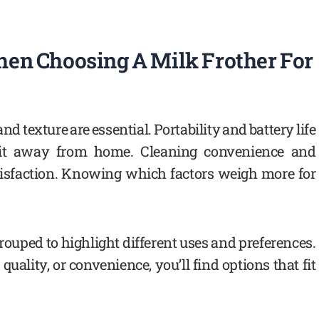
en Choosing A Milk Frother For
 and texture are essential. Portability and battery life
it away from home. Cleaning convenience and
atisfaction. Knowing which factors weigh more for
ouped to highlight different uses and preferences.
quality, or convenience, you’ll find options that fit