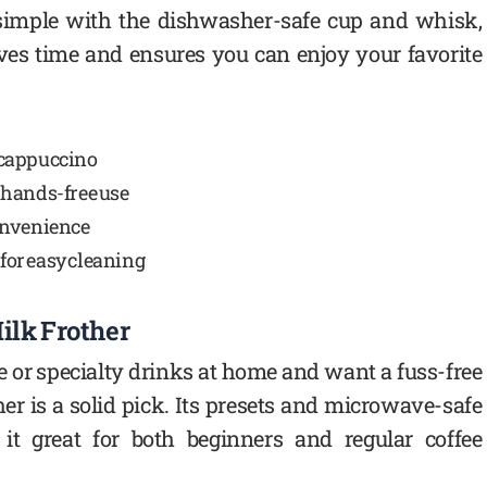
s simple with the dishwasher-safe cup and whisk,
aves time and ensures you can enjoy your favorite
d cappuccino
 hands-free use
onvenience
for easy cleaning
ilk Frother
ee or specialty drinks at home and want a fuss-free
er is a solid pick. Its presets and microwave-safe
t great for both beginners and regular coffee