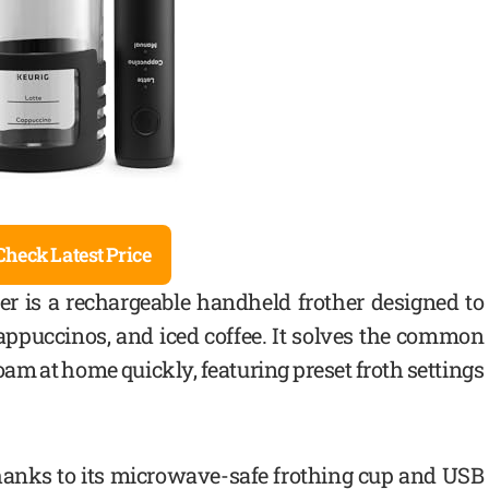
Check Latest Price
r is a rechargeable handheld frother designed to
, cappuccinos, and iced coffee. It solves the common
oam at home quickly, featuring preset froth settings
 thanks to its microwave-safe frothing cup and USB