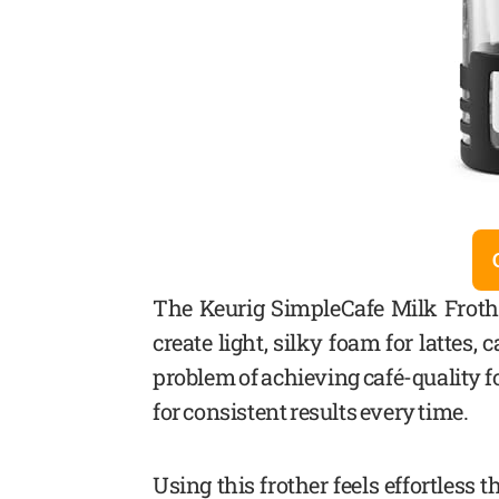
The Keurig SimpleCafe Milk Frothe
create light, silky foam for lattes
problem of achieving café-quality f
for consistent results every time.
Using this frother feels effortless