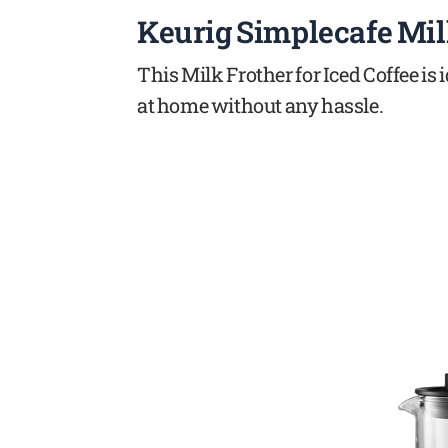
Keurig Simplecafe Mil
This Milk Frother for Iced Coffee is
at home without any hassle.