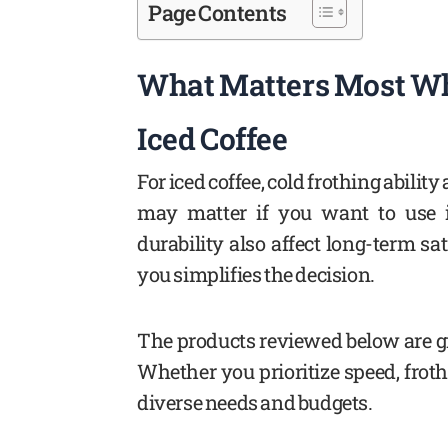
Page Contents
What Matters Most Wh
Iced Coffee
For iced coffee, cold frothing ability
may matter if you want to use 
durability also affect long-term s
you simplifies the decision.
The products reviewed below are gr
Whether you prioritize speed, froth 
diverse needs and budgets.