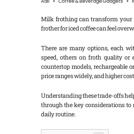
Adil
Coffee & Beverage Gadgets
Milk frothing can transform your i
frother for iced coffee can feel ove
There are many options, each wit
speed, others on froth quality o
countertop models, rechargeable or
price ranges widely, and higher cost
Understanding these trade-offs help
through the key considerations to m
daily routine.