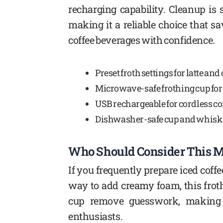
recharging capability. Cleanup i
making it a reliable choice that s
coffee beverages with confidence.
Preset froth settings for latte an
Microwave-safe frothing cup for
USB rechargeable for cordless c
Dishwasher-safe cup and whisk 
Who Should Consider This M
If you frequently prepare iced coff
way to add creamy foam, this froth
cup remove guesswork, making i
enthusiasts.