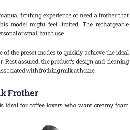
 manual frothing experience or need a frother that
his model might feel limited. The rechargeable
ersonal or small batch use.
e of the preset modes to quickly achieve the ideal
r. Rest assured, the product’s design and cleaning
ssociated with frothing milk at home.
lk Frother
 is ideal for coffee lovers who want creamy foam