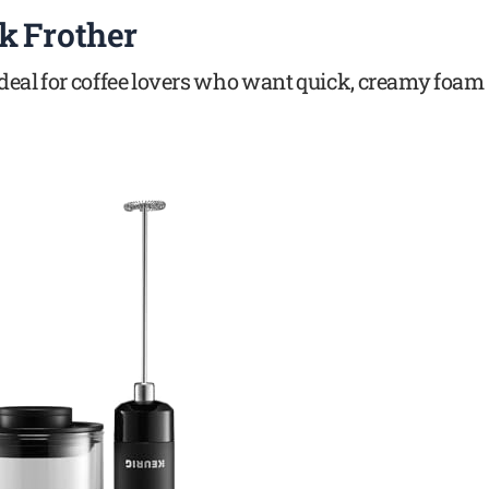
k Frother
 ideal for coffee lovers who want quick, creamy foam