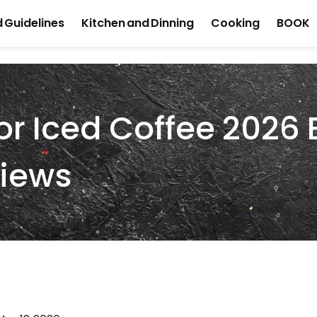
 Guidelines
Kitchen and Dinning
Cooking
BOOK
For Iced Coffee 2026 
views