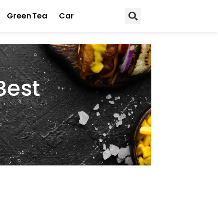
Green Tea
Car
Best