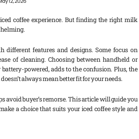
May 12, 2026
ced coffee experience. But finding the right milk
rwhelming.
h different features and designs. Some focus on
r ease of cleaning. Choosing between handheld or
 battery-powered, adds to the confusion. Plus, the
 doesn’t always mean better fit for your needs.
s avoid buyer’s remorse. This article will guide you
ake a choice that suits your iced coffee style and