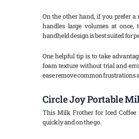
On the other hand, if you prefer a
handles large volumes at once, t
handheld design is best suited for p
One helpful tip is to take advantag
foam texture without trial and erro
ease remove common frustrations a
Circle Joy Portable Mi
This Milk Frother for Iced Coffee
quickly and on the go.