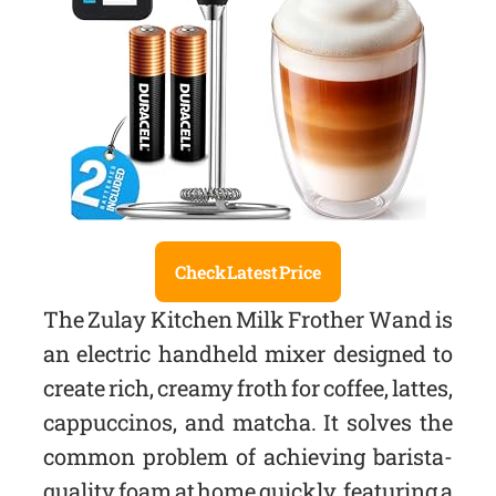
Check Latest Price
The Zulay Kitchen Milk Frother Wand is
an electric handheld mixer designed to
create rich, creamy froth for coffee, lattes,
cappuccinos, and matcha. It solves the
common problem of achieving barista-
quality foam at home quickly, featuring a