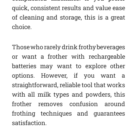
quick, consistent results and value ease
of cleaning and storage, this is a great
choice.
Those who rarely drink frothy beverages
or want a frother with rechargeable
batteries may want to explore other
options. However, if you want a
straightforward, reliable tool that works
with all milk types and powders, this
frother removes confusion around
frothing techniques and guarantees
satisfaction.