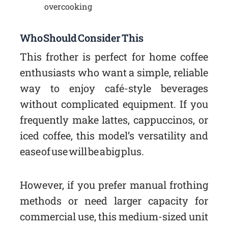
overcooking
Who Should Consider This
This frother is perfect for home coffee
enthusiasts who want a simple, reliable
way to enjoy café-style beverages
without complicated equipment. If you
frequently make lattes, cappuccinos, or
iced coffee, this model’s versatility and
ease of use will be a big plus.
However, if you prefer manual frothing
methods or need larger capacity for
commercial use, this medium-sized unit