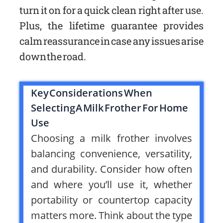
turn it on for a quick clean right after use.
Plus, the lifetime guarantee provides
calm reassurance in case any issues arise
down the road.
Key Considerations When
Selecting A Milk Frother For Home
Use
Choosing a milk frother involves
balancing convenience, versatility,
and durability. Consider how often
and where you’ll use it, whether
portability or countertop capacity
matters more. Think about the type