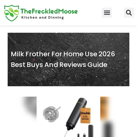
Skip
to
Food Guidelines
Kitchen and Dinning
content
Milk Frother For Home Use 2026
Best Buys And Reviews Guide