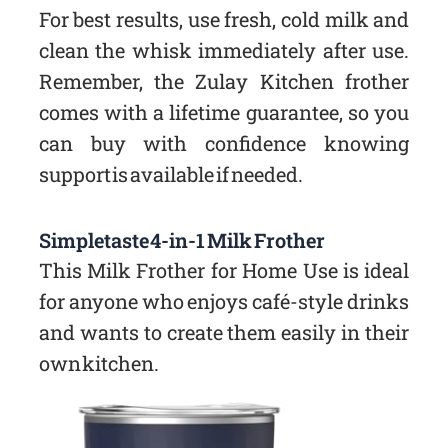
For best results, use fresh, cold milk and
clean the whisk immediately after use.
Remember, the Zulay Kitchen frother
comes with a lifetime guarantee, so you
can buy with confidence knowing
support is available if needed.
Simpletaste 4-in-1 Milk Frother
This Milk Frother for Home Use is ideal
for anyone who enjoys café-style drinks
and wants to create them easily in their
own kitchen.