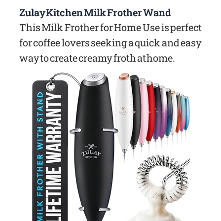
Zulay Kitchen Milk Frother Wand
This Milk Frother for Home Use is perfect
for coffee lovers seeking a quick and easy
way to create creamy froth at home.