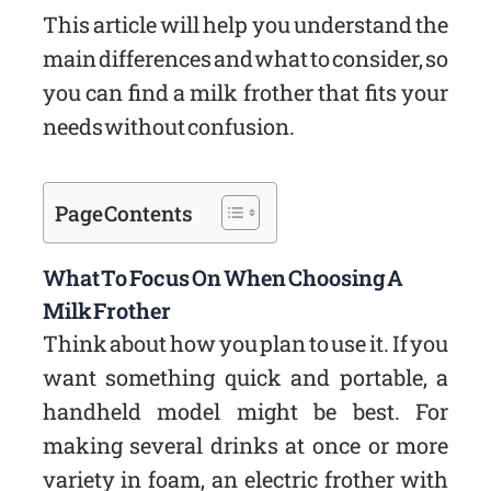
This article will help you understand the
main differences and what to consider, so
you can find a milk frother that fits your
needs without confusion.
Page Contents
What To Focus On When Choosing A
Milk Frother
Think about how you plan to use it. If you
want something quick and portable, a
handheld model might be best. For
making several drinks at once or more
variety in foam, an electric frother with