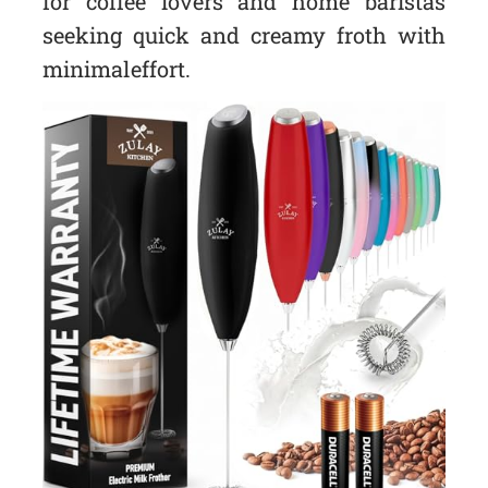
for coffee lovers and home baristas
seeking quick and creamy froth with
minimal effort.