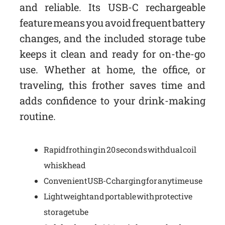
and reliable. Its USB-C rechargeable
feature means you avoid frequent battery
changes, and the included storage tube
keeps it clean and ready for on-the-go
use. Whether at home, the office, or
traveling, this frother saves time and
adds confidence to your drink-making
routine.
Rapid frothing in 20 seconds with dual coil
whisk head
Convenient USB-C charging for anytime use
Lightweight and portable with protective
storage tube