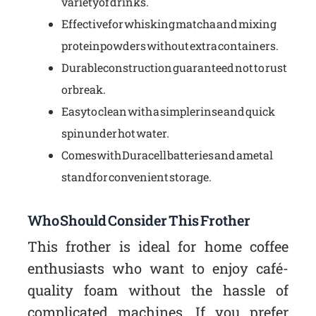
variety of drinks.
Effective for whisking matcha and mixing
protein powders without extra containers.
Durable construction guaranteed not to rust
or break.
Easy to clean with a simple rinse and quick
spin under hot water.
Comes with Duracell batteries and a metal
stand for convenient storage.
Who Should Consider This Frother
This frother is ideal for home coffee
enthusiasts who want to enjoy café-
quality foam without the hassle of
complicated machines. If you prefer