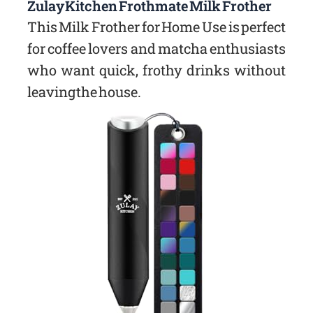
Zulay Kitchen Frothmate Milk Frother
This Milk Frother for Home Use is perfect
for coffee lovers and matcha enthusiasts
who want quick, frothy drinks without
leaving the house.