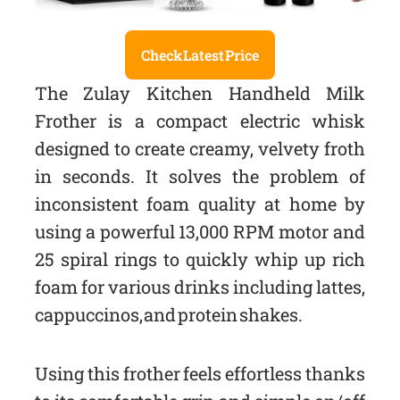
Check Latest Price
The Zulay Kitchen Handheld Milk
Frother is a compact electric whisk
designed to create creamy, velvety froth
in seconds. It solves the problem of
inconsistent foam quality at home by
using a powerful 13,000 RPM motor and
25 spiral rings to quickly whip up rich
foam for various drinks including lattes,
cappuccinos, and protein shakes.
Using this frother feels effortless thanks