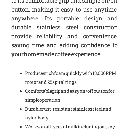
to its comfortable grip and simple on/off
button, making it easy to use anytime,
anywhere. Its portable design and
durable stainless steel construction
provide reliability and convenience,
saving time and adding confidence to
your homemade coffee experience.
Produces rich foam quickly with 13,000 RPM
motor and 25 spiral rings
Comfortable grip and easy on/off button for
simple operation
Durable rust-resistant stainless steel and
nylon body
Works on all types of milk including oat, soy,