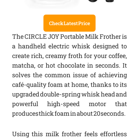
Check Latest Price
The CIRCLE JOY Portable Milk Frother is
a handheld electric whisk designed to
create rich, creamy froth for your coffee,
matcha, or hot chocolate in seconds. It
solves the common issue of achieving
café-quality foam at home, thanks to its
upgraded double-spring whisk head and
powerful high-speed motor that
produces thick foam in about 20 seconds.
Using this milk frother feels effortless