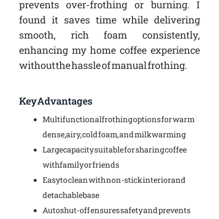
prevents over-frothing or burning. I
found it saves time while delivering
smooth, rich foam consistently,
enhancing my home coffee experience
without the hassle of manual frothing.
Key Advantages
Multifunctional frothing options for warm
dense, airy, cold foam, and milk warming
Large capacity suitable for sharing coffee
with family or friends
Easy to clean with non-stick interior and
detachable base
Auto shut-off ensures safety and prevents