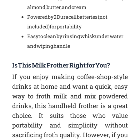
almond, butter, and cream
Powered by 2 Duracell batteries (not
included) for portability
Easy to clean by rinsing whisk under water
and wiping handle
Is This Milk Frother Right for You?
If you enjoy making coffee-shop-style
drinks at home and want a quick, easy
way to froth milk and mix powdered
drinks, this handheld frother is a great
choice. It suits those who value
portability and simplicity without
sacrificing froth quality. However, if you