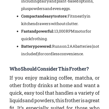
including dairy and plant-based options,
plus powders and even eggs.
Compact and easy to store:
Fits neatly in
kitchen drawers without clutter.
Fast and powerful:
13,000 RPM motor for
quick frothing.
Battery powered:
Runs on 2 AA batteries (not
included) for cordless convenience.
Who Should Consider This Frother?
If you enjoy making coffee, matcha, or
other frothy drinks at home and want a
quick, easy tool that handles a variety of
liquids and powders, this frother is a great
fit. It’s especially suited for those who