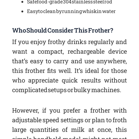
Safe food-grade 304 stainless steel rod
Easy to clean by running whisk in water
Who Should Consider This Frother?
If you enjoy frothy drinks regularly and
want a compact, rechargeable device
that’s easy to carry and use anywhere,
this frother fits well. It’s ideal for those
who appreciate quick results without
complicated setups or bulky machines.
However, if you prefer a frother with
adjustable speed settings or plan to froth
large quantities of milk at once, this