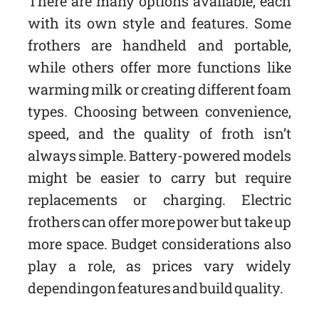
There are many options available, each
with its own style and features. Some
frothers are handheld and portable,
while others offer more functions like
warming milk or creating different foam
types. Choosing between convenience,
speed, and the quality of froth isn’t
always simple. Battery-powered models
might be easier to carry but require
replacements or charging. Electric
frothers can offer more power but take up
more space. Budget considerations also
play a role, as prices vary widely
depending on features and build quality.