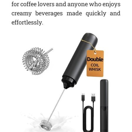
for coffee lovers and anyone who enjoys
creamy beverages made quickly and
effortlessly.