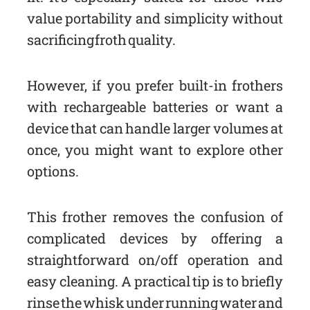
value portability and simplicity without
sacrificing froth quality.
However, if you prefer built-in frothers
with rechargeable batteries or want a
device that can handle larger volumes at
once, you might want to explore other
options.
This frother removes the confusion of
complicated devices by offering a
straightforward on/off operation and
easy cleaning. A practical tip is to briefly
rinse the whisk under running water and