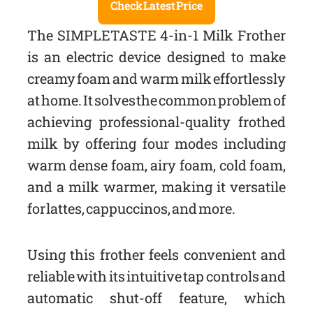
Check Latest Price
The SIMPLETASTE 4-in-1 Milk Frother
is an electric device designed to make
creamy foam and warm milk effortlessly
at home. It solves the common problem of
achieving professional-quality frothed
milk by offering four modes including
warm dense foam, airy foam, cold foam,
and a milk warmer, making it versatile
for lattes, cappuccinos, and more.
Using this frother feels convenient and
reliable with its intuitive tap controls and
automatic shut-off feature, which