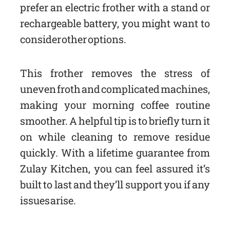
prefer an electric frother with a stand or
rechargeable battery, you might want to
consider other options.
This frother removes the stress of
uneven froth and complicated machines,
making your morning coffee routine
smoother. A helpful tip is to briefly turn it
on while cleaning to remove residue
quickly. With a lifetime guarantee from
Zulay Kitchen, you can feel assured it’s
built to last and they’ll support you if any
issues arise.