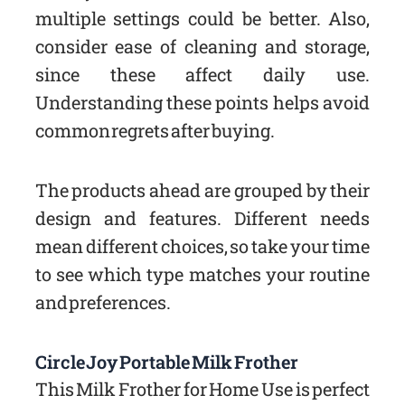
multiple settings could be better. Also,
consider ease of cleaning and storage,
since these affect daily use.
Understanding these points helps avoid
common regrets after buying.
The products ahead are grouped by their
design and features. Different needs
mean different choices, so take your time
to see which type matches your routine
and preferences.
Circle Joy Portable Milk Frother
This Milk Frother for Home Use is perfect