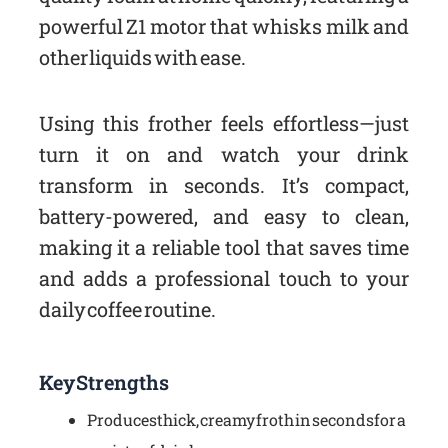
powerful Z1 motor that whisks milk and
other liquids with ease.
Using this frother feels effortless—just
turn it on and watch your drink
transform in seconds. It’s compact,
battery-powered, and easy to clean,
making it a reliable tool that saves time
and adds a professional touch to your
daily coffee routine.
Key Strengths
Produces thick, creamy froth in seconds for a