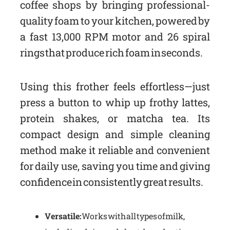
coffee shops by bringing professional-
quality foam to your kitchen, powered by
a fast 13,000 RPM motor and 26 spiral
rings that produce rich foam in seconds.
Using this frother feels effortless—just
press a button to whip up frothy lattes,
protein shakes, or matcha tea. Its
compact design and simple cleaning
method make it reliable and convenient
for daily use, saving you time and giving
confidence in consistently great results.
Versatile:
Works with all types of milk,