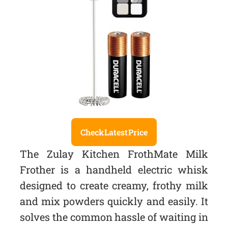
Check Latest Price
The Zulay Kitchen FrothMate Milk
Frother is a handheld electric whisk
designed to create creamy, frothy milk
and mix powders quickly and easily. It
solves the common hassle of waiting in