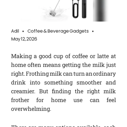
Adil
Coffee & Beverage Gadgets
May 12, 2026
Making a good cup of coffee or latte at
home often means getting the milk just
right. Frothing milk can turn an ordinary
drink into something smoother and
creamier. But finding the right milk
frother for home use can feel
overwhelming.