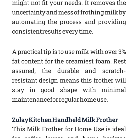
might not fit your needs. It removes the
uncertainty and mess of frothing milk by
automating the process and providing
consistent results every time.
A practical tip is to use milk with over 3%
fat content for the creamiest foam. Rest
assured, the durable and scratch-
resistant design means this frother will
stay in good shape with minimal
maintenance for regular home use.
Zulay Kitchen Handheld Milk Frother
This Milk Frother for Home Use is ideal