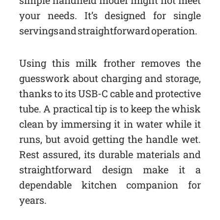
simple handheld model might not meet
your needs. It’s designed for single
servings and straightforward operation.
Using this milk frother removes the
guesswork about charging and storage,
thanks to its USB-C cable and protective
tube. A practical tip is to keep the whisk
clean by immersing it in water while it
runs, but avoid getting the handle wet.
Rest assured, its durable materials and
straightforward design make it a
dependable kitchen companion for
years.