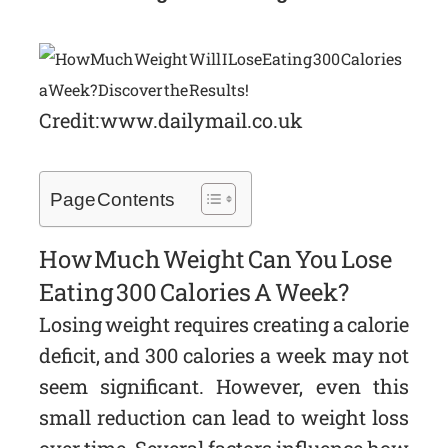
Credit: www.dailymail.co.uk
Page Contents
How Much Weight Can You Lose
Eating 300 Calories A Week?
Losing weight requires creating a calorie
deficit, and 300 calories a week may not
seem significant. However, even this
small reduction can lead to weight loss