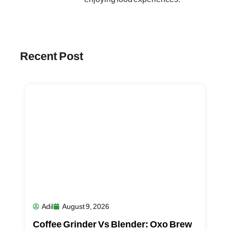
Recent Post
Adil
August 9, 2026
Coffee Grinder Vs Blender: Oxo Brew