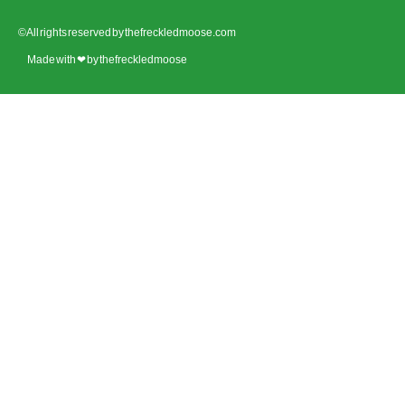
© All rights reserved by thefreckledmoose.com
Made with ❤ by thefreckledmoose