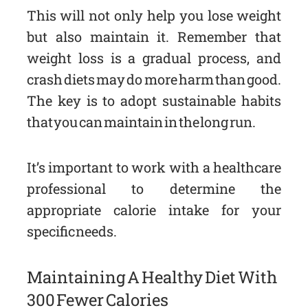
This will not only help you lose weight
but also maintain it. Remember that
weight loss is a gradual process, and
crash diets may do more harm than good.
The key is to adopt sustainable habits
that you can maintain in the long run.
It’s important to work with a healthcare
professional to determine the
appropriate calorie intake for your
specific needs.
Maintaining A Healthy Diet With
300 Fewer Calories