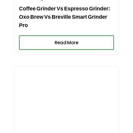
Coffee Grinder Vs Espresso Grinder:
Oxo Brew Vs Breville Smart Grinder
Pro
Read More