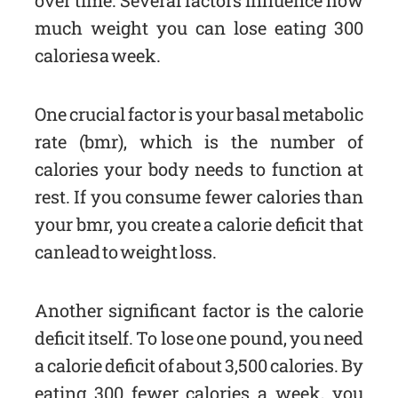
over time. Several factors influence how
much weight you can lose eating 300
calories a week.
One crucial factor is your basal metabolic
rate (bmr), which is the number of
calories your body needs to function at
rest. If you consume fewer calories than
your bmr, you create a calorie deficit that
can lead to weight loss.
Another significant factor is the calorie
deficit itself. To lose one pound, you need
a calorie deficit of about 3,500 calories. By
eating 300 fewer calories a week, you