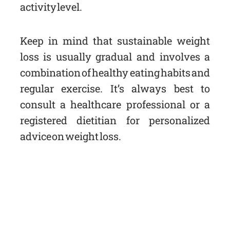
activity level.
Keep in mind that sustainable weight
loss is usually gradual and involves a
combination of healthy eating habits and
regular exercise. It’s always best to
consult a healthcare professional or a
registered dietitian for personalized
advice on weight loss.