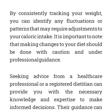
By consistently tracking your weight,
you can identify any fluctuations or
patterns that may require adjustments to
your caloric intake. It is important to note
that making changes to your diet should
be done with caution and under
professional guidance.
Seeking advice from a healthcare
professional or a registered dietitian can
provide you with the necessary
knowledge and expertise to make
informed decisions. Their guidance can