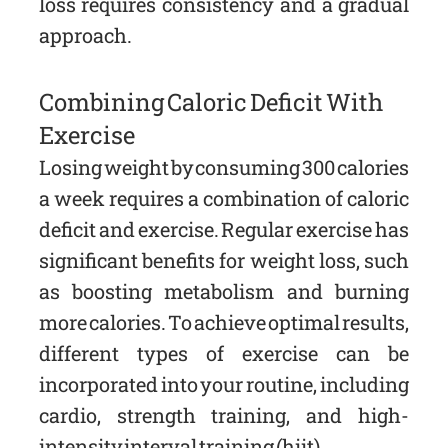
loss requires consistency and a gradual
approach.
Combining Caloric Deficit With
Exercise
Losing weight by consuming 300 calories
a week requires a combination of caloric
deficit and exercise. Regular exercise has
significant benefits for weight loss, such
as boosting metabolism and burning
more calories. To achieve optimal results,
different types of exercise can be
incorporated into your routine, including
cardio, strength training, and high-
intensity interval training (hiit).