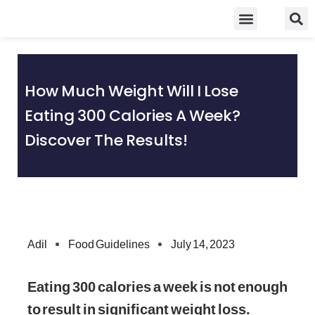
Skip
Food Guidelines
Kitchen and Dinning
to
content
How Much Weight Will I Lose
Eating 300 Calories A Week?
Discover The Results!
Adil
Food Guidelines
July 14, 2023
Eating 300 calories a week is not enough
to result in significant weight loss.