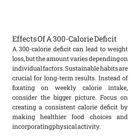
Effects Of A 300-Calorie Deficit
A 300-calorie deficit can lead to weight
loss, but the amount varies depending on
individual factors. Sustainable habits are
crucial for long-term results. Instead of
fixating on weekly calorie intake,
consider the bigger picture. Focus on
creating a consistent calorie deficit by
making healthier food choices and
incorporating physical activity.