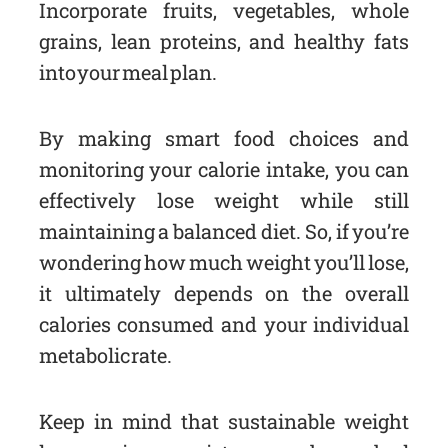
Incorporate fruits, vegetables, whole
grains, lean proteins, and healthy fats
into your meal plan.
By making smart food choices and
monitoring your calorie intake, you can
effectively lose weight while still
maintaining a balanced diet. So, if you’re
wondering how much weight you’ll lose,
it ultimately depends on the overall
calories consumed and your individual
metabolic rate.
Keep in mind that sustainable weight