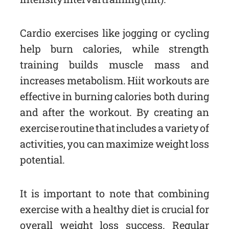
Cardio exercises like jogging or cycling
help burn calories, while strength
training builds muscle mass and
increases metabolism. Hiit workouts are
effective in burning calories both during
and after the workout. By creating an
exercise routine that includes a variety of
activities, you can maximize weight loss
potential.
It is important to note that combining
exercise with a healthy diet is crucial for
overall weight loss success. Regular