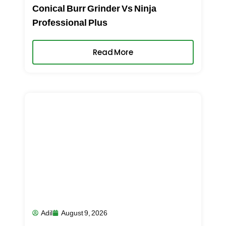
Conical Burr Grinder Vs Ninja
Professional Plus
Read More
Adil
August 9, 2026