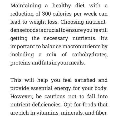
Maintaining a healthy diet with a
reduction of 300 calories per week can
lead to weight loss. Choosing nutrient-
dense foods is crucial to ensure you’re still
getting the necessary nutrients. It’s
important to balance macronutrients by
including a mix of carbohydrates,
proteins, and fats in your meals.
This will help you feel satisfied and
provide essential energy for your body.
However, be cautious not to fall into
nutrient deficiencies. Opt for foods that
are rich in vitamins, minerals, and fiber.