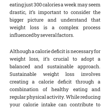
eating just 300 calories a week may seem
drastic, it’s important to consider the
bigger picture and understand that
weight loss is a complex process
influenced by several factors.
Although a calorie deficit is necessary for
weight loss, it’s crucial to adopt a
balanced and sustainable approach.
Sustainable weight loss involves
creating a calorie deficit through a
combination of healthy eating and
regular physical activity. While reducing
your calorie intake can contribute to