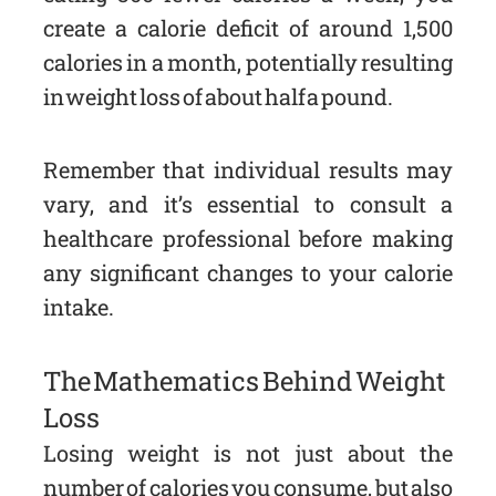
create a calorie deficit of around 1,500
calories in a month, potentially resulting
in weight loss of about half a pound.
Remember that individual results may
vary, and it’s essential to consult a
healthcare professional before making
any significant changes to your calorie
intake.
The Mathematics Behind Weight
Loss
Losing weight is not just about the
number of calories you consume, but also