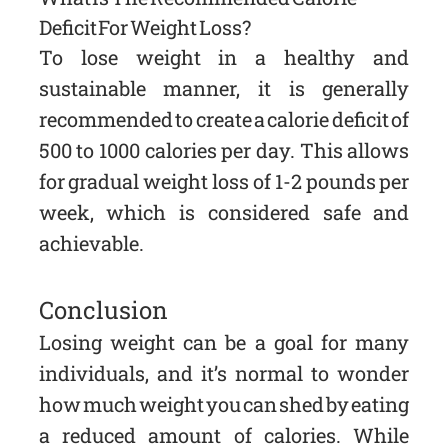
Deficit For Weight Loss?
To lose weight in a healthy and
sustainable manner, it is generally
recommended to create a calorie deficit of
500 to 1000 calories per day. This allows
for gradual weight loss of 1-2 pounds per
week, which is considered safe and
achievable.
Conclusion
Losing weight can be a goal for many
individuals, and it’s normal to wonder
how much weight you can shed by eating
a reduced amount of calories. While