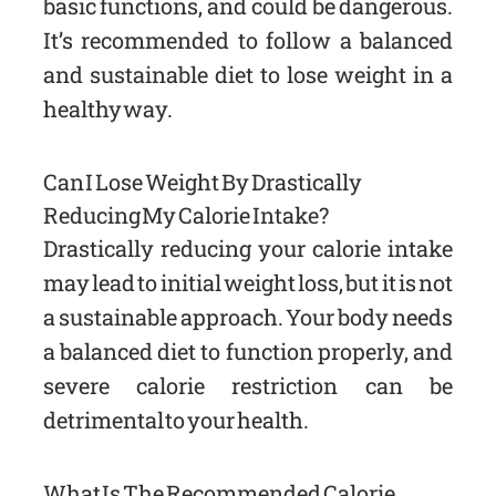
basic functions, and could be dangerous.
It’s recommended to follow a balanced
and sustainable diet to lose weight in a
healthy way.
Can I Lose Weight By Drastically
Reducing My Calorie Intake?
Drastically reducing your calorie intake
may lead to initial weight loss, but it is not
a sustainable approach. Your body needs
a balanced diet to function properly, and
severe calorie restriction can be
detrimental to your health.
What Is The Recommended Calorie