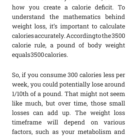
how you create a calorie deficit. To
understand the mathematics behind
weight loss, it’s important to calculate
calories accurately. According to the 3500
calorie rule, a pound of body weight
equals 3500 calories.
So, if you consume 300 calories less per
week, you could potentially lose around
1/10th of a pound. That might not seem
like much, but over time, those small
losses can add up. The weight loss
timeframe will depend on various
factors, such as your metabolism and