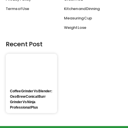
Terms of Use
Kitchen and Dinning
Measuring Cup
Weight Lose
Recent Post
Coffee Grinder Vs Blender:
Oxo Brew Conical Burr
Grinder Vs Ninja
Professional Plus