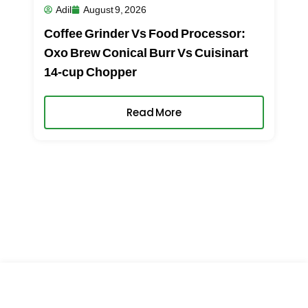
Adil
August 9, 2026
Coffee Grinder Vs Food Processor:
Oxo Brew Conical Burr Vs Cuisinart
14-cup Chopper
Read More