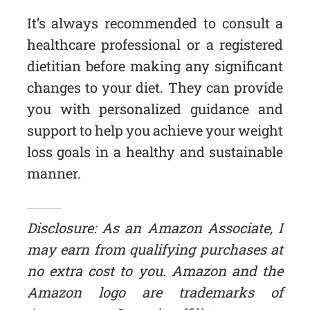
It’s always recommended to consult a
healthcare professional or a registered
dietitian before making any significant
changes to your diet. They can provide
you with personalized guidance and
support to help you achieve your weight
loss goals in a healthy and sustainable
manner.
Disclosure: As an Amazon Associate, I
may earn from qualifying purchases at
no extra cost to you. Amazon and the
Amazon logo are trademarks of