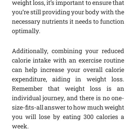
weight loss, it’s important to ensure that
you’re still providing your body with the
necessary nutrients it needs to function
optimally.
Additionally, combining your reduced
calorie intake with an exercise routine
can help increase your overall calorie
expenditure, aiding in weight loss.
Remember that weight loss is an
individual journey, and there is no one-
size-fits-all answer to how much weight
you will lose by eating 300 calories a
week.