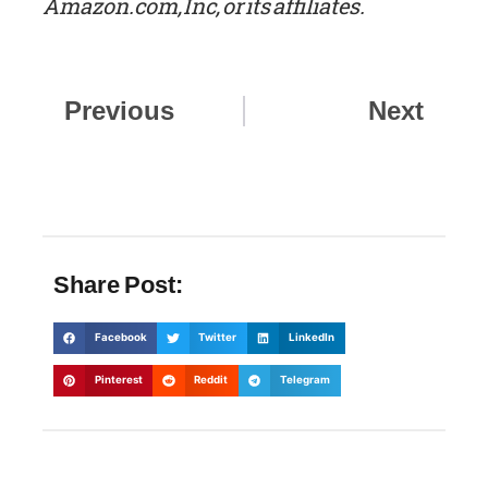
Amazon.com, Inc, or its affiliates.
Prev
Nex
Previous
Next
Share Post:
Facebook
Twitter
LinkedIn
Pinterest
Reddit
Telegram