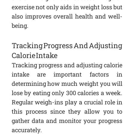
exercise not only aids in weight loss but
also improves overall health and well-
being.
Tracking Progress And Adjusting
Calorie Intake
Tracking progress and adjusting calorie
intake are important factors in
determining how much weight you will
lose by eating only 300 calories a week.
Regular weigh-ins play a crucial role in
this process since they allow you to
gather data and monitor your progress
accurately.