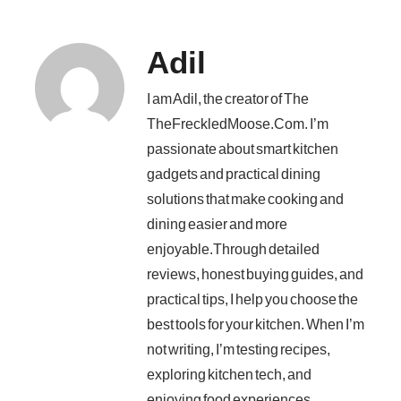
Adil
I am Adil, the creator of The
TheFreckledMoose.Com. I’m
passionate about smart kitchen
gadgets and practical dining
solutions that make cooking and
dining easier and more
enjoyable.Through detailed
reviews, honest buying guides, and
practical tips, I help you choose the
best tools for your kitchen. When I’m
not writing, I’m testing recipes,
exploring kitchen tech, and
enjoying food experiences.