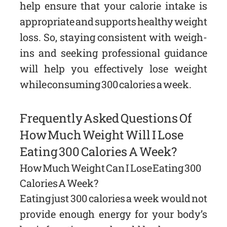
help ensure that your calorie intake is
appropriate and supports healthy weight
loss. So, staying consistent with weigh-
ins and seeking professional guidance
will help you effectively lose weight
while consuming 300 calories a week.
Frequently Asked Questions Of
How Much Weight Will I Lose
Eating 300 Calories A Week?
How Much Weight Can I Lose Eating 300
Calories A Week?
Eating just 300 calories a week would not
provide enough energy for your body’s