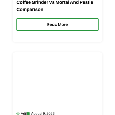
Coffee Grinder Vs Mortal And Pestle
Comparison
Read More
Adil
August 9, 2026