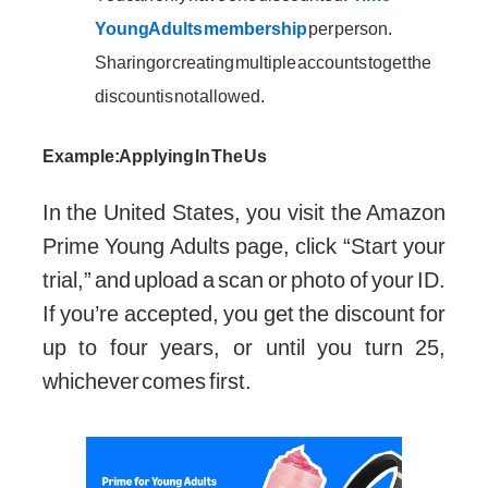
Young Adults membership
per person.
Sharing or creating multiple accounts to get the
discount is not allowed.
Example: Applying In The Us
In the United States, you visit the Amazon
Prime Young Adults page, click “Start your
trial,” and upload a scan or photo of your ID.
If you’re accepted, you get the discount for
up to four years, or until you turn 25,
whichever comes first.