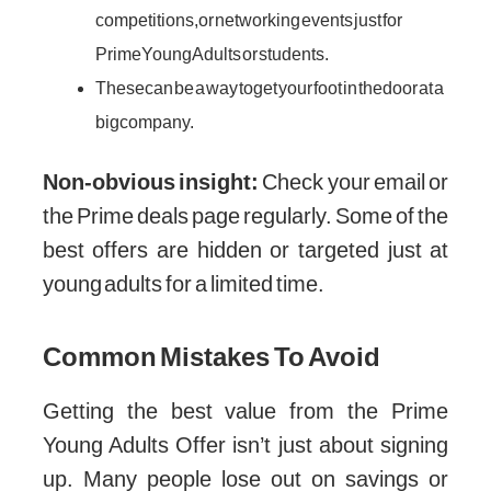
competitions, or networking events just for
Prime Young Adults or students.
These can be a way to get your foot in the door at a
big company.
Non-obvious insight:
Check your email or
the Prime deals page regularly. Some of the
best offers are hidden or targeted just at
young adults for a limited time.
Common Mistakes To Avoid
Getting the best value from the Prime
Young Adults Offer isn’t just about signing
up. Many people lose out on savings or