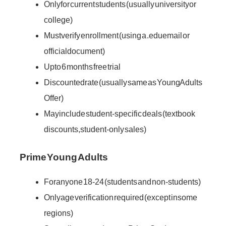
Only for current students (usually university or
college)
Must verify enrollment (using a .edu email or
official document)
Up to 6 months free trial
Discounted rate (usually same as Young Adults
Offer)
May include student-specific deals (textbook
discounts, student-only sales)
Prime Young Adults
For anyone 18-24 (students and non-students)
Only age verification required (except in some
regions)