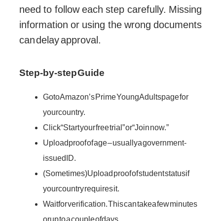
need to follow each step carefully. Missing
information or using the wrong documents
can delay approval.
Step-by-step Guide
Go to Amazon’s Prime Young Adults page for
your country.
Click “Start your free trial” or “Join now.”
Upload proof of age – usually a government-
issued ID.
(Sometimes) Upload proof of student status if
your country requires it.
Wait for verification. This can take a few minutes
or up to a couple of days.