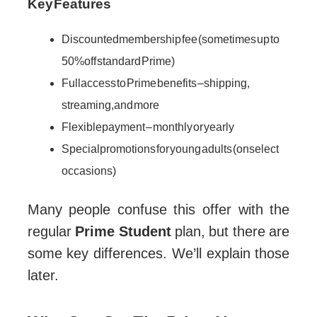
Key Features
Discounted membership fee (sometimes up to
50% off standard Prime)
Full access to Prime benefits – shipping,
streaming, and more
Flexible payment – monthly or yearly
Special promotions for young adults (on select
occasions)
Many people confuse this offer with the
regular
Prime Student
plan, but there are
some key differences. We’ll explain those
later.