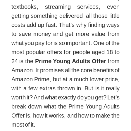
textbooks, streaming services, even
getting something delivered all those little
costs add up fast. That’s why finding ways
to save money and get more value from
what you pay for is so important. One of the
most popular offers for people aged 18 to
24 is the
Prime Young Adults Offer
from
Amazon. It promises all the core benefits of
Amazon Prime, but at a much lower price,
with a few extras thrown in. But is it really
worth it? And what exactly do you get? Let’s
break down what the Prime Young Adults
Offer is, how it works, and how to make the
most of it.