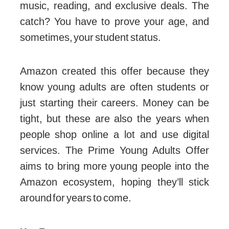
music, reading, and exclusive deals. The
catch? You have to prove your age, and
sometimes, your student status.
Amazon created this offer because they
know young adults are often students or
just starting their careers. Money can be
tight, but these are also the years when
people shop online a lot and use digital
services. The Prime Young Adults Offer
aims to bring more young people into the
Amazon ecosystem, hoping they’ll stick
around for years to come.