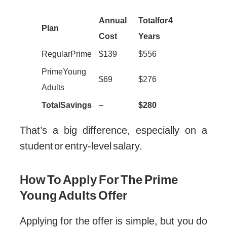
Annual
Total for 4
Plan
Cost
Years
Regular Prime
$139
$556
Prime Young
$69
$276
Adults
Total Savings
–
$280
That’s a big difference, especially on a
student or entry-level salary.
How To Apply For The Prime
Young Adults Offer
Applying for the offer is simple, but you do