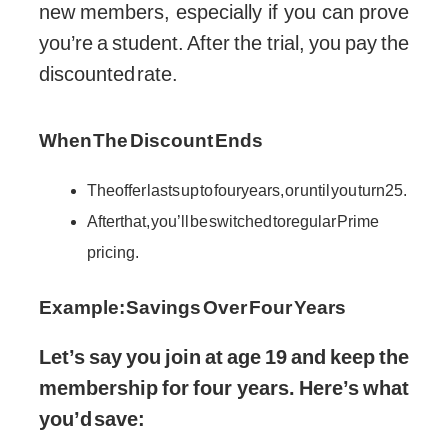
new members, especially if you can prove
you’re a student. After the trial, you pay the
discounted rate.
When The Discount Ends
The offer lasts up to four years, or until you turn 25.
After that, you’ll be switched to regular Prime
pricing.
Example: Savings Over Four Years
Let’s say you join at age 19 and keep the
membership for four years. Here’s what
you’d save: