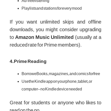
Ad-free listening
Playlists and stations for every mood
If you want unlimited skips and offline
downloads, you might consider upgrading
to
Amazon Music Unlimited
(usually at a
reduced rate for Prime members).
4. Prime Reading
Borrow eBooks, magazines, and comics for free
Use the Kindle app on your phone, tablet, or
computer – no Kindle device needed
Great for students or anyone who likes to
read on the go.