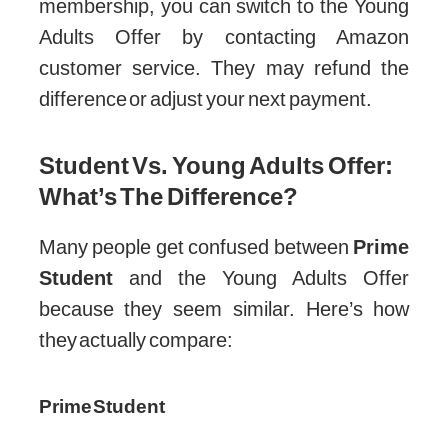
membership, you can switch to the Young
Adults Offer by contacting Amazon
customer service. They may refund the
difference or adjust your next payment.
Student Vs. Young Adults Offer:
What’s The Difference?
Many people get confused between
Prime
Student
and the Young Adults Offer
because they seem similar. Here’s how
they actually compare:
Prime Student