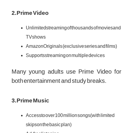
2. Prime Video
Unlimited streaming of thousands of movies and
TV shows
Amazon Originals (exclusive series and films)
Supports streaming on multiple devices
Many young adults use Prime Video for
both entertainment and study breaks.
3. Prime Music
Access to over 100 million songs (with limited
skips on the basic plan)