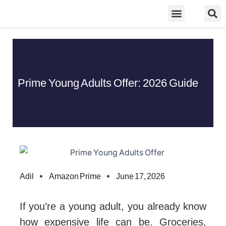
Skip
Food Guidelines
Kitchen and Dinning
to
content
Prime Young Adults Offer: 2026 Guide
Adil
Amazon Prime
June 17, 2026
If you’re a young adult, you already know
how expensive life can be. Groceries,