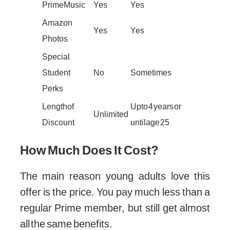
Prime Music
Yes
Yes
Amazon
Yes
Yes
Photos
Special
Student
No
Sometimes
Perks
Length of
Up to 4 years or
Unlimited
Discount
until age 25
How Much Does It Cost?
The main reason young adults love this
offer is the price. You pay much less than a
regular Prime member, but still get almost
all the same benefits.