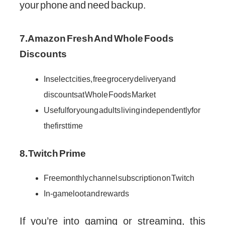
your phone and need backup.
7. Amazon Fresh And Whole Foods
Discounts
In select cities, free grocery delivery and
discounts at Whole Foods Market
Useful for young adults living independently for
the first time
8. Twitch Prime
Free monthly channel subscription on Twitch
In-game loot and rewards
If you’re into gaming or streaming, this