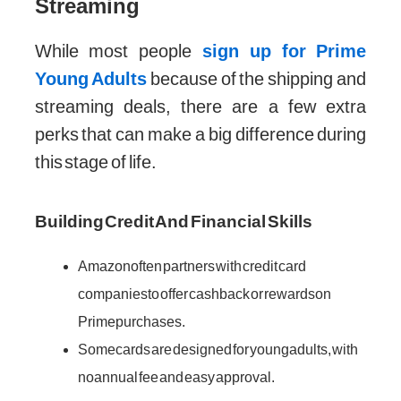
Streaming
While most people
sign up for Prime
Young Adults
because of the shipping and
streaming deals, there are a few extra
perks that can make a big difference during
this stage of life.
Building Credit And Financial Skills
Amazon often partners with credit card
companies to offer cashback or rewards on
Prime purchases.
Some cards are designed for young adults, with
no annual fee and easy approval.