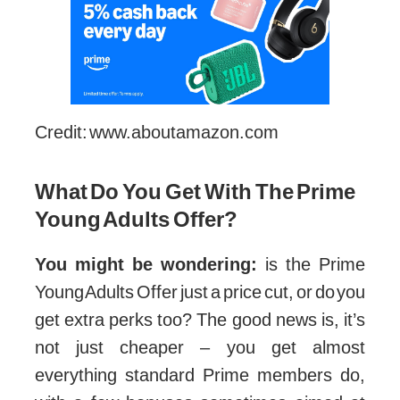
Credit: www.aboutamazon.com
What Do You Get With The Prime
Young Adults Offer?
You might be wondering:
is the Prime
Young Adults Offer just a price cut, or do you
get extra perks too? The good news is, it’s
not just cheaper – you get almost
everything standard Prime members do,