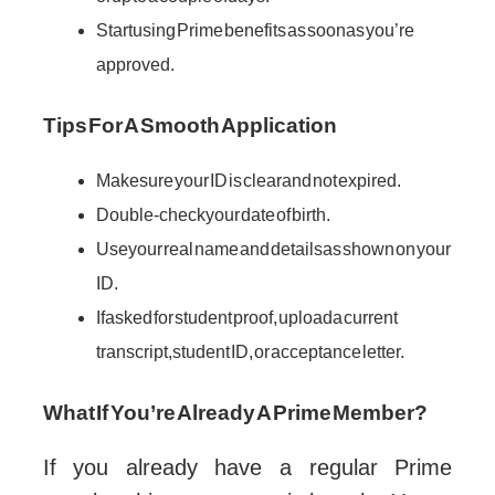
Start using Prime benefits as soon as you’re
approved.
Tips For A Smooth Application
Make sure your ID is clear and not expired.
Double-check your date of birth.
Use your real name and details as shown on your
ID.
If asked for student proof, upload a current
transcript, student ID, or acceptance letter.
What If You’re Already A Prime Member?
If you already have a regular Prime