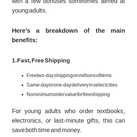
with a few bonuses sometimes aimed at
young adults.
Here’s a breakdown of the main
benefits:
1. Fast, Free Shipping
Free two-day shipping on millions of items
Same-day or one-day delivery in select cities
No minimum order value for free shipping
For young adults who order textbooks,
electronics, or last-minute gifts, this can
save both time and money.