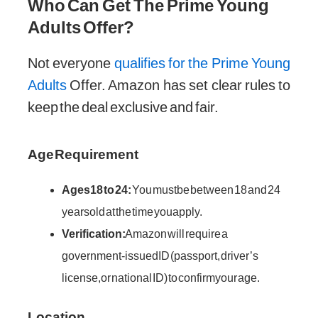
Who Can Get The Prime Young
Adults Offer?
Not everyone
qualifies for the Prime Young
Adults
Offer. Amazon has set clear rules to
keep the deal exclusive and fair.
Age Requirement
Ages 18 to 24:
You must be between 18 and 24
years old at the time you apply.
Verification:
Amazon will require a
government-issued ID (passport, driver’s
license, or national ID) to confirm your age.
Location