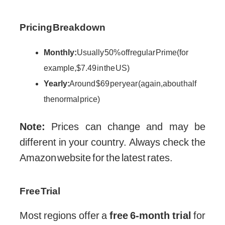
Pricing Breakdown
Monthly:
Usually 50% off regular Prime (for
example, $7.49 in the US)
Yearly:
Around $69 per year (again, about half
the normal price)
Note:
Prices can change and may be
different in your country. Always check the
Amazon website for the latest rates.
Free Trial
Most regions offer a
free 6-month trial
for