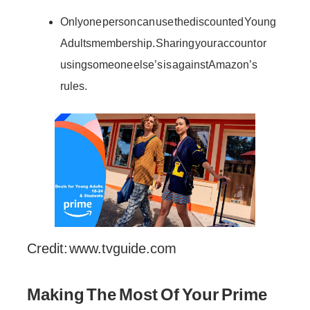
Only one person can use the discounted Young
Adults membership. Sharing your account or
using someone else’s is against Amazon’s
rules.
Credit: www.tvguide.com
Making The Most Of Your Prime