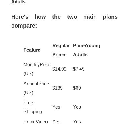
Adults
Here’s how the two main plans
compare:
Regular
Prime Young
Feature
Prime
Adults
Monthly Price
$14.99
$7.49
(US)
Annual Price
$139
$69
(US)
Free
Yes
Yes
Shipping
Prime Video
Yes
Yes