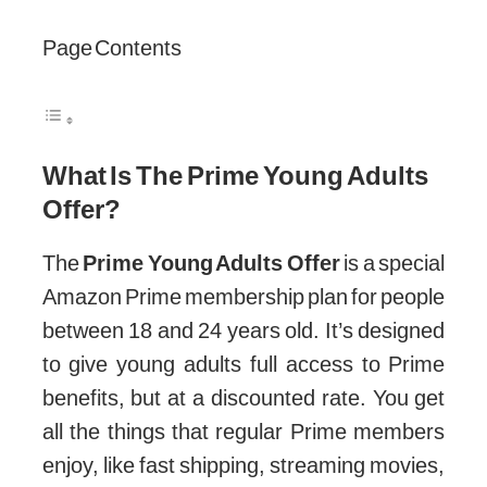
Page Contents
What Is The Prime Young Adults
Offer?
The
Prime Young Adults Offer
is a special
Amazon Prime membership plan for people
between 18 and 24 years old. It’s designed
to give young adults full access to Prime
benefits, but at a discounted rate. You get
all the things that regular Prime members
enjoy, like fast shipping, streaming movies,