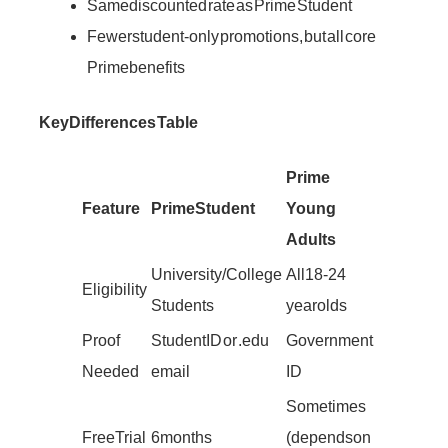
Same discounted rate as Prime Student
Fewer student-only promotions, but all core
Prime benefits
Key Differences Table
Prime
Feature
Prime Student
Young
Adults
University/College
All 18-24
Eligibility
Students
year olds
Proof
Student ID or .edu
Government
Needed
email
ID
Sometimes
Free Trial
6 months
(depends on