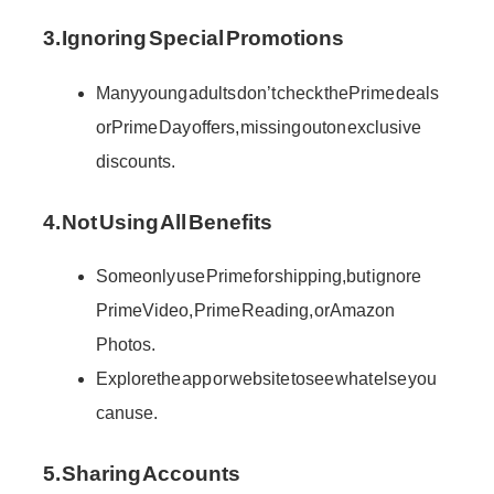
3. Ignoring Special Promotions
Many young adults don’t check the Prime deals
or Prime Day offers, missing out on exclusive
discounts.
4. Not Using All Benefits
Some only use Prime for shipping, but ignore
Prime Video, Prime Reading, or Amazon
Photos.
Explore the app or website to see what else you
can use.
5. Sharing Accounts