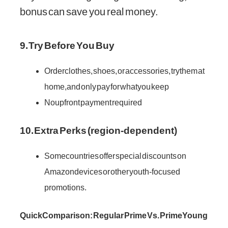
bonus can save you real money.
9. Try Before You Buy
Order clothes, shoes, or accessories, try them at
home, and only pay for what you keep
No upfront payment required
10. Extra Perks (region-dependent)
Some countries offer special discounts on
Amazon devices or other youth-focused
promotions.
Quick Comparison: Regular Prime Vs. Prime Young