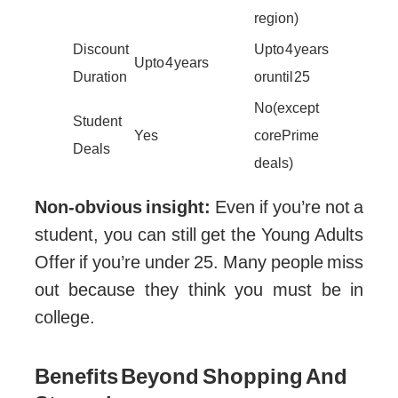
region)
Discount
Up to 4 years
Up to 4 years
Duration
or until 25
No (except
Student
Yes
core Prime
Deals
deals)
Non-obvious insight:
Even if you’re not a
student, you can still get the Young Adults
Offer if you’re under 25. Many people miss
out because they think you must be in
college.
Benefits Beyond Shopping And