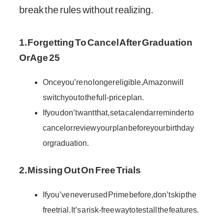
break the rules without realizing.
1. Forgetting To Cancel After Graduation
Or Age 25
Once you’re no longer eligible, Amazon will
switch you to the full-price plan.
If you don’t want that, set a calendar reminder to
cancel or review your plan before your birthday
or graduation.
2. Missing Out On Free Trials
If you’ve never used Prime before, don’t skip the
free trial. It’s a risk-free way to test all the features.