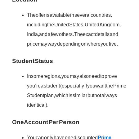
The offer is available in several countries,
including the United States, United Kingdom,
India, and a few others. The exact details and
price may vary depending on where you live.
Student Status
In some regions, you may also need to prove
you’re a student (especially if you want the Prime
Student plan, which is similar but not always
identical).
One Account Per Person
You can only have one discounted
Prime