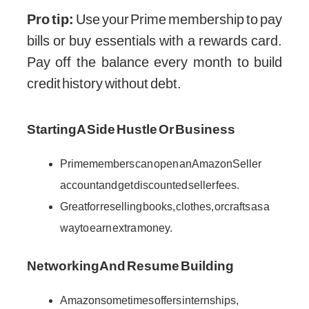
Pro tip:
Use your Prime membership to pay
bills or buy essentials with a rewards card.
Pay off the balance every month to build
credit history without debt.
Starting A Side Hustle Or Business
Prime members can open an Amazon Seller
account and get discounted seller fees.
Great for reselling books, clothes, or crafts as a
way to earn extra money.
Networking And Resume Building
Amazon sometimes offers internships,