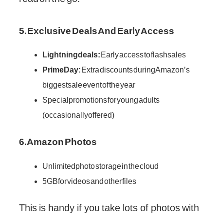
5. Exclusive Deals And Early Access
Lightning deals:
Early access to flash sales
Prime Day:
Extra discounts during Amazon’s
biggest sale event of the year
Special promotions for young adults
(occasionally offered)
6. Amazon Photos
Unlimited photo storage in the cloud
5GB for videos and other files
This is handy if you take lots of photos with