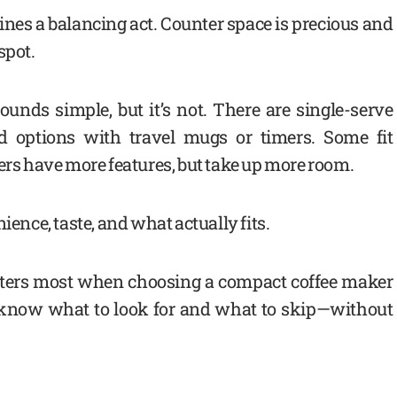
es a balancing act. Counter space is precious and
spot.
unds simple, but it’s not. There are single-serve
d options with travel mugs or timers. Some fit
hers have more features, but take up more room.
ience, taste, and what actually fits.
ters most when choosing a compact coffee maker
ll know what to look for and what to skip—without