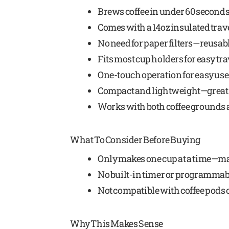
Brews coffee in under 60 second
Comes with a 14oz insulated tra
No need for paper filters—reusabl
Fits most cup holders for easy tra
One-touch operation for easy use
Compact and lightweight—great 
Works with both coffee grounds a
What To Consider Before Buying
Only makes one cup at a time—ma
No built-in timer or programmab
Not compatible with coffee pods 
Why This Makes Sense