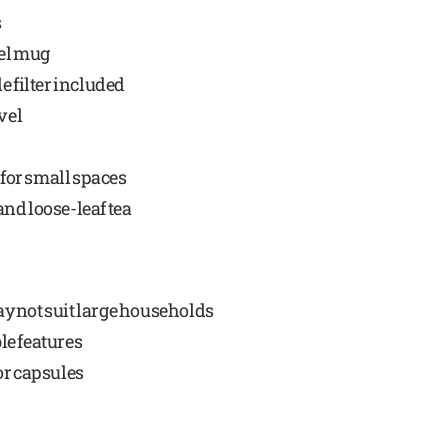
s
vel mug
e filter included
vel
for small spaces
nd loose-leaf tea
y not suit large households
le features
or capsules