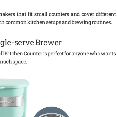
akers that fit small counters and cover different
ch common kitchen setups and brewing routines.
ngle-serve Brewer
l Kitchen Counter is perfect for anyone who wants
p much space.