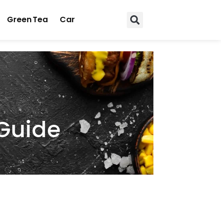
Green Tea
Car
 Guide