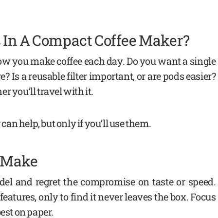
 In A Compact Coffee Maker?
 how you make coffee each day. Do you want a single
e? Is a reusable filter important, or are pods easier?
 you’ll travel with it.
 can help, but only if you’ll use them.
n Make
el and regret the compromise on taste or speed.
eatures, only to find it never leaves the box. Focus
best on paper.