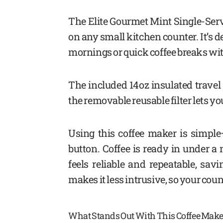
The Elite Gourmet Mint Single-Serve
on any small kitchen counter. It’s d
mornings or quick coffee breaks wit
The included 14oz insulated travel
the removable reusable filter lets yo
Using this coffee maker is simple
button. Coffee is ready in under a
feels reliable and repeatable, sav
makes it less intrusive, so your coun
What Stands Out With This Coffee Make