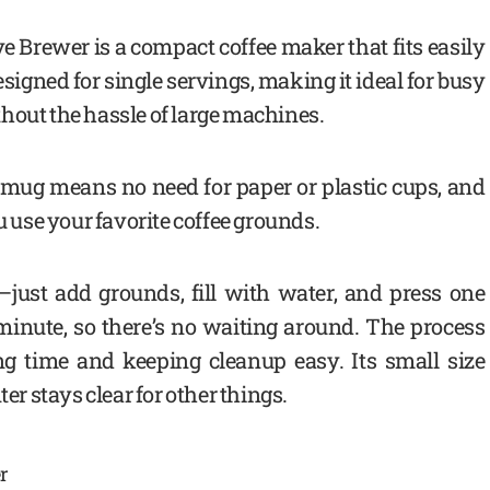
 Brewer is a compact coffee maker that fits easily
esigned for single servings, making it ideal for busy
hout the hassle of large machines.
 mug means no need for paper or plastic cups, and
u use your favorite coffee grounds.
—just add grounds, fill with water, and press one
 minute, so there’s no waiting around. The process
ing time and keeping cleanup easy. Its small size
ter stays clear for other things.
r