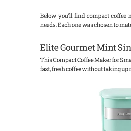
Below you’ll find compact coffee m
needs. Each one was chosen to mat
Elite Gourmet Mint Si
This Compact Coffee Maker for Smal
fast, fresh coffee without taking u