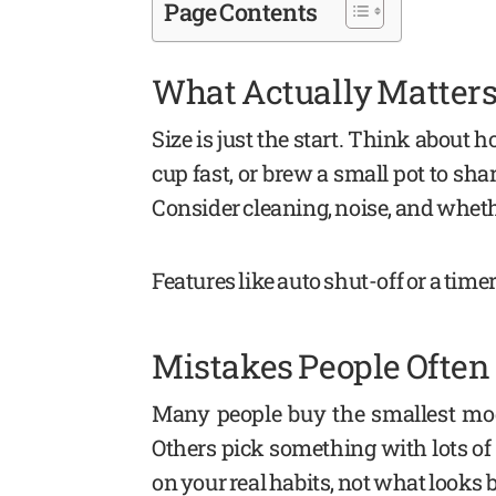
Page Contents
What Actually Matters
Size is just the start. Think about
cup fast, or brew a small pot to shar
Consider cleaning, noise, and whether
Features like auto shut-off or a timer
Mistakes People Ofte
Many people buy the smallest mod
Others pick something with lots of f
on your real habits, not what looks 