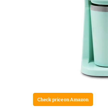
Check price on Amazon