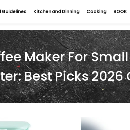
 Guidelines
Kitchen and Dinning
Cooking
BOOK
ee Maker For Small
er: Best Picks 2026