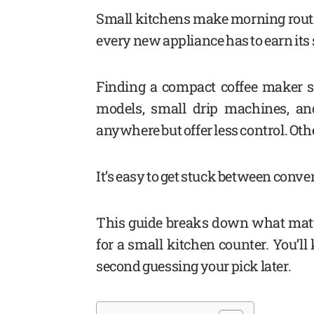
Small kitchens make morning routin
every new appliance has to earn its 
Finding a compact coffee maker so
models, small drip machines, an
anywhere but offer less control. Ot
It’s easy to get stuck between conven
This guide breaks down what mat
for a small kitchen counter. You’
second guessing your pick later.