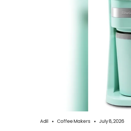
Adil
Coffee Makers
July 8, 2026