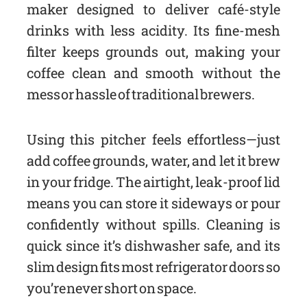
maker designed to deliver café-style
drinks with less acidity. Its fine-mesh
filter keeps grounds out, making your
coffee clean and smooth without the
mess or hassle of traditional brewers.
Using this pitcher feels effortless—just
add coffee grounds, water, and let it brew
in your fridge. The airtight, leak-proof lid
means you can store it sideways or pour
confidently without spills. Cleaning is
quick since it’s dishwasher safe, and its
slim design fits most refrigerator doors so
you’re never short on space.