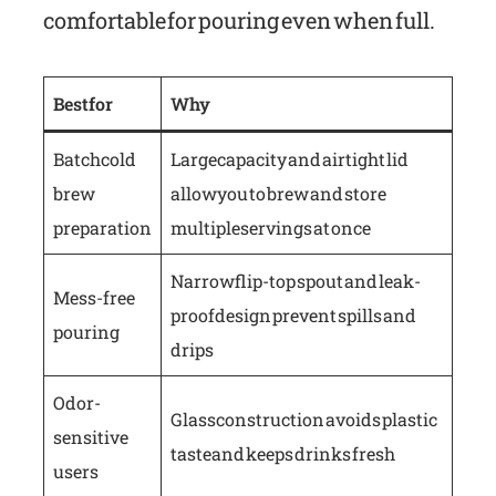
comfortable for pouring even when full.
Best for
Why
Batch cold
Large capacity and airtight lid
brew
allow you to brew and store
preparation
multiple servings at once
Narrow flip-top spout and leak-
Mess-free
proof design prevent spills and
pouring
drips
Odor-
Glass construction avoids plastic
sensitive
taste and keeps drinks fresh
users