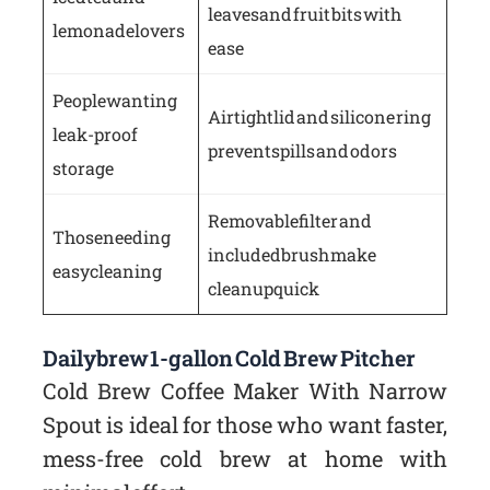
leaves and fruit bits with
lemonade lovers
ease
People wanting
Airtight lid and silicone ring
leak-proof
prevent spills and odors
storage
Removable filter and
Those needing
included brush make
easy cleaning
cleanup quick
Dailybrew 1-gallon Cold Brew Pitcher
Cold Brew Coffee Maker With Narrow
Spout is ideal for those who want faster,
mess-free cold brew at home with