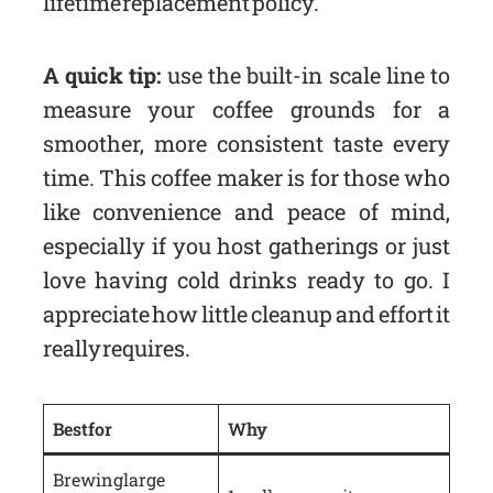
lifetime replacement policy.
A quick tip:
use the built-in scale line to
measure your coffee grounds for a
smoother, more consistent taste every
time. This coffee maker is for those who
like convenience and peace of mind,
especially if you host gatherings or just
love having cold drinks ready to go. I
appreciate how little cleanup and effort it
really requires.
Best for
Why
Brewing large