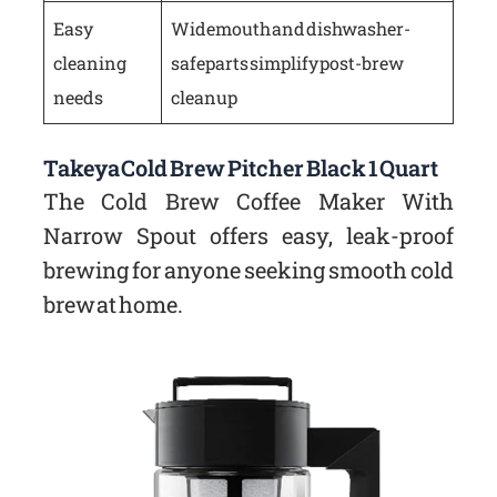
Easy
Wide mouth and dishwasher-
cleaning
safe parts simplify post-brew
needs
cleanup
Takeya Cold Brew Pitcher Black 1 Quart
The Cold Brew Coffee Maker With
Narrow Spout offers easy, leak-proof
brewing for anyone seeking smooth cold
brew at home.