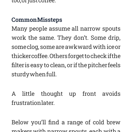
too, or just coffee.
Common Missteps
Many people assume all narrow spouts
work the same. They don’t. Some drip,
some clog, some are awkward with ice or
thicker coffee. Others forget to check if the
filter is easy to clean, or if the pitcher feels
sturdy when full.
A little thought up front avoids
frustration later.
Below you’ll find a range of cold brew
makers with narrow spouts, each with a