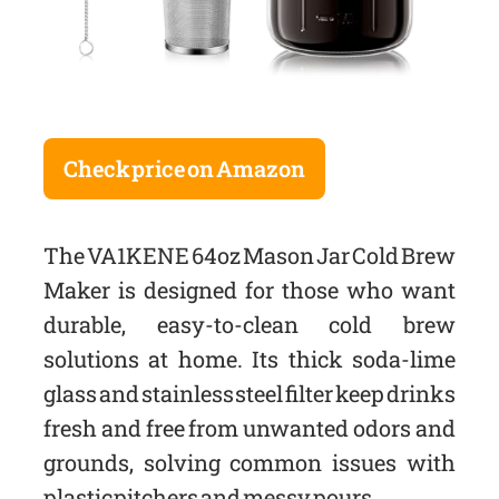
Check price on Amazon
The VA1KENE 64oz Mason Jar Cold Brew
Maker is designed for those who want
durable, easy-to-clean cold brew
solutions at home. Its thick soda-lime
glass and stainless steel filter keep drinks
fresh and free from unwanted odors and
grounds, solving common issues with
plastic pitchers and messy pours.