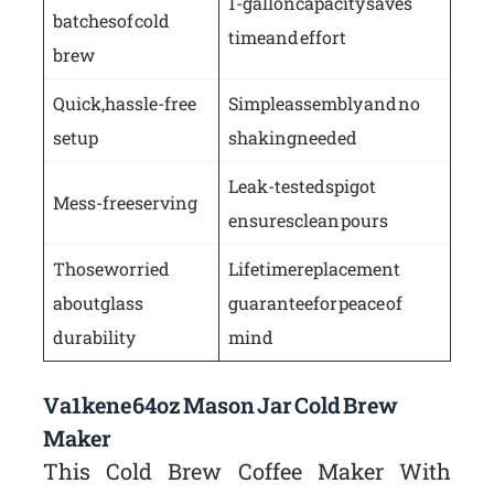
1-gallon capacity saves
batches of cold
time and effort
brew
Quick, hassle-free
Simple assembly and no
setup
shaking needed
Leak-tested spigot
Mess-free serving
ensures clean pours
Those worried
Lifetime replacement
about glass
guarantee for peace of
durability
mind
Va1kene 64oz Mason Jar Cold Brew
Maker
This Cold Brew Coffee Maker With