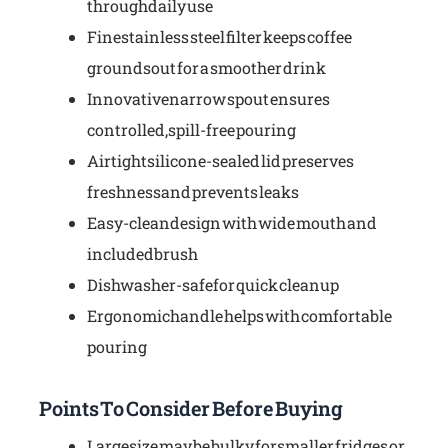
through daily use
Fine stainless steel filter keeps coffee
grounds out for a smoother drink
Innovative narrow spout ensures
controlled, spill-free pouring
Airtight silicone-sealed lid preserves
freshness and prevents leaks
Easy-clean design with wide mouth and
included brush
Dishwasher-safe for quick cleanup
Ergonomic handle helps with comfortable
pouring
Points To Consider Before Buying
Large size may be bulky for smaller fridges or