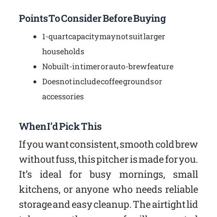
Points To Consider Before Buying
1-quart capacity may not suit larger
households
No built-in timer or auto-brew feature
Does not include coffee grounds or
accessories
When I’d Pick This
If you want consistent, smooth cold brew
without fuss, this pitcher is made for you.
It’s ideal for busy mornings, small
kitchens, or anyone who needs reliable
storage and easy cleanup. The airtight lid