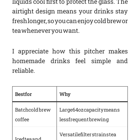
liquids cool first to protect the glass. The
airtight design means your drinks stay
fresh longer, so you can enjoy cold brew or
tea whenever you want.
I appreciate how this pitcher makes
homemade drinks feel simple and
reliable.
Best for
Why
Batch cold brew
Large 64oz capacity means
coffee
less frequent brewing
Versatile filter strains tea
Iced tea and