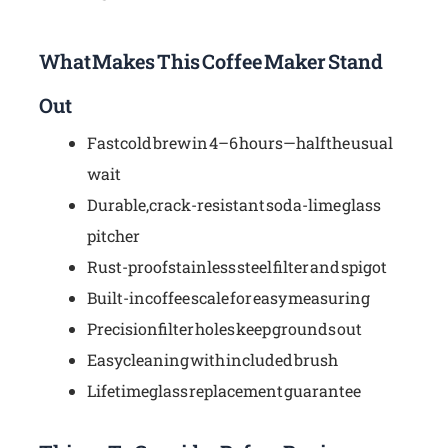
What Makes This Coffee Maker Stand
Out
Fast cold brew in 4–6 hours—half the usual
wait
Durable, crack-resistant soda-lime glass
pitcher
Rust-proof stainless steel filter and spigot
Built-in coffee scale for easy measuring
Precision filter holes keep grounds out
Easy cleaning with included brush
Lifetime glass replacement guarantee