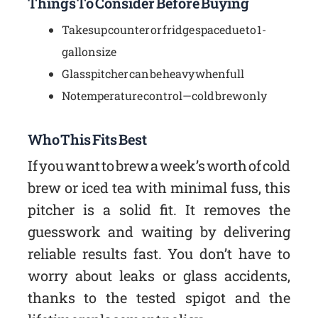
Things To Consider Before Buying
Takes up counter or fridge space due to 1-
gallon size
Glass pitcher can be heavy when full
No temperature control—cold brew only
Who This Fits Best
If you want to brew a week’s worth of cold
brew or iced tea with minimal fuss, this
pitcher is a solid fit. It removes the
guesswork and waiting by delivering
reliable results fast. You don’t have to
worry about leaks or glass accidents,
thanks to the tested spigot and the