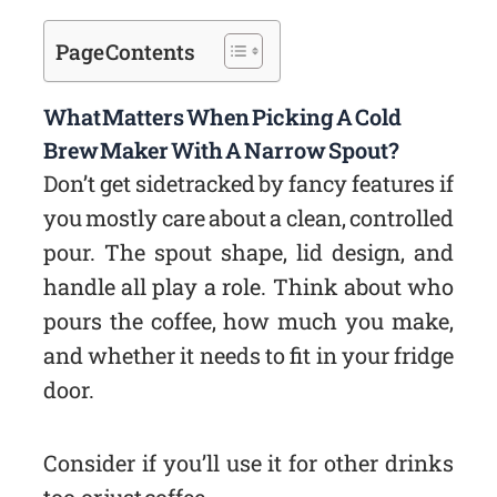
Page Contents
What Matters When Picking A Cold
Brew Maker With A Narrow Spout?
Don’t get sidetracked by fancy features if
you mostly care about a clean, controlled
pour. The spout shape, lid design, and
handle all play a role. Think about who
pours the coffee, how much you make,
and whether it needs to fit in your fridge
door.
Consider if you’ll use it for other drinks