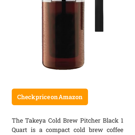
Check price on Amazon
The Takeya Cold Brew Pitcher Black 1
Quart is a compact cold brew coffee