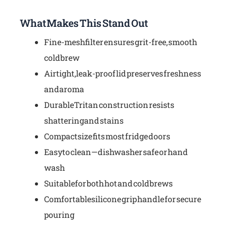
What Makes This Stand Out
Fine-mesh filter ensures grit-free, smooth
cold brew
Airtight, leak-proof lid preserves freshness
and aroma
Durable Tritan construction resists
shattering and stains
Compact size fits most fridge doors
Easy to clean—dishwasher safe or hand
wash
Suitable for both hot and cold brews
Comfortable silicone grip handle for secure
pouring