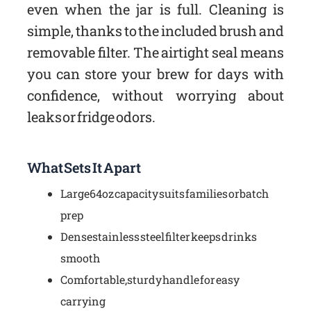
even when the jar is full. Cleaning is
simple, thanks to the included brush and
removable filter. The airtight seal means
you can store your brew for days with
confidence, without worrying about
leaks or fridge odors.
What Sets It Apart
Large 64oz capacity suits families or batch
prep
Dense stainless steel filter keeps drinks
smooth
Comfortable, sturdy handle for easy
carrying