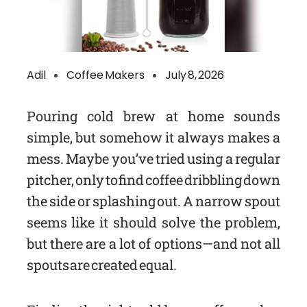
Adil
Coffee Makers
July 8, 2026
Pouring cold brew at home sounds
simple, but somehow it always makes a
mess. Maybe you’ve tried using a regular
pitcher, only to find coffee dribbling down
the side or splashing out. A narrow spout
seems like it should solve the problem,
but there are a lot of options—and not all
spouts are created equal.