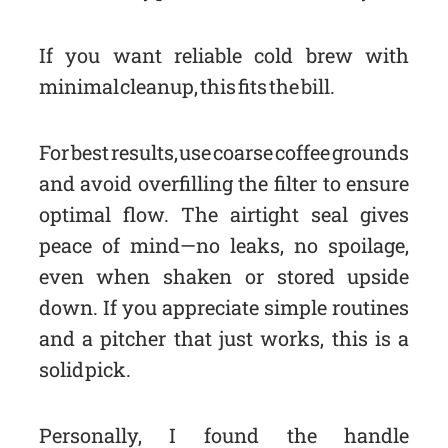
If you want reliable cold brew with
minimal cleanup, this fits the bill.
For best results, use coarse coffee grounds
and avoid overfilling the filter to ensure
optimal flow. The airtight seal gives
peace of mind—no leaks, no spoilage,
even when shaken or stored upside
down. If you appreciate simple routines
and a pitcher that just works, this is a
solid pick.
Personally, I found the handle