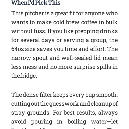
When I’d Pick This
This pitcher is a great fit for anyone who
wants to make cold brew coffee in bulk
without fuss. If you like prepping drinks
for several days or serving a group, the
64oz size saves you time and effort. The
narrow spout and well-sealed lid mean
less mess and no more surprise spills in
the fridge.
The dense filter keeps every cup smooth,
cutting out the guesswork and cleanup of
stray grounds. For best results, always
avoid pouring in boiling water—let