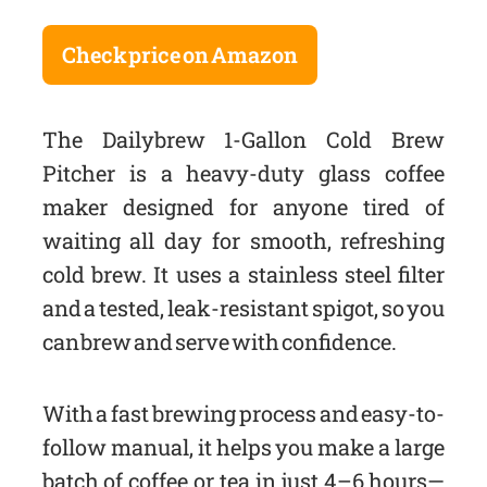
Check price on Amazon
The Dailybrew 1-Gallon Cold Brew
Pitcher is a heavy-duty glass coffee
maker designed for anyone tired of
waiting all day for smooth, refreshing
cold brew. It uses a stainless steel filter
and a tested, leak-resistant spigot, so you
can brew and serve with confidence.
With a fast brewing process and easy-to-
follow manual, it helps you make a large
batch of coffee or tea in just 4–6 hours—