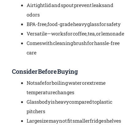
Airtight lid and spout prevent leaks and
odors
BPA-free, food-grade heavy glass for safety
Versatile—works for coffee, tea, or lemonade
Comes with cleaning brush for hassle-free
care
Consider Before Buying
Not safe for boiling water or extreme
temperature changes
Glass body is heavy compared to plastic
pitchers
Large size may not fit smaller fridge shelves