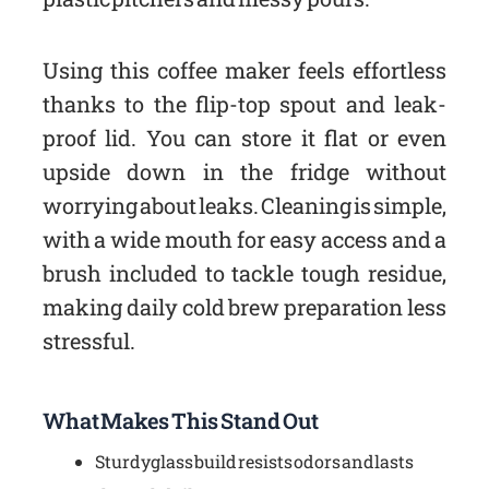
Using this coffee maker feels effortless
thanks to the flip-top spout and leak-
proof lid. You can store it flat or even
upside down in the fridge without
worrying about leaks. Cleaning is simple,
with a wide mouth for easy access and a
brush included to tackle tough residue,
making daily cold brew preparation less
stressful.
What Makes This Stand Out
Sturdy glass build resists odors and lasts