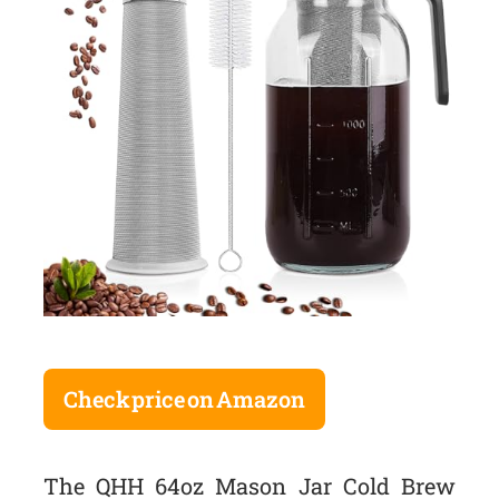
Check price on Amazon
The QHH 64oz Mason Jar Cold Brew