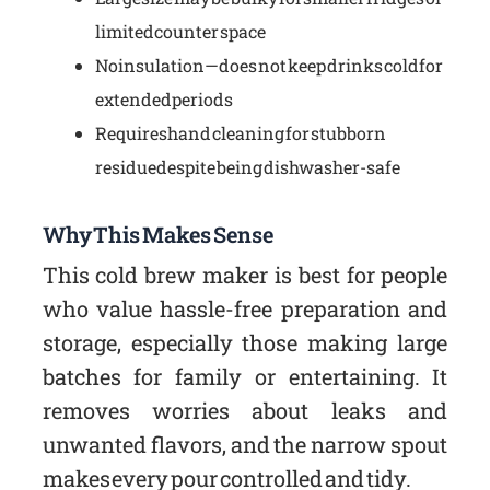
limited counter space
No insulation—does not keep drinks cold for
extended periods
Requires hand cleaning for stubborn
residue despite being dishwasher-safe
Why This Makes Sense
This cold brew maker is best for people
who value hassle-free preparation and
storage, especially those making large
batches for family or entertaining. It
removes worries about leaks and
unwanted flavors, and the narrow spout
makes every pour controlled and tidy.