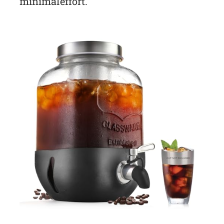
minimal effort.