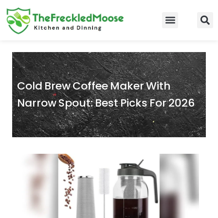
Skip
to
Food Guidelines
Kitchen and Dinning
content
Cold Brew Coffee Maker With
Narrow Spout: Best Picks For 2026