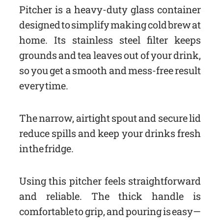
Pitcher is a heavy-duty glass container
designed to simplify making cold brew at
home. Its stainless steel filter keeps
grounds and tea leaves out of your drink,
so you get a smooth and mess-free result
every time.
The narrow, airtight spout and secure lid
reduce spills and keep your drinks fresh
in the fridge.
Using this pitcher feels straightforward
and reliable. The thick handle is
comfortable to grip, and pouring is easy—