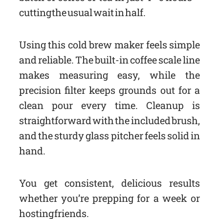
cutting the usual wait in half.
Using this cold brew maker feels simple
and reliable. The built-in coffee scale line
makes measuring easy, while the
precision filter keeps grounds out for a
clean pour every time. Cleanup is
straightforward with the included brush,
and the sturdy glass pitcher feels solid in
hand.
You get consistent, delicious results
whether you’re prepping for a week or
hosting friends.