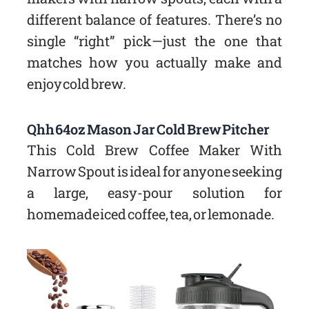
different balance of features. There’s no
single “right” pick—just the one that
matches how you actually make and
enjoy cold brew.
Qhh 64oz Mason Jar Cold Brew Pitcher
This Cold Brew Coffee Maker With
Narrow Spout is ideal for anyone seeking
a large, easy-pour solution for
homemade iced coffee, tea, or lemonade.