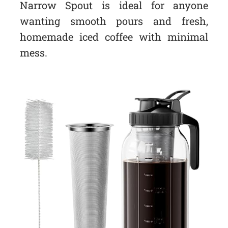
Narrow Spout is ideal for anyone
wanting smooth pours and fresh,
homemade iced coffee with minimal
mess.