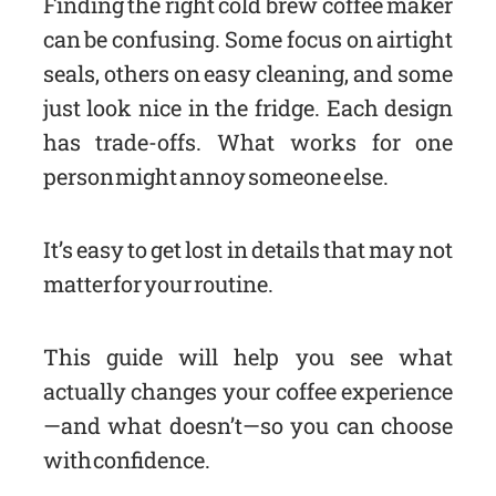
Finding the right cold brew coffee maker
can be confusing. Some focus on airtight
seals, others on easy cleaning, and some
just look nice in the fridge. Each design
has trade-offs. What works for one
person might annoy someone else.
It’s easy to get lost in details that may not
matter for your routine.
This guide will help you see what
actually changes your coffee experience
—and what doesn’t—so you can choose
with confidence.