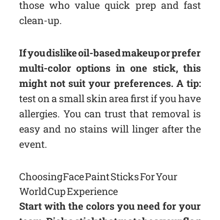
those who value quick prep and fast
clean-up.
If you dislike oil-based makeup or prefer
multi-color options in one stick, this
might not suit your preferences. A tip:
test on a small skin area first if you have
allergies. You can trust that removal is
easy and no stains will linger after the
event.
Choosing Face Paint Sticks For Your
World Cup Experience
Start with the colors you need for your