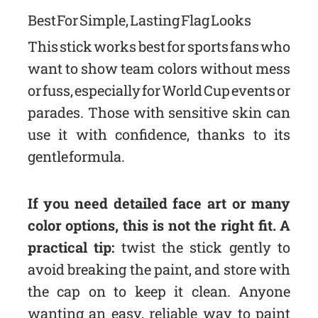
Best For Simple, Lasting Flag Looks
This stick works best for sports fans who
want to show team colors without mess
or fuss, especially for World Cup events or
parades. Those with sensitive skin can
use it with confidence, thanks to its
gentle formula.
If you need detailed face art or many
color options, this is not the right fit. A
practical tip:
twist the stick gently to
avoid breaking the paint, and store with
the cap on to keep it clean. Anyone
wanting an easy, reliable way to paint