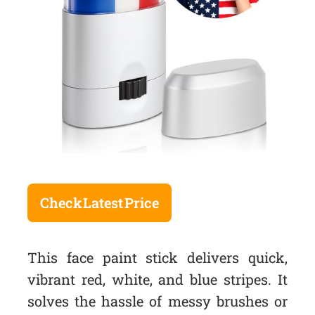
Check Latest Price
This face paint stick delivers quick,
vibrant red, white, and blue stripes. It
solves the hassle of messy brushes or