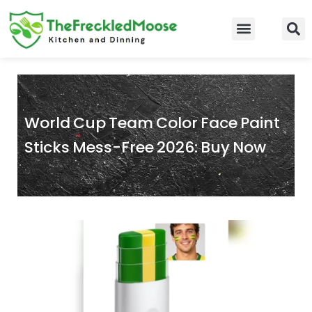
Skip
to
Food Guidelines
Kitchen and Dinning
content
World Cup Team Color Face Paint
Sticks Mess-Free 2026: Buy Now