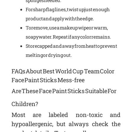
sponges needed.
For sharp flag lines, twist up just enough
product and apply with the edge.
To remove, use a makeup wipe or warm,
soapy water. Repeat if any color remains.
Store capped and away from heat to prevent
melting or drying out.
FAQs About Best World Cup Team Color
Face Paint Sticks Mess-free
Are These Face Paint Sticks Suitable For
Children?
Most are labeled non-toxic and
hypoallergenic, but always check the