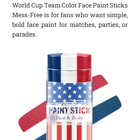
World Cup Team Color Face Paint Sticks
Mess-Free is for fans who want simple,
bold face paint for matches, parties, or
parades.