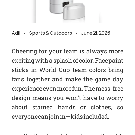
Adil
Sports & Outdoors
June 21, 2026
Cheering for your team is always more
exciting with a splash of color. Face paint
sticks in World Cup team colors bring
fans together and make the game day
experience even more fun. The mess-free
design means you won’t have to worry
about stained hands or clothes, so
everyone can join in—kids included.