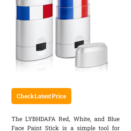
Check Latest Price
The LYBHDAFA Red, White, and Blue
Face Paint Stick is a simple tool for