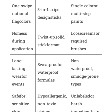
One-swipe
Single-color or
3-in-1 stripe
national
multi-step
design sticks
flag colors
paints
No mess
Loose creams or
Twist-up, solid
during
required
stick format
application
brushes
Long-
Non-
Sweatproof or
lasting
waterproof,
waterproof
wear for
smudge-prone
formulas
events
types
Safe for
Hypoallergenic,
Unlabeled or
sensitive
non-toxic
harsh
skin
claims
ingredient lists