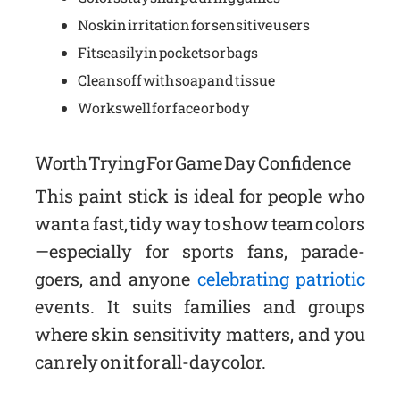
No skin irritation for sensitive users
Fits easily in pockets or bags
Cleans off with soap and tissue
Works well for face or body
Worth Trying For Game Day Confidence
This paint stick is ideal for people who
want a fast, tidy way to show team colors
—especially for sports fans, parade-
goers, and anyone
celebrating patriotic
events. It suits families and groups
where skin sensitivity matters, and you
can rely on it for all-day color.