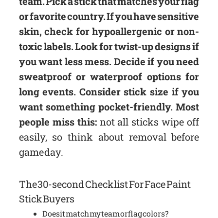
team. Pick a stick that matches your flag
or favorite country. If you have sensitive
skin, check for hypoallergenic or non-
toxic labels. Look for twist-up designs if
you want less mess. Decide if you need
sweatproof or waterproof options for
long events. Consider stick size if you
want something pocket-friendly. Most
people miss this:
not all sticks wipe off
easily, so think about removal before
game day.
The 30-second Checklist For Face Paint
Stick Buyers
Does it match my team or flag colors?