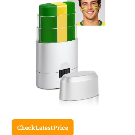
Check Latest Price