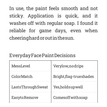
In use, the paint feels smooth and not
sticky. Application is quick, and it
washes off with regular soap. I found it
reliable for game days, even when
cheering hard or out in the sun.
Everyday Face Paint Decisions
Mess Level
Very low, no drips
Color Match
Bright, flag-true shades
Lasts Through Sweat
Yes, holds up well
Easy to Remove
Comes off with soap