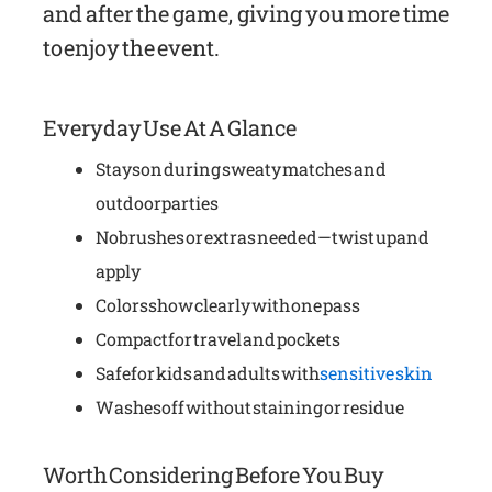
and after the game, giving you more time
to enjoy the event.
Everyday Use At A Glance
Stays on during sweaty matches and
outdoor parties
No brushes or extras needed—twist up and
apply
Colors show clearly with one pass
Compact for travel and pockets
Safe for kids and adults with
sensitive skin
Washes off without staining or residue
Worth Considering Before You Buy