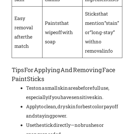
Sticks that
Easy
Paints that
mention “stain”
removal
wipe off with
or “long-stay”
after the
soap
with no
match
removal info
Tips For Applying And Removing Face
Paint Sticks
Test on a small skin area before full use,
especially if you have sensitive skin.
Apply to clean, dry skin for best color payoff
and staying power.
Use the stick directly—no brushes or