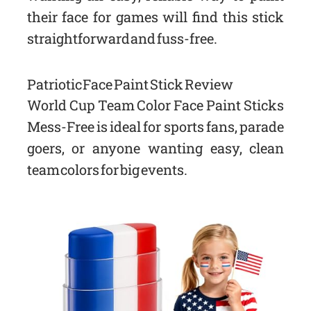
their face for games will find this stick
straightforward and fuss-free.
Patriotic Face Paint Stick Review
World Cup Team Color Face Paint Sticks
Mess-Free is ideal for sports fans, parade
goers, or anyone wanting easy, clean
team colors for big events.