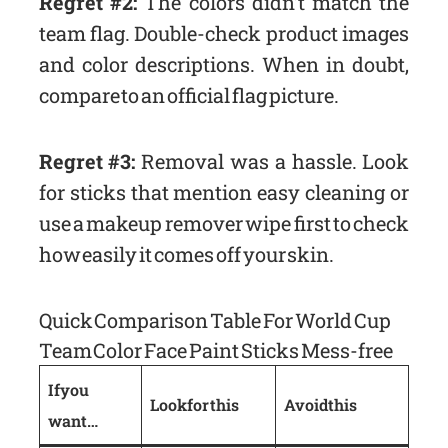
Regret #2:
The colors didn’t match the
team flag. Double-check product images
and color descriptions. When in doubt,
compare to an official flag picture.
Regret #3:
Removal was a hassle. Look
for sticks that mention easy cleaning or
use a makeup remover wipe first to check
how easily it comes off your skin.
Quick Comparison Table For World Cup
Team Color Face Paint Sticks Mess-free
If you
Look for this
Avoid this
want…