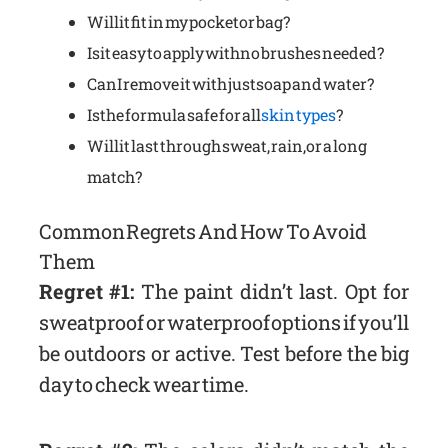
Will it fit in my pocket or bag?
Is it easy to apply with no brushes needed?
Can I remove it with just soap and water?
Is the formula safe for all
skin types
?
Will it last through sweat, rain, or a long
match?
Common Regrets And How To Avoid
Them
Regret #1:
The paint didn’t last. Opt for
sweatproof or waterproof options if you’ll
be outdoors or active. Test before the big
day to check wear time.