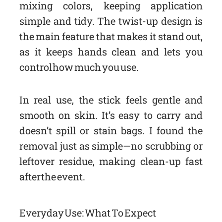
mixing colors, keeping application
simple and tidy. The twist-up design is
the main feature that makes it stand out,
as it keeps hands clean and lets you
control how much you use.
In real use, the stick feels gentle and
smooth on skin. It’s easy to carry and
doesn’t spill or stain bags. I found the
removal just as simple—no scrubbing or
leftover residue, making clean-up fast
after the event.
Everyday Use: What To Expect