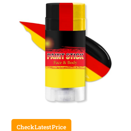
Check Latest Price