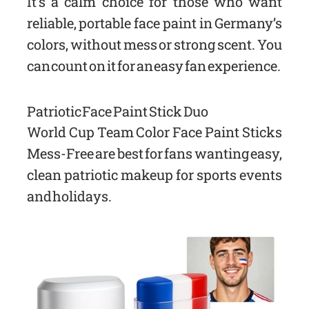
It’s a calm choice for those who want
reliable, portable face paint in Germany’s
colors, without mess or strong scent. You
can count on it for an easy fan experience.
Patriotic Face Paint Stick Duo
World Cup Team Color Face Paint Sticks
Mess-Free are best for fans wanting easy,
clean patriotic makeup for sports events
and holidays.