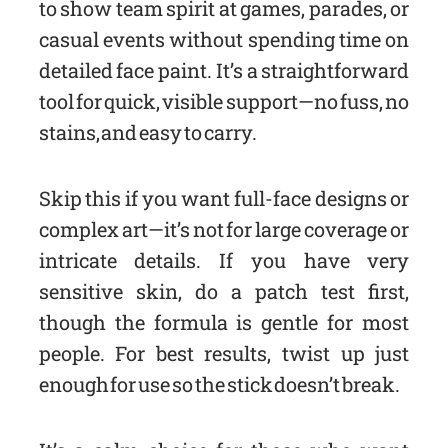
to show team spirit at games, parades, or
casual events without spending time on
detailed face paint. It’s a straightforward
tool for quick, visible support—no fuss, no
stains, and easy to carry.
Skip this if you want full-face designs or
complex art—it’s not for large coverage or
intricate details. If you have very
sensitive skin, do a patch test first,
though the formula is gentle for most
people. For best results, twist up just
enough for use so the stick doesn’t break.