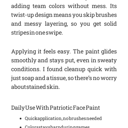
adding team colors without mess. Its
twist-up design means you skip brushes
and messy layering, so you get solid
stripes in one swipe.
Applying it feels easy. The paint glides
smoothly and stays put, even in sweaty
conditions. I found cleanup quick with
just soap and a tissue, so there’s no worry
about stained skin.
Daily Use With Patriotic Face Paint
Quick application, no brushes needed
Colors stay sharp during games