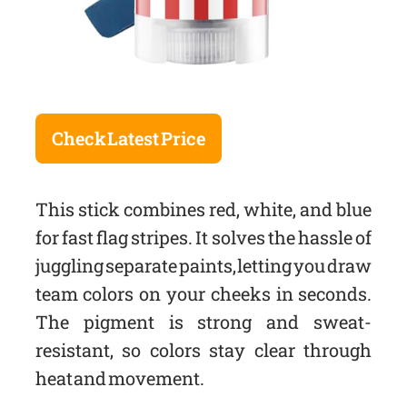
Check Latest Price
This stick combines red, white, and blue
for fast flag stripes. It solves the hassle of
juggling separate paints, letting you draw
team colors on your cheeks in seconds.
The pigment is strong and sweat-
resistant, so colors stay clear through
heat and movement.