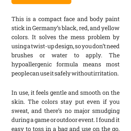
This is a compact face and body paint
stick in Germany’s black, red, and yellow
colors. It solves the mess problem by
using a twist-up design, so you don’t need
brushes or water to apply. The
hypoallergenic formula means most
people can use it safely without irritation.
In use, it feels gentle and smooth on the
skin. The colors stay put even if you
sweat, and there’s no major smudging
during a game or outdoor event. I found it
easy to toss in a bag and use on the go,