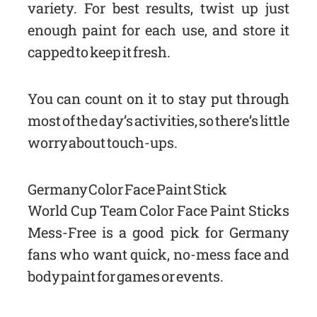
variety. For best results, twist up just
enough paint for each use, and store it
capped to keep it fresh.
You can count on it to stay put through
most of the day’s activities, so there’s little
worry about touch-ups.
Germany Color Face Paint Stick
World Cup Team Color Face Paint Sticks
Mess-Free is a good pick for Germany
fans who want quick, no-mess face and
body paint for games or events.