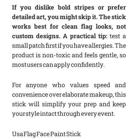
If you dislike bold stripes or prefer
detailed art, you might skip it. The stick
works best for clean flag looks, not
custom designs. A practical tip:
test a
small patch first if you have allergies. The
product is non-toxic and feels gentle, so
most users can apply confidently.
For anyone who values speed and
convenience over elaborate makeup, this
stick will simplify your prep and keep
your style intact through every event.
Usa Flag Face Paint Stick