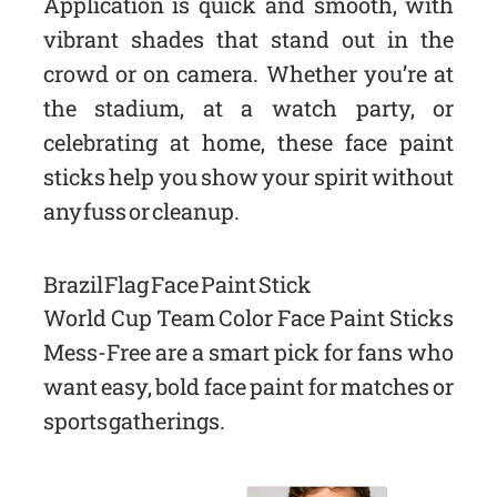
Application is quick and smooth, with
vibrant shades that stand out in the
crowd or on camera. Whether you’re at
the stadium, at a watch party, or
celebrating at home, these face paint
sticks help you show your spirit without
any fuss or cleanup.
Brazil Flag Face Paint Stick
World Cup Team Color Face Paint Sticks
Mess-Free are a smart pick for fans who
want easy, bold face paint for matches or
sports gatherings.