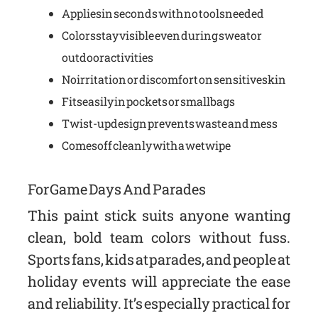
Applies in seconds with no tools needed
Colors stay visible even during sweat or
outdoor activities
No irritation or discomfort on sensitive skin
Fits easily in pockets or small bags
Twist-up design prevents waste and mess
Comes off cleanly with a wet wipe
For Game Days And Parades
This paint stick suits anyone wanting
clean, bold team colors without fuss.
Sports fans, kids at parades, and people at
holiday events will appreciate the ease
and reliability. It’s especially practical for