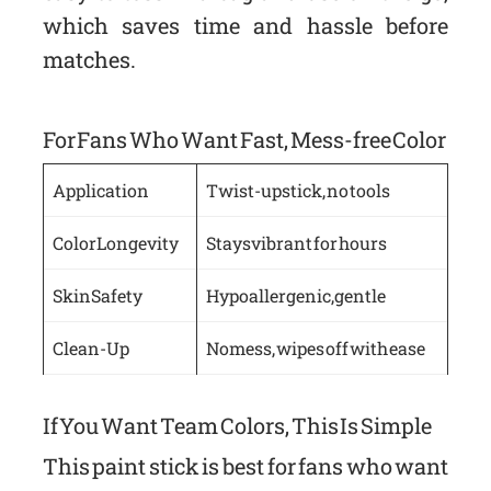
which saves time and hassle before
matches.
For Fans Who Want Fast, Mess-free Color
Application
Twist-up stick, no tools
Color Longevity
Stays vibrant for hours
Skin Safety
Hypoallergenic, gentle
Clean-Up
No mess, wipes off with ease
If You Want Team Colors, This Is Simple
This paint stick is best for fans who want