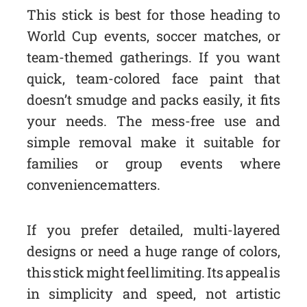
This stick is best for those heading to
World Cup events, soccer matches, or
team-themed gatherings. If you want
quick, team-colored face paint that
doesn’t smudge and packs easily, it fits
your needs. The mess-free use and
simple removal make it suitable for
families or group events where
convenience matters.
If you prefer detailed, multi-layered
designs or need a huge range of colors,
this stick might feel limiting. Its appeal is
in simplicity and speed, not artistic