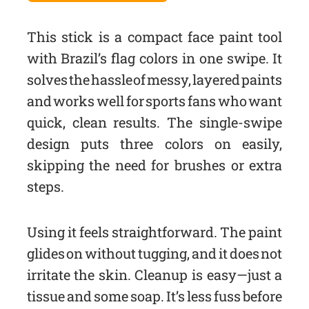
This stick is a compact face paint tool
with Brazil’s flag colors in one swipe. It
solves the hassle of messy, layered paints
and works well for sports fans who want
quick, clean results. The single-swipe
design puts three colors on easily,
skipping the need for brushes or extra
steps.
Using it feels straightforward. The paint
glides on without tugging, and it does not
irritate the skin. Cleanup is easy—just a
tissue and some soap. It’s less fuss before