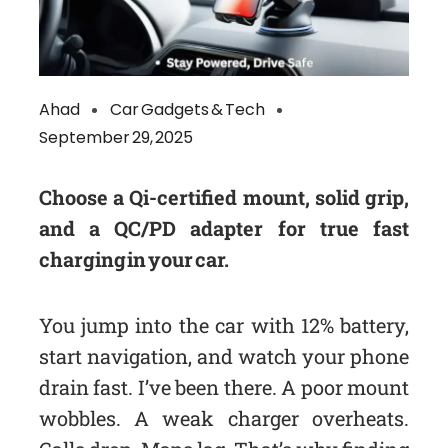
Ahad
Car Gadgets & Tech
September 29, 2025
Choose a Qi-certified mount, solid grip,
and a QC/PD adapter for true fast
charging in your car.
You jump into the car with 12% battery,
start navigation, and watch your phone
drain fast. I’ve been there. A poor mount
wobbles. A weak charger overheats.