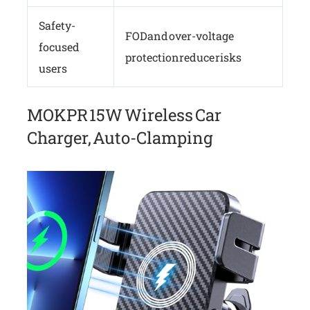
Safety-
FOD and over-voltage
focused
protection reduce risks
users
MOKPR 15W Wireless Car
Charger, Auto-Clamping