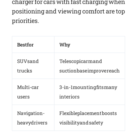
charger for cars with fast charging when
positioning and viewing comfort are top
priorities.
Best for
Why
SUVs and
Telescopic arm and
trucks
suction base improve reach
Multi-car
3-in-1 mounting fits many
users
interiors
Navigation-
Flexible placement boosts
heavy drivers
visibility and safety