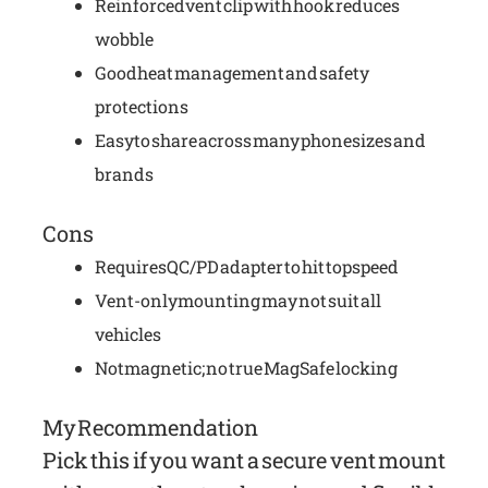
Reinforced vent clip with hook reduces
wobble
Good heat management and safety
protections
Easy to share across many phone sizes and
brands
Cons
Requires QC/PD adapter to hit top speed
Vent-only mounting may not suit all
vehicles
Not magnetic; no true MagSafe locking
My Recommendation
Pick this if you want a secure vent mount