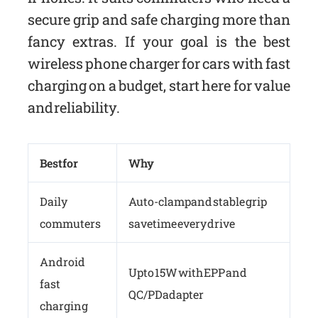
secure grip and safe charging more than
fancy extras. If your goal is the best
wireless phone charger for cars with fast
charging on a budget, start here for value
and reliability.
Best for
Why
Daily
Auto-clamp and stable grip
commuters
save time every drive
Android
Up to 15W with EPP and
fast
QC/PD adapter
charging