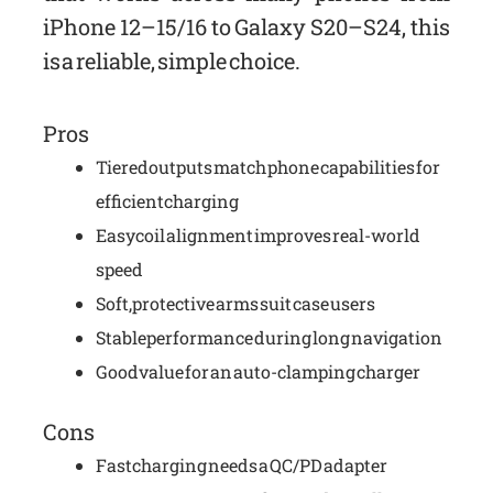
iPhone 12–15/16 to Galaxy S20–S24, this
is a reliable, simple choice.
Pros
Tiered outputs match phone capabilities for
efficient charging
Easy coil alignment improves real-world
speed
Soft, protective arms suit case users
Stable performance during long navigation
Good value for an auto-clamping charger
Cons
Fast charging needs a QC/PD adapter