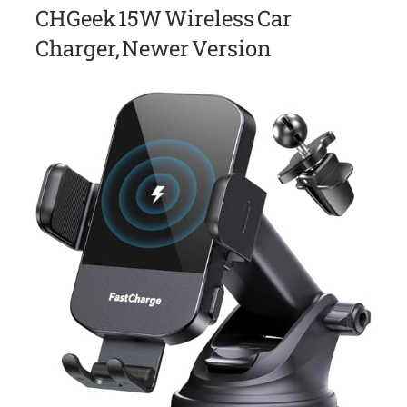
CHGeek 15W Wireless Car
Charger, Newer Version