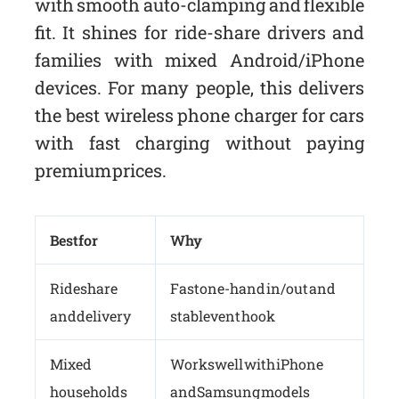
with smooth auto-clamping and flexible
fit. It shines for ride-share drivers and
families with mixed Android/iPhone
devices. For many people, this delivers
the best wireless phone charger for cars
with fast charging without paying
premium prices.
Best for
Why
Rideshare
Fast one-hand in/out and
and delivery
stable vent hook
Mixed
Works well with iPhone
households
and Samsung models