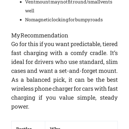
Vent mount may not fit round/small vents
well
No magnetic locking for bumpy roads
My Recommendation
Go for this if you want predictable, tiered
fast charging with a comfy cradle. It’s
ideal for drivers who use standard, slim
cases and want a set-and-forget mount.
As a balanced pick, it can be the best
wireless phone charger for cars with fast
charging if you value simple, steady
power.
Best for
Why