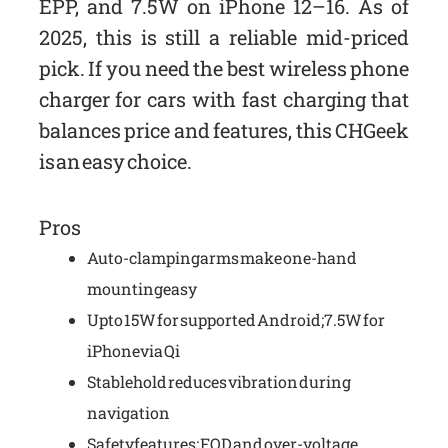
EPP, and 7.5W on iPhone 12–16. As of
2025, this is still a reliable mid-priced
pick. If you need the best wireless phone
charger for cars with fast charging that
balances price and features, this CHGeek
is an easy choice.
Pros
Auto-clamping arms make one-hand
mounting easy
Up to 15W for supported Android; 7.5W for
iPhone via Qi
Stable hold reduces vibration during
navigation
Safety features: FOD and over-voltage