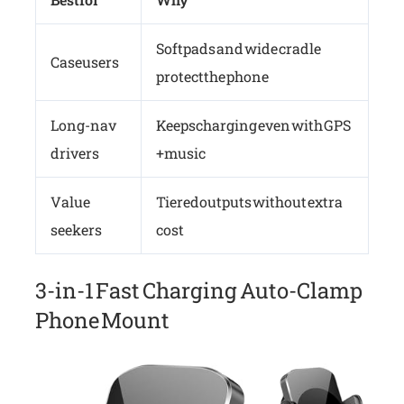
Soft pads and wide cradle
Case users
protect the phone
Long-nav
Keeps charging even with GPS
drivers
+ music
Value
Tiered outputs without extra
seekers
cost
3-in-1 Fast Charging Auto-Clamp
Phone Mount