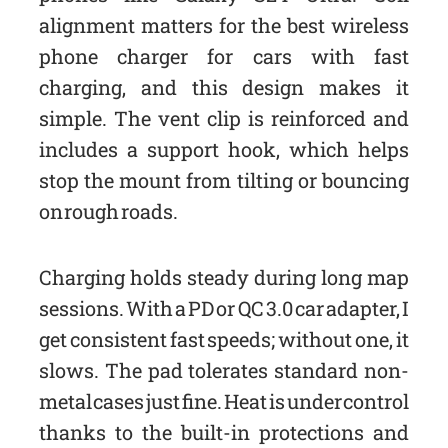
alignment matters for the best wireless
phone charger for cars with fast
charging, and this design makes it
simple. The vent clip is reinforced and
includes a support hook, which helps
stop the mount from tilting or bouncing
on rough roads.
Charging holds steady during long map
sessions. With a PD or QC 3.0 car adapter, I
get consistent fast speeds; without one, it
slows. The pad tolerates standard non-
metal cases just fine. Heat is under control
thanks to the built-in protections and