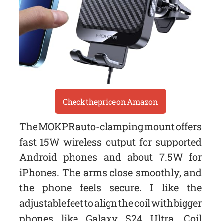
Check the price on Amazon
The MOKPR auto-clamping mount offers
fast 15W wireless output for supported
Android phones and about 7.5W for
iPhones. The arms close smoothly, and
the phone feels secure. I like the
adjustable feet to align the coil with bigger
phones like Galaxy S24 Ultra. Coil