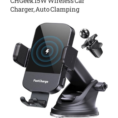
CHGeek 15W Wireless Car
Charger, Auto Clamping