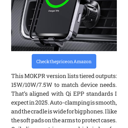
Check the price on Amazon
This MOKPR version lists tiered outputs:
15W/10W/7.5W to match device needs.
That’s aligned with Qi EPP standards I
expect in 2025. Auto-clamping is smooth,
and the cradle is wide for big phones. I like
the soft pads on the arms to protect cases.