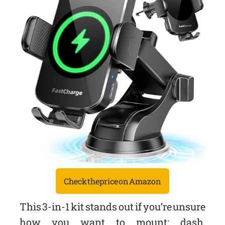
Check the price on Amazon
This 3-in-1 kit stands out if you’re unsure
how you want to mount: dash,