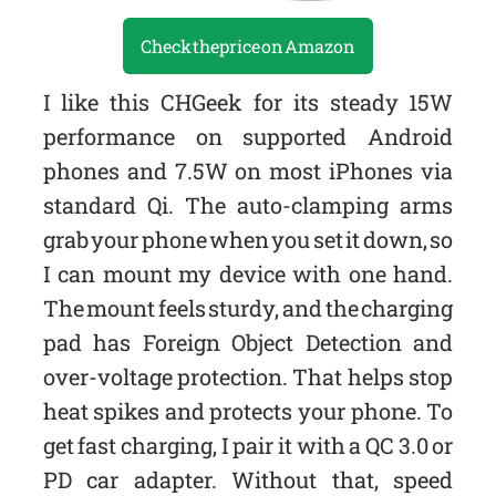
Check the price on Amazon
I like this CHGeek for its steady 15W
performance on supported Android
phones and 7.5W on most iPhones via
standard Qi. The auto-clamping arms
grab your phone when you set it down, so
I can mount my device with one hand.
The mount feels sturdy, and the charging
pad has Foreign Object Detection and
over-voltage protection. That helps stop
heat spikes and protects your phone. To
get fast charging, I pair it with a QC 3.0 or
PD car adapter. Without that, speed