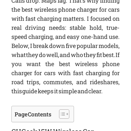
Calls drop. Maps lag. That’s why finding
the best wireless phone charger for cars
with fast charging matters. I focused on
real driving needs: stable hold, true-
speed charging, and easy one-hand use.
Below, I break down five popular models,
what they do well, and who they fit best. If
you want the best wireless phone
charger for cars with fast charging for
road trips, commutes, and rideshares,
this guide keeps it simple and clear.
Page Contents