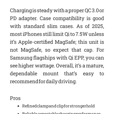
Charging is steady with a proper QC 3.0 or
PD adapter. Case compatibility is good
with standard slim cases. As of 2025,
most iPhones still limit Qi to 7.5W unless
it’s Apple-certified MagSafe; this unit is
not MagSafe, so expect that cap. For
Samsung flagships with Qi EPP, you can
see higher wattage. Overall, it’s a mature,
dependable mount that’s easy to
recommend for daily driving.
Pros
Refined clamp and clip for stronger hold
Reliable, repeatable charging performance