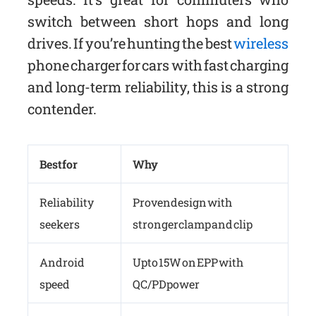
switch between short hops and long
drives. If you’re hunting the best
wireless
phone charger for cars with fast charging
and long-term reliability, this is a strong
contender.
Best for
Why
Reliability
Proven design with
seekers
stronger clamp and clip
Android
Up to 15W on EPP with
speed
QC/PD power