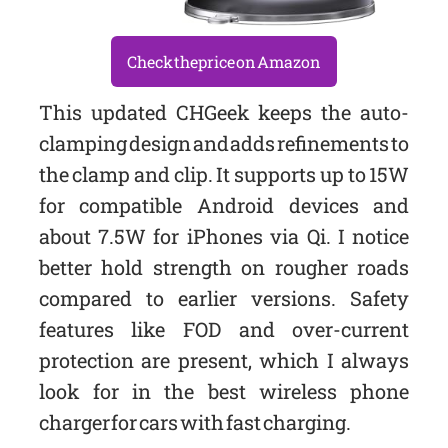
Check the price on Amazon
This updated CHGeek keeps the auto-
clamping design and adds refinements to
the clamp and clip. It supports up to 15W
for compatible Android devices and
about 7.5W for iPhones via Qi. I notice
better hold strength on rougher roads
compared to earlier versions. Safety
features like FOD and over-current
protection are present, which I always
look for in the best wireless phone
charger for cars with fast charging.