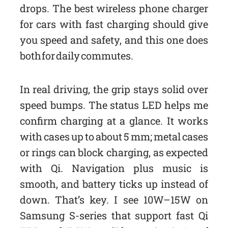
drops. The best wireless phone charger
for cars with fast charging should give
you speed and safety, and this one does
both for daily commutes.
In real driving, the grip stays solid over
speed bumps. The status LED helps me
confirm charging at a glance. It works
with cases up to about 5 mm; metal cases
or rings can block charging, as expected
with Qi. Navigation plus music is
smooth, and battery ticks up instead of
down. That’s key. I see 10W–15W on
Samsung S-series that support fast Qi