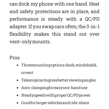
can dock my phone with one hand. Heat
and safety protections are in place, and
performance is steady with a QC/PD
adapter. If you swap cars often, the 3-in-1
flexibility makes this stand out over
vent-only mounts.
Pros
Three mounting options: dash, windshield,
or vent
Telescopic arm gives better viewing angles
Auto-clamping for easy one-hand use
Steady speeds with proper QC/PD power
Good for larger vehicles and ride-share