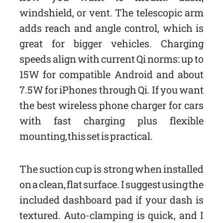
windshield, or vent. The telescopic arm
adds reach and angle control, which is
great for bigger vehicles. Charging
speeds align with current Qi norms: up to
15W for compatible Android and about
7.5W for iPhones through Qi. If you want
the best wireless phone charger for cars
with fast charging plus flexible
mounting, this set is practical.
The suction cup is strong when installed
on a clean, flat surface. I suggest using the
included dashboard pad if your dash is
textured. Auto-clamping is quick, and I