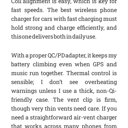
Coil alignment is easy, which is key for
fast speeds. The best wireless phone
charger for cars with fast charging must
hold strong and charge efficiently, and
this one delivers both in daily use.
With a proper QC/PD adapter, it keeps my
battery climbing even when GPS and
music run together. Thermal control is
sensible; I don’t see overheating
warnings unless I use a thick, non-Qi-
friendly case. The vent clip is firm,
though very thin vents need care. If you
need a straightforward air-vent charger
that works across many phones from