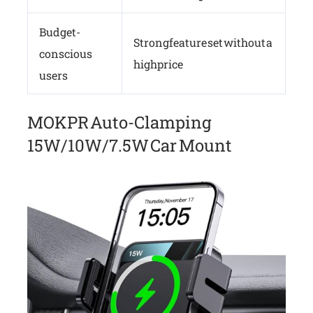
Budget-
Strong feature set without a
conscious
high price
users
MOKPR Auto-Clamping
15W/10W/7.5W Car Mount