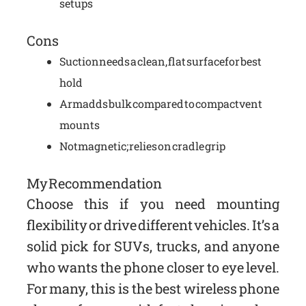
setups
Cons
Suction needs a clean, flat surface for best
hold
Arm adds bulk compared to compact vent
mounts
Not magnetic; relies on cradle grip
My Recommendation
Choose this if you need mounting
flexibility or drive different vehicles. It’s a
solid pick for SUVs, trucks, and anyone
who wants the phone closer to eye level.
For many, this is the best wireless phone