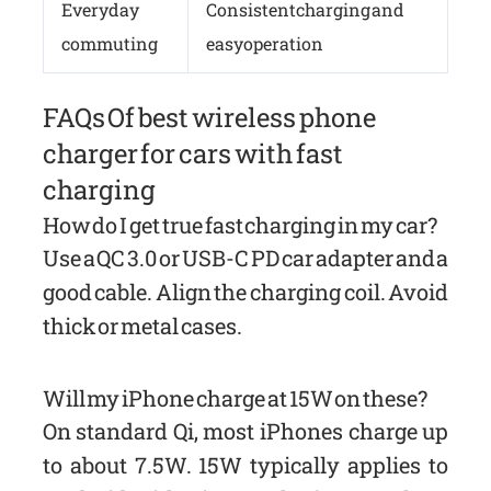
Everyday
Consistent charging and
commuting
easy operation
FAQs Of best wireless phone
charger for cars with fast
charging
How do I get true fast charging in my car?
Use a QC 3.0 or USB-C PD car adapter and a
good cable. Align the charging coil. Avoid
thick or metal cases.
Will my iPhone charge at 15W on these?
On standard Qi, most iPhones charge up
to about 7.5W. 15W typically applies to