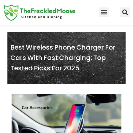
Skip
to
Food Guidelines
Kitchen and Dinning
content
Best Wireless Phone Charger For
Cars With Fast Charging: Top
Tested Picks For 2025