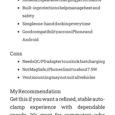
Built-in protections help manage heat and
safety
Simple one-hand docking every time
Good compatibility across iPhone and
Android
Cons
Needs QC/PD adapter to unlock fast charging
Not MagSafe; iPhones limit to about 7.5W
Vent mounting may not suit all vehicles
My Recommendation
Get this if you want a refined, stable auto-
clamp experience with dependable
speeds. It’s great for commuters who