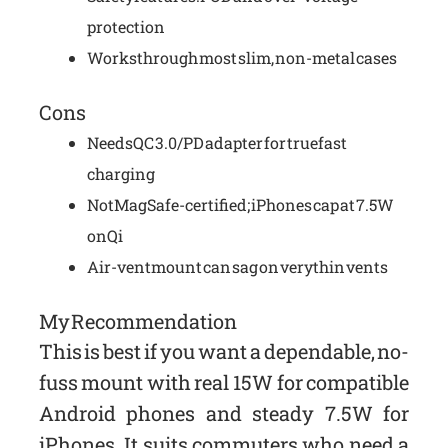
protection
Works through most slim, non-metal cases
Cons
Needs QC 3.0/PD adapter for true fast
charging
Not MagSafe-certified; iPhones cap at 7.5W
on Qi
Air-vent mount can sag on very thin vents
My Recommendation
This is best if you want a dependable, no-
fuss mount with real 15W for compatible
Android phones and steady 7.5W for
iPhones. It suits commuters who need a