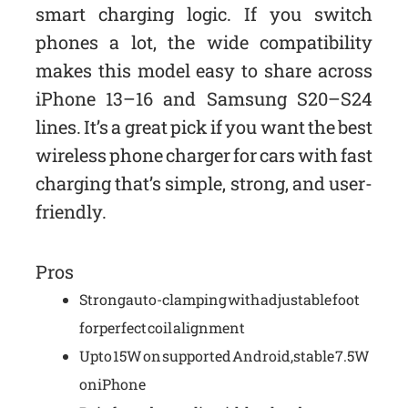
smart charging logic. If you switch
phones a lot, the wide compatibility
makes this model easy to share across
iPhone 13–16 and Samsung S20–S24
lines. It’s a great pick if you want the best
wireless phone charger for cars with fast
charging that’s simple, strong, and user-
friendly.
Pros
Strong auto-clamping with adjustable foot
for perfect coil alignment
Up to 15W on supported Android, stable 7.5W
on iPhone