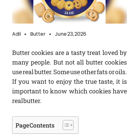
Adil
Butter
June 23, 2026
Butter cookies are a tasty treat loved by
many people. But not all butter cookies
use real butter. Some use other fats or oils.
If you want to enjoy the true taste, it is
important to know which cookies have
real butter.
Page Contents