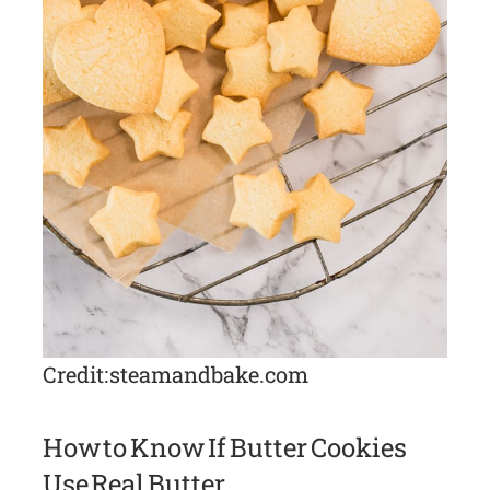
Credit: steamandbake.com
How to Know If Butter Cookies
Use Real Butter