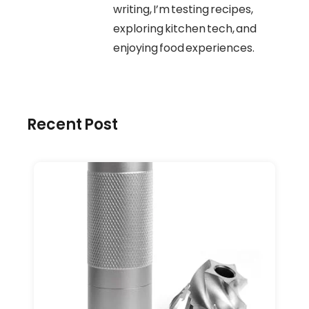
writing, I’m testing recipes,
exploring kitchen tech, and
enjoying food experiences.
Recent Post