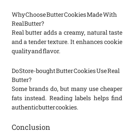
Why Choose Butter Cookies Made With
Real Butter?
Real butter adds a creamy, natural taste
and a tender texture. It enhances cookie
quality and flavor.
Do Store-bought Butter Cookies Use Real
Butter?
Some brands do, but many use cheaper
fats instead. Reading labels helps find
authentic butter cookies.
Conclusion