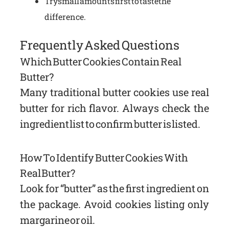
Try small amounts first to taste the
difference.
Frequently Asked Questions
Which Butter Cookies Contain Real
Butter?
Many traditional butter cookies use real
butter for rich flavor. Always check the
ingredient list to confirm butter is listed.
How To Identify Butter Cookies With
Real Butter?
Look for “butter” as the first ingredient on
the package. Avoid cookies listing only
margarine or oil.