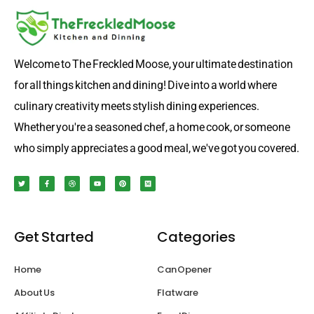
Welcome to The Freckled Moose, your ultimate destination
for all things kitchen and dining! Dive into a world where
culinary creativity meets stylish dining experiences.
Whether you're a seasoned chef, a home cook, or someone
who simply appreciates a good meal, we've got you covered.
T
F
D
Y
P
M
w
a
r
o
i
e
i
c
i
u
n
d
t
e
b
t
t
i
t
b
b
u
e
u
e
o
b
b
r
m
r
o
l
e
e
k
e
s
Get Started
Categories
-
t
f
Home
Can Opener
About Us
Flatware