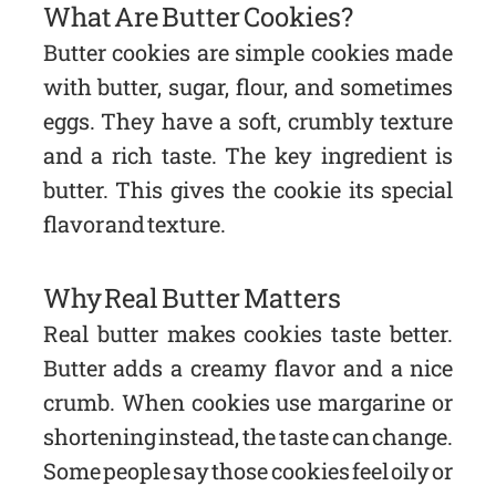
What Are Butter Cookies?
Butter cookies are simple cookies made
with butter, sugar, flour, and sometimes
eggs. They have a soft, crumbly texture
and a rich taste. The key ingredient is
butter. This gives the cookie its special
flavor and texture.
Why Real Butter Matters
Real butter makes cookies taste better.
Butter adds a creamy flavor and a nice
crumb. When cookies use margarine or
shortening instead, the taste can change.
Some people say those cookies feel oily or