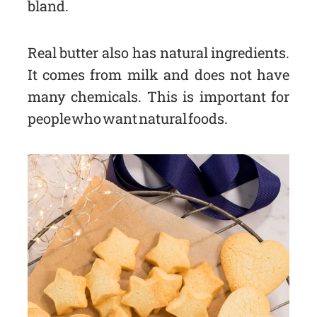
bland.
Real butter also has natural ingredients.
It comes from milk and does not have
many chemicals. This is important for
people who want natural foods.