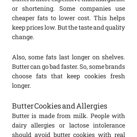
or shortening. Some companies use
cheaper fats to lower cost. This helps
keep prices low. But the taste and quality
change.
Also, some fats last longer on shelves.
Butter can go bad faster. So, some brands
choose fats that keep cookies fresh
longer.
Butter Cookies and Allergies
Butter is made from milk. People with
dairy allergies or lactose intolerance
should avoid butter cookies with real