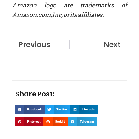
Amazon logo are trademarks of
Amazon.com, Inc, or its affiliates.
Prev
Nex
Previous
Next
Share Post:
Facebook
Twitter
LinkedIn
Pinterest
Reddit
Telegram