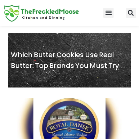
Skip
to
Food Guidelines
Kitchen and Dinning
content
Which Butter Cookies Use Real
Butter: Top Brands You Must Try