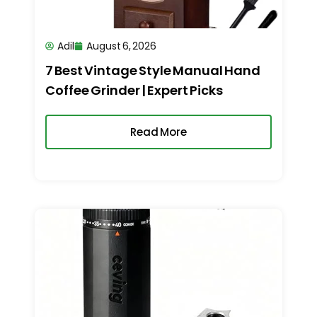
Adil
August 6, 2026
7 Best Vintage Style Manual Hand
Coffee Grinder | Expert Picks
Read More