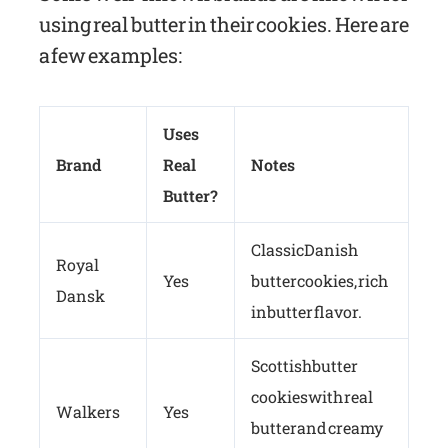
using real butter in their cookies. Here are
a few examples:
Uses
Brand
Real
Notes
Butter?
Classic Danish
Royal
Yes
butter cookies, rich
Dansk
in butter flavor.
Scottish butter
cookies with real
Walkers
Yes
butter and creamy