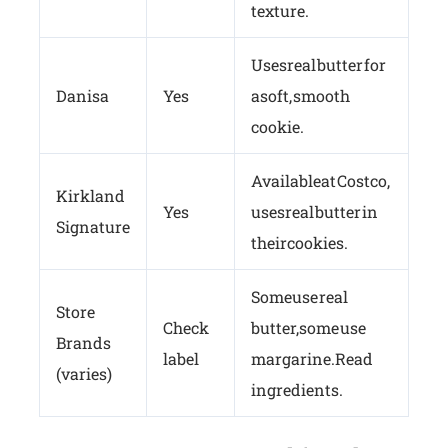
texture.
Uses real butter for
Danisa
Yes
a soft, smooth
cookie.
Available at Costco,
Kirkland
Yes
uses real butter in
Signature
their cookies.
Some use real
Store
Check
butter, some use
Brands
label
margarine. Read
(varies)
ingredients.