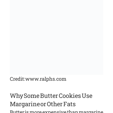
Credit: www.ralphs.com
Why Some Butter Cookies Use
Margarine or Other Fats
Butter is more expensive than margarine