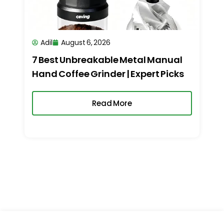
Adil
August 6, 2026
7 Best Unbreakable Metal Manual
Hand Coffee Grinder | Expert Picks
Read More