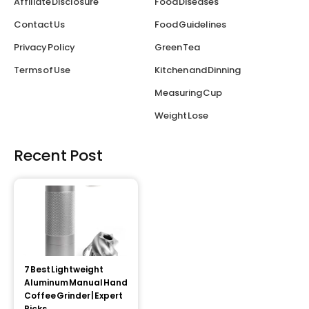
Affiliate Disclosure
Food Diseases
Contact Us
Food Guidelines
Privacy Policy
Green Tea
Terms of Use
Kitchen and Dinning
Measuring Cup
Weight Lose
Recent Post
7 Best Lightweight
Aluminum Manual Hand
Coffee Grinder | Expert
Picks