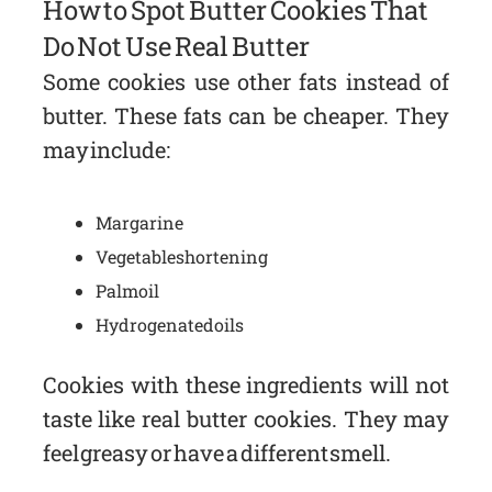
How to Spot Butter Cookies That
Do Not Use Real Butter
Some cookies use other fats instead of
butter. These fats can be cheaper. They
may include:
Margarine
Vegetable shortening
Palm oil
Hydrogenated oils
Cookies with these ingredients will not
taste like real butter cookies. They may
feel greasy or have a different smell.