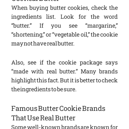
When buying butter cookies, check the
ingredients list. Look for the word
“butter.” If you see “margarine,”
“shortening,” or “vegetable oil,” the cookie
may not have real butter.
Also, see if the cookie package says
“made with real butter.” Many brands
highlight this fact. But it is better to check
the ingredients to be sure.
Famous Butter Cookie Brands
That Use Real Butter
Some well-known brands are known for