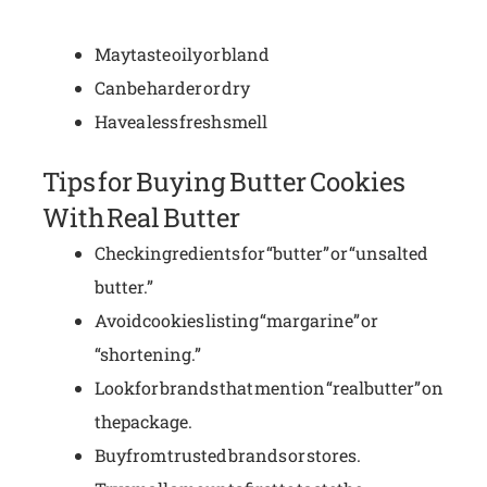
May taste oily or bland
Can be harder or dry
Have a less fresh smell
Tips for Buying Butter Cookies
With Real Butter
Check ingredients for “butter” or “unsalted
butter.”
Avoid cookies listing “margarine” or
“shortening.”
Look for brands that mention “real butter” on
the package.
Buy from trusted brands or stores.