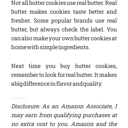
Not all butter cookies use real butter. Real
butter makes cookies taste better and
fresher. Some popular brands use real
butter, but always check the label. You
can also make your own butter cookies at
home with simple ingredients.
Next time you buy butter cookies,
remember to look for real butter. It makes
a big difference in flavor and quality.
Disclosure: As an Amazon Associate, I
may earn from qualifying purchases at
no extra cost to you. Amazon and the