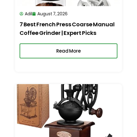
Adil
August 7, 2026
7 Best French Press Coarse Manual
Coffee Grinder | Expert Picks
Read More