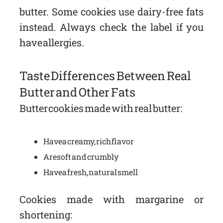
butter. Some cookies use dairy-free fats
instead. Always check the label if you
have allergies.
Taste Differences Between Real
Butter and Other Fats
Butter cookies made with real butter:
Have a creamy, rich flavor
Are soft and crumbly
Have a fresh, natural smell
Cookies made with margarine or
shortening: