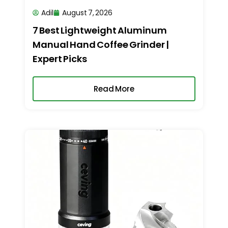
Adil
August 7, 2026
7 Best Lightweight Aluminum
Manual Hand Coffee Grinder |
Expert Picks
Read More