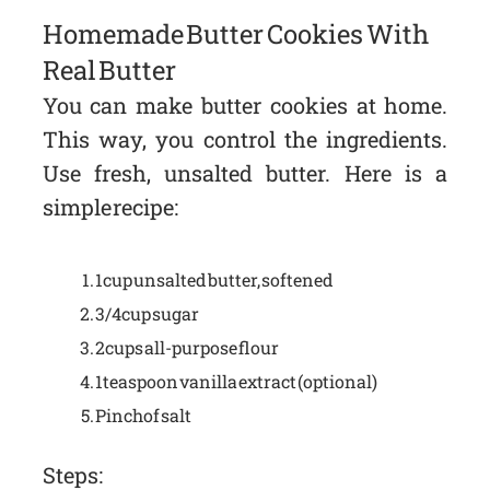
Homemade Butter Cookies With
Real Butter
You can make butter cookies at home.
This way, you control the ingredients.
Use fresh, unsalted butter. Here is a
simple recipe:
1 cup unsalted butter, softened
3/4 cup sugar
2 cups all-purpose flour
1 teaspoon vanilla extract (optional)
Pinch of salt
Steps: