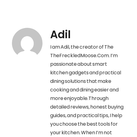
Adil
I am Adil, the creator of The
TheFreckledMoose.Com. I’m
passionate about smart
kitchen gadgets and practical
dining solutions that make
cooking and dining easier and
more enjoyable.Through
detailed reviews, honest buying
guides, and practical tips, I help
you choose the best tools for
your kitchen. When I’m not