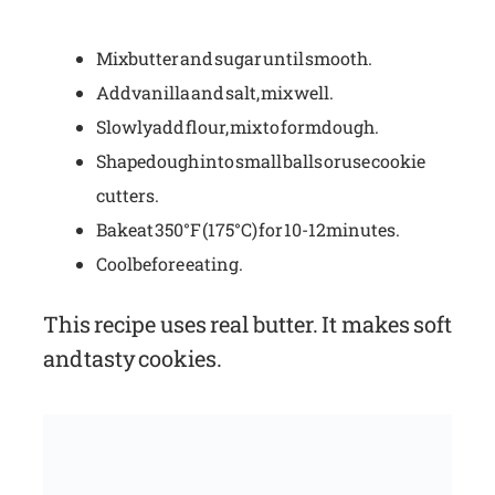
Mix butter and sugar until smooth.
Add vanilla and salt, mix well.
Slowly add flour, mix to form dough.
Shape dough into small balls or use cookie
cutters.
Bake at 350°F (175°C) for 10-12 minutes.
Cool before eating.
This recipe uses real butter. It makes soft
and tasty cookies.