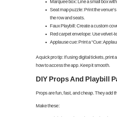
Marquee box: Line a small box with ti
Seat map puzzle: Print the venue’s 
the row and seats.
Faux Playbill: Create a custom cover
Red carpet envelope: Use velvet-te
Applause cue: Print a “Cue: Applause”
A quick pro tip: If using digital tickets, pr
how to access the app. Keep it smooth.
DIY Props And Playbill 
Props are fun, fast, and cheap. They add the
Make these: