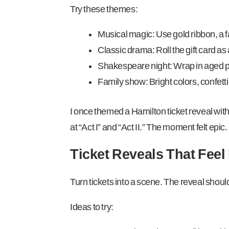
Try these themes:
Musical magic: Use gold ribbon, a 
Classic drama: Roll the gift card as a
Shakespeare night: Wrap in aged pap
Family show: Bright colors, confett
I once themed a Hamilton ticket reveal with
at “Act I” and “Act II.” The moment felt epic.
Ticket Reveals That Feel
Turn tickets into a scene. The reveal should 
Ideas to try: