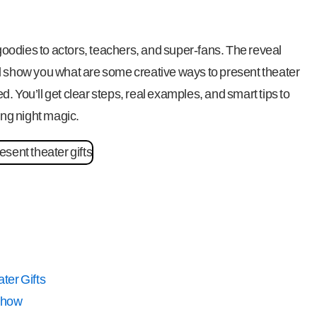
r goodies to actors, teachers, and super-fans. The reveal
I’ll show you what are some creative ways to present theater
ned. You’ll get clear steps, real examples, and smart tips to
ing night magic.
ter Gifts
Show