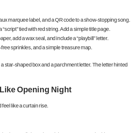
faux marquee label, and a QR code to a show-stopping song.
 “script” tied with red string. Add a simple title page.
er, add a wax seal, and include a “playbill” letter.
i-free sprinkles, and a simple treasure map.
 a star-shaped box and a parchment letter. The letter hinted
 Like Opening Night
feel like a curtain rise.