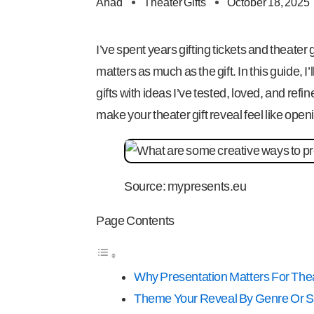
Ahad
Theater Gifts
October 18, 2025
I’ve spent years gifting tickets and theate
matters as much as the gift. In this guide, 
gifts with ideas I’ve tested, loved, and refi
make your theater gift reveal feel like open
Source: mypresents.eu
Page Contents
Why Presentation Matters For Thea
Theme Your Reveal By Genre Or 