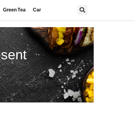
Green Tea
Car
esent