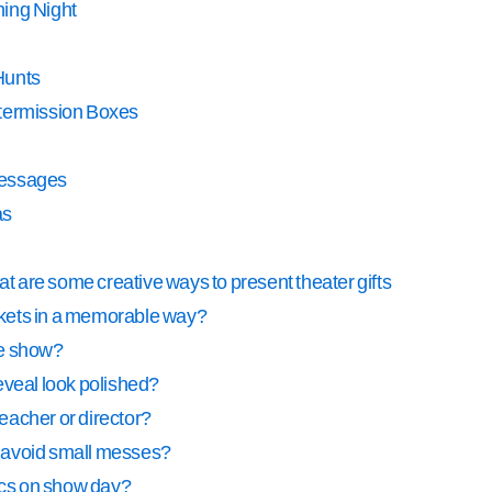
ning Night
Hunts
ntermission Boxes
Messages
as
 are some creative ways to present theater gifts
ickets in a memorable way?
ite show?
eveal look polished?
teacher or director?
at avoid small messes?
tics on show day?