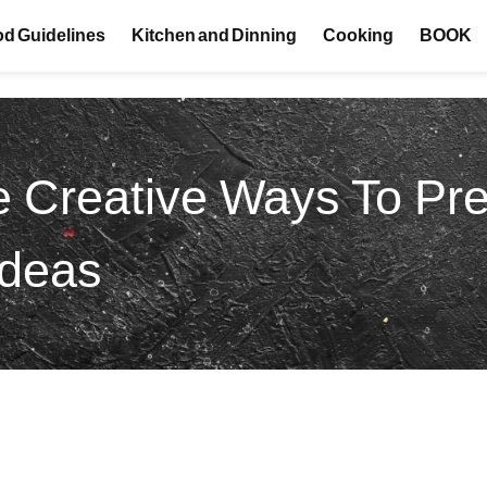
d Guidelines
Kitchen and Dinning
Cooking
BOOK
 Creative Ways To Pr
Ideas