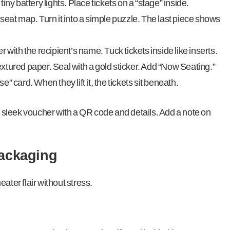
ny battery lights. Place tickets on a “stage” inside.
seat map. Turn it into a simple puzzle. The last piece shows
 with the recipient’s name. Tuck tickets inside like inserts.
xtured paper. Seal with a gold sticker. Add “Now Seating.”
 card. When they lift it, the tickets sit beneath.
int a sleek voucher with a QR code and details. Add a note on
Packaging
ater flair without stress.