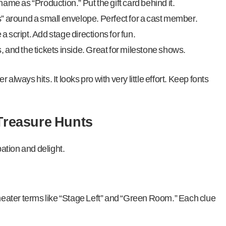
ame as “Production.” Put the gift card behind it.
” around a small envelope. Perfect for a cast member.
 a script. Add stage directions for fun.
 and the tickets inside. Great for milestone shows.
always hits. It looks pro with very little effort. Keep fonts
 Treasure Hunts
pation and delight.
heater terms like “Stage Left” and “Green Room.” Each clue