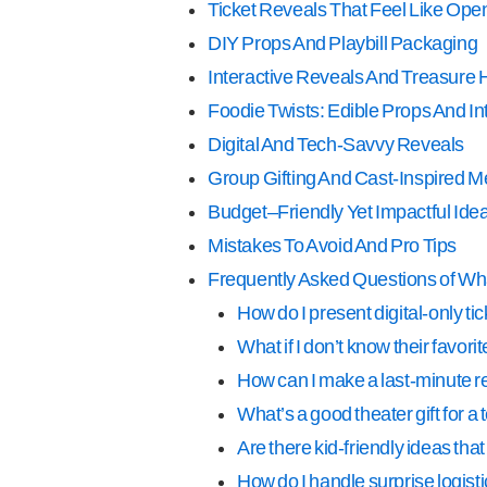
Ticket Reveals That Feel Like Ope
DIY Props And Playbill Packaging
Interactive Reveals And Treasure 
Foodie Twists: Edible Props And I
Digital And Tech-Savvy Reveals
Group Gifting And Cast-Inspired 
Budget–Friendly Yet Impactful Ide
Mistakes To Avoid And Pro Tips
Frequently Asked Questions of What
How do I present digital-only t
What if I don’t know their favor
How can I make a last-minute r
What’s a good theater gift for a 
Are there kid-friendly ideas th
How do I handle surprise logis