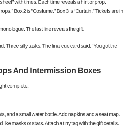
sheet” with times. Each time reveals a hint or prop.
rops,” Box 2 is “Costume,” Box 3 is “Curtain.” Tickets are in
nologue. The last line reveals the gift.
nd. Three silly tasks. The final cue card said, “You got the
rops And Intermission Boxes
ight complete.
ts, and a small water bottle. Add napkins and a seat map.
ike masks or stars. Attach a tiny tag with the gift details.