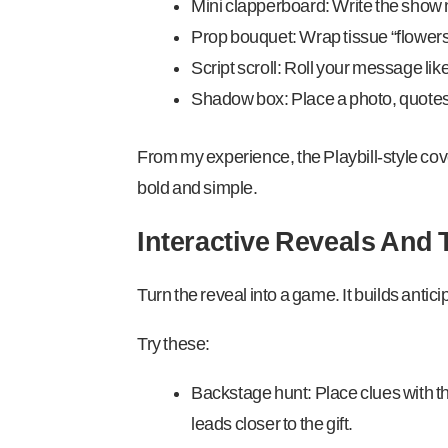
Mini clapperboard: Write the show n
Prop bouquet: Wrap tissue “flowers
Script scroll: Roll your message like
Shadow box: Place a photo, quotes,
From my experience, the Playbill-style cover 
bold and simple.
Interactive Reveals And
Turn the reveal into a game. It builds antici
Try these:
Backstage hunt: Place clues with t
leads closer to the gift.