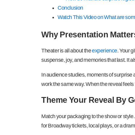
Conclusion
Watch This Video on What are some 
Why Presentation Matters
Theater is all about the
experience
. Your g
suspense, joy, and memories that last. It a
In audience studies, moments of surprise an
work the same way. When the reveal feels th
Theme Your Reveal By G
Match your packaging to the show or style.
for Broadway tickets, local plays, or a drama