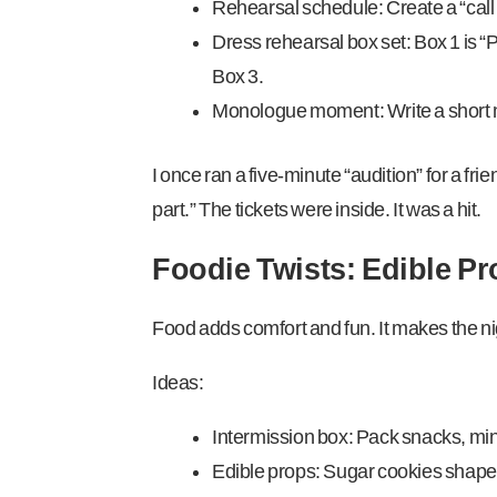
Rehearsal schedule: Create a “call 
Dress rehearsal box set: Box 1 is “P
Box 3.
Monologue moment: Write a short mo
I once ran a five-minute “audition” for a frie
part.” The tickets were inside. It was a hit.
Foodie Twists: Edible P
Food adds comfort and fun. It makes the n
Ideas:
Intermission box: Pack snacks, min
Edible props: Sugar cookies shaped l