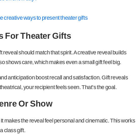
creative ways to present theater gifts
 For Theater Gifts
ift reveal should match that spirit. A creative reveal builds
lso shows care, which makes even a small gift feel big.
d anticipation boost recall and satisfaction. Gift reveals
eatrical, your recipient feels seen. That’s the goal.
enre Or Show
 It makes the reveal feel personal and cinematic. This works
 class gift.