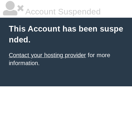
Account Suspended
This Account has been suspe
nded.
Contact your hosting provider
for more
information.