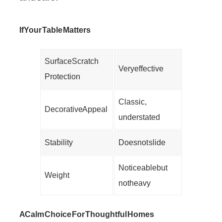
If Your Table Matters
Surface Scratch
Very effective
Protection
Classic,
Decorative Appeal
understated
Stability
Does not slide
Noticeable but
Weight
not heavy
A Calm Choice For Thoughtful Homes