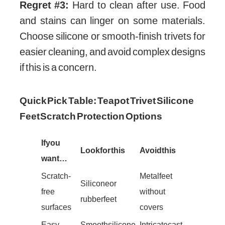
Regret #3:
Hard to clean after use. Food
and stains can linger on some materials.
Choose silicone or smooth-finish trivets for
easier cleaning, and avoid complex designs
if this is a concern.
Quick Pick Table: Teapot Trivet Silicone
Feet Scratch Protection Options
If you
Look for this
Avoid this
want…
Scratch-
Metal feet
Silicone or
free
without
rubber feet
surfaces
covers
Easy
Smooth silicone
Intricate cast