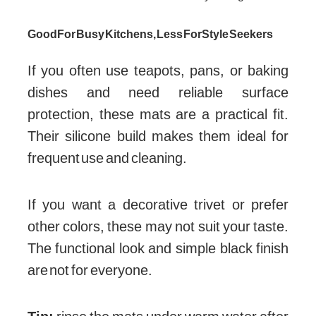
Good For Busy Kitchens, Less For Style Seekers
If you often use teapots, pans, or baking
dishes and need reliable surface
protection, these mats are a practical fit.
Their silicone build makes them ideal for
frequent use and cleaning.
If you want a decorative trivet or prefer
other colors, these may not suit your taste.
The functional look and simple black finish
are not for everyone.