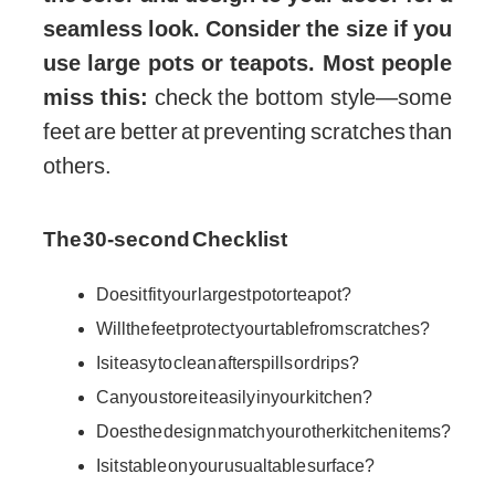
seamless look. Consider the size if you
use large pots or teapots. Most people
miss this:
check the bottom style—some
feet are better at preventing scratches than
others.
The 30-second Checklist
Does it fit your largest pot or teapot?
Will the feet protect your table from scratches?
Is it easy to clean after spills or drips?
Can you store it easily in your kitchen?
Does the design match your other kitchen items?
Is it stable on your usual table surface?