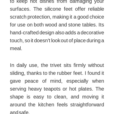
to keep hot dishes from damaging your
surfaces. The silicone feet offer reliable
scratch protection, making it a good choice
for use on both wood and stone tables. Its
hand-crafted design also adds a decorative
touch, so it doesn’t look out of place during a
meal.
In daily use, the trivet sits firmly without
sliding, thanks to the rubber feet. I found it
gave peace of mind, especially when
serving heavy teapots or hot plates. The
shape is easy to clean, and moving it
around the kitchen feels straightforward
and safe.