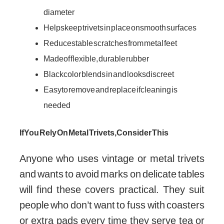
diameter
Helps keep trivets in place on smooth surfaces
Reduces table scratches from metal feet
Made of flexible, durable rubber
Black color blends in and looks discreet
Easy to remove and replace if cleaning is
needed
If You Rely On Metal Trivets, Consider This
Anyone who uses vintage or metal trivets
and wants to avoid marks on delicate tables
will find these covers practical. They suit
people who don’t want to fuss with coasters
or extra pads every time they serve tea or