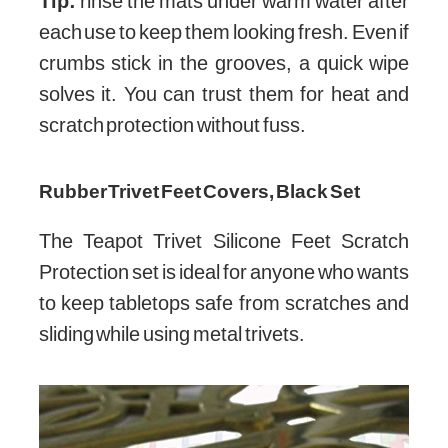
Tip:
rinse the mats under warm water after
each use to keep them looking fresh. Even if
crumbs stick in the grooves, a quick wipe
solves it. You can trust them for heat and
scratch protection without fuss.
Rubber Trivet Feet Covers, Black Set
The Teapot Trivet Silicone Feet Scratch
Protection set is ideal for anyone who wants
to keep tabletops safe from scratches and
sliding while using metal trivets.