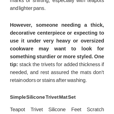
marks or shifting, especially with teapots
and lighter pans.
However, someone needing a thick,
decorative centerpiece or expecting to
use it under very heavy or oversized
cookware may want to look for
something sturdier or more styled. One
tip:
stack the trivets for added thickness if
needed, and rest assured the mats don’t
retain odors or stains after washing.
Simple Silicone Trivet Mat Set
Teapot Trivet Silicone Feet Scratch