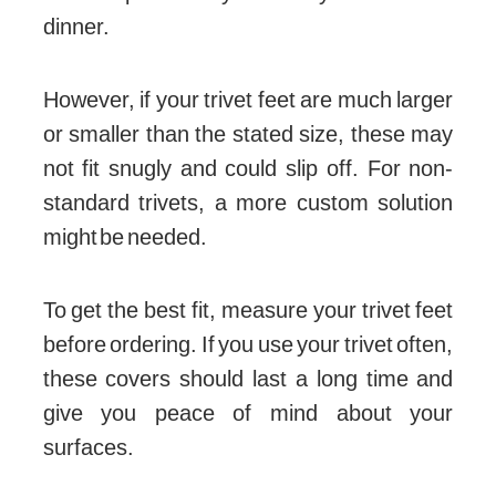
dinner.
However, if your trivet feet are much larger
or smaller than the stated size, these may
not fit snugly and could slip off. For non-
standard trivets, a more custom solution
might be needed.
To get the best fit, measure your trivet feet
before ordering. If you use your trivet often,
these covers should last a long time and
give you peace of mind about your
surfaces.