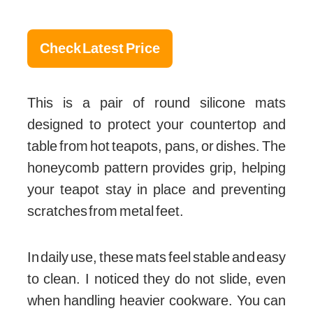
Check Latest Price
This is a pair of round silicone mats
designed to protect your countertop and
table from hot teapots, pans, or dishes. The
honeycomb pattern provides grip, helping
your teapot stay in place and preventing
scratches from metal feet.
In daily use, these mats feel stable and easy
to clean. I noticed they do not slide, even
when handling heavier cookware. You can