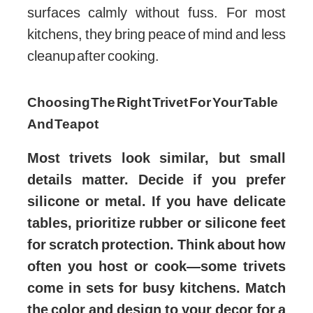
surfaces calmly without fuss. For most
kitchens, they bring peace of mind and less
cleanup after cooking.
Choosing The Right Trivet For Your Table
And Teapot
Most trivets look similar, but small
details matter. Decide if you prefer
silicone or metal. If you have delicate
tables, prioritize rubber or silicone feet
for scratch protection. Think about how
often you host or cook—some trivets
come in sets for busy kitchens. Match
the color and design to your decor for a