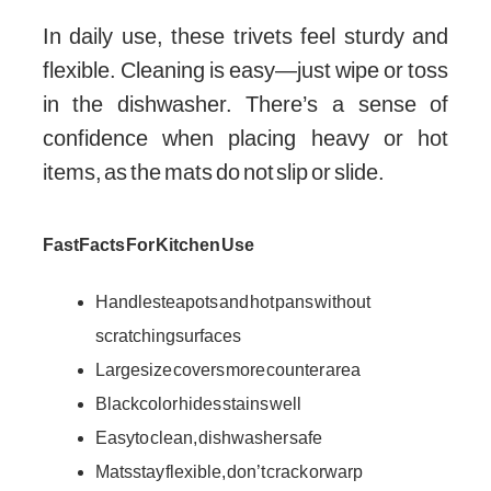
In daily use, these trivets feel sturdy and
flexible. Cleaning is easy—just wipe or toss
in the dishwasher. There’s a sense of
confidence when placing heavy or hot
items, as the mats do not slip or slide.
Fast Facts For Kitchen Use
Handles teapots and hot pans without
scratching surfaces
Large size covers more counter area
Black color hides stains well
Easy to clean, dishwasher safe
Mats stay flexible, don’t crack or warp