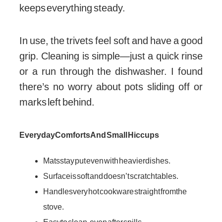
keeps everything steady.
In use, the trivets feel soft and have a good
grip. Cleaning is simple—just a quick rinse
or a run through the dishwasher. I found
there’s no worry about pots sliding off or
marks left behind.
Everyday Comforts And Small Hiccups
Mats stay put even with heavier dishes.
Surface is soft and doesn’t scratch tables.
Handles very hot cookware straight from the
stove.