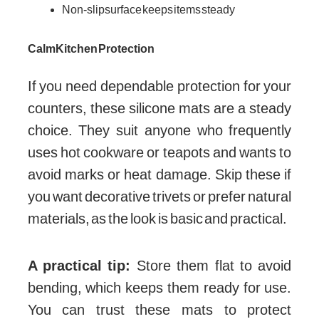
Non-slip surface keeps items steady
Calm Kitchen Protection
If you need dependable protection for your
counters, these silicone mats are a steady
choice. They suit anyone who frequently
uses hot cookware or teapots and wants to
avoid marks or heat damage. Skip these if
you want decorative trivets or prefer natural
materials, as the look is basic and practical.
A practical tip:
Store them flat to avoid
bending, which keeps them ready for use.
You can trust these mats to protect