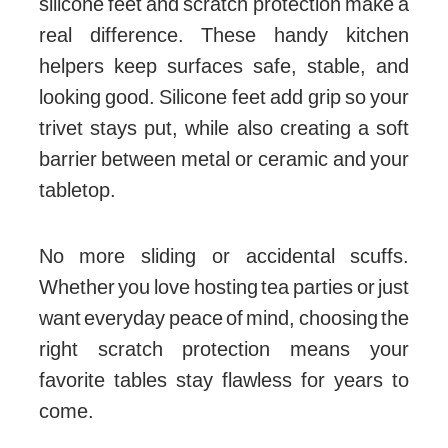
silicone feet and scratch protection make a
real difference. These handy kitchen
helpers keep surfaces safe, stable, and
looking good. Silicone feet add grip so your
trivet stays put, while also creating a soft
barrier between metal or ceramic and your
tabletop.
No more sliding or accidental scuffs.
Whether you love hosting tea parties or just
want everyday peace of mind, choosing the
right scratch protection means your
favorite tables stay flawless for years to
come.