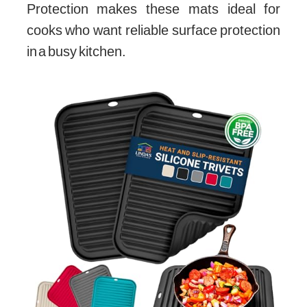
Protection makes these mats ideal for
cooks who want reliable surface protection
in a busy kitchen.