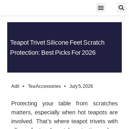
Skip
Food Guidelines
Kitchen and Dinning
to
content
Teapot Trivet Silicone Feet Scratch
Protection: Best Picks For 2026
Adil
Tea Accessories
July 5, 2026
Protecting your table from scratches
matters, especially when hot teapots are
involved. That’s where teapot trivets with