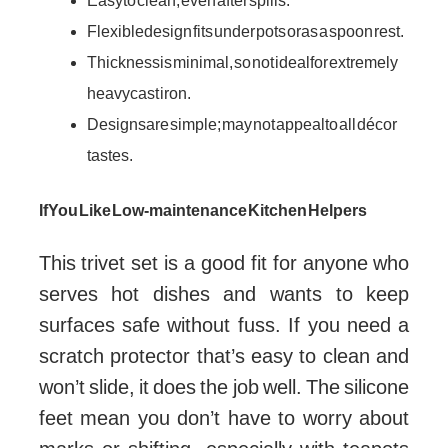
Easy to clean, even after spills.
Flexible design fits under pots or as a spoon rest.
Thickness is minimal, so not ideal for extremely
heavy cast iron.
Designs are simple; may not appeal to all décor
tastes.
If You Like Low-maintenance Kitchen Helpers
This trivet set is a good fit for anyone who
serves hot dishes and wants to keep
surfaces safe without fuss. If you need a
scratch protector that’s easy to clean and
won’t slide, it does the job well. The silicone
feet mean you don’t have to worry about