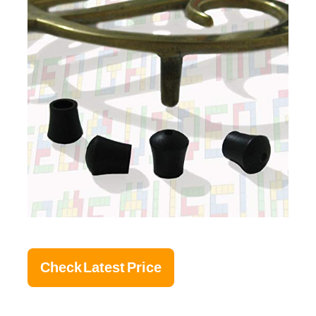
Check Latest Price