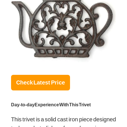
Check Latest Price
Day-to-day Experience With This Trivet
This trivet is a solid cast iron piece designed