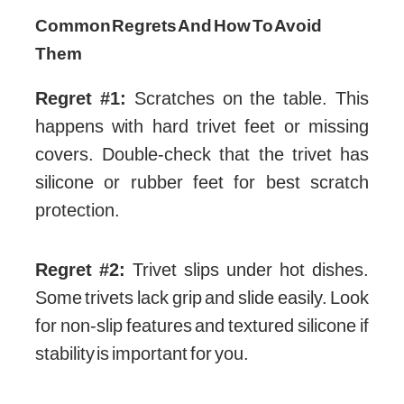
Common Regrets And How To Avoid
Them
Regret #1:
Scratches on the table. This
happens with hard trivet feet or missing
covers. Double-check that the trivet has
silicone or rubber feet for best scratch
protection.
Regret #2:
Trivet slips under hot dishes.
Some trivets lack grip and slide easily. Look
for non-slip features and textured silicone if
stability is important for you.