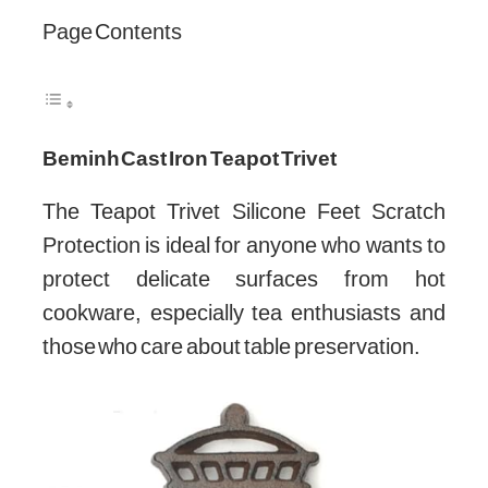
Page Contents
Beminh Cast Iron Teapot Trivet
The Teapot Trivet Silicone Feet Scratch
Protection is ideal for anyone who wants to
protect delicate surfaces from hot
cookware, especially tea enthusiasts and
those who care about table preservation.