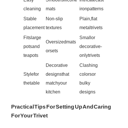
cleaning
mats
iron patterns
Stable
Non-slip
Plain, flat
placement
textures
metal trivets
Fits large
Small or
Oversized mats
pots and
decorative-
or sets
teapots
only trivets
Decorative
Clashing
Style for
designs that
colors or
the table
match your
bulky
kitchen
designs
Practical Tips For Setting Up And Caring
For Your Trivet