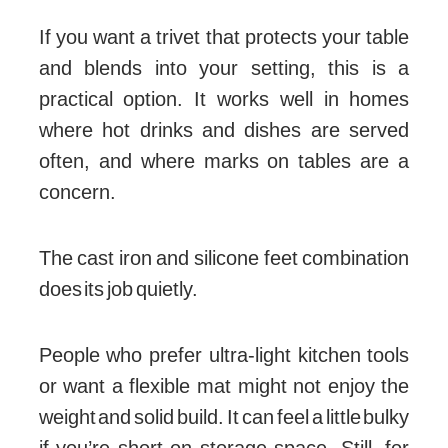
If you want a trivet that protects your table
and blends into your setting, this is a
practical option. It works well in homes
where hot drinks and dishes are served
often, and where marks on tables are a
concern.
The cast iron and silicone feet combination
does its job quietly.
People who prefer ultra-light kitchen tools
or want a flexible mat might not enjoy the
weight and solid build. It can feel a little bulky
if you’re short on storage space. Still, for