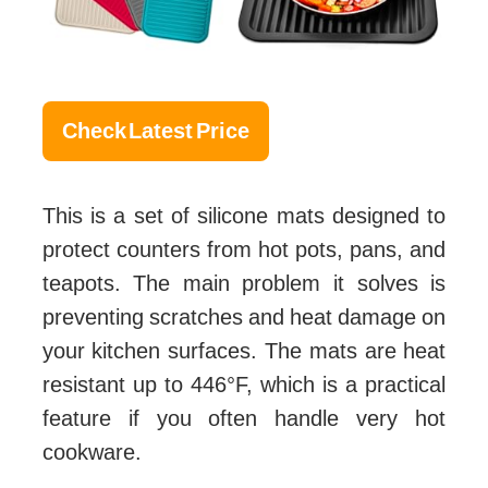
Check Latest Price
This is a set of silicone mats designed to
protect counters from hot pots, pans, and
teapots. The main problem it solves is
preventing scratches and heat damage on
your kitchen surfaces. The mats are heat
resistant up to 446°F, which is a practical
feature if you often handle very hot
cookware.