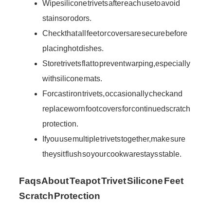
Wipe silicone trivets after each use to avoid
stains or odors.
Check that all feet or covers are secure before
placing hot dishes.
Store trivets flat to prevent warping, especially
with silicone mats.
For cast iron trivets, occasionally check and
replace worn foot covers for continued scratch
protection.
If you use multiple trivets together, make sure
they sit flush so your cookware stays stable.
Faqs About Teapot Trivet Silicone Feet
Scratch Protection