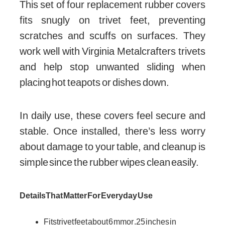
This set of four replacement rubber covers
fits snugly on trivet feet, preventing
scratches and scuffs on surfaces. They
work well with Virginia Metalcrafters trivets
and help stop unwanted sliding when
placing hot teapots or dishes down.
In daily use, these covers feel secure and
stable. Once installed, there’s less worry
about damage to your table, and cleanup is
simple since the rubber wipes clean easily.
Details That Matter For Everyday Use
Fits trivet feet about 6 mm or .25 inches in