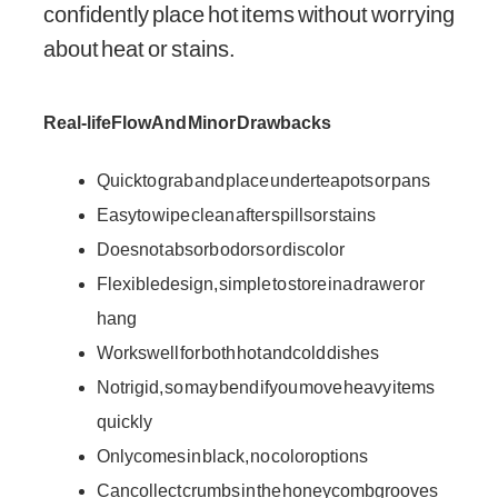
confidently place hot items without worrying
about heat or stains.
Real-life Flow And Minor Drawbacks
Quick to grab and place under teapots or pans
Easy to wipe clean after spills or stains
Does not absorb odors or discolor
Flexible design, simple to store in a drawer or
hang
Works well for both hot and cold dishes
Not rigid, so may bend if you move heavy items
quickly
Only comes in black, no color options
Can collect crumbs in the honeycomb grooves