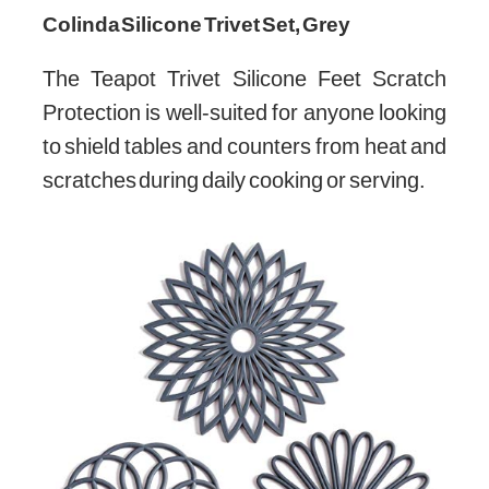
Colinda Silicone Trivet Set, Grey
The Teapot Trivet Silicone Feet Scratch
Protection is well-suited for anyone looking
to shield tables and counters from heat and
scratches during daily cooking or serving.