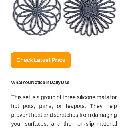
Check Latest Price
What You Notice In Daily Use
This set is a group of three silicone mats for
hot pots, pans, or teapots. They help
prevent heat and scratches from damaging
your surfaces, and the non-slip material