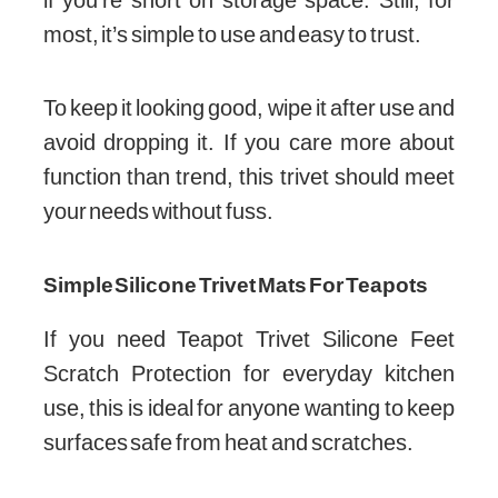
most, it’s simple to use and easy to trust.
To keep it looking good, wipe it after use and
avoid dropping it. If you care more about
function than trend, this trivet should meet
your needs without fuss.
Simple Silicone Trivet Mats For Teapots
If you need Teapot Trivet Silicone Feet
Scratch Protection for everyday kitchen
use, this is ideal for anyone wanting to keep
surfaces safe from heat and scratches.