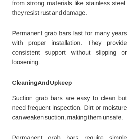
from strong materials like stainless steel,
they resist rust and damage.
Permanent grab bars last for many years
with proper installation. They provide
consistent support without slipping or
loosening.
Cleaning And Upkeep
Suction grab bars are easy to clean but
need frequent inspection. Dirt or moisture
can weaken suction, making them unsafe.
Permanent grab bars require simple