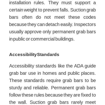
installation rules. They must support a
certain weight to prevent falls. Suction grab
bars often do not meet these codes
because they can detach easily. Inspectors
usually approve only permanent grab bars
in public or commercial buildings.
Accessibility Standards
Accessibility standards like the ADA guide
grab bar use in homes and public places.
These standards require grab bars to be
sturdy and reliable. Permanent grab bars
follow these rules because they are fixed to
the wall. Suction grab bars rarely meet