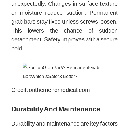
unexpectedly. Changes in surface texture
or moisture reduce suction. Permanent
grab bars stay fixed unless screws loosen.
This lowers the chance of sudden
detachment. Safety improves with a secure
hold.
Credit: onthemendmedical.com
Durability And Maintenance
Durability and maintenance are key factors