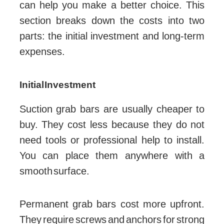
can help you make a better choice. This
section breaks down the costs into two
parts: the initial investment and long-term
expenses.
Initial Investment
Suction grab bars are usually cheaper to
buy. They cost less because they do not
need tools or professional help to install.
You can place them anywhere with a
smooth surface.
Permanent grab bars cost more upfront.
They require screws and anchors for strong