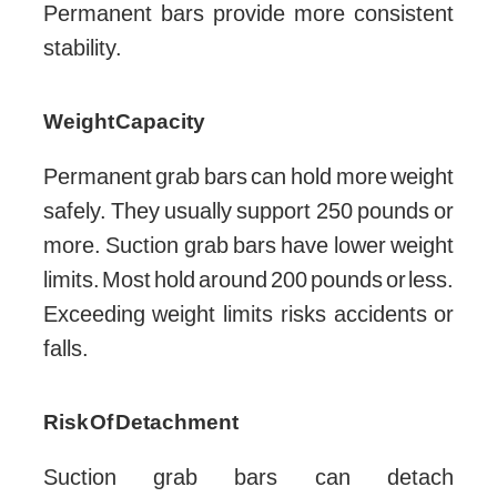
Permanent bars provide more consistent
stability.
Weight Capacity
Permanent grab bars can hold more weight
safely. They usually support 250 pounds or
more. Suction grab bars have lower weight
limits. Most hold around 200 pounds or less.
Exceeding weight limits risks accidents or
falls.
Risk Of Detachment
Suction grab bars can detach