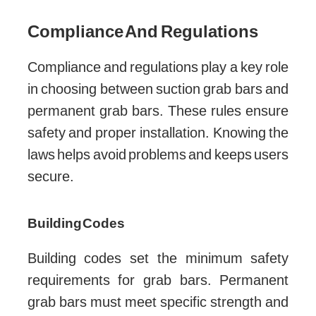
Compliance And Regulations
Compliance and regulations play a key role
in choosing between suction grab bars and
permanent grab bars. These rules ensure
safety and proper installation. Knowing the
laws helps avoid problems and keeps users
secure.
Building Codes
Building codes set the minimum safety
requirements for grab bars. Permanent
grab bars must meet specific strength and