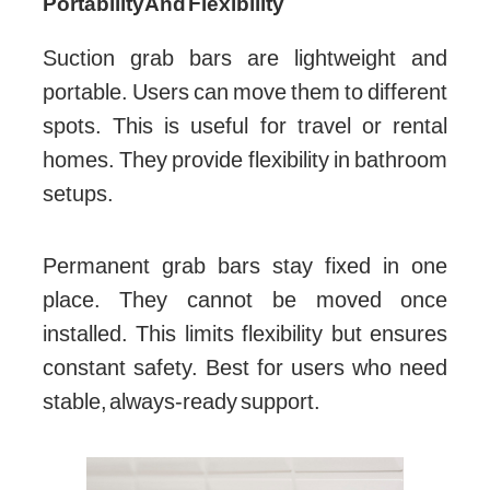
Portability And Flexibility
Suction grab bars are lightweight and
portable. Users can move them to different
spots. This is useful for travel or rental
homes. They provide flexibility in bathroom
setups.
Permanent grab bars stay fixed in one
place. They cannot be moved once
installed. This limits flexibility but ensures
constant safety. Best for users who need
stable, always-ready support.