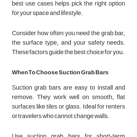
best use cases helps pick the right option
for your space and lifestyle.
Consider how often you need the grab bar,
the surface type, and your safety needs.
These factors guide the best choice for you.
When To Choose Suction Grab Bars
Suction grab bars are easy to install and
remove. They work well on smooth, flat
surfaces like tiles or glass. Ideal for renters
or travelers who cannot change walls.
Use suction grab bars for short-term