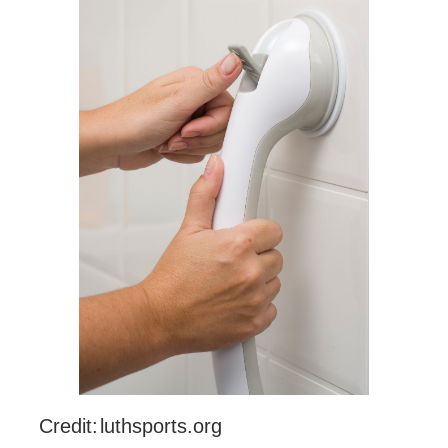
Credit: luthsports.org