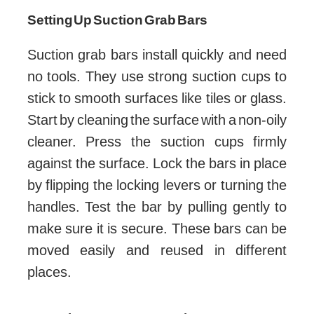
Setting Up Suction Grab Bars
Suction grab bars install quickly and need
no tools. They use strong suction cups to
stick to smooth surfaces like tiles or glass.
Start by cleaning the surface with a non-oily
cleaner. Press the suction cups firmly
against the surface. Lock the bars in place
by flipping the locking levers or turning the
handles. Test the bar by pulling gently to
make sure it is secure. These bars can be
moved easily and reused in different
places.