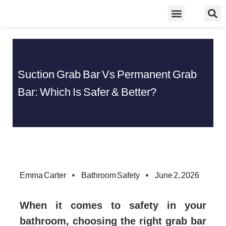
Skip
Food Guidelines
Kitchen and Dinning
to
content
Suction Grab Bar Vs Permanent Grab
Bar: Which Is Safer & Better?
Emma Carter
Bathroom Safety
June 2, 2026
When it comes to safety in your
bathroom, choosing the right grab bar