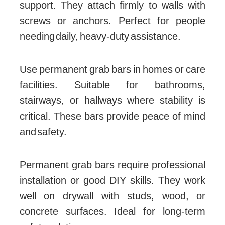
support. They attach firmly to walls with
screws or anchors. Perfect for people
needing daily, heavy-duty assistance.
Use permanent grab bars in homes or care
facilities. Suitable for bathrooms,
stairways, or hallways where stability is
critical. These bars provide peace of mind
and safety.
Permanent grab bars require professional
installation or good DIY skills. They work
well on drywall with studs, wood, or
concrete surfaces. Ideal for long-term