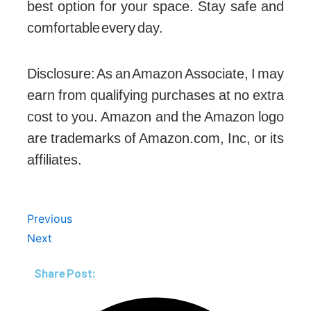
best option for your space. Stay safe and
comfortable every day.
Disclosure: As an Amazon Associate, I may
earn from qualifying purchases at no extra
cost to you. Amazon and the Amazon logo
are trademarks of Amazon.com, Inc, or its
affiliates.
Prev
Next
Previous
Next
Share Post: