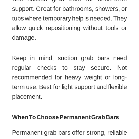
support. Great for bathrooms, showers, or
tubs where temporary help is needed. They
allow quick repositioning without tools or
damage.
Keep in mind, suction grab bars need
regular checks to stay secure. Not
recommended for heavy weight or long-
term use. Best for light support and flexible
placement.
When To Choose Permanent Grab Bars
Permanent grab bars offer strong, reliable