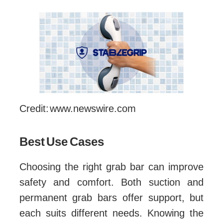
Credit: www.newswire.com
Best Use Cases
Choosing the right grab bar can improve
safety and comfort. Both suction and
permanent grab bars offer support, but
each suits different needs. Knowing the