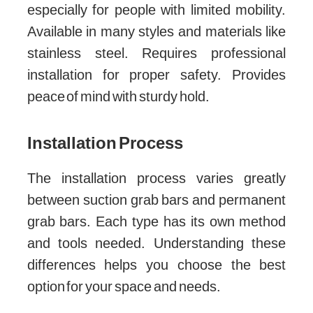
especially for people with limited mobility.
Available in many styles and materials like
stainless steel. Requires professional
installation for proper safety. Provides
peace of mind with sturdy hold.
Installation Process
The installation process varies greatly
between suction grab bars and permanent
grab bars. Each type has its own method
and tools needed. Understanding these
differences helps you choose the best
option for your space and needs.