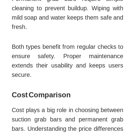
cleaning to prevent buildup. Wiping with
mild soap and water keeps them safe and
fresh.
Both types benefit from regular checks to
ensure safety. Proper maintenance
extends their usability and keeps users
secure.
Cost Comparison
Cost plays a big role in choosing between
suction grab bars and permanent grab
bars. Understanding the price differences