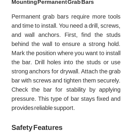
Mounting Permanent Grab Bars
Permanent grab bars require more tools
and time to install. You need a drill, screws,
and wall anchors. First, find the studs
behind the wall to ensure a strong hold.
Mark the position where you want to install
the bar. Drill holes into the studs or use
strong anchors for drywall. Attach the grab
bar with screws and tighten them securely.
Check the bar for stability by applying
pressure. This type of bar stays fixed and
provides reliable support.
Safety Features