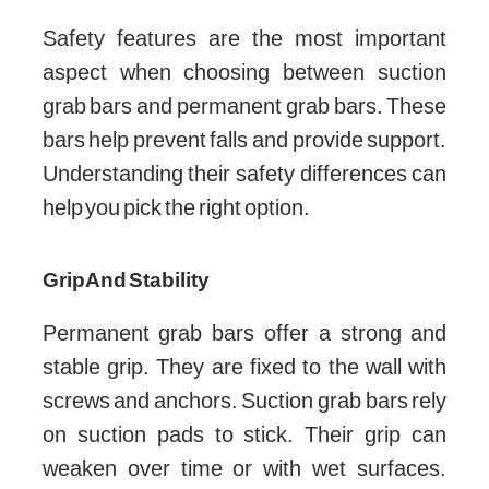
Safety features are the most important
aspect when choosing between suction
grab bars and permanent grab bars. These
bars help prevent falls and provide support.
Understanding their safety differences can
help you pick the right option.
Grip And Stability
Permanent grab bars offer a strong and
stable grip. They are fixed to the wall with
screws and anchors. Suction grab bars rely
on suction pads to stick. Their grip can
weaken over time or with wet surfaces.