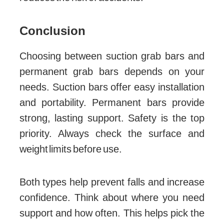
Conclusion
Choosing between suction grab bars and
permanent grab bars depends on your
needs. Suction bars offer easy installation
and portability. Permanent bars provide
strong, lasting support. Safety is the top
priority. Always check the surface and
weight limits before use.
Both types help prevent falls and increase
confidence. Think about where you need
support and how often. This helps pick the