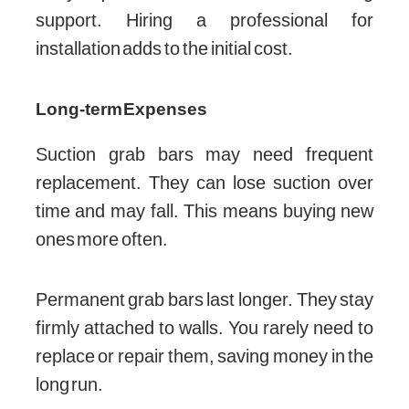
support. Hiring a professional for
installation adds to the initial cost.
Long-term Expenses
Suction grab bars may need frequent
replacement. They can lose suction over
time and may fall. This means buying new
ones more often.
Permanent grab bars last longer. They stay
firmly attached to walls. You rarely need to
replace or repair them, saving money in the
long run.