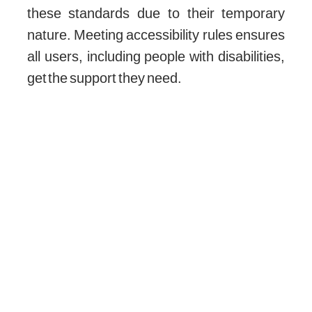
these standards due to their temporary
nature. Meeting accessibility rules ensures
all users, including people with disabilities,
get the support they need.