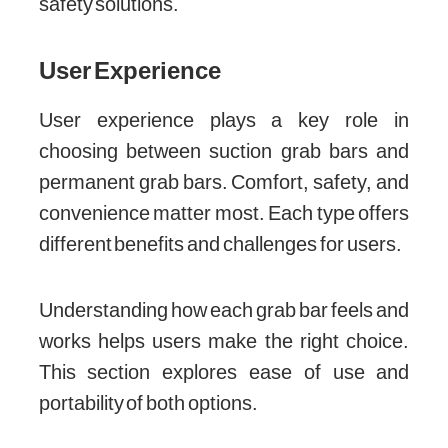
safety solutions.
User Experience
User experience plays a key role in
choosing between suction grab bars and
permanent grab bars. Comfort, safety, and
convenience matter most. Each type offers
different benefits and challenges for users.
Understanding how each grab bar feels and
works helps users make the right choice.
This section explores ease of use and
portability of both options.