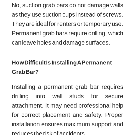
No, suction grab bars do not damage walls
as they use suction cups instead of screws.
They are ideal for renters or temporary use.
Permanent grab bars require drilling, which
can leave holes and damage surfaces.
How Difficult Is Installing A Permanent
Grab Bar?
Installing a permanent grab bar requires
drilling into wall studs for secure
attachment. It may need professional help
for correct placement and safety. Proper
installation ensures maximum support and
reduces the risk of accidents.