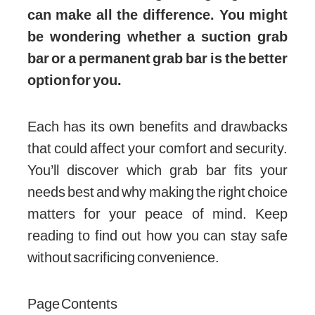
can make all the difference. You might
be wondering whether a suction grab
bar or a permanent grab bar is the better
option for you.
Each has its own benefits and drawbacks
that could affect your comfort and security.
You’ll discover which grab bar fits your
needs best and why making the right choice
matters for your peace of mind. Keep
reading to find out how you can stay safe
without sacrificing convenience.
Page Contents