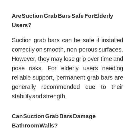
Are Suction Grab Bars Safe For Elderly
Users?
Suction grab bars can be safe if installed
correctly on smooth, non-porous surfaces.
However, they may lose grip over time and
pose risks. For elderly users needing
reliable support, permanent grab bars are
generally recommended due to their
stability and strength.
Can Suction Grab Bars Damage
Bathroom Walls?