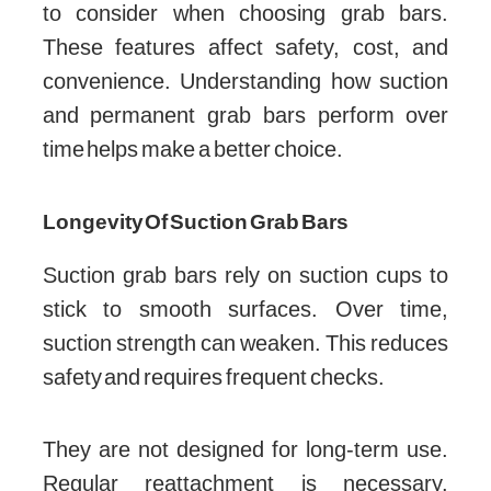
to consider when choosing grab bars.
These features affect safety, cost, and
convenience. Understanding how suction
and permanent grab bars perform over
time helps make a better choice.
Longevity Of Suction Grab Bars
Suction grab bars rely on suction cups to
stick to smooth surfaces. Over time,
suction strength can weaken. This reduces
safety and requires frequent checks.
They are not designed for long-term use.
Regular reattachment is necessary.