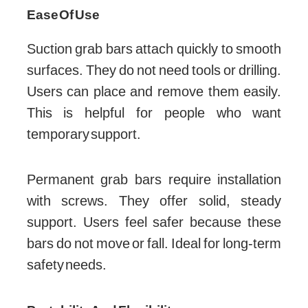
Ease Of Use
Suction grab bars attach quickly to smooth
surfaces. They do not need tools or drilling.
Users can place and remove them easily.
This is helpful for people who want
temporary support.
Permanent grab bars require installation
with screws. They offer solid, steady
support. Users feel safer because these
bars do not move or fall. Ideal for long-term
safety needs.