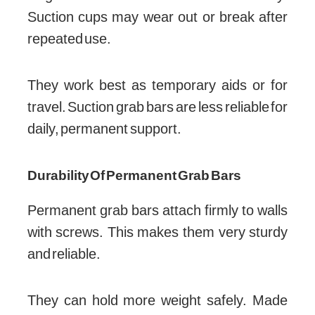
Suction cups may wear out or break after
repeated use.
They work best as temporary aids or for
travel. Suction grab bars are less reliable for
daily, permanent support.
Durability Of Permanent Grab Bars
Permanent grab bars attach firmly to walls
with screws. This makes them very sturdy
and reliable.
They can hold more weight safely. Made