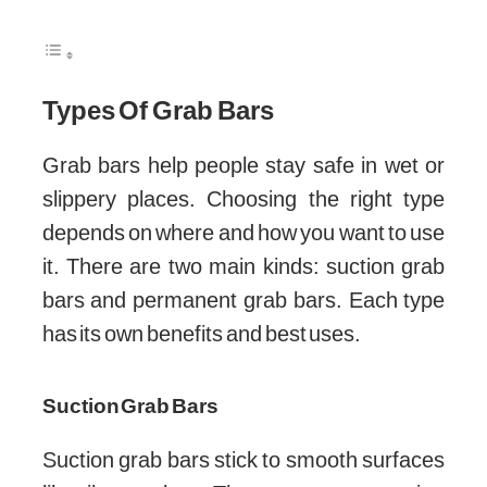
Types Of Grab Bars
Grab bars help people stay safe in wet or
slippery places. Choosing the right type
depends on where and how you want to use
it. There are two main kinds: suction grab
bars and permanent grab bars. Each type
has its own benefits and best uses.
Suction Grab Bars
Suction grab bars stick to smooth surfaces