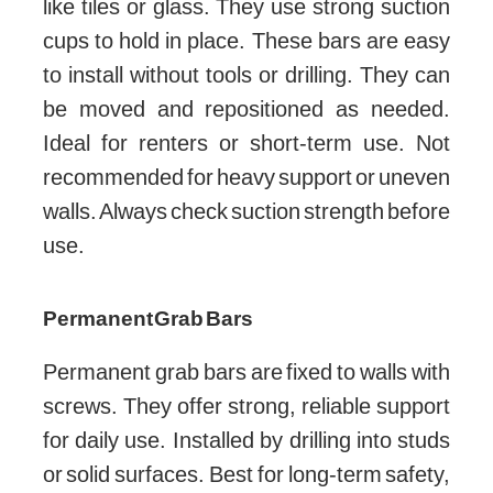
like tiles or glass. They use strong suction
cups to hold in place. These bars are easy
to install without tools or drilling. They can
be moved and repositioned as needed.
Ideal for renters or short-term use. Not
recommended for heavy support or uneven
walls. Always check suction strength before
use.
Permanent Grab Bars
Permanent grab bars are fixed to walls with
screws. They offer strong, reliable support
for daily use. Installed by drilling into studs
or solid surfaces. Best for long-term safety,