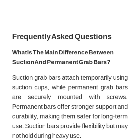
Frequently Asked Questions
What Is The Main Difference Between
Suction And Permanent Grab Bars?
Suction grab bars attach temporarily using
suction cups, while permanent grab bars
are securely mounted with screws.
Permanent bars offer stronger support and
durability, making them safer for long-term
use. Suction bars provide flexibility but may
not hold during heavy use.