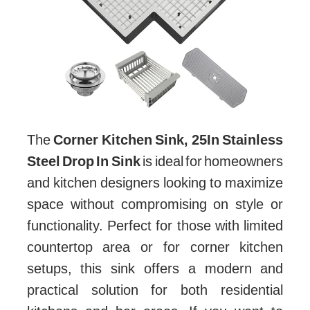
The
Corner Kitchen Sink, 25In Stainless
Steel Drop In Sink
is ideal for homeowners
and kitchen designers looking to maximize
space without compromising on style or
functionality. Perfect for those with limited
countertop area or for corner kitchen
setups, this sink offers a modern and
practical solution for both residential