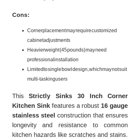
Cons:
Corner placement may require customized
cabinet adjustments
Heavier weight (45 pounds) may need
professional installation
Limited to single bowl design, which may not suit
multi-tasking users
This
Strictly Sinks 30 Inch Corner
Kitchen Sink
features a robust
16 gauge
stainless steel
construction that ensures
longevity and resistance to common
kitchen hazards like scratches and stains.