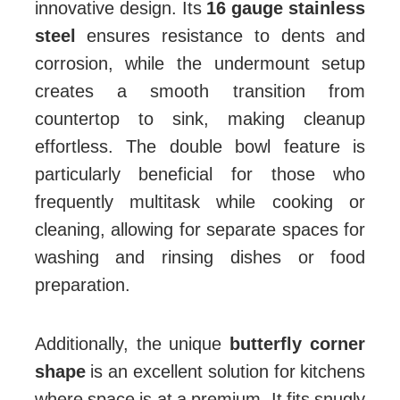
innovative design. Its
16 gauge stainless
steel
ensures resistance to dents and
corrosion, while the undermount setup
creates a smooth transition from
countertop to sink, making cleanup
effortless. The double bowl feature is
particularly beneficial for those who
frequently multitask while cooking or
cleaning, allowing for separate spaces for
washing and rinsing dishes or food
preparation.
Additionally, the unique
butterfly corner
shape
is an excellent solution for kitchens
where space is at a premium. It fits snugly