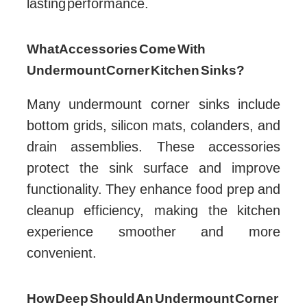
lasting performance.
What Accessories Come With
Undermount Corner Kitchen Sinks?
Many undermount corner sinks include
bottom grids, silicon mats, colanders, and
drain assemblies. These accessories
protect the sink surface and improve
functionality. They enhance food prep and
cleanup efficiency, making the kitchen
experience smoother and more
convenient.
How Deep Should An Undermount Corner