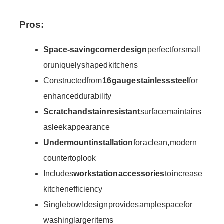
Pros:
Space-saving corner design
perfect for small
or uniquely shaped kitchens
Constructed from
16 gauge stainless steel
for
enhanced durability
Scratch and stain resistant
surface maintains
a sleek appearance
Undermount installation
for a clean, modern
countertop look
Includes
workstation accessories
to increase
kitchen efficiency
Single bowl design provides ample space for
washing larger items