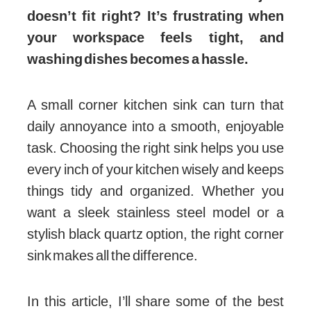
doesn’t fit right? It’s frustrating when
your workspace feels tight, and
washing dishes becomes a hassle.
A small corner kitchen sink can turn that
daily annoyance into a smooth, enjoyable
task. Choosing the right sink helps you use
every inch of your kitchen wisely and keeps
things tidy and organized. Whether you
want a sleek stainless steel model or a
stylish black quartz option, the right corner
sink makes all the difference.
In this article, I’ll share some of the best