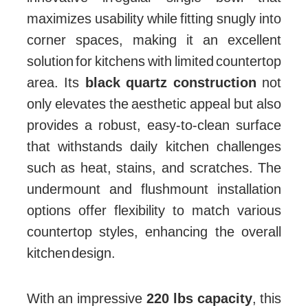
maximizes usability while fitting snugly into
corner spaces, making it an excellent
solution for kitchens with limited countertop
area. Its
black quartz construction
not
only elevates the aesthetic appeal but also
provides a robust, easy-to-clean surface
that withstands daily kitchen challenges
such as heat, stains, and scratches. The
undermount and flushmount installation
options offer flexibility to match various
countertop styles, enhancing the overall
kitchen design.
With an impressive
220 lbs capacity
, this