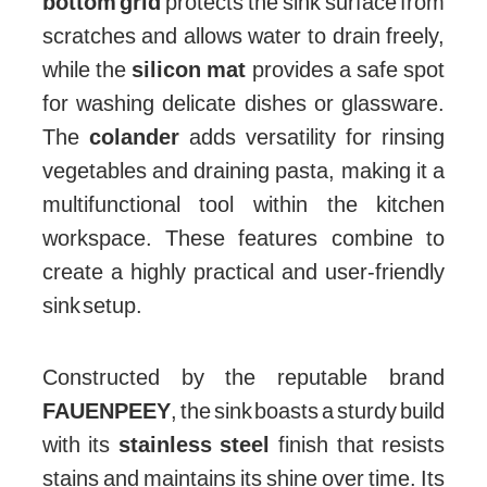
bottom grid
protects the sink surface from
scratches and allows water to drain freely,
while the
silicon mat
provides a safe spot
for washing delicate dishes or glassware.
The
colander
adds versatility for rinsing
vegetables and draining pasta, making it a
multifunctional tool within the kitchen
workspace. These features combine to
create a highly practical and user-friendly
sink setup.
Constructed by the reputable brand
FAUENPEEY
, the sink boasts a sturdy build
with its
stainless steel
finish that resists
stains and maintains its shine over time. Its