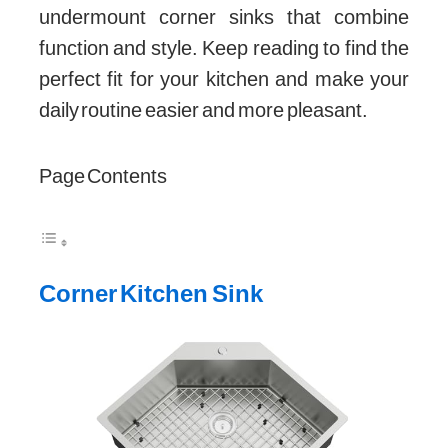
undermount corner sinks that combine
function and style. Keep reading to find the
perfect fit for your kitchen and make your
daily routine easier and more pleasant.
Page Contents
Corner Kitchen Sink