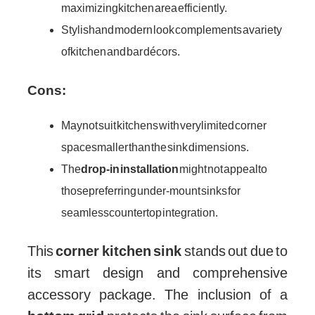
maximizing kitchen area efficiently.
Stylish and modern look complements a variety
of kitchen and bar décors.
Cons:
May not suit kitchens with very limited corner
space smaller than the sink dimensions.
The
drop-in installation
might not appeal to
those preferring under-mount sinks for
seamless countertop integration.
This
corner kitchen sink
stands out due to
its smart design and comprehensive
accessory package. The inclusion of a