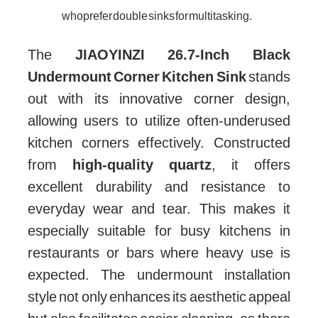
who prefer double sinks for multitasking.
The
JIAOYINZI 26.7-Inch Black
Undermount Corner Kitchen Sink
stands
out with its innovative corner design,
allowing users to utilize often-underused
kitchen corners effectively. Constructed
from
high-quality quartz
, it offers
excellent durability and resistance to
everyday wear and tear. This makes it
especially suitable for busy kitchens in
restaurants or bars where heavy use is
expected. The undermount installation
style not only enhances its aesthetic appeal