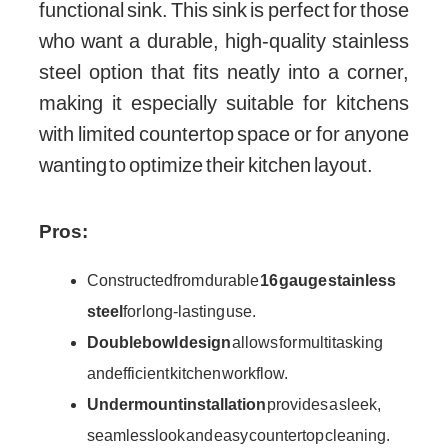
functional sink. This sink is perfect for those
who want a durable, high-quality stainless
steel option that fits neatly into a corner,
making it especially suitable for kitchens
with limited countertop space or for anyone
wanting to optimize their kitchen layout.
Pros:
Constructed from durable
16 gauge stainless
steel
for long-lasting use.
Double bowl design
allows for multitasking
and efficient kitchen workflow.
Undermount installation
provides a sleek,
seamless look and easy countertop cleaning.