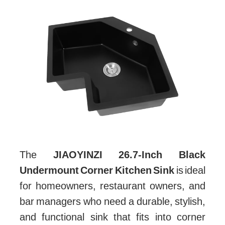
The
JIAOYINZI 26.7-Inch Black
Undermount Corner Kitchen Sink
is ideal
for homeowners, restaurant owners, and
bar managers who need a durable, stylish,
and functional sink that fits into corner