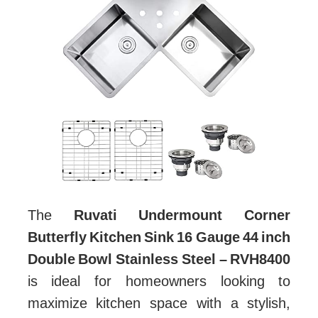
The
Ruvati Undermount Corner
Butterfly Kitchen Sink 16 Gauge 44 inch
Double Bowl Stainless Steel – RVH8400
is ideal for homeowners looking to
maximize kitchen space with a stylish,