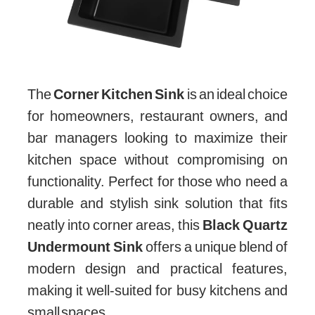
The
Corner Kitchen Sink
is an ideal choice
for homeowners, restaurant owners, and
bar managers looking to maximize their
kitchen space without compromising on
functionality. Perfect for those who need a
durable and stylish sink solution that fits
neatly into corner areas, this
Black Quartz
Undermount Sink
offers a unique blend of
modern design and practical features,
making it well-suited for busy kitchens and
small spaces.