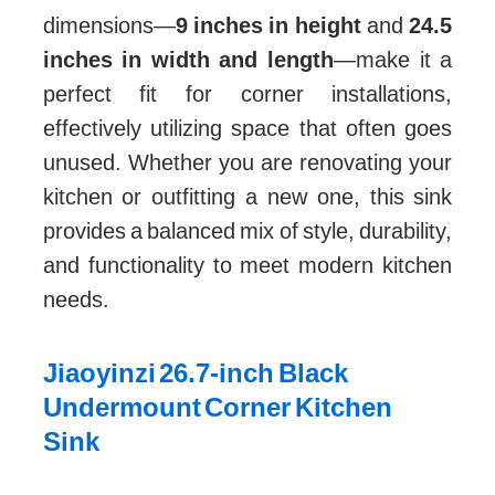
dimensions—
9 inches in height
and
24.5
inches in width and length
—make it a
perfect fit for corner installations,
effectively utilizing space that often goes
unused. Whether you are renovating your
kitchen or outfitting a new one, this sink
provides a balanced mix of style, durability,
and functionality to meet modern kitchen
needs.
Jiaoyinzi 26.7-inch Black
Undermount Corner Kitchen
Sink