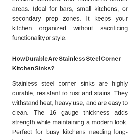
areas. Ideal for bars, small kitchens, or
secondary prep zones. It keeps your
kitchen organized without sacrificing
functionality or style.
How Durable Are Stainless Steel Corner
Kitchen Sinks?
Stainless steel corner sinks are highly
durable, resistant to rust and stains. They
withstand heat, heavy use, and are easy to
clean. The 16 gauge thickness adds
strength while maintaining a modern look.
Perfect for busy kitchens needing long-