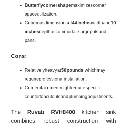
Butterfly corner shape
maximizes corner
space utilization.
Generous dimensions of
44 inches
width and
10
inches
depth accommodate large pots and
pans.
Cons:
Relatively heavy at
56 pounds
, which may
require professional installation.
Corner placement might require specific
countertop cutouts and plumbing adjustments.
The
Ruvati RVH8400
kitchen sink
combines robust construction with