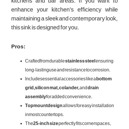
kitchens and bar areas. If you want to
enhance your kitchen’s efficiency while
maintaining a sleek and contemporary look,
this sink is designed for you.
Pros:
Crafted from durable
stainless steel
ensuring
long-lasting use and resistance to corrosion.
Includes essential accessories like a
bottom
grid, silicon mat, colander,
and
drain
assembly
for added convenience.
Topmount design
allows for easy installation
in most countertops.
The
25-inch size
perfectly fits corner spaces,