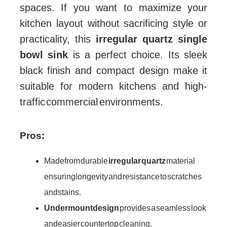
spaces. If you want to maximize your
kitchen layout without sacrificing style or
practicality, this
irregular quartz single
bowl sink
is a perfect choice. Its sleek
black finish and compact design make it
suitable for modern kitchens and high-
traffic commercial environments.
Pros:
Made from durable
irregular quartz
material
ensuring longevity and resistance to scratches
and stains.
Undermount design
provides a seamless look
and easier countertop cleaning.