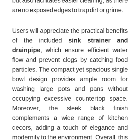
but also facilitates easier cleaning, as there
are no exposed edges to trap dirt or grime.
Users will appreciate the practical benefits
of the included
sink strainer and
drainpipe
, which ensure efficient water
flow and prevent clogs by catching food
particles. The compact yet spacious single
bowl design provides ample room for
washing large pots and pans without
occupying excessive countertop space.
Moreover, the sleek black finish
complements a wide range of kitchen
decors, adding a touch of elegance and
modernity to the environment. Overall, this