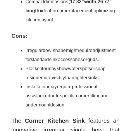
Compact dimensions (
17.32” width, 26.77”
length
) ideal for corner placement, optimizing
kitchen layout.
Cons:
Irregular bowl shape might require adjustment
for standard sink accessories or grids.
Black color may show water spots or soap
residue more visibly than lighter sinks.
Installation may require professional
assistance due to specific corner fitting and
undermount design.
The
Corner Kitchen Sink
features an
innovative irregular single bowl that