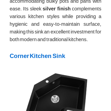
accommodating bulky pots and pans with
ease. Its sleek
silver finish
complements
various kitchen styles while providing a
hygienic and easy-to-maintain surface,
making this sink an excellent investment for
both modern and traditional kitchens.
Corner Kitchen Sink