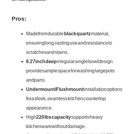
Pros:
Made from durable
black quartz
material,
ensuring long-lasting use and resistance to
scratches and stains.
8.27 inch deep
irregular single bowl design
provides ample space for washing large pots
and pans.
Undermount/Flushmount
installation options
for a sleek, seamless kitchen countertop
appearance.
High
220 lbs capacity
supports heavy
kitchenware without damage.