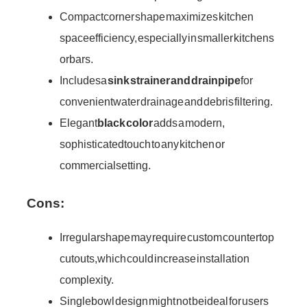
Compact corner shape maximizes kitchen
space efficiency, especially in smaller kitchens
or bars.
Includes a
sink strainer and drainpipe
for
convenient water drainage and debris filtering.
Elegant
black color
adds a modern,
sophisticated touch to any kitchen or
commercial setting.
Cons:
Irregular shape may require custom countertop
cutouts, which could increase installation
complexity.
Single bowl design might not be ideal for users