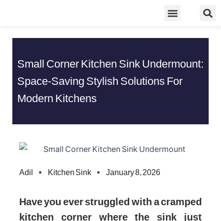
Skip
Food Guidelines
Kitchen and Dinning
to
content
Small Corner Kitchen Sink Undermount:
Space-Saving Stylish Solutions For
Modern Kitchens
Adil
Kitchen Sink
January 8, 2026
Have you ever struggled with a cramped
kitchen corner where the sink just