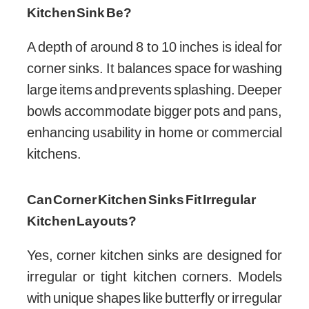
Kitchen Sink Be?
A depth of around 8 to 10 inches is ideal for
corner sinks. It balances space for washing
large items and prevents splashing. Deeper
bowls accommodate bigger pots and pans,
enhancing usability in home or commercial
kitchens.
Can Corner Kitchen Sinks Fit Irregular
Kitchen Layouts?
Yes, corner kitchen sinks are designed for
irregular or tight kitchen corners. Models
with unique shapes like butterfly or irregular