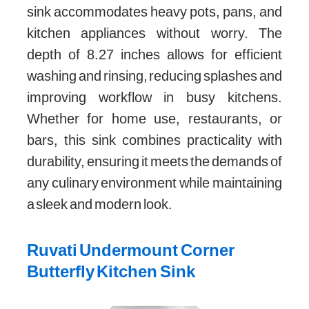
sink accommodates heavy pots, pans, and
kitchen appliances without worry. The
depth of 8.27 inches allows for efficient
washing and rinsing, reducing splashes and
improving workflow in busy kitchens.
Whether for home use, restaurants, or
bars, this sink combines practicality with
durability, ensuring it meets the demands of
any culinary environment while maintaining
a sleek and modern look.
Ruvati Undermount Corner
Butterfly Kitchen Sink