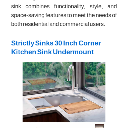
sink combines functionality, style, and
space-saving features to meet the needs of
both residential and commercial users.
Strictly Sinks 30 Inch Corner
Kitchen Sink Undermount