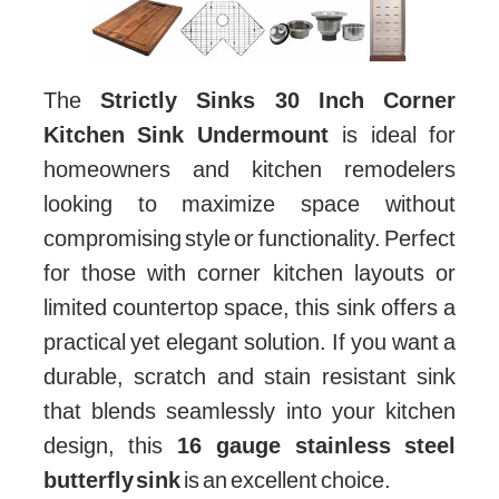
The
Strictly Sinks 30 Inch Corner
Kitchen Sink Undermount
is ideal for
homeowners and kitchen remodelers
looking to maximize space without
compromising style or functionality. Perfect
for those with corner kitchen layouts or
limited countertop space, this sink offers a
practical yet elegant solution. If you want a
durable, scratch and stain resistant sink
that blends seamlessly into your kitchen
design, this
16 gauge stainless steel
butterfly sink
is an excellent choice.