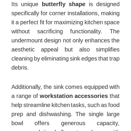
Its unique
butterfly shape
is designed
specifically for corner installations, making
it a perfect fit for maximizing kitchen space
without sacrificing functionality. The
undermount design not only enhances the
aesthetic appeal but also simplifies
cleaning by eliminating sink edges that trap
debris.
Additionally, the sink comes equipped with
a range of
workstation accessories
that
help streamline kitchen tasks, such as food
prep and dishwashing. The single large
bowl offers generous capacity,