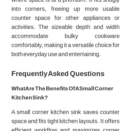
into corners, freeing up more usable
counter space for other appliances or
activities. The sizeable depth and width
accommodate bulky cookware
comfortably, making it a versatile choice for
both everyday use and entertaining.
Frequently Asked Questions
What Are The Benefits Of A Small Corner
Kitchen Sink?
A small corner kitchen sink saves counter
space and fits tight kitchen layouts. It offers
efficient workflow and maximizes corner