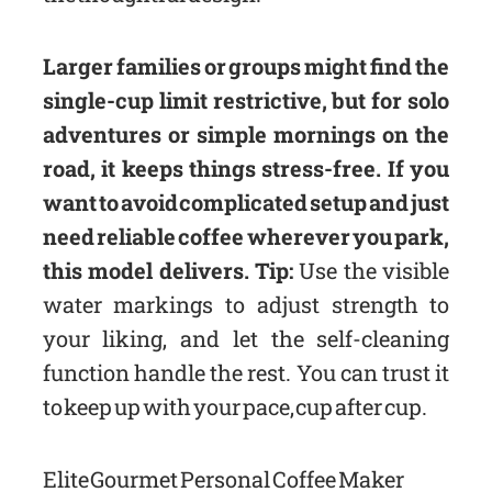
Larger families or groups might find the
single-cup limit restrictive, but for solo
adventures or simple mornings on the
road, it keeps things stress-free. If you
want to avoid complicated setup and just
need reliable coffee wherever you park,
this model delivers. Tip:
Use the visible
water markings to adjust strength to
your liking, and let the self-cleaning
function handle the rest. You can trust it
to keep up with your pace, cup after cup.
Elite Gourmet Personal Coffee Maker