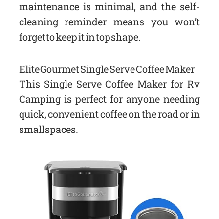
maintenance is minimal, and the self-
cleaning reminder means you won’t
forget to keep it in top shape.
Elite Gourmet Single Serve Coffee Maker
This Single Serve Coffee Maker for Rv
Camping is perfect for anyone needing
quick, convenient coffee on the road or in
small spaces.