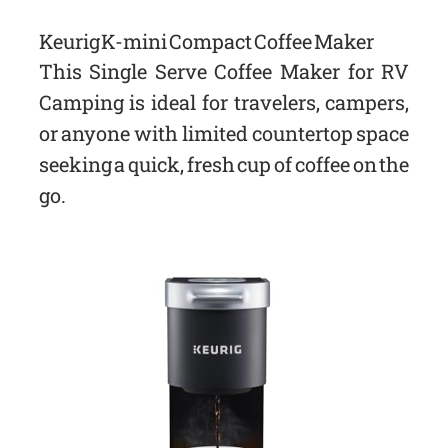
Keurig K-mini Compact Coffee Maker
This Single Serve Coffee Maker for RV
Camping is ideal for travelers, campers,
or anyone with limited countertop space
seeking a quick, fresh cup of coffee on the
go.