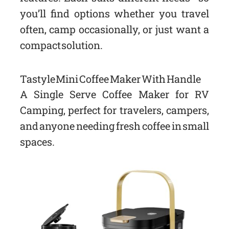
you’ll find options whether you travel
often, camp occasionally, or just want a
compact solution.
Tastyle Mini Coffee Maker With Handle
A Single Serve Coffee Maker for RV
Camping, perfect for travelers, campers,
and anyone needing fresh coffee in small
spaces.