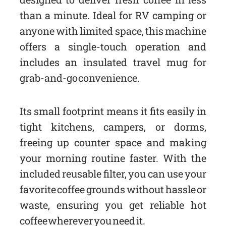
than a minute. Ideal for RV camping or
anyone with limited space, this machine
offers a single-touch operation and
includes an insulated travel mug for
grab-and-go convenience.
Its small footprint means it fits easily in
tight kitchens, campers, or dorms,
freeing up counter space and making
your morning routine faster. With the
included reusable filter, you can use your
favorite coffee grounds without hassle or
waste, ensuring you get reliable hot
coffee wherever you need it.