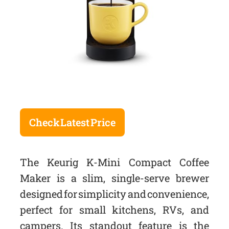
Check Latest Price
The Keurig K-Mini Compact Coffee
Maker is a slim, single-serve brewer
designed for simplicity and convenience,
perfect for small kitchens, RVs, and
campers. Its standout feature is the