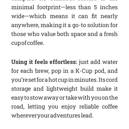
minimal footprint—less than 5 inches
wide—which means it can fit nearly
anywhere, making it a go-to solution for
those who value both space and a fresh
cup of coffee.
Using it feels effortless:
just add water
for each brew, pop in a K-Cup pod, and
you’re set for a hot cup in minutes. Its cord
storage and lightweight build make it
easy to stow away or take with you on the
road, letting you enjoy reliable coffee
wherever your adventures lead.