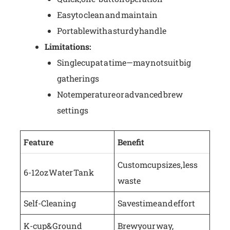
Easy to clean and maintain
Portable with a sturdy handle
Limitations:
Single cup at a time—may not suit big
gatherings
No temperature or advanced brew
settings
Feature
Benefit
Custom cup sizes, less
6-12 oz Water Tank
waste
Self-Cleaning
Saves time and effort
K-cup & Ground
Brew your way,