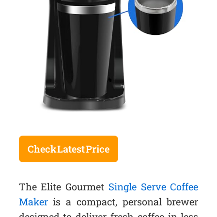
Check Latest Price
The Elite Gourmet
Single Serve Coffee
Maker
is a compact, personal brewer
designed to deliver fresh coffee in less