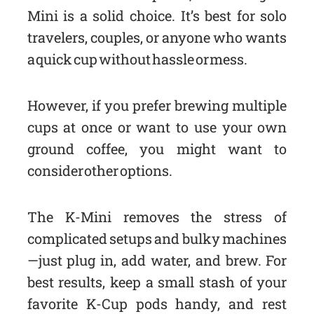
Mini is a solid choice. It’s best for solo
travelers, couples, or anyone who wants
a quick cup without hassle or mess.
However, if you prefer brewing multiple
cups at once or want to use your own
ground coffee, you might want to
consider other options.
The K-Mini removes the stress of
complicated setups and bulky machines
—just plug in, add water, and brew. For
best results, keep a small stash of your
favorite K-Cup pods handy, and rest