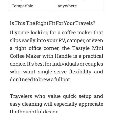
Compatible
anywhere
Is This The Right Fit For Your Travels?
If you’re looking for a coffee maker that
slips easily into your RV, camper, or even
a tight office corner, the Tastyle Mini
Coffee Maker with Handle is a practical
choice. It’s best for individuals or couples
who want single-serve flexibility and
don’t need to brew a full pot.
Travelers who value quick setup and
easy cleaning will especially appreciate
the thoughtful design.