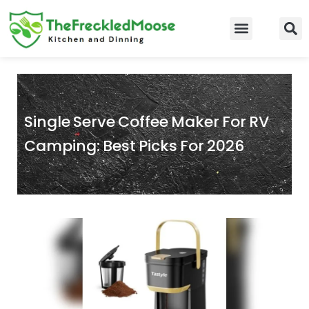
Skip
to
Food Guidelines
Kitchen and Dinning
content
Single Serve Coffee Maker For RV
Camping: Best Picks For 2026