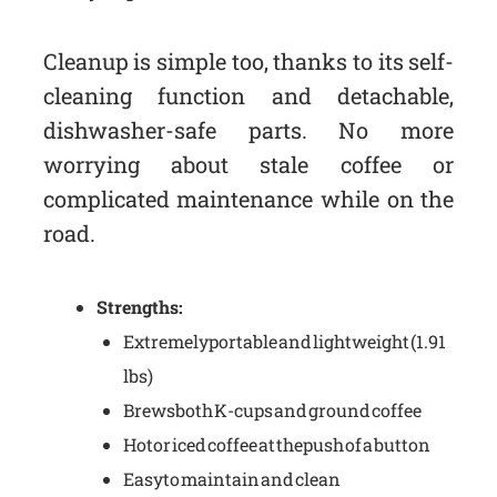
Cleanup is simple too, thanks to its self-
cleaning function and detachable,
dishwasher-safe parts. No more
worrying about stale coffee or
complicated maintenance while on the
road.
Strengths:
Extremely portable and lightweight (1.91
lbs)
Brews both K-cups and ground coffee
Hot or iced coffee at the push of a button
Easy to maintain and clean