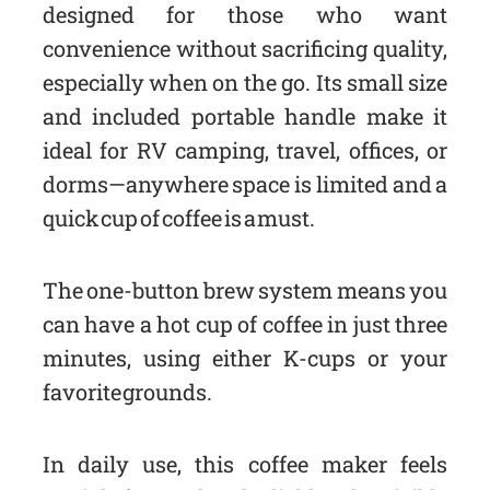
designed for those who want
convenience without sacrificing quality,
especially when on the go. Its small size
and included portable handle make it
ideal for RV camping, travel, offices, or
dorms—anywhere space is limited and a
quick cup of coffee is a must.
The one-button brew system means you
can have a hot cup of coffee in just three
minutes, using either K-cups or your
favorite grounds.
In daily use, this coffee maker feels