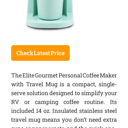
Check Latest Price
The Elite Gourmet Personal Coffee Maker
with Travel Mug is a compact, single-
serve solution designed to simplify your
RV or camping coffee routine. Its
included 14 oz. Insulated stainless steel
travel mug means you don’t need extra