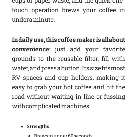
cups or paper waste, and the quick one-
touch operation brews your coffee in
under a minute.
In daily use, this coffee maker is all about
convenience:
just add your favorite
grounds to the reusable filter, fill with
water, and press a button. Its size fits most
RV spaces and cup holders, making it
easy to grab your hot coffee and hit the
road without waiting in line or fussing
with complicated machines.
Strengths:
Brews in under 60 seconds