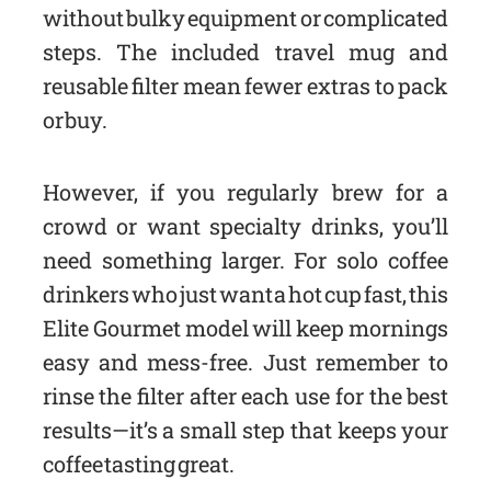
without bulky equipment or complicated
steps. The included travel mug and
reusable filter mean fewer extras to pack
or buy.
However, if you regularly brew for a
crowd or want specialty drinks, you’ll
need something larger. For solo coffee
drinkers who just want a hot cup fast, this
Elite Gourmet model will keep mornings
easy and mess-free. Just remember to
rinse the filter after each use for the best
results—it’s a small step that keeps your
coffee tasting great.