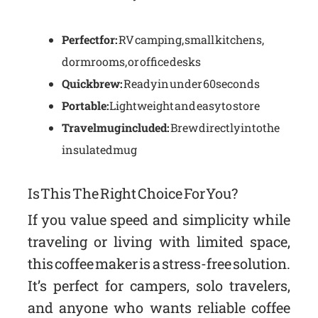
Perfect for:
RV camping, small kitchens,
dorm rooms, or office desks
Quick brew:
Ready in under 60 seconds
Portable:
Lightweight and easy to store
Travel mug included:
Brew directly into the
insulated mug
Is This The Right Choice For You?
If you value speed and simplicity while
traveling or living with limited space,
this coffee maker is a stress-free solution.
It’s perfect for campers, solo travelers,
and anyone who wants reliable coffee