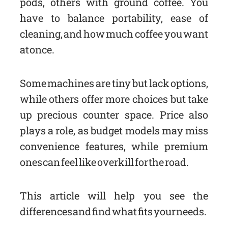
pods, others with ground coffee. You
have to balance portability, ease of
cleaning, and how much coffee you want
at once.
Some machines are tiny but lack options,
while others offer more choices but take
up precious counter space. Price also
plays a role, as budget models may miss
convenience features, while premium
ones can feel like overkill for the road.
This article will help you see the
differences and find what fits your needs.