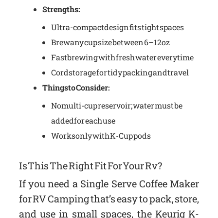
Strengths:
Ultra-compact design fits tight spaces
Brew any cup size between 6–12oz
Fast brewing with fresh water every time
Cord storage for tidy packing and travel
Things to Consider:
No multi-cup reservoir; water must be
added for each use
Works only with K-Cup pods
Is This The Right Fit For Your Rv?
If you need a Single Serve Coffee Maker
for RV Camping that’s easy to pack, store,
and use in small spaces, the Keurig K-