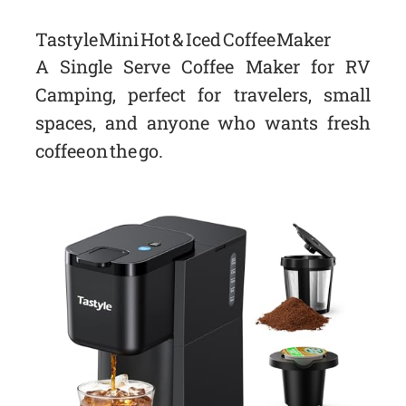
Tastyle Mini Hot & Iced Coffee Maker
A Single Serve Coffee Maker for RV
Camping, perfect for travelers, small
spaces, and anyone who wants fresh
coffee on the go.