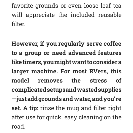
favorite grounds or even loose-leaf tea
will appreciate the included reusable
filter.
However, if you regularly serve coffee
to a group or need advanced features
like timers, you might want to consider a
larger machine. For most RVers, this
model removes the stress of
complicated setups and wasted supplies
—just add grounds and water, and you’re
set. A tip:
rinse the mug and filter right
after use for quick, easy cleaning on the
road.