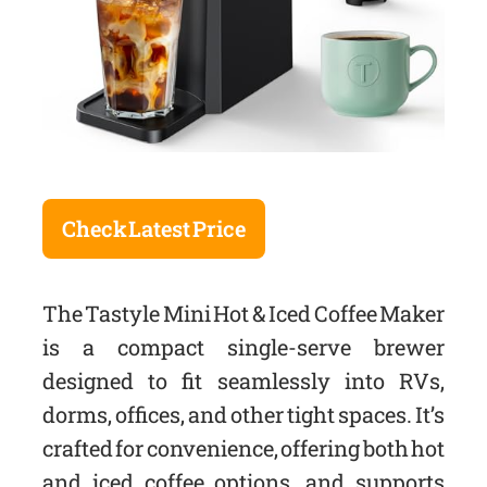
Check Latest Price
The Tastyle Mini Hot & Iced Coffee Maker
is a compact single-serve brewer
designed to fit seamlessly into RVs,
dorms, offices, and other tight spaces. It’s
crafted for convenience, offering both hot
and iced coffee options, and supports