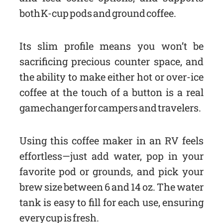
both K-cup pods and ground coffee.
Its slim profile means you won’t be
sacrificing precious counter space, and
the ability to make either hot or over-ice
coffee at the touch of a button is a real
game changer for campers and travelers.
Using this coffee maker in an RV feels
effortless—just add water, pop in your
favorite pod or grounds, and pick your
brew size between 6 and 14 oz. The water
tank is easy to fill for each use, ensuring
every cup is fresh.