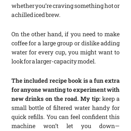
whether you’re craving something hot or
a chilled iced brew.
On the other hand, if you need to make
coffee for a large group or dislike adding
water for every cup, you might want to
look for a larger-capacity model.
The included recipe book is a fun extra
for anyone wanting to experiment with
new drinks on the road. My tip:
keep a
small bottle of filtered water handy for
quick refills. You can feel confident this
machine won’t let you down—