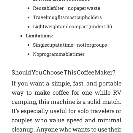
Reusable filter—no paper waste
Travel mug fits most cup holders
Lightweight and compact (under 1 lb)
Limitations:
Single cup at a time—not for groups
No programmable timer
Should You Choose This Coffee Maker?
If you want a simple, fast, and portable
way to make coffee for one while RV
camping, this machine is a solid match.
It’s especially useful for solo travelers or
couples who value speed and minimal
cleanup. Anyone who wants to use their