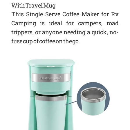
With Travel Mug
This Single Serve Coffee Maker for Rv
Camping is ideal for campers, road
trippers, or anyone needing a quick, no-
fuss cup of coffee on the go.