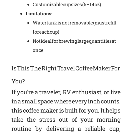
Customizable cup sizes (6–14 oz)
Limitations:
Water tank is not removable (must refill
for each cup)
Not ideal for brewing large quantities at
once
Is This The Right Travel Coffee Maker For
You?
If you’re a traveler, RV enthusiast, or live
in a small space where every inch counts,
this coffee maker is built for you. It helps
take the stress out of your morning
routine by delivering a reliable cup,