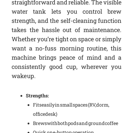
straightforward and reliable. The visible
water tank lets you control brew
strength, and the self-cleaning function
takes the hassle out of maintenance.
Whether you’re tight on space or simply
want a no-fuss morning routine, this
machine brings peace of mind and a
consistently good cup, wherever you
wake up.
Strengths:
Fits easily in small spaces (RV, dorm,
office desk)
Brews with both pods and ground coffee
Quick, one-button operation