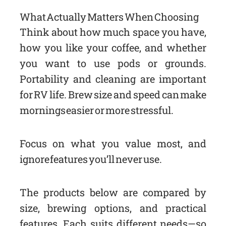
What Actually Matters When Choosing
Think about how much space you have,
how you like your coffee, and whether
you want to use pods or grounds.
Portability and cleaning are important
for RV life. Brew size and speed can make
mornings easier or more stressful.
Focus on what you value most, and
ignore features you’ll never use.
The products below are compared by
size, brewing options, and practical
features. Each suits different needs—so