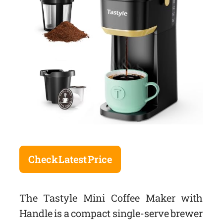
Check Latest Price
The Tastyle Mini Coffee Maker with
Handle is a compact single-serve brewer