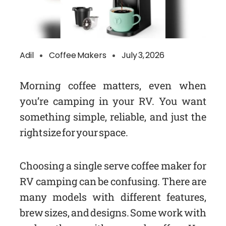
Adil
Coffee Makers
July 3, 2026
Morning coffee matters, even when
you’re camping in your RV. You want
something simple, reliable, and just the
right size for your space.
Choosing a single serve coffee maker for
RV camping can be confusing. There are
many models with different features,
brew sizes, and designs. Some work with