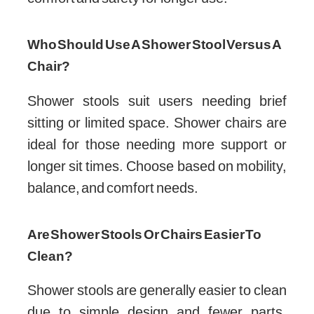
Who Should Use A Shower Stool Versus A
Chair?
Shower stools suit users needing brief
sitting or limited space. Shower chairs are
ideal for those needing more support or
longer sit times. Choose based on mobility,
balance, and comfort needs.
Are Shower Stools Or Chairs Easier To
Clean?
Shower stools are generally easier to clean
due to simple design and fewer parts.