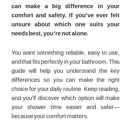
can make a big difference in your
comfort and safety. If you’ve ever felt
unsure about which one suits your
needs best, you’re not alone.
You want something reliable, easy to use,
and that fits perfectly in your bathroom. This
guide will help you understand the key
differences so you can make the right
choice for your daily routine. Keep reading,
and you’ll discover which option will make
your shower time easier and safer—
because your comfort matters.