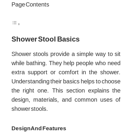
Page Contents
Shower Stool Basics
Shower stools provide a simple way to sit
while bathing. They help people who need
extra support or comfort in the shower.
Understanding their basics helps to choose
the right one. This section explains the
design, materials, and common uses of
shower stools.
Design And Features