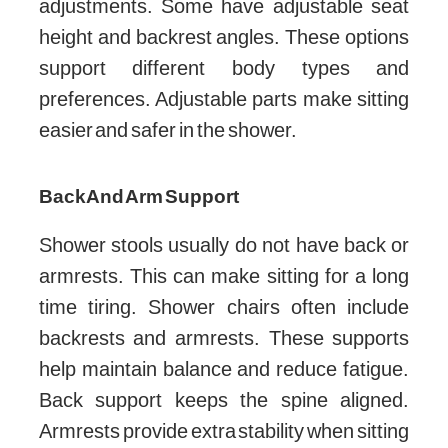
adjustments. Some have adjustable seat
height and backrest angles. These options
support different body types and
preferences. Adjustable parts make sitting
easier and safer in the shower.
Back And Arm Support
Shower stools usually do not have back or
armrests. This can make sitting for a long
time tiring. Shower chairs often include
backrests and armrests. These supports
help maintain balance and reduce fatigue.
Back support keeps the spine aligned.
Armrests provide extra stability when sitting