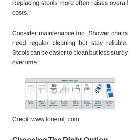
Replacing stools more often raises overall
costs.
Consider maintenance too. Shower chairs
need regular cleaning but stay reliable.
Stools can be easier to clean but less sturdy
over time.
Credit: www.loneralj.com
Choosing The Right Option