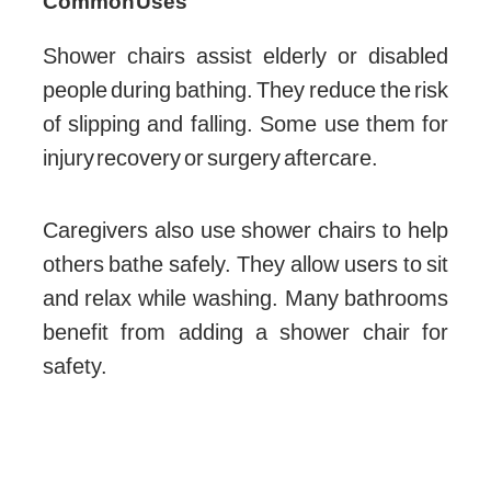
Common Uses
Shower chairs assist elderly or disabled
people during bathing. They reduce the risk
of slipping and falling. Some use them for
injury recovery or surgery aftercare.
Caregivers also use shower chairs to help
others bathe safely. They allow users to sit
and relax while washing. Many bathrooms
benefit from adding a shower chair for
safety.