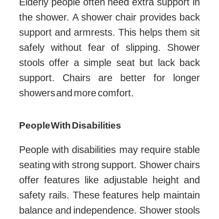
Elderly people often need extra support in
the shower. A shower chair provides back
support and armrests. This helps them sit
safely without fear of slipping. Shower
stools offer a simple seat but lack back
support. Chairs are better for longer
showers and more comfort.
People With Disabilities
People with disabilities may require stable
seating with strong support. Shower chairs
offer features like adjustable height and
safety rails. These features help maintain
balance and independence. Shower stools