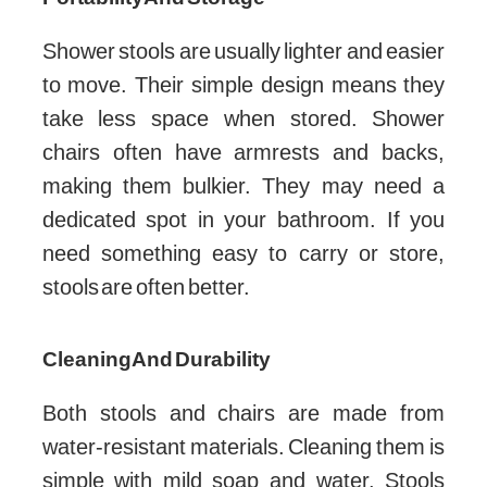
Shower stools are usually lighter and easier
to move. Their simple design means they
take less space when stored. Shower
chairs often have armrests and backs,
making them bulkier. They may need a
dedicated spot in your bathroom. If you
need something easy to carry or store,
stools are often better.
Cleaning And Durability
Both stools and chairs are made from
water-resistant materials. Cleaning them is
simple with mild soap and water. Stools