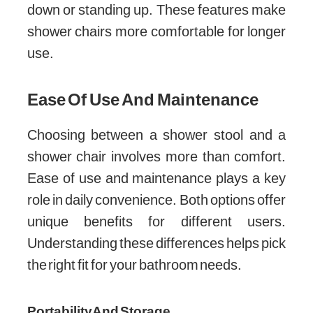
down or standing up. These features make
shower chairs more comfortable for longer
use.
Ease Of Use And Maintenance
Choosing between a shower stool and a
shower chair involves more than comfort.
Ease of use and maintenance plays a key
role in daily convenience. Both options offer
unique benefits for different users.
Understanding these differences helps pick
the right fit for your bathroom needs.
Portability And Storage