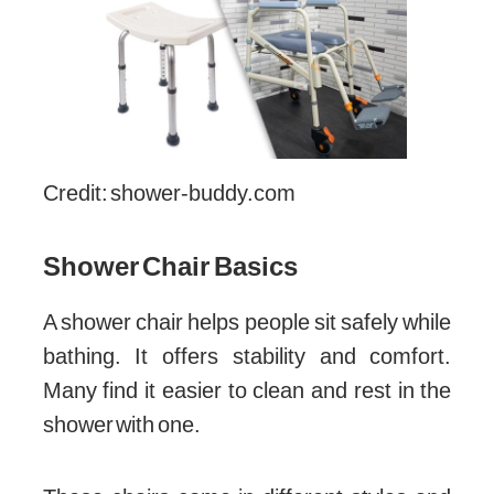
Credit: shower-buddy.com
Shower Chair Basics
A shower chair helps people sit safely while
bathing. It offers stability and comfort.
Many find it easier to clean and rest in the
shower with one.