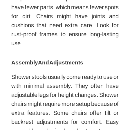
have fewer parts, which means fewer spots
for dirt. Chairs might have joints and
cushions that need extra care. Look for
rust-proof frames to ensure long-lasting
use.
Assembly And Adjustments
Shower stools usually come ready to use or
with minimal assembly. They often have
adjustable legs for height changes. Shower
chairs might require more setup because of
extra features. Some chairs offer tilt or
backrest adjustments for comfort. Easy