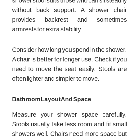
shower stool suits those who can sit steadily
without back support. A shower chair
provides backrest and sometimes
armrests for extra stability.
Consider how long you spend in the shower.
A chair is better for longer use. Check if you
need to move the seat easily. Stools are
often lighter and simpler to move.
Bathroom Layout And Space
Measure your shower space carefully.
Stools usually take less room and fit small
showers well. Chairs need more space but