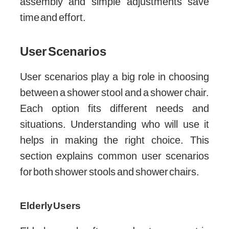
assembly and simple adjustments save
time and effort.
User Scenarios
User scenarios play a big role in choosing
between a shower stool and a shower chair.
Each option fits different needs and
situations. Understanding who will use it
helps in making the right choice. This
section explains common user scenarios
for both shower stools and shower chairs.
Elderly Users