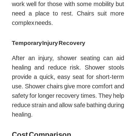
work well for those with some mobility but
need a place to rest. Chairs suit more
complex needs.
Temporary Injury Recovery
After an injury, shower seating can aid
healing and reduce risk. Shower stools
provide a quick, easy seat for short-term
use. Shower chairs give more comfort and
safety for longer recovery times. They help
reduce strain and allow safe bathing during
healing.
Cost Comparison