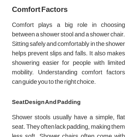
Comfort Factors
Comfort plays a big role in choosing
between a shower stool and a shower chair.
Sitting safely and comfortably in the shower
helps prevent slips and falls. It also makes
showering easier for people with limited
mobility. Understanding comfort factors
can guide you to the right choice.
Seat Design And Padding
Shower stools usually have a simple, flat
seat. They often lack padding, making them
less soft. Shower chairs often come with