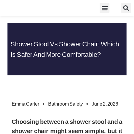
Skip
Food Guidelines
Kitchen and Dinning
to
content
Shower Stool Vs Shower Chair: Which
Is Safer And More Comfortable?
Emma Carter
Bathroom Safety
June 2, 2026
Choosing between a shower stool and a
shower chair might seem simple, but it