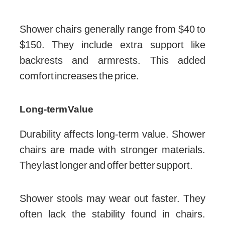
Shower chairs generally range from $40 to
$150. They include extra support like
backrests and armrests. This added
comfort increases the price.
Long-term Value
Durability affects long-term value. Shower
chairs are made with stronger materials.
They last longer and offer better support.
Shower stools may wear out faster. They
often lack the stability found in chairs.