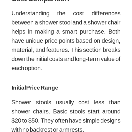
Understanding the cost differences
between a shower stool and a shower chair
helps in making a smart purchase. Both
have unique price points based on design,
material, and features. This section breaks
down the initial costs and long-term value of
each option.
Initial Price Range
Shower stools usually cost less than
shower chairs. Basic stools start around
$20 to $50. They often have simple designs
with no backrest or armrests.