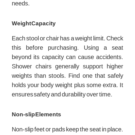
needs.
Weight Capacity
Each stool or chair has a weight limit. Check
this before purchasing. Using a seat
beyond its capacity can cause accidents.
Shower chairs generally support higher
weights than stools. Find one that safely
holds your body weight plus some extra. It
ensures safety and durability over time.
Non-slip Elements
Non-slip feet or pads keep the seat in place.