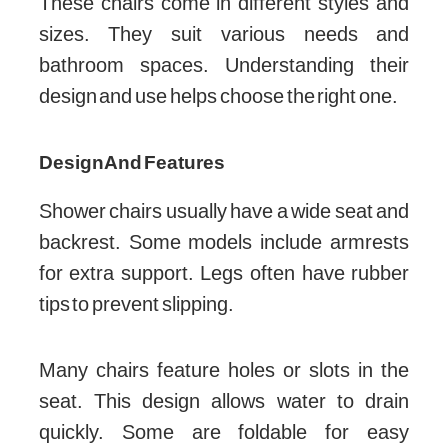
These chairs come in different styles and
sizes. They suit various needs and
bathroom spaces. Understanding their
design and use helps choose the right one.
Design And Features
Shower chairs usually have a wide seat and
backrest. Some models include armrests
for extra support. Legs often have rubber
tips to prevent slipping.
Many chairs feature holes or slots in the
seat. This design allows water to drain
quickly. Some are foldable for easy