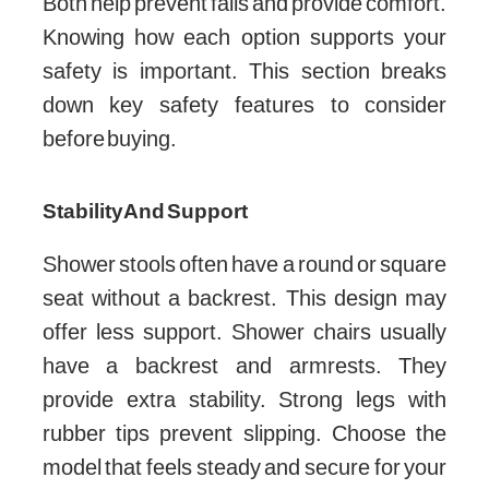
Both help prevent falls and provide comfort.
Knowing how each option supports your
safety is important. This section breaks
down key safety features to consider
before buying.
Stability And Support
Shower stools often have a round or square
seat without a backrest. This design may
offer less support. Shower chairs usually
have a backrest and armrests. They
provide extra stability. Strong legs with
rubber tips prevent slipping. Choose the
model that feels steady and secure for your