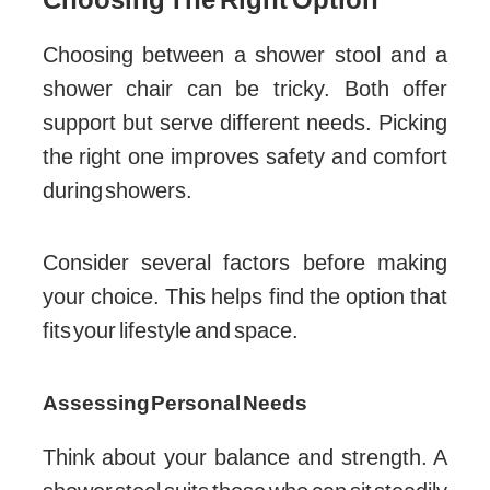
Choosing between a shower stool and a
shower chair can be tricky. Both offer
support but serve different needs. Picking
the right one improves safety and comfort
during showers.
Consider several factors before making
your choice. This helps find the option that
fits your lifestyle and space.
Assessing Personal Needs
Think about your balance and strength. A