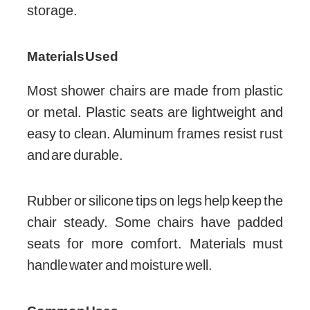
storage.
Materials Used
Most shower chairs are made from plastic
or metal. Plastic seats are lightweight and
easy to clean. Aluminum frames resist rust
and are durable.
Rubber or silicone tips on legs help keep the
chair steady. Some chairs have padded
seats for more comfort. Materials must
handle water and moisture well.