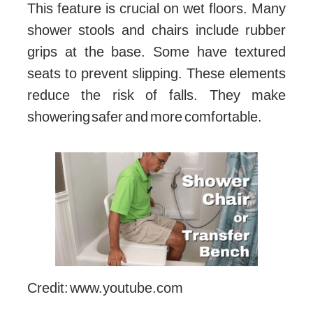
This feature is crucial on wet floors. Many
shower stools and chairs include rubber
grips at the base. Some have textured
seats to prevent slipping. These elements
reduce the risk of falls. They make
showering safer and more comfortable.
Credit: www.youtube.com