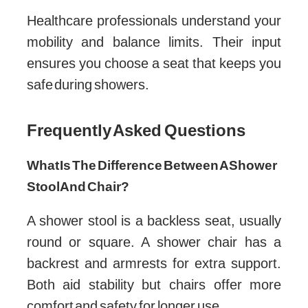
Healthcare professionals understand your
mobility and balance limits. Their input
ensures you choose a seat that keeps you
safe during showers.
Frequently Asked Questions
What Is The Difference Between A Shower
Stool And Chair?
A shower stool is a backless seat, usually
round or square. A shower chair has a
backrest and armrests for extra support.
Both aid stability but chairs offer more
comfort and safety for longer use.