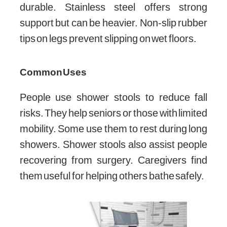
durable. Stainless steel offers strong
support but can be heavier. Non-slip rubber
tips on legs prevent slipping on wet floors.
Common Uses
People use shower stools to reduce fall
risks. They help seniors or those with limited
mobility. Some use them to rest during long
showers. Shower stools also assist people
recovering from surgery. Caregivers find
them useful for helping others bathe safely.