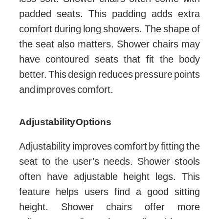
padded seats. This padding adds extra
comfort during long showers. The shape of
the seat also matters. Shower chairs may
have contoured seats that fit the body
better. This design reduces pressure points
and improves comfort.
Adjustability Options
Adjustability improves comfort by fitting the
seat to the user’s needs. Shower stools
often have adjustable height legs. This
feature helps users find a good sitting
height. Shower chairs offer more