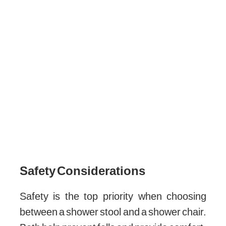
Safety Considerations
Safety is the top priority when choosing
between a shower stool and a shower chair.