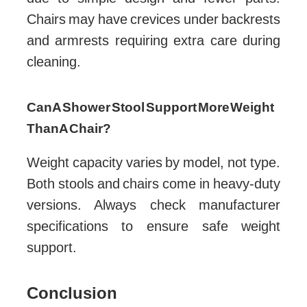
Chairs may have crevices under backrests
and armrests requiring extra care during
cleaning.
Can A Shower Stool Support More Weight
Than A Chair?
Weight capacity varies by model, not type.
Both stools and chairs come in heavy-duty
versions. Always check manufacturer
specifications to ensure safe weight
support.
Conclusion