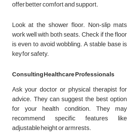
offer better comfort and support.
Look at the shower floor. Non-slip mats
work well with both seats. Check if the floor
is even to avoid wobbling. A stable base is
key for safety.
Consulting Healthcare Professionals
Ask your doctor or physical therapist for
advice. They can suggest the best option
for your health condition. They may
recommend specific features like
adjustable height or armrests.