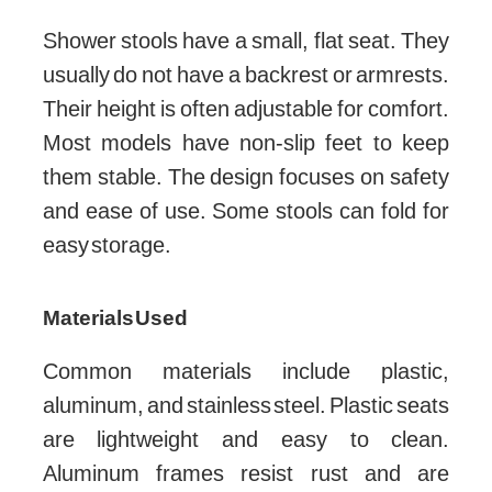
Shower stools have a small, flat seat. They
usually do not have a backrest or armrests.
Their height is often adjustable for comfort.
Most models have non-slip feet to keep
them stable. The design focuses on safety
and ease of use. Some stools can fold for
easy storage.
Materials Used
Common materials include plastic,
aluminum, and stainless steel. Plastic seats
are lightweight and easy to clean.
Aluminum frames resist rust and are