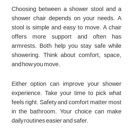
Choosing between a shower stool and a
shower chair depends on your needs. A
stool is simple and easy to move. A chair
offers more support and often has
armrests. Both help you stay safe while
showering. Think about comfort, space,
and how you move.
Either option can improve your shower
experience. Take your time to pick what
feels right. Safety and comfort matter most
in the bathroom. Your choice can make
daily routines easier and safer.