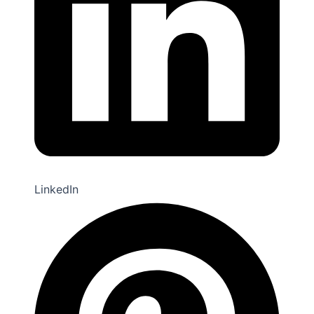
LinkedIn