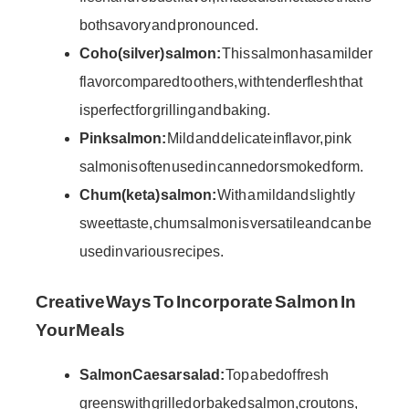
both savory and pronounced.
Coho (silver) salmon:
This salmon has a milder
flavor compared to others, with tender flesh that
is perfect for grilling and baking.
Pink salmon:
Mild and delicate in flavor, pink
salmon is often used in canned or smoked form.
Chum (keta) salmon:
With a mild and slightly
sweet taste, chum salmon is versatile and can be
used in various recipes.
Creative Ways To Incorporate Salmon In
Your Meals
Salmon Caesar salad:
Top a bed of fresh
greens with grilled or baked salmon, croutons,