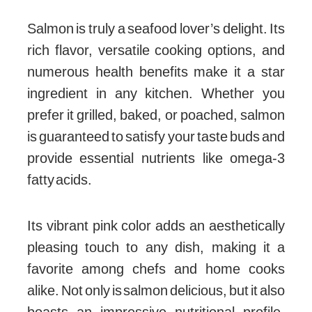
Salmon is truly a seafood lover’s delight. Its
rich flavor, versatile cooking options, and
numerous health benefits make it a star
ingredient in any kitchen. Whether you
prefer it grilled, baked, or poached, salmon
is guaranteed to satisfy your taste buds and
provide essential nutrients like omega-3
fatty acids.
Its vibrant pink color adds an aesthetically
pleasing touch to any dish, making it a
favorite among chefs and home cooks
alike. Not only is salmon delicious, but it also
boasts an impressive nutritional profile.