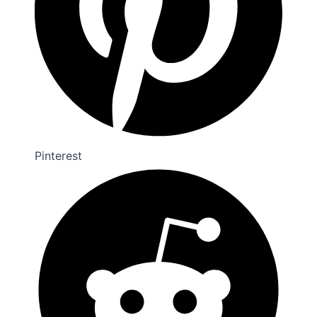
Pinterest