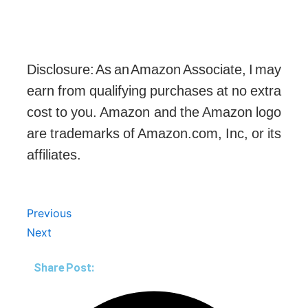
Disclosure: As an Amazon Associate, I may
earn from qualifying purchases at no extra
cost to you. Amazon and the Amazon logo
are trademarks of Amazon.com, Inc, or its
affiliates.
Prev
Next
Previous
Next
Share Post: