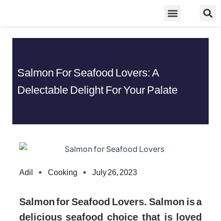
Skip
Food Guidelines
Kitchen and Dinning
to
content
Salmon For Seafood Lovers: A
Delectable Delight For Your Palate
Adil
Cooking
July 26, 2023
Salmon for Seafood Lovers. Salmon is a
delicious seafood choice that is loved