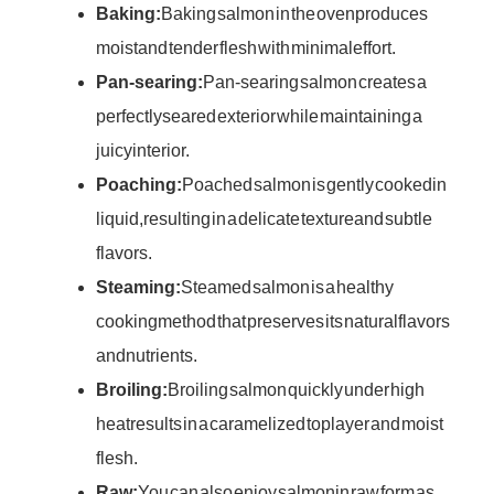
Baking:
Baking salmon in the oven produces
moist and tender flesh with minimal effort.
Pan-searing:
Pan-searing salmon creates a
perfectly seared exterior while maintaining a
juicy interior.
Poaching:
Poached salmon is gently cooked in
liquid, resulting in a delicate texture and subtle
flavors.
Steaming:
Steamed salmon is a healthy
cooking method that preserves its natural flavors
and nutrients.
Broiling:
Broiling salmon quickly under high
heat results in a caramelized top layer and moist
flesh.
Raw:
You can also enjoy salmon in raw form as