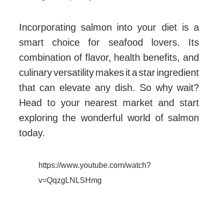
Incorporating salmon into your diet is a
smart choice for seafood lovers. Its
combination of flavor, health benefits, and
culinary versatility makes it a star ingredient
that can elevate any dish. So why wait?
Head to your nearest market and start
exploring the wonderful world of salmon
today.
https://www.youtube.com/watch?
v=QqzgLNLSHmg