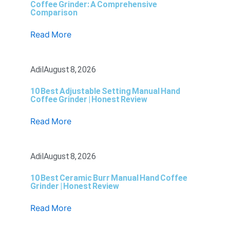
Coffee Grinder: A Comprehensive
Comparison
Read More
Adil
August 8, 2026
10 Best Adjustable Setting Manual Hand
Coffee Grinder | Honest Review
Read More
Adil
August 8, 2026
10 Best Ceramic Burr Manual Hand Coffee
Grinder | Honest Review
Read More