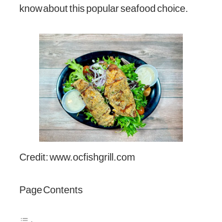
know about this popular seafood choice.
Credit: www.ocfishgrill.com
Page Contents