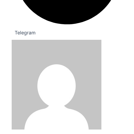
Telegram