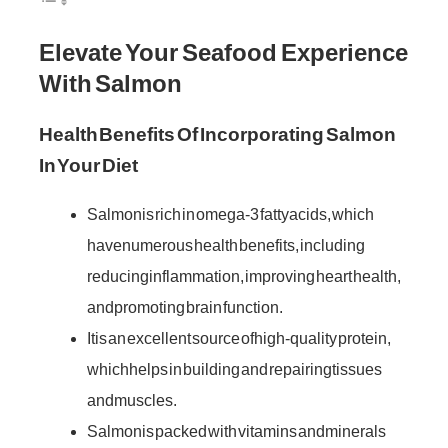
Elevate Your Seafood Experience
With Salmon
Health Benefits Of Incorporating Salmon
In Your Diet
Salmon is rich in omega-3 fatty acids, which
have numerous health benefits, including
reducing inflammation, improving heart health,
and promoting brain function.
It is an excellent source of high-quality protein,
which helps in building and repairing tissues
and muscles.
Salmon is packed with vitamins and minerals