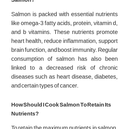
Salmon is packed with essential nutrients
like omega-3 fatty acids, protein, vitamin d,
and b vitamins. These nutrients promote
heart health, reduce inflammation, support
brain function, and boost immunity. Regular
consumption of salmon has also been
linked to a decreased risk of chronic
diseases such as heart disease, diabetes,
and certain types of cancer.
How Should I Cook Salmon To Retain Its
Nutrients?
To retain the maximum nutrients in salmon,