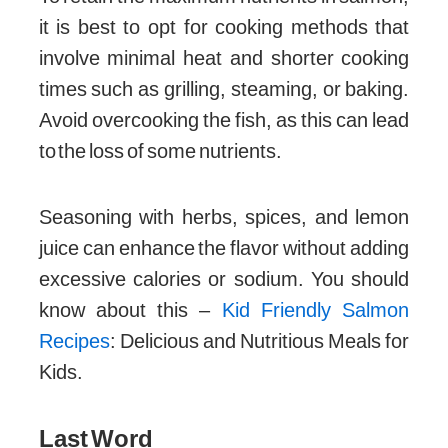
it is best to opt for cooking methods that
involve minimal heat and shorter cooking
times such as grilling, steaming, or baking.
Avoid overcooking the fish, as this can lead
to the loss of some nutrients.
Seasoning with herbs, spices, and lemon
juice can enhance the flavor without adding
excessive calories or sodium. You should
know about this –
Kid Friendly Salmon
Recipes
: Delicious and Nutritious Meals for
Kids.
Last Word