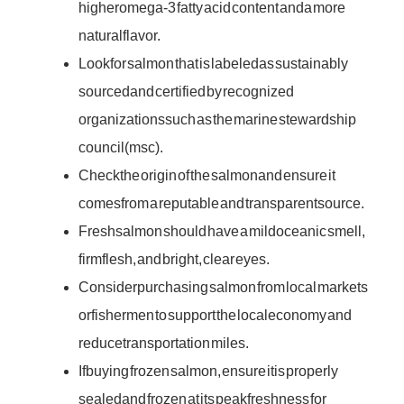
higher omega-3 fatty acid content and a more
natural flavor.
Look for salmon that is labeled as sustainably
sourced and certified by recognized
organizations such as the marine stewardship
council (msc).
Check the origin of the salmon and ensure it
comes from a reputable and transparent source.
Fresh salmon should have a mild oceanic smell,
firm flesh, and bright, clear eyes.
Consider purchasing salmon from local markets
or fishermen to support the local economy and
reduce transportation miles.
If buying frozen salmon, ensure it is properly
sealed and frozen at its peak freshness for