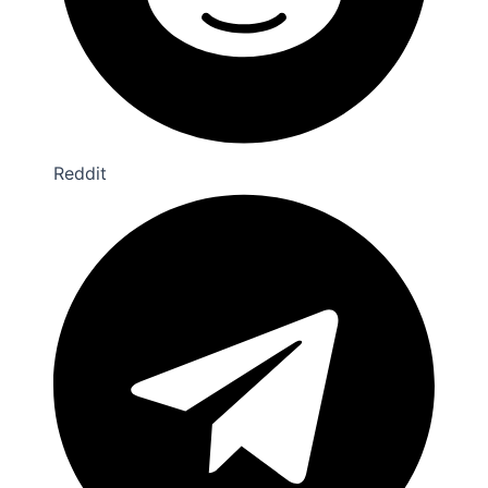
Reddit