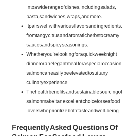
into a wide range of dishes, including salads,
pasta, sandwiches, wraps, and more.
It pairs well with various flavors and ingredients,
from tangy citrus and aromatic herbs to creamy
sauces and spicy seasonings.
Whether you’re looking for a quick weeknight
dinner or an elegant meal for a special occasion,
salmon can easily be elevated to suit any
culinary experience.
The health benefits and sustainable sourcing of
salmon make it an excellent choice for seafood
lovers who prioritize both taste and well-being.
Frequently Asked Questions Of