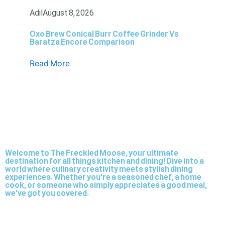
Adil
August 8, 2026
Oxo Brew Conical Burr Coffee Grinder Vs
Baratza Encore Comparison
Read More
Welcome to The Freckled Moose, your ultimate
destination for all things kitchen and dining! Dive into a
world where culinary creativity meets stylish dining
experiences. Whether you're a seasoned chef, a home
cook, or someone who simply appreciates a good meal,
we've got you covered.
Twitter
Facebook-
Dribbble
Youtube
Pinterest
Medium