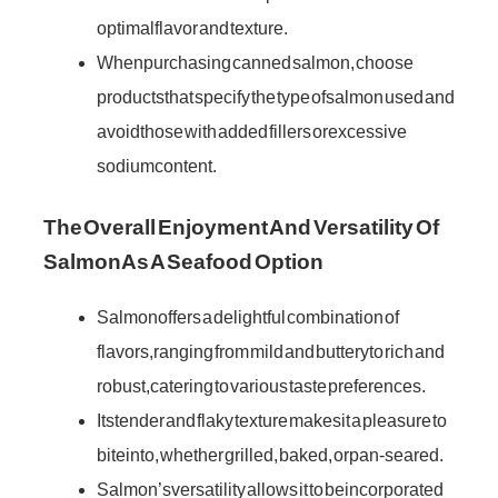
optimal flavor and texture.
When purchasing canned salmon, choose
products that specify the type of salmon used and
avoid those with added fillers or excessive
sodium content.
The Overall Enjoyment And Versatility Of
Salmon As A Seafood Option
Salmon offers a delightful combination of
flavors, ranging from mild and buttery to rich and
robust, catering to various taste preferences.
Its tender and flaky texture makes it a pleasure to
bite into, whether grilled, baked, or pan-seared.
Salmon’s versatility allows it to be incorporated