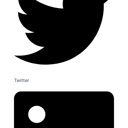
Twitter