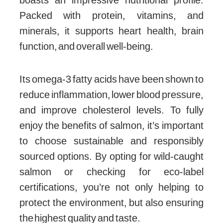
Packed with protein, vitamins, and
minerals, it supports heart health, brain
function, and overall well-being.
Its omega-3 fatty acids have been shown to
reduce inflammation, lower blood pressure,
and improve cholesterol levels. To fully
enjoy the benefits of salmon, it’s important
to choose sustainable and responsibly
sourced options. By opting for wild-caught
salmon or checking for eco-label
certifications, you’re not only helping to
protect the environment, but also ensuring
the highest quality and taste.