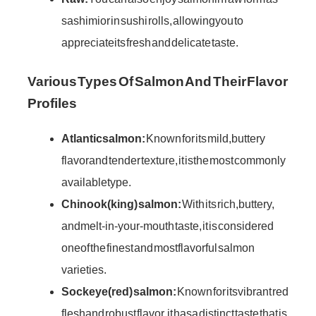
sashimi or in sushi rolls, allowing you to
appreciate its fresh and delicate taste.
Various Types Of Salmon And Their Flavor
Profiles
Atlantic salmon:
Known for its mild, buttery
flavor and tender texture, it is the most commonly
available type.
Chinook (king) salmon:
With its rich, buttery,
and melt-in-your-mouth taste, it is considered
one of the finest and most flavorful salmon
varieties.
Sockeye (red) salmon:
Known for its vibrant red
flesh and robust flavor, it has a distinct taste that is