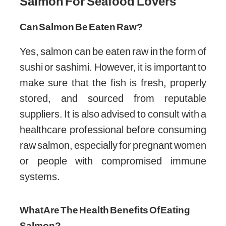
Salmon For Seafood Lovers
Can Salmon Be Eaten Raw?
Yes, salmon can be eaten raw in the form of
sushi or sashimi. However, it is important to
make sure that the fish is fresh, properly
stored, and sourced from reputable
suppliers. It is also advised to consult with a
healthcare professional before consuming
raw salmon, especially for pregnant women
or people with compromised immune
systems.
What Are The Health Benefits Of Eating
Salmon?