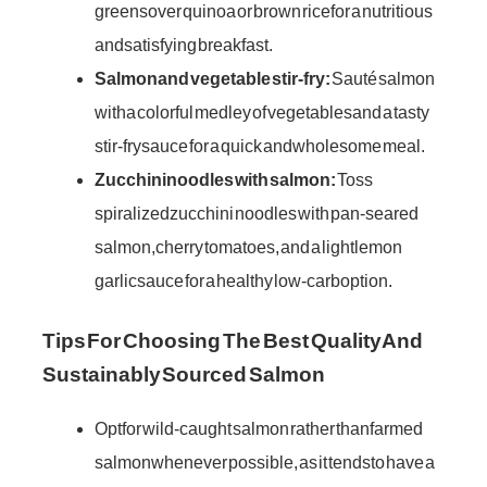
greens over quinoa or brown rice for a nutritious
and satisfying breakfast.
Salmon and vegetable stir-fry:
Sauté salmon
with a colorful medley of vegetables and a tasty
stir-fry sauce for a quick and wholesome meal.
Zucchini noodles with salmon:
Toss
spiralized zucchini noodles with pan-seared
salmon, cherry tomatoes, and a light lemon
garlic sauce for a healthy low-carb option.
Tips For Choosing The Best Quality And
Sustainably Sourced Salmon
Opt for wild-caught salmon rather than farmed
salmon whenever possible, as it tends to have a