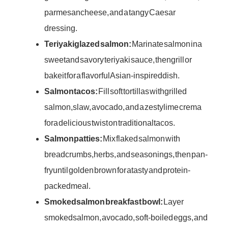
parmesan cheese, and a tangy Caesar
dressing.
Teriyaki glazed salmon:
Marinate salmon in a
sweet and savory teriyaki sauce, then grill or
bake it for a flavorful Asian-inspired dish.
Salmon tacos:
Fill soft tortillas with grilled
salmon, slaw, avocado, and a zesty lime crema
for a delicious twist on traditional tacos.
Salmon patties:
Mix flaked salmon with
breadcrumbs, herbs, and seasonings, then pan-
fry until golden brown for a tasty and protein-
packed meal.
Smoked salmon breakfast bowl:
Layer
smoked salmon, avocado, soft-boiled eggs, and