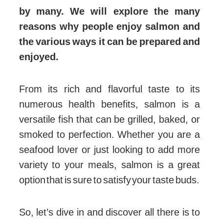
by many. We will explore the many
reasons why people enjoy salmon and
the various ways it can be prepared and
enjoyed.
From its rich and flavorful taste to its
numerous health benefits, salmon is a
versatile fish that can be grilled, baked, or
smoked to perfection. Whether you are a
seafood lover or just looking to add more
variety to your meals, salmon is a great
option that is sure to satisfy your taste buds.
So, let’s dive in and discover all there is to