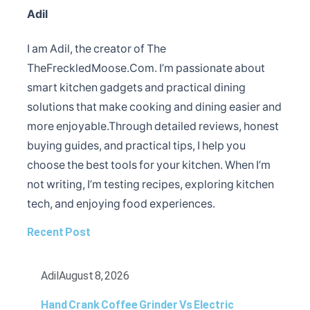
Adil
I am Adil, the creator of The
TheFreckledMoose.Com. I’m passionate about
smart kitchen gadgets and practical dining
solutions that make cooking and dining easier and
more enjoyable.Through detailed reviews, honest
buying guides, and practical tips, I help you
choose the best tools for your kitchen. When I’m
not writing, I’m testing recipes, exploring kitchen
tech, and enjoying food experiences.
Recent Post
Adil
August 8, 2026
Hand Crank Coffee Grinder Vs Electric