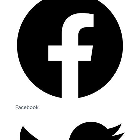
Facebook