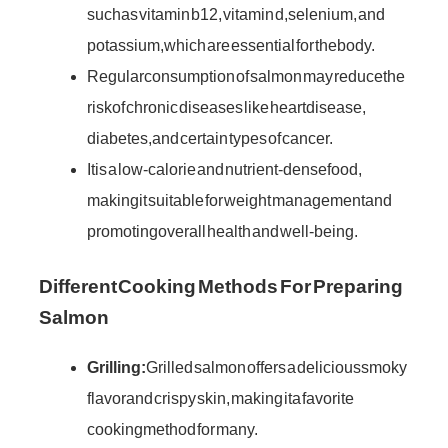
such as vitamin b12, vitamin d, selenium, and
potassium, which are essential for the body.
Regular consumption of salmon may reduce the
risk of chronic diseases like heart disease,
diabetes, and certain types of cancer.
It is a low-calorie and nutrient-dense food,
making it suitable for weight management and
promoting overall health and well-being.
Different Cooking Methods For Preparing
Salmon
Grilling:
Grilled salmon offers a delicious smoky
flavor and crispy skin, making it a favorite
cooking method for many.