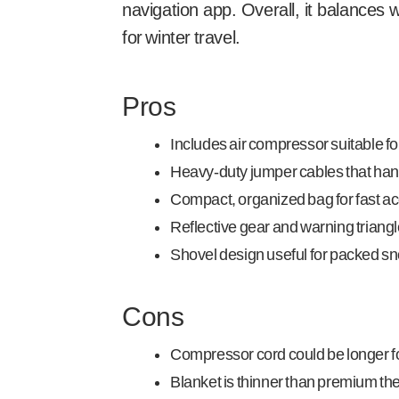
navigation app. Overall, it balances w
for winter travel.
Pros
Includes air compressor suitable for
Heavy-duty jumper cables that hand
Compact, organized bag for fast acc
Reflective gear and warning triangle
Shovel design useful for packed s
Cons
Compressor cord could be longer fo
Blanket is thinner than premium t