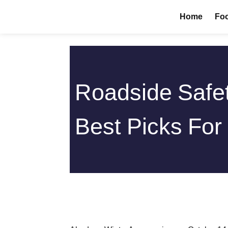
Skip
Home
Foo
to
content
Roadside Safet
Best Picks For