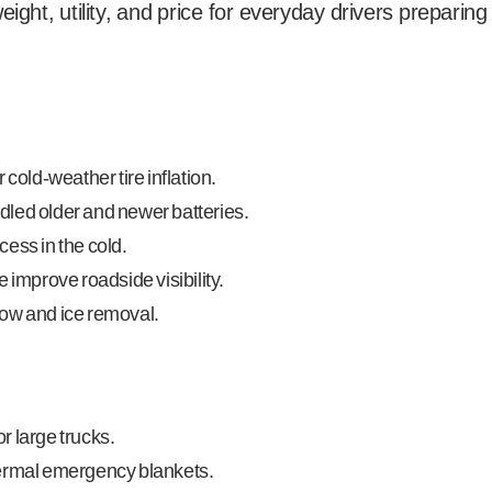
eight, utility, and price for everyday drivers preparing
 cold-weather tire inflation.
led older and newer batteries.
ess in the cold.
 improve roadside visibility.
now and ice removal.
r large trucks.
hermal emergency blankets.