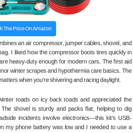
k The Price On Amazon
bines an air compressor, jumper cables, shovel, and
ag. I liked how the compressor boots tires quickly in
are heavy-duty enough for modern cars. The first aid
minor winter scrapes and hypothermia care basics. The
matters when you’re shivering and racing daylight.
 winter roads on icy back roads and appreciated the
. The shovel is sturdy and packs flat, helping to dig
adside incidents involve electronics—this kit’s USB-
 my phone battery was low and I needed to use a