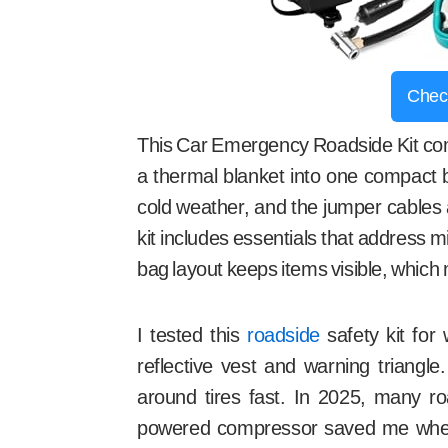
Chec
This Car Emergency Roadside Kit com
a thermal blanket into one compact b
cold weather, and the jumper cables 
kit includes essentials that address 
bag layout keeps items visible, which 
I tested this
roadside
safety kit for
reflective vest and warning triangle
around tires fast. In 2025, many ro
powered compressor saved me when