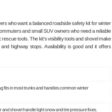
vers who want a balanced roadside safety kit for winter
s commuters and small SUV owners who need a reliable
escue tools. The kit’s visibility tools and shovel make
and highway stops. Availability is good and it offers
 fits in most trunks and handles common winter
and shovel handle light snow and tire pressure fixes.