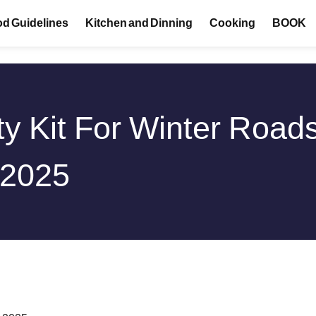
d Guidelines
Kitchen and Dinning
Cooking
BOOK
y Kit For Winter Roads
 2025