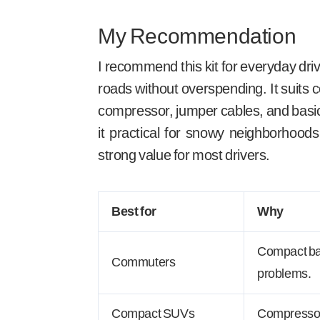
My Recommendation
I recommend this kit for everyday dri
roads without overspending. It suit
compressor, jumper cables, and basic r
it practical for snowy neighborhoods 
strong value for most drivers.
Best for
Why
Compact bag
Commuters
problems.
Compact SUVs
Compressor 