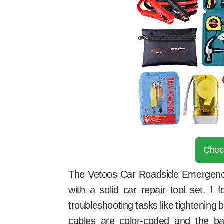
Chec
The Vetoos Car Roadside Emergency 
with a solid car repair tool set. I 
troubleshooting tasks like tightening
cables are color-coded and the ba