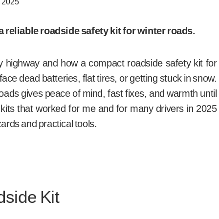
, 2025
reliable roadside safety kit for winter roads.
 highway and how a compact roadside safety kit for
ce dead batteries, flat tires, or getting stuck in snow.
roads gives peace of mind, fast fixes, and warmth until
op kits that worked for me and for many drivers in 2025
zards and practical tools.
side Kit