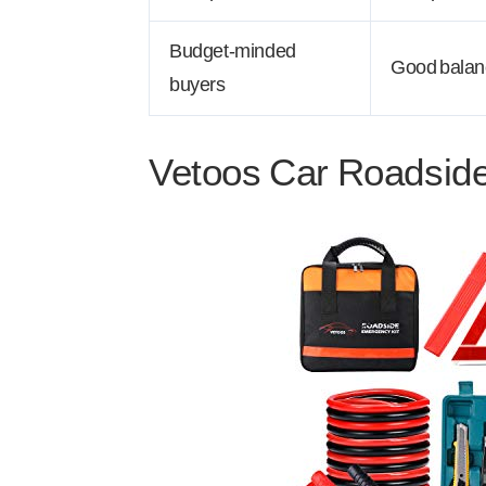
Budget-minded
Good balance
buyers
Vetoos Car Roadsid