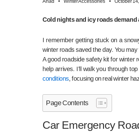
Ahad
Winter Accessories
October 14
Cold nights and icy roads demand a 
I remember getting stuck on a snowy
winter roads saved the day. You may fa
A good roadside safety kit for winter 
help arrives. I’ll walk you through t
conditions
, focusing on real winter ha
Page Contents
Car Emergency Road