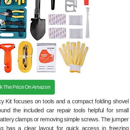
k The Price On Amazon
Kit focuses on tools and a compact folding shovel
found the included car repair tools helpful for small
 battery clamps or removing simple screws. The jumper
g has a clear layout for quick access in freezing