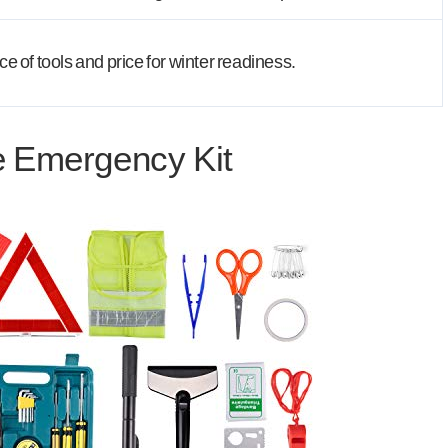
 of tools and price for winter readiness.
e Emergency Kit