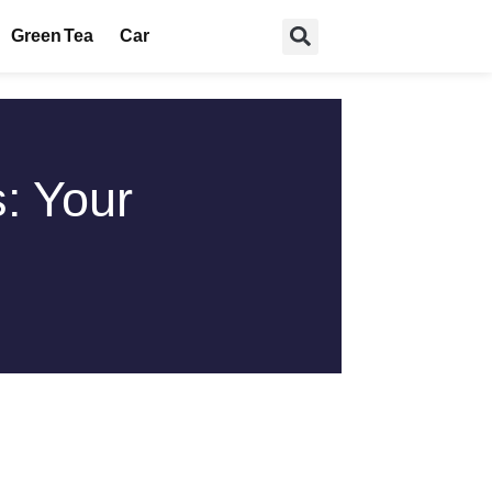
Green Tea
Car
: Your