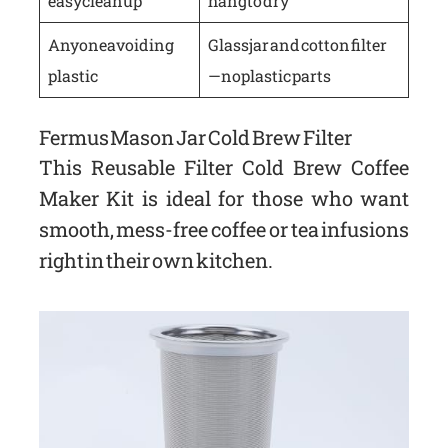
easy cleanup
hang to dry
Anyone avoiding
Glass jar and cotton filter
plastic
—no plastic parts
Fermus Mason Jar Cold Brew Filter
This Reusable Filter Cold Brew Coffee
Maker Kit is ideal for those who want
smooth, mess-free coffee or tea infusions
right in their own kitchen.