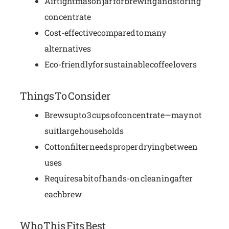
Airtight mason jar for brewing and storing
concentrate
Cost-effective compared to many
alternatives
Eco-friendly for sustainable coffee lovers
Things To Consider
Brews up to 3 cups of concentrate—may not
suit large households
Cotton filter needs proper drying between
uses
Requires a bit of hands-on cleaning after
each brew
Who This Fits Best