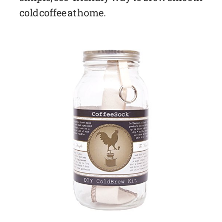
cold coffee at home.