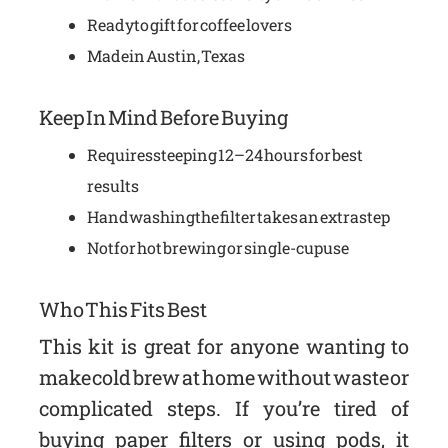
Ready to gift for coffee lovers
Made in Austin, Texas
Keep In Mind Before Buying
Requires steeping 12–24 hours for best
results
Handwashing the filter takes an extra step
Not for hot brewing or single-cup use
Who This Fits Best
This kit is great for anyone wanting to
make cold brew at home without waste or
complicated steps. If you’re tired of
buying paper filters or using pods, it