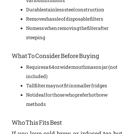
various infusions
Durable stainless steel construction
Removes hassle of disposable filters
No mess when removing the filter after
steeping
What To Consider Before Buying
Requires a 64 oz wide mouth mason jar (not
included)
Tall filter may not fit in smaller fridges
Not ideal for those who prefer hot brew
methods
Who This Fits Best
If you love cold brew or infused tea but