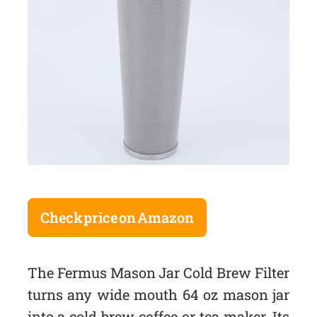
Check price on Amazon
The Fermus Mason Jar Cold Brew Filter
turns any wide mouth 64 oz mason jar
into a cold brew coffee or tea maker. Its