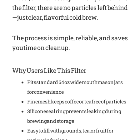
the filter, there are no particles left behind
—just clear, flavorful cold brew.
The process is simple, reliable, and saves
you time on cleanup.
Why Users Like This Filter
Fits standard 64 oz wide mouth mason jars
for convenience
Fine mesh keeps coffee or tea free of particles
Silicone seal ring prevents leaking during
brewing and storage
Easy to fill with grounds, tea, or fruit for