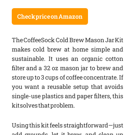
Check price on Amazon
The CoffeeSock Cold Brew Mason Jar Kit
makes cold brew at home simple and
sustainable. It uses an organic cotton
filter and a 32 oz mason jar to brew and
store up to 3 cups of coffee concentrate. If
you want a reusable setup that avoids
single-use plastics and paper filters, this
kit solves that problem.
Using this kit feels straightforward—just
add grounds, let it brew, and clean up