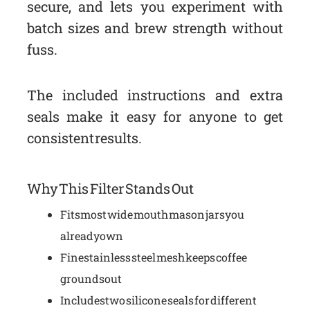
secure, and lets you experiment with
batch sizes and brew strength without
fuss.
The included instructions and extra
seals make it easy for anyone to get
consistent results.
Why This Filter Stands Out
Fits most wide mouth mason jars you
already own
Fine stainless steel mesh keeps coffee
grounds out
Includes two silicone seals for different