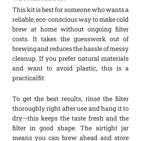
This kit is best for someone who wants a
reliable, eco-conscious way to make cold
brew at home without ongoing filter
costs. It takes the guesswork out of
brewing and reduces the hassle of messy
cleanup. If you prefer natural materials
and want to avoid plastic, this is a
practical fit.
To get the best results, rinse the filter
thoroughly right after use and hang it to
dry—this keeps the taste fresh and the
filter in good shape. The airtight jar
means you can brew ahead and store