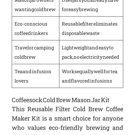
wanting cold brew
for easy brewing
Eco-conscious
Reusable filter eliminates
coffee drinkers
disposable waste
Travel or camping
Lightweight and easy to
cold brew
pack, no electricity needed
Tea and infusion
Works equally well for tea
lovers
and flavored infusions
Coffeesock Cold Brew Mason Jar Kit
This Reusable Filter Cold Brew Coffee
Maker Kit is a smart choice for anyone
who values eco-friendly brewing and