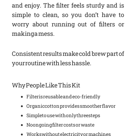
and enjoy. The filter feels sturdy and is
simple to clean, so you don’t have to
worry about running out of filters or
making a mess.
Consistent results make cold brew part of
your routine with less hassle.
Why People Like This Kit
Filter is reusable and eco-friendly
Organic cotton provides smoother flavor
Simple to use with only three steps
No ongoing filter costs or waste
Works without electricity or machines