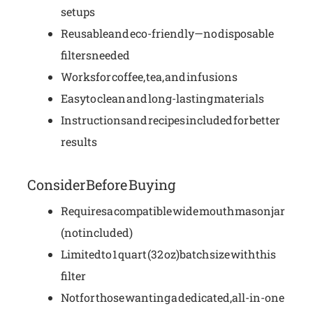
setups
Reusable and eco-friendly—no disposable
filters needed
Works for coffee, tea, and infusions
Easy to clean and long-lasting materials
Instructions and recipes included for better
results
Consider Before Buying
Requires a compatible wide mouth mason jar
(not included)
Limited to 1 quart (32 oz) batch size with this
filter
Not for those wanting a dedicated, all-in-one