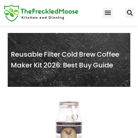
Skip
to
Food Guidelines
Kitchen and Dinning
content
Reusable Filter Cold Brew Coffee
Maker Kit 2026: Best Buy Guide