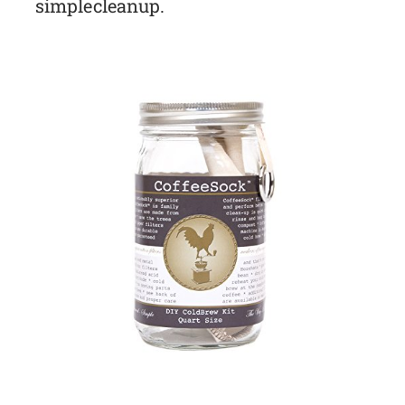
simple cleanup.