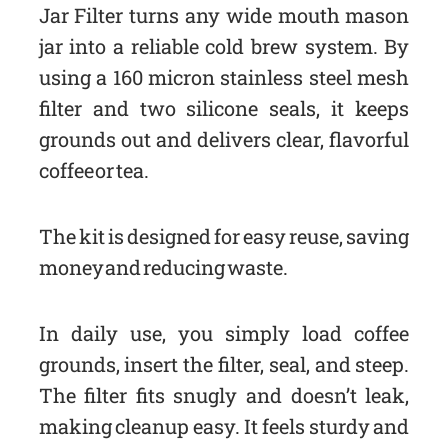
Jar Filter turns any wide mouth mason
jar into a reliable cold brew system. By
using a 160 micron stainless steel mesh
filter and two silicone seals, it keeps
grounds out and delivers clear, flavorful
coffee or tea.
The kit is designed for easy reuse, saving
money and reducing waste.
In daily use, you simply load coffee
grounds, insert the filter, seal, and steep.
The filter fits snugly and doesn’t leak,
making cleanup easy. It feels sturdy and