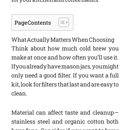
Page Contents
What Actually Matters When Choosing
Think about how much cold brew you
make at once and how often you’ll use it.
If you already have mason jars, you might
only need a good filter. If you want a full
kit, look for filters that last and are easy to
clean.
Material can affect taste and cleanup—
stainless steel and organic cotton both