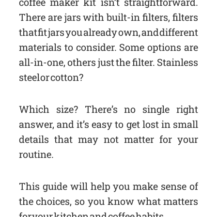
coffee maker kit isn’t straightforward.
There are jars with built-in filters, filters
that fit jars you already own, and different
materials to consider. Some options are
all-in-one, others just the filter. Stainless
steel or cotton?
Which size? There’s no single right
answer, and it’s easy to get lost in small
details that may not matter for your
routine.
This guide will help you make sense of
the choices, so you know what matters
for your kitchen and coffee habits.