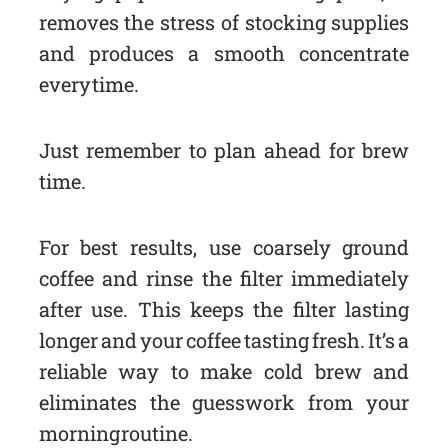
removes the stress of stocking supplies
and produces a smooth concentrate
every time.
Just remember to plan ahead for brew
time.
For best results, use coarsely ground
coffee and rinse the filter immediately
after use. This keeps the filter lasting
longer and your coffee tasting fresh. It’s a
reliable way to make cold brew and
eliminates the guesswork from your
morning routine.