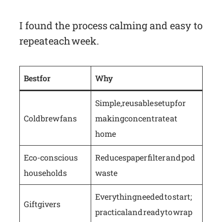
I found the process calming and easy to
repeat each week.
Best for
Why
Simple, reusable setup for
Cold brew fans
making concentrate at
home
Eco-conscious
Reduces paper filter and pod
households
waste
Everything needed to start;
Gift givers
practical and ready to wrap