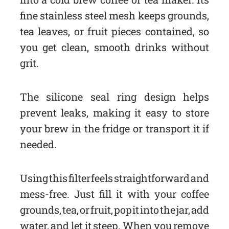
fine stainless steel mesh keeps grounds,
tea leaves, or fruit pieces contained, so
you get clean, smooth drinks without
grit.
The silicone seal ring design helps
prevent leaks, making it easy to store
your brew in the fridge or transport it if
needed.
Using this filter feels straightforward and
mess-free. Just fill it with your coffee
grounds, tea, or fruit, pop it into the jar, add
water, and let it steep. When you remove