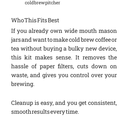
cold brew pitcher
Who This Fits Best
If you already own wide mouth mason
jars and want to make cold brew coffee or
tea without buying a bulky new device,
this kit makes sense. It removes the
hassle of paper filters, cuts down on
waste, and gives you control over your
brewing.
Cleanup is easy, and you get consistent,
smooth results every time.