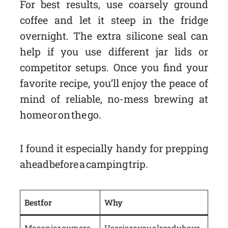
For best results, use coarsely ground
coffee and let it steep in the fridge
overnight. The extra silicone seal can
help if you use different jar lids or
competitor setups. Once you find your
favorite recipe, you’ll enjoy the peace of
mind of reliable, no-mess brewing at
home or on the go.
I found it especially handy for prepping
ahead before a camping trip.
Best for
Why
Mason jar owners
Uses jars you already have