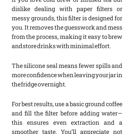
dislike dealing with paper filters or
messy grounds, this filter is designed for
you. It removes the guesswork and mess
from the process, making it easy to brew
and store drinks with minimal effort.
The silicone seal means fewer spills and
more confidence when leaving your jar in
the fridge overnight.
For best results, use a basic ground coffee
and fill the filter before adding water—
this ensures even extraction and a
smoother taste. You’ll appreciate not