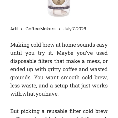
Adil
Coffee Makers
July 7, 2026
Making cold brew at home sounds easy
until you try it. Maybe you’ve used
disposable filters that make a mess, or
ended up with gritty coffee and wasted
grounds. You want smooth cold brew,
less waste, and a setup that just works
with what you have.
But picking a reusable filter cold brew