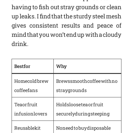
having to fish out stray grounds or clean
up leaks. I find that the sturdy steel mesh
gives consistent results and peace of
mind that you won’t end up with a cloudy
drink.
Best for
Why
Home cold brew
Brews smooth coffee with no
coffee fans
stray grounds
Tea or fruit
Holds loose tea or fruit
infusion lovers
securely during steeping
Reusable kit
No need to buy disposable