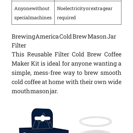
Anyone without
No electricity or extra gear
special machines
required
Brewing America Cold Brew Mason Jar
Filter
This Reusable Filter Cold Brew Coffee
Maker Kit is ideal for anyone wanting a
simple, mess-free way to brew smooth
cold coffee at home with their own wide
mouth mason jar.