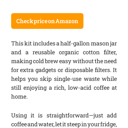
Check price on Amazon
This kit includes a half-gallon mason jar
and a reusable organic cotton filter,
making cold brew easy without the need
for extra gadgets or disposable filters. It
helps you skip single-use waste while
still enjoying a rich, low-acid coffee at
home.
Using it is straightforward—just add
coffee and water, let it steep in your fridge,