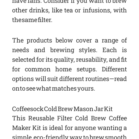
have fans. Consider if you want to brew
other drinks, like tea or infusions, with
the same filter.
The products below cover a range of
needs and brewing styles. Each is
selected for its quality, reusability, and fit
for common home setups. Different
options will suit different routines—read
on to see what matches yours.
Coffeesock Cold Brew Mason Jar Kit
This Reusable Filter Cold Brew Coffee
Maker Kit is ideal for anyone wanting a
simple, eco-friendly way to brew smooth