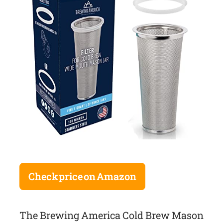
Check price on Amazon
The Brewing America Cold Brew Mason