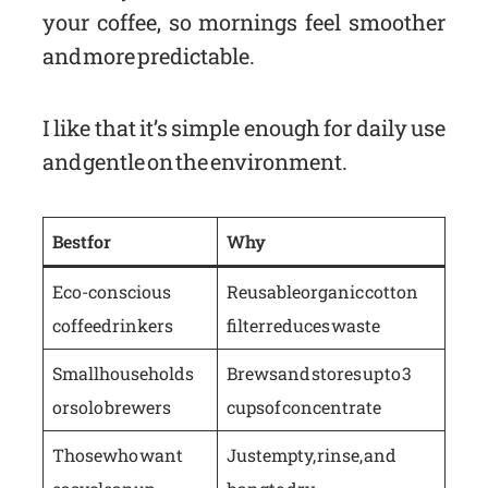
your coffee, so mornings feel smoother
and more predictable.
I like that it’s simple enough for daily use
and gentle on the environment.
Best for
Why
Eco-conscious
Reusable organic cotton
coffee drinkers
filter reduces waste
Small households
Brews and stores up to 3
or solo brewers
cups of concentrate
Those who want
Just empty, rinse, and