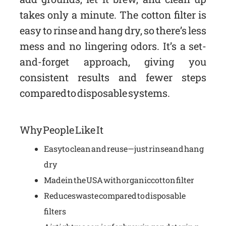
takes only a minute. The cotton filter is
easy to rinse and hang dry, so there’s less
mess and no lingering odors. It’s a set-
and-forget approach, giving you
consistent results and fewer steps
compared to disposable systems.
Why People Like It
Easy to clean and reuse—just rinse and hang
dry
Made in the USA with organic cotton filter
Reduces waste compared to disposable
filters