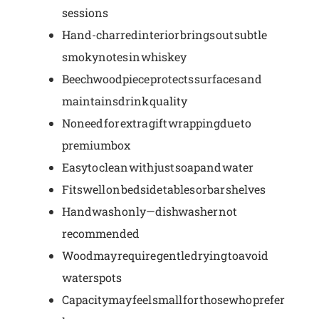
sessions
Hand-charred interior brings out subtle
smoky notes in whiskey
Beechwood piece protects surfaces and
maintains drink quality
No need for extra gift wrapping due to
premium box
Easy to clean with just soap and water
Fits well on bedside tables or bar shelves
Hand wash only—dishwasher not
recommended
Wood may require gentle drying to avoid
water spots
Capacity may feel small for those who prefer