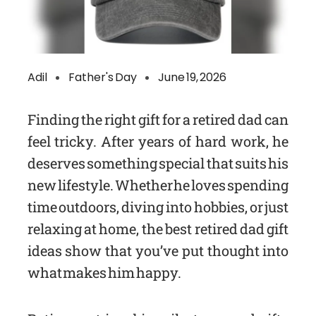
Adil
Father's Day
June 19, 2026
Finding the right gift for a retired dad can
feel tricky. After years of hard work, he
deserves something special that suits his
new lifestyle. Whether he loves spending
time outdoors, diving into hobbies, or just
relaxing at home, the best retired dad gift
ideas show that you’ve put thought into
what makes him happy.