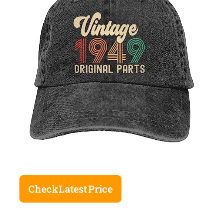
Check Latest Price