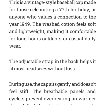
This is a vintage-style baseball cap made
for those celebrating a 77th birthday, or
anyone who values a connection to the
year 1949. The washed cotton feels soft
and lightweight, making it comfortable
for long hours outdoors or casual daily
wear.
The adjustable strap in the back helps it
fit most head sizes without fuss.
During use, the cap sits gently and doesn’t
feel stiff. The breathable panels and
eyelets prevent overheating on warmer