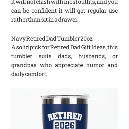
it will not clash with most outfits, and you
can be confident it will get regular use
rather than sit in a drawer.
Navy Retired Dad Tumbler 20oz
A solid pick for Retired Dad Gift Ideas, this
tumbler suits dads, husbands, or
grandpas who appreciate humor and
daily comfort.