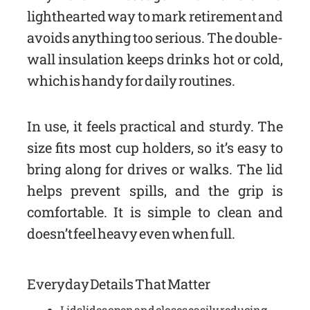
lighthearted way to mark retirement and
avoids anything too serious. The double-
wall insulation keeps drinks hot or cold,
which is handy for daily routines.
In use, it feels practical and sturdy. The
size fits most cup holders, so it’s easy to
bring along for drives or walks. The lid
helps prevent spills, and the grip is
comfortable. It is simple to clean and
doesn’t feel heavy even when full.
Everyday Details That Matter
Lid slides open and closes easily, reducing