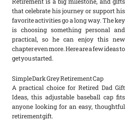
Retirement is a big milestone, and gifts
that celebrate his journey or support his
favorite activities go a long way. The key
is choosing something personal and
practical, so he can enjoy this new
chapter even more. Here are a few ideas to
get you started.
Simple Dark Grey Retirement Cap
A practical choice for Retired Dad Gift
Ideas, this adjustable baseball cap fits
anyone looking for an easy, thoughtful
retirement gift.