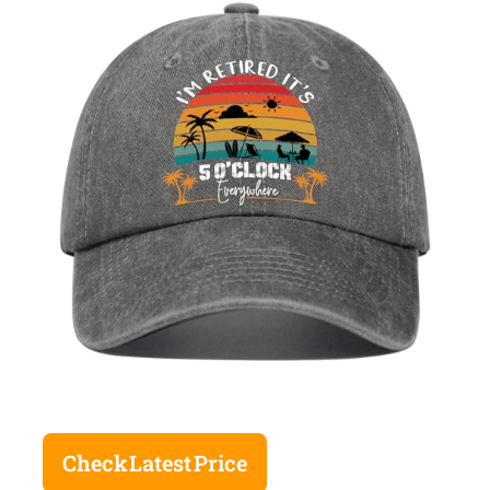
Check Latest Price