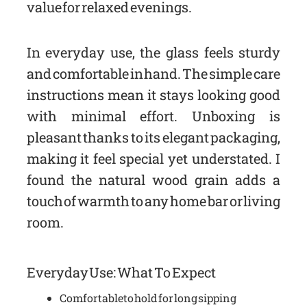
value for relaxed evenings.
In everyday use, the glass feels sturdy
and comfortable in hand. The simple care
instructions mean it stays looking good
with minimal effort. Unboxing is
pleasant thanks to its elegant packaging,
making it feel special yet understated. I
found the natural wood grain adds a
touch of warmth to any home bar or living
room.
Everyday Use: What To Expect
Comfortable to hold for long sipping