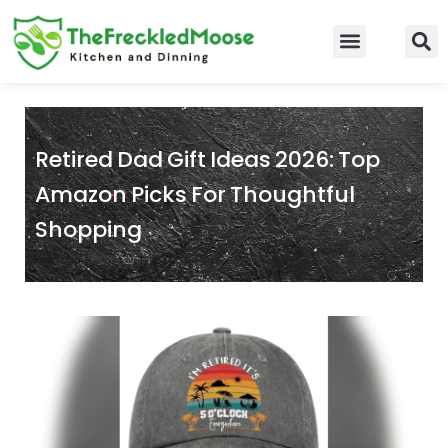
Skip
to
Food Guidelines
Kitchen and Dinning
content
Retired Dad Gift Ideas 2026: Top
Amazon Picks For Thoughtful
Shopping