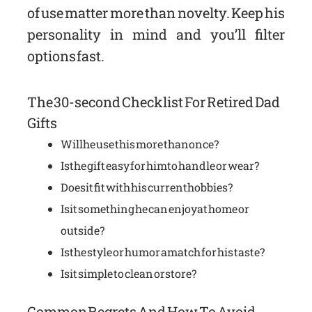
of use matter more than novelty. Keep his
personality in mind and you’ll filter
options fast.
The 30-second Checklist For Retired Dad
Gifts
Will he use this more than once?
Is the gift easy for him to handle or wear?
Does it fit with his current hobbies?
Is it something he can enjoy at home or
outside?
Is the style or humor a match for his taste?
Is it simple to clean or store?
Common Regrets And How To Avoid