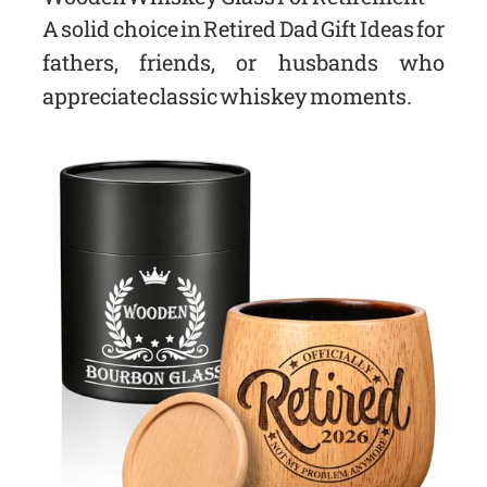
A solid choice in Retired Dad Gift Ideas for
fathers, friends, or husbands who
appreciate classic whiskey moments.