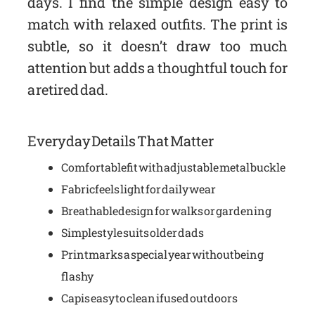
days. I find the simple design easy to
match with relaxed outfits. The print is
subtle, so it doesn’t draw too much
attention but adds a thoughtful touch for
a retired dad.
Everyday Details That Matter
Comfortable fit with adjustable metal buckle
Fabric feels light for daily wear
Breathable design for walks or gardening
Simple style suits older dads
Print marks a special year without being
flashy
Cap is easy to clean if used outdoors