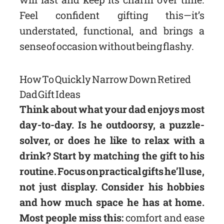
Feel confident gifting this—it’s
understated, functional, and brings a
sense of occasion without being flashy.
How To Quickly Narrow Down Retired
Dad Gift Ideas
Think about what your dad enjoys most
day-to-day. Is he outdoorsy, a puzzle-
solver, or does he like to relax with a
drink? Start by matching the gift to his
routine. Focus on practical gifts he’ll use,
not just display. Consider his hobbies
and how much space he has at home.
Most people miss this:
comfort and ease