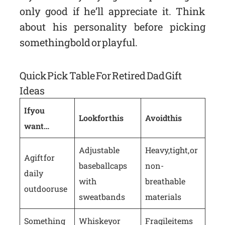
only good if he’ll appreciate it. Think
about his personality before picking
something bold or playful.
Quick Pick Table For Retired Dad Gift
Ideas
If you
Look for this
Avoid this
want…
Adjustable
Heavy, tight, or
A gift for
baseball caps
non-
daily
with
breathable
outdoor use
sweatbands
materials
Something
Whiskey or
Fragile items