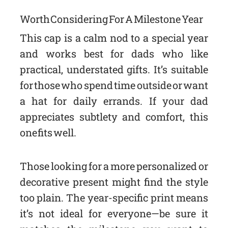
Worth Considering For A Milestone Year
This cap is a calm nod to a special year
and works best for dads who like
practical, understated gifts. It’s suitable
for those who spend time outside or want
a hat for daily errands. If your dad
appreciates subtlety and comfort, this
one fits well.
Those looking for a more personalized or
decorative present might find the style
too plain. The year-specific print means
it’s not ideal for everyone—be sure it