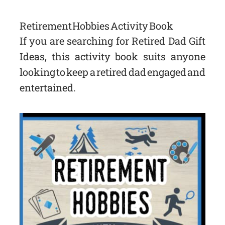
Retirement Hobbies Activity Book
If you are searching for Retired Dad Gift
Ideas, this activity book suits anyone
looking to keep a retired dad engaged and
entertained.