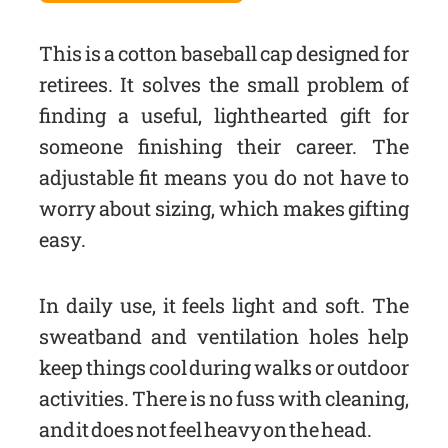
This is a cotton baseball cap designed for
retirees. It solves the small problem of
finding a useful, lighthearted gift for
someone finishing their career. The
adjustable fit means you do not have to
worry about sizing, which makes gifting
easy.
In daily use, it feels light and soft. The
sweatband and ventilation holes help
keep things cool during walks or outdoor
activities. There is no fuss with cleaning,
and it does not feel heavy on the head.