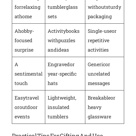
for relaxing
tumbler glass
without sturdy
at home
sets
packaging
A hobby-
Activity books
Single-use or
focused
with puzzles
repetitive
surprise
and ideas
activities
A
Engraved or
Generic or
sentimental
year-specific
unrelated
touch
hats
messages
Easy travel
Lightweight,
Breakable or
or outdoor
insulated
heavy
events
tumblers
glassware
Practical Tips For Gifting And Use