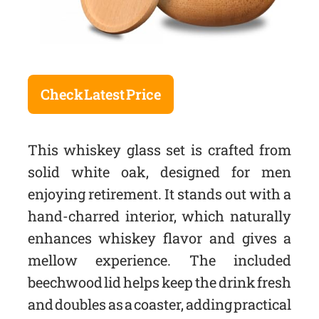
Check Latest Price
This whiskey glass set is crafted from
solid white oak, designed for men
enjoying retirement. It stands out with a
hand-charred interior, which naturally
enhances whiskey flavor and gives a
mellow experience. The included
beechwood lid helps keep the drink fresh
and doubles as a coaster, adding practical