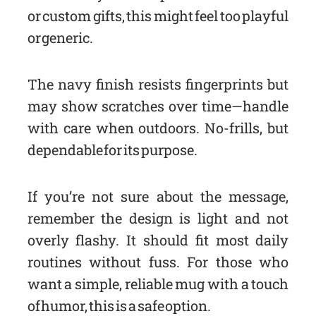
or custom gifts, this might feel too playful
or generic.
The navy finish resists fingerprints but
may show scratches over time—handle
with care when outdoors. No-frills, but
dependable for its purpose.
If you’re not sure about the message,
remember the design is light and not
overly flashy. It should fit most daily
routines without fuss. For those who
want a simple, reliable mug with a touch
of humor, this is a safe option.