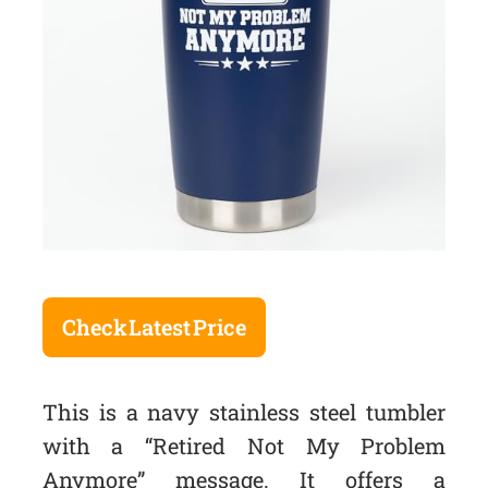
Check Latest Price
This is a navy stainless steel tumbler
with a “Retired Not My Problem
Anymore” message. It offers a