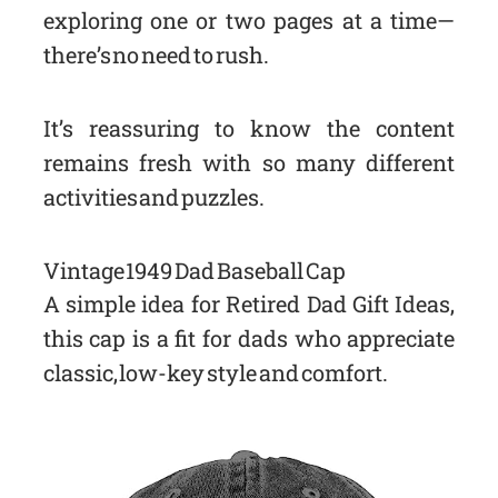
exploring one or two pages at a time—
there’s no need to rush.
It’s reassuring to know the content
remains fresh with so many different
activities and puzzles.
Vintage 1949 Dad Baseball Cap
A simple idea for Retired Dad Gift Ideas,
this cap is a fit for dads who appreciate
classic, low-key style and comfort.