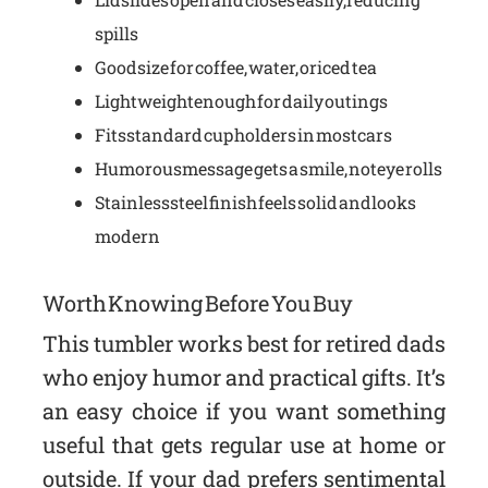
spills
Good size for coffee, water, or iced tea
Lightweight enough for daily outings
Fits standard cup holders in most cars
Humorous message gets a smile, not eye rolls
Stainless steel finish feels solid and looks
modern
Worth Knowing Before You Buy
This tumbler works best for retired dads
who enjoy humor and practical gifts. It’s
an easy choice if you want something
useful that gets regular use at home or
outside. If your dad prefers sentimental