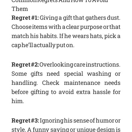
Them
Regret #1:
Giving a gift that gathers dust.
Choose items with a clear purpose or that
match his habits. If he wears hats, pick a
cap he’ll actually put on.
Regret #2:
Overlooking care instructions.
Some gifts need special washing or
handling. Check maintenance needs
before gifting to avoid extra hassle for
him.
Regret #3:
Ignoring his sense of humor or
style. A funny saying or unique design is