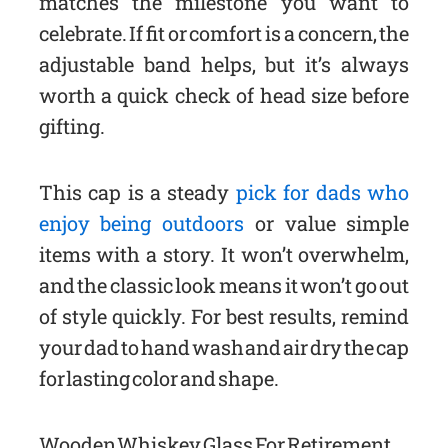
matches the milestone you want to
celebrate. If fit or comfort is a concern, the
adjustable band helps, but it’s always
worth a quick check of head size before
gifting.
This cap is a steady
pick for dads who
enjoy being outdoors
or value simple
items with a story. It won’t overwhelm,
and the classic look means it won’t go out
of style quickly. For best results, remind
your dad to hand wash and air dry the cap
for lasting color and shape.
Wooden Whiskey Glass For Retirement