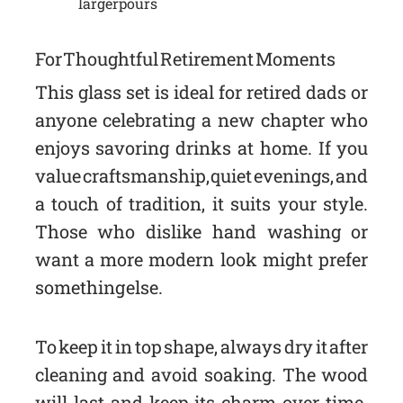
larger pours
For Thoughtful Retirement Moments
This glass set is ideal for retired dads or
anyone celebrating a new chapter who
enjoys savoring drinks at home. If you
value craftsmanship, quiet evenings, and
a touch of tradition, it suits your style.
Those who dislike hand washing or
want a more modern look might prefer
something else.
To keep it in top shape, always dry it after
cleaning and avoid soaking. The wood
will last and keep its charm over time.