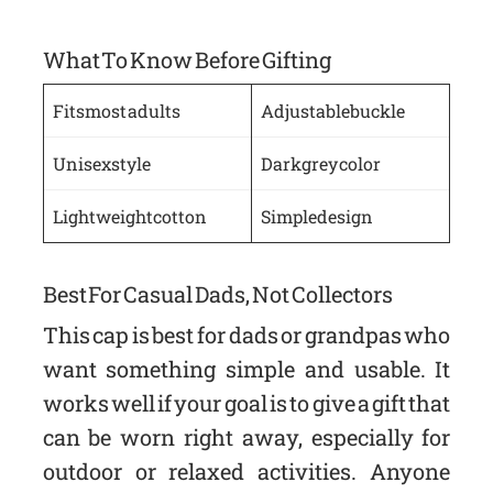
What To Know Before Gifting
Fits most adults
Adjustable buckle
Unisex style
Dark grey color
Lightweight cotton
Simple design
Best For Casual Dads, Not Collectors
This cap is best for dads or grandpas who
want something simple and usable. It
works well if your goal is to give a gift that
can be worn right away, especially for
outdoor or relaxed activities. Anyone