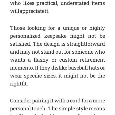
who likes practical, understated items
will appreciate it.
Those looking for a unique or highly
personalized keepsake might not be
satisfied. The design is straightforward
and may not stand out for someone who
wants a flashy or custom retirement
memento. If they dislike baseball hats or
wear specific sizes, it might not be the
right fit.
Consider pairing it with a card for a more
personal touch. The simple style means