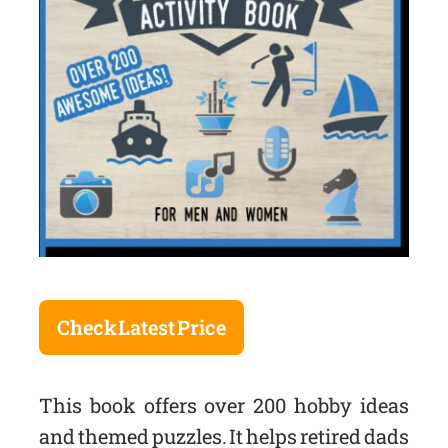
Check Latest Price
This book offers over 200 hobby ideas
and themed puzzles. It helps retired dads