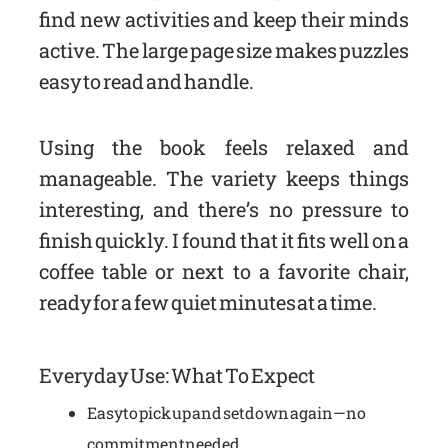
find new activities and keep their minds
active. The large page size makes puzzles
easy to read and handle.
Using the book feels relaxed and
manageable. The variety keeps things
interesting, and there’s no pressure to
finish quickly. I found that it fits well on a
coffee table or next to a favorite chair,
ready for a few quiet minutes at a time.
Everyday Use: What To Expect
Easy to pick up and set down again—no
commitment needed.