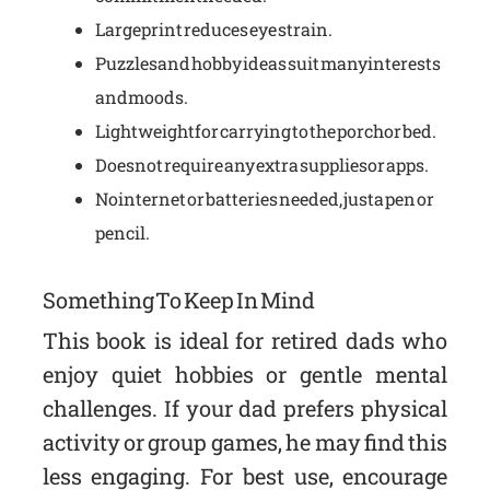
Large print reduces eye strain.
Puzzles and hobby ideas suit many interests
and moods.
Lightweight for carrying to the porch or bed.
Does not require any extra supplies or apps.
No internet or batteries needed, just a pen or
pencil.
Something To Keep In Mind
This book is ideal for retired dads who
enjoy quiet hobbies or gentle mental
challenges. If your dad prefers physical
activity or group games, he may find this
less engaging. For best use, encourage