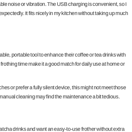
ble noise or vibration. The USB charging is convenient, so I
pectedly. It fits nicely in my kitchen without taking up much
able, portable tool to enhance their coffee or tea drinks with
frothing time make it a good match for daily use at home or
hes or prefer a fully silent device, this might not meet those
manual cleaning may find the maintenance a bit tedious.
matcha drinks and want an easy-to-use frother without extra