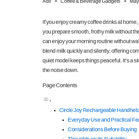
Adil
Coffee & Beverage Gadgets
May
If you enjoy creamy coffee drinks at home, a
you prepare smooth, frothy milk without th
can enjoy your morning routine without wa
blend milk quickly and silently, offering c
quiet model keeps things peaceful. It’s a 
the noise down.
Page Contents
Circle Joy Rechargeable Handheld
Everyday Use and Practical Fe
Considerations Before Buying
Thoughts on Its Suitability