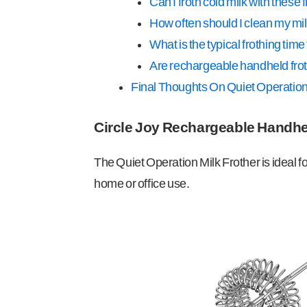
Can I froth cold milk with these 
How often should I clean my mil
What is the typical frothing time 
Are rechargeable handheld frot
Final Thoughts On Quiet Operation
Circle Joy Rechargeable Handhe
The Quiet Operation Milk Frother is ideal f
home or office use.