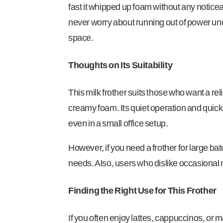
fast it whipped up foam without any noticea
never worry about running out of power unex
space.
Thoughts on Its Suitability
This milk frother suits those who want a reli
creamy foam. Its quiet operation and quick 
even in a small office setup.
However, if you need a frother for large batc
needs. Also, users who dislike occasional 
Finding the Right Use for This Frother
If you often enjoy lattes, cappuccinos, or 