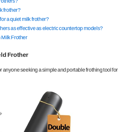
frothers?
k frother?
for a quiet milk frother?
hers as effective as electric countertop models?
 Milk Frother
ld Frother
or anyone seeking a simple and portable frothing tool for