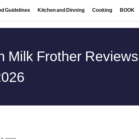
d Guidelines
Kitchen and Dinning
Cooking
BOOK
n Milk Frother Review
2026