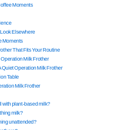
 Coffee Moments
ience
 Look Elsewhere
fee Moments
other That Fits Your Routine
 Operation Milk Frother
Quiet Operation Milk Frother
ion Table
eration Milk Frother
ll with plant-based milk?
thing milk?
running unattended?