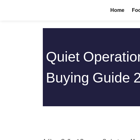
Skip
Home
Foo
to
content
Quiet Operatio
Buying Guide 