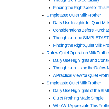
Finding the Right Use for This 
Simpletaste Quiet Milk Frother
Daily Use Insights for Quiet Mil
Considerations Before Purcha
Thoughts on the SIMPLETASTE
Finding the Right Quiet Milk Fro
Rafow Quiet Operation Milk Frothe
Daily Use Highlights and Consi
Thoughts on Using the Rafow M
A Practical View for Quiet Froth
Simpletaste Quiet Milk Frother
Daily Use Highlights of the S
Quiet Frothing Made Simple
Who Will Appreciate This Frot