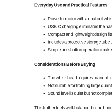
Everyday Use and Practical Features
Powerful motor with a dual coil whi
USB-C charging eliminates the hassl
Compact and lightweight design fits
Includes a protective storage tube 
Simple one-button operation makes fr
Considerations Before Buying
The whisk head requires manual cle
Not suitable for frothing large quant
Sound level is quiet but not complet
This frother feels well-balanced in the hand