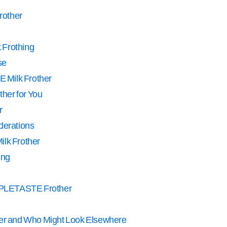
Frother
k Frothing
se
 Milk Frother
ther for You
r
derations
ilk Frother
ing
IMPLETASTE Frother
her and Who Might Look Elsewhere