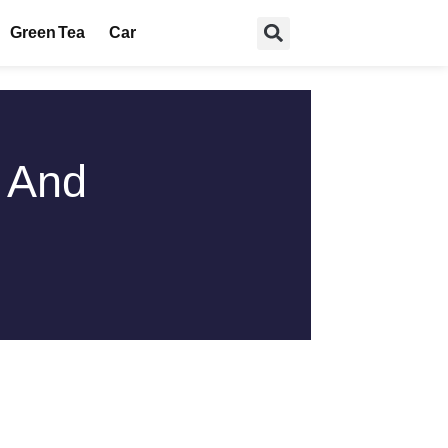
Green Tea
Car
s And