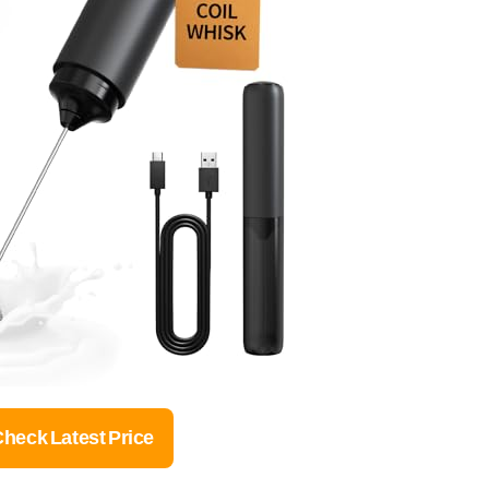
heck Latest Price