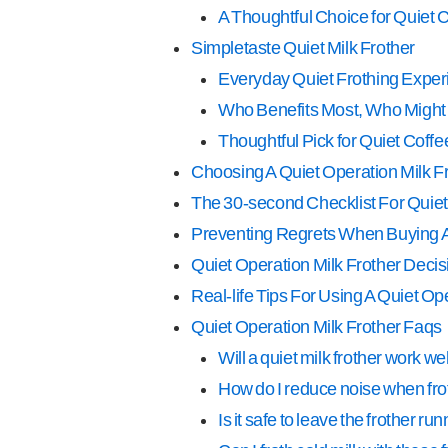
A Thoughtful Choice for Quiet
Simpletaste Quiet Milk Frother
Everyday Quiet Frothing Exper
Who Benefits Most, Who Might
Thoughtful Pick for Quiet Cof
Choosing A Quiet Operation Milk Fr
The 30-second Checklist For Quiet
Preventing Regrets When Buying A 
Quiet Operation Milk Frother Decis
Real-life Tips For Using A Quiet Op
Quiet Operation Milk Frother Faqs
Will a quiet milk frother work we
How do I reduce noise when fro
Is it safe to leave the frother 