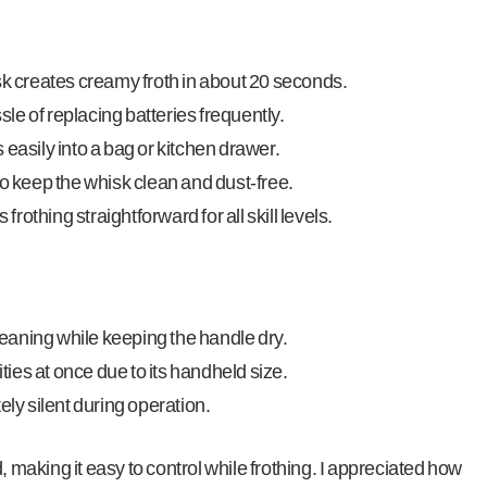
sk creates creamy froth in about 20 seconds.
e of replacing batteries frequently.
 easily into a bag or kitchen drawer.
to keep the whisk clean and dust-free.
othing straightforward for all skill levels.
aning while keeping the handle dry.
ities at once due to its handheld size.
ely silent during operation.
, making it easy to control while frothing. I appreciated how