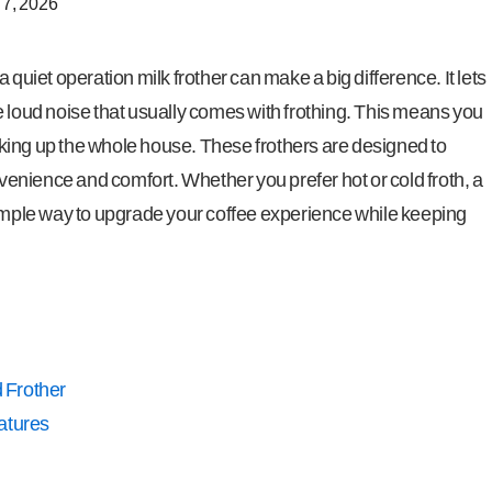
 7, 2026
 quiet operation milk frother can make a big difference. It lets
e loud noise that usually comes with frothing. This means you
king up the whole house. These frothers are designed to
onvenience and comfort. Whether you prefer hot or cold froth, a
simple way to upgrade your coffee experience while keeping
 Frother
atures