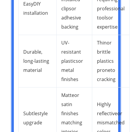
Easy DIY
clips or
professional
installation
adhesive
tools or
backing
expertise
UV-
Thin or
Durable,
resistant
brittle
long-lasting
plastics or
plastics
material
metal
prone to
finishes
cracking
Matte or
satin
Highly
Subtle style
finishes
reflective or
upgrade
matching
mismatched
interior
colors