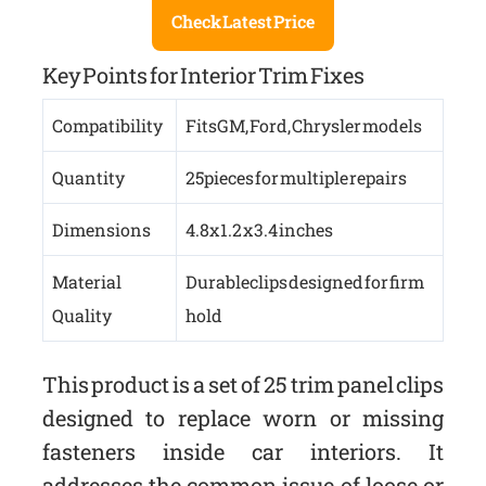
Check Latest Price
Key Points for Interior Trim Fixes
Compatibility
Fits GM, Ford, Chrysler models
Quantity
25 pieces for multiple repairs
Dimensions
4.8 x 1.2 x 3.4 inches
Material
Durable clips designed for firm
Quality
hold
This product is a set of 25 trim panel clips
designed to replace worn or missing
fasteners inside car interiors. It
addresses the common issue of loose or