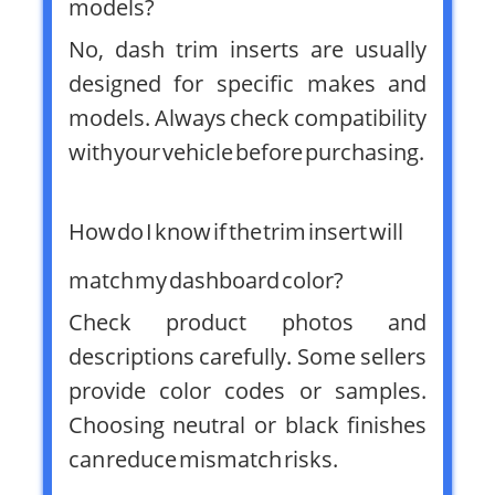
models?
No, dash trim inserts are usually
designed for specific makes and
models. Always check compatibility
with your vehicle before purchasing.
How do I know if the trim insert will
match my dashboard color?
Check product photos and
descriptions carefully. Some sellers
provide color codes or samples.
Choosing neutral or black finishes
can reduce mismatch risks.