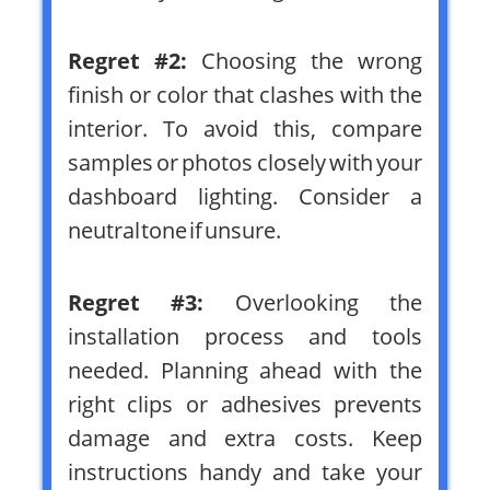
Regret #2:
Choosing the wrong
finish or color that clashes with the
interior. To avoid this, compare
samples or photos closely with your
dashboard lighting. Consider a
neutral tone if unsure.
Regret #3:
Overlooking the
installation process and tools
needed. Planning ahead with the
right clips or adhesives prevents
damage and extra costs. Keep
instructions handy and take your