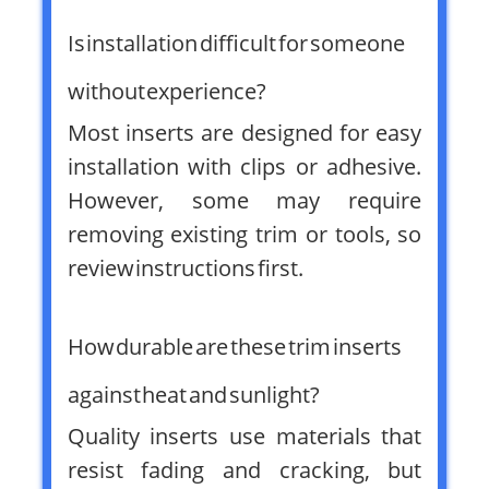
Is installation difficult for someone
without experience?
Most inserts are designed for easy
installation with clips or adhesive.
However, some may require
removing existing trim or tools, so
review instructions first.
How durable are these trim inserts
against heat and sunlight?
Quality inserts use materials that
resist fading and cracking, but