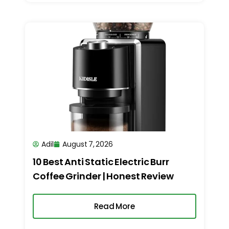
Adil
August 7, 2026
10 Best Anti Static Electric Burr
Coffee Grinder | Honest Review
Read More