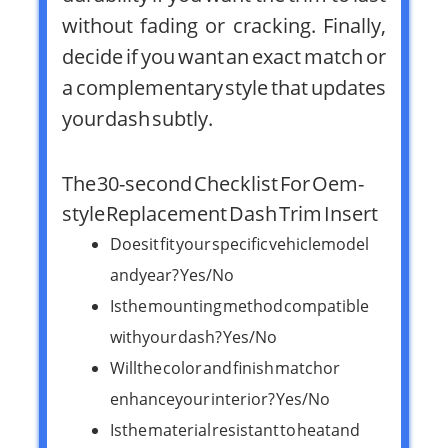
without fading or cracking. Finally,
decide if you want an exact match or
a complementary style that updates
your dash subtly.
The 30-second Checklist For Oem-
style Replacement Dash Trim Insert
Does it fit your specific vehicle model
and year? Yes/No
Is the mounting method compatible
with your dash? Yes/No
Will the color and finish match or
enhance your interior? Yes/No
Is the material resistant to heat and