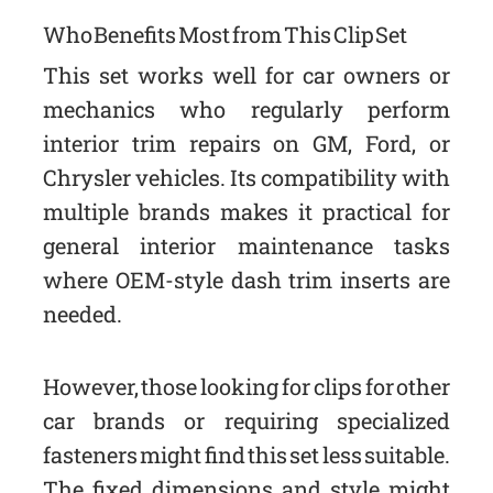
Who Benefits Most from This Clip Set
This set works well for car owners or
mechanics who regularly perform
interior trim repairs on GM, Ford, or
Chrysler vehicles. Its compatibility with
multiple brands makes it practical for
general interior maintenance tasks
where OEM-style dash trim inserts are
needed.
However, those looking for clips for other
car brands or requiring specialized
fasteners might find this set less suitable.
The fixed dimensions and style might