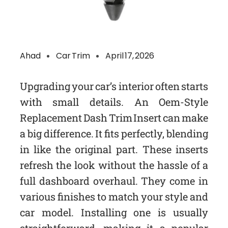
Ahad
Car Trim
April 17, 2026
Upgrading your car’s interior often starts
with small details. An Oem-Style
Replacement Dash Trim Insert can make
a big difference. It fits perfectly, blending
in like the original part. These inserts
refresh the look without the hassle of a
full dashboard overhaul. They come in
various finishes to match your style and
car model. Installing one is usually