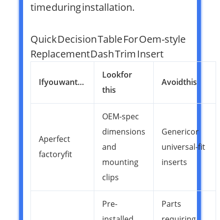
time during installation.
Quick Decision Table For Oem-style
Replacement Dash Trim Insert
Look for
If you want…
Avoid this
this
OEM-spec
dimensions
Generic or
A perfect
and
universal-fit
factory fit
mounting
inserts
clips
Pre-
Parts
installed
requiring