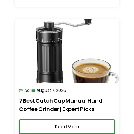
Adil
August 7, 2026
7 Best Catch Cup Manual Hand
Coffee Grinder | Expert Picks
Read More