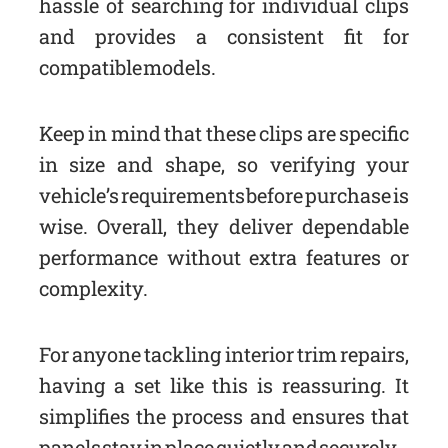
hassle of searching for individual clips
and provides a consistent fit for
compatible models.
Keep in mind that these clips are specific
in size and shape, so verifying your
vehicle’s requirements before purchase is
wise. Overall, they deliver dependable
performance without extra features or
complexity.
For anyone tackling interior trim repairs,
having a set like this is reassuring. It
simplifies the process and ensures that
panels stay in place quietly and securely.