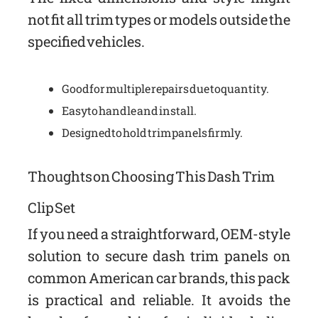
not fit all trim types or models outside the
specified vehicles.
Good for multiple repairs due to quantity.
Easy to handle and install.
Designed to hold trim panels firmly.
Thoughts on Choosing This Dash Trim
Clip Set
If you need a straightforward, OEM-style
solution to secure dash trim panels on
common American car brands, this pack
is practical and reliable. It avoids the