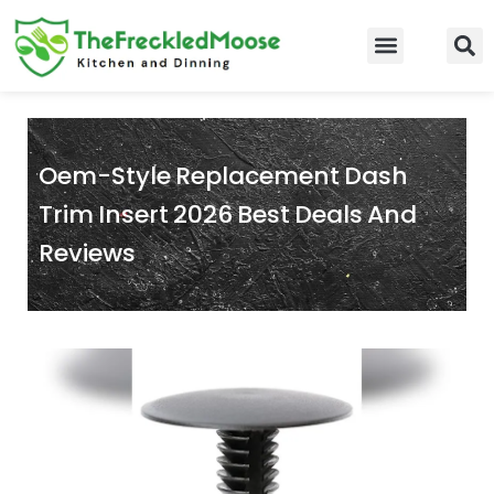
Skip
to
Food Guidelines
Kitchen and Dinning
content
Oem-Style Replacement Dash
Trim Insert 2026 Best Deals And
Reviews