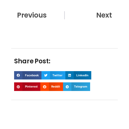
Prev
Nex
Previous
Next
Share Post:
Facebook
Twitter
LinkedIn
Pinterest
Reddit
Telegram