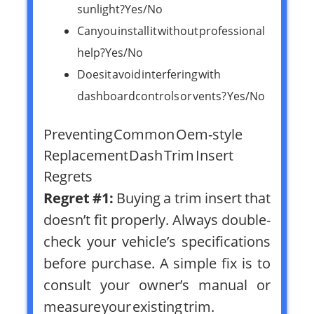
sunlight? Yes/No
Can you install it without professional
help? Yes/No
Does it avoid interfering with
dashboard controls or vents? Yes/No
Preventing Common Oem-style
Replacement Dash Trim Insert
Regrets
Regret #1:
Buying a trim insert that
doesn’t fit properly. Always double-
check your vehicle’s specifications
before purchase. A simple fix is to
consult your owner’s manual or
measure your existing trim.