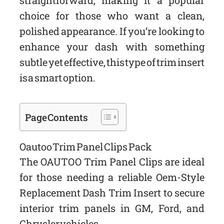
straightforward, making it a popular
choice for those who want a clean,
polished appearance. If you’re looking to
enhance your dash with something
subtle yet effective, this type of trim insert
is a smart option.
Page Contents
Oautoo Trim Panel Clips Pack
The OAUTOO Trim Panel Clips are ideal
for those needing a reliable Oem-Style
Replacement Dash Trim Insert to secure
interior trim panels in GM, Ford, and
Chrysler vehicles.