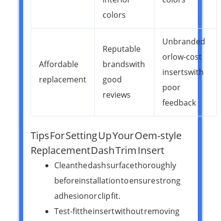
colors
Unbranded
Reputable
or low-cost
Affordable
brands with
inserts with
replacement
good
poor
reviews
feedback
Tips For Setting Up Your Oem-style
Replacement Dash Trim Insert
Clean the dash surface thoroughly
before installation to ensure strong
adhesion or clip fit.
Test-fit the insert without removing