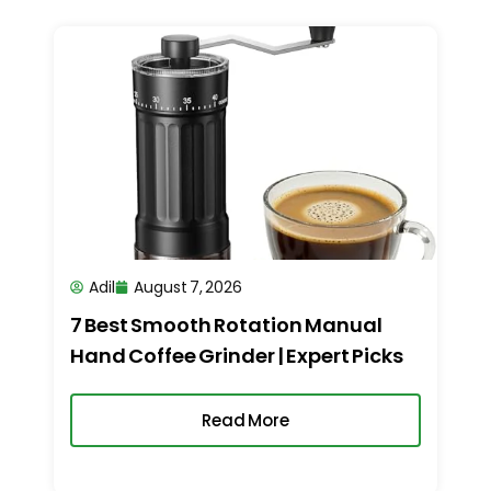
Adil
August 7, 2026
7 Best Smooth Rotation Manual
Hand Coffee Grinder | Expert Picks
Read More