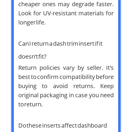
cheaper ones may degrade faster.
Look for UV-resistant materials for
longer life.
Can I return a dash trim insert if it
doesn’t fit?
Return policies vary by seller. It’s
best to confirm compatibility before
buying to avoid returns. Keep
original packaging in case you need
to return.
Do these inserts affect dashboard