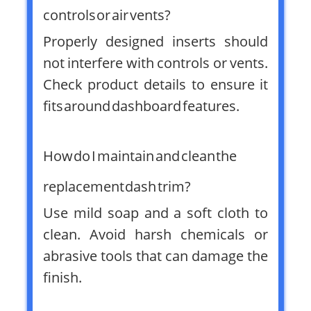
controls or air vents?
Properly designed inserts should
not interfere with controls or vents.
Check product details to ensure it
fits around dashboard features.
How do I maintain and clean the
replacement dash trim?
Use mild soap and a soft cloth to
clean. Avoid harsh chemicals or
abrasive tools that can damage the
finish.