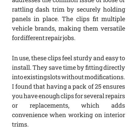
rattling dash trim by securely holding
panels in place. The clips fit multiple
vehicle brands, making them versatile
for different repair jobs.
In use, these clips feel sturdy and easy to
install. They save time by fitting directly
into existing slots without modifications.
I found that having a pack of 25 ensures
you have enough clips for several repairs
or replacements, which adds
convenience when working on interior
trims.