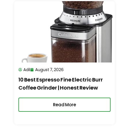
Adil
August 7, 2026
10 Best Espresso Fine Electric Burr
Coffee Grinder | Honest Review
Read More