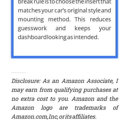
break rule is to choose the insert that
matches your car’s original style and
mounting method. This reduces
guesswork and keeps your
dashboard looking as intended.
Disclosure: As an Amazon Associate, I
may earn from qualifying purchases at
no extra cost to you. Amazon and the
Amazon logo are trademarks of
Amazon.com, Inc, or its affiliates.