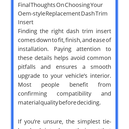
Final Thoughts On Choosing Your
Oem-style Replacement Dash Trim
Insert
Finding the right dash trim insert
comes down to fit, finish, and ease of
installation. Paying attention to
these details helps avoid common
pitfalls and ensures a smooth
upgrade to your vehicle’s interior.
Most people benefit from
confirming compatibility and
material quality before deciding.
If you’re unsure, the simplest tie-