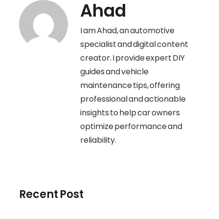
Ahad
I am Ahad, an automotive
specialist and digital content
creator. I provide expert DIY
guides and vehicle
maintenance tips, offering
professional and actionable
insights to help car owners
optimize performance and
reliability.
Recent Post