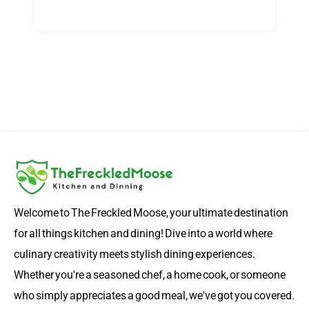
Welcome to The Freckled Moose, your ultimate destination
for all things kitchen and dining! Dive into a world where
culinary creativity meets stylish dining experiences.
Whether you're a seasoned chef, a home cook, or someone
who simply appreciates a good meal, we've got you covered.