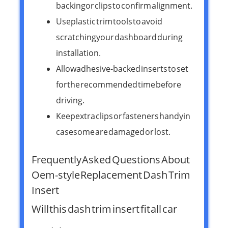
backing or clips to confirm alignment.
Use plastic trim tools to avoid
scratching your dashboard during
installation.
Allow adhesive-backed inserts to set
for the recommended time before
driving.
Keep extra clips or fasteners handy in
case some are damaged or lost.
Frequently Asked Questions About
Oem-style Replacement Dash Trim
Insert
Will this dash trim insert fit all car