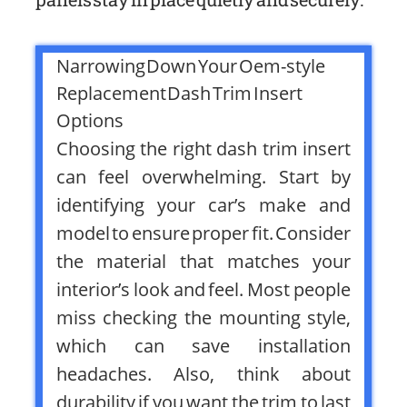
Narrowing Down Your Oem-style
Replacement Dash Trim Insert
Options
Choosing the right dash trim insert
can feel overwhelming. Start by
identifying your car’s make and
model to ensure proper fit. Consider
the material that matches your
interior’s look and feel. Most people
miss checking the mounting style,
which can save installation
headaches. Also, think about
durability if you want the trim to last