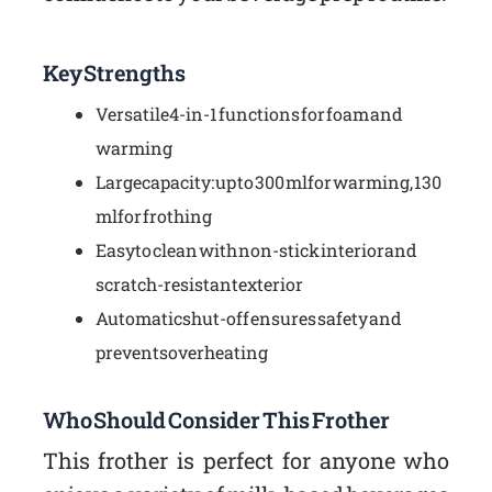
Key Strengths
Versatile 4-in-1 functions for foam and
warming
Large capacity: up to 300 ml for warming, 130
ml for frothing
Easy to clean with non-stick interior and
scratch-resistant exterior
Automatic shut-off ensures safety and
prevents overheating
Who Should Consider This Frother
This frother is perfect for anyone who