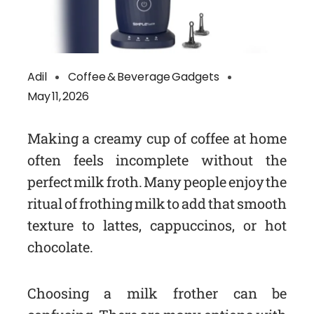
Adil
Coffee & Beverage Gadgets
May 11, 2026
Making a creamy cup of coffee at home
often feels incomplete without the
perfect milk froth. Many people enjoy the
ritual of frothing milk to add that smooth
texture to lattes, cappuccinos, or hot
chocolate.
Choosing a milk frother can be