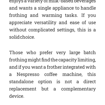
enjoys a variety of milk-based beverages
and wants a single appliance to handle
frothing and warming tasks. If you
appreciate versatility and ease of use
without complicated settings, this is a
solid choice.
Those who prefer very large batch
frothing might find the capacity limiting,
and if you want a frother integrated with
a Nespresso coffee machine, this
standalone option is not a direct
replacement but a complementary
device.