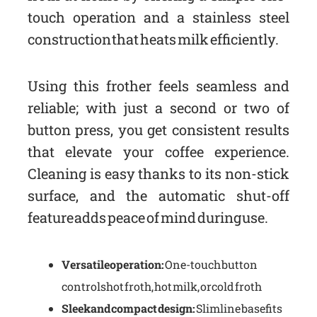
touch operation and a stainless steel
construction that heats milk efficiently.
Using this frother feels seamless and
reliable; with just a second or two of
button press, you get consistent results
that elevate your coffee experience.
Cleaning is easy thanks to its non-stick
surface, and the automatic shut-off
feature adds peace of mind during use.
Versatile operation:
One-touch button
controls hot froth, hot milk, or cold froth
Sleek and compact design:
Slimline base fits