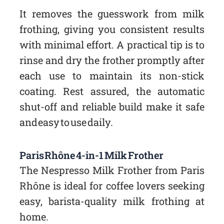
It removes the guesswork from milk
frothing, giving you consistent results
with minimal effort. A practical tip is to
rinse and dry the frother promptly after
each use to maintain its non-stick
coating. Rest assured, the automatic
shut-off and reliable build make it safe
and easy to use daily.
Paris Rhône 4-in-1 Milk Frother
The Nespresso Milk Frother from Paris
Rhône is ideal for coffee lovers seeking
easy, barista-quality milk frothing at
home.