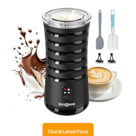
Check Latest Price