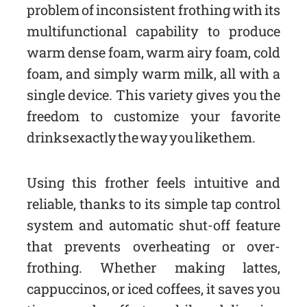
problem of inconsistent frothing with its
multifunctional capability to produce
warm dense foam, warm airy foam, cold
foam, and simply warm milk, all with a
single device. This variety gives you the
freedom to customize your favorite
drinks exactly the way you like them.
Using this frother feels intuitive and
reliable, thanks to its simple tap control
system and automatic shut-off feature
that prevents overheating or over-
frothing. Whether making lattes,
cappuccinos, or iced coffees, it saves you