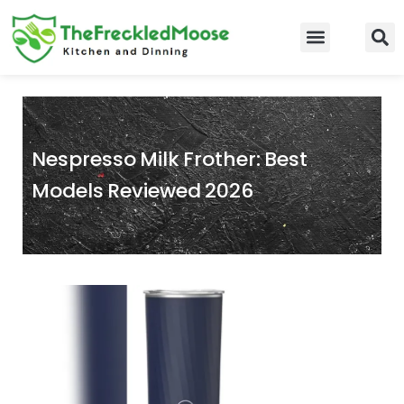
Skip
to
Food Guidelines
Kitchen and Dinning
content
Nespresso Milk Frother: Best
Models Reviewed 2026