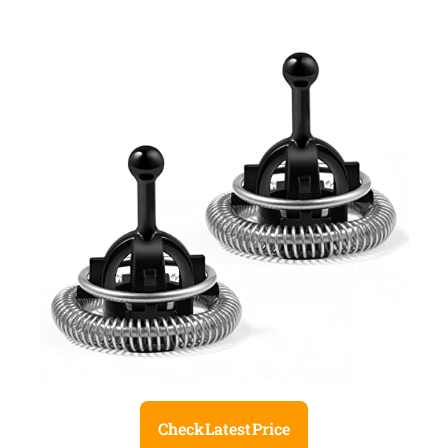
Check Latest Price