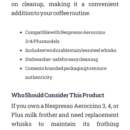
on cleanup, making it a convenient
addition to your coffee routine.
Compatible with Nespresso Aeroccino
3/4/Plus models
Includes two durable stainless steel whisks
Dishwasher-safe for easy cleaning
Comes in branded packaging to ensure
authenticity
Who Should Consider This Product
If you own a Nespresso Aeroccino 3, 4, or
Plus milk frother and need replacement
whisks to maintain its frothing