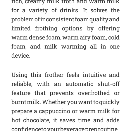
rich, creamy milk froth and warm milk
for a variety of drinks. It solves the
problem of inconsistent foam quality and
limited frothing options by offering
warm dense foam, warm airy foam, cold
foam, and milk warming all in one
device.
Using this frother feels intuitive and
reliable, with an automatic shut-off
feature that prevents overfrothed or
burnt milk. Whether you want to quickly
prepare a cappuccino or warm milk for
hot chocolate, it saves time and adds
confidence to your beverage prep routine.