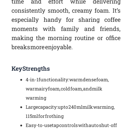
time and effort while delivering
consistently smooth, creamy foam. It’s
especially handy for sharing coffee
moments with family and friends,
making the morning routine or office
breaks more enjoyable.
Key Strengths
4-in-1 functionality: warm dense foam,
warm airy foam, cold foam, and milk
warming
Large capacity: up to 240 ml milk warming,
115 ml for frothing
Easy-to-use tap controls with auto shut-off