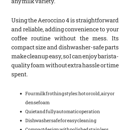
any milk variety.
Using the Aeroccino 4 is straightforward
and reliable, adding convenience to your
coffee routine without the mess. Its
compact size and dishwasher-safe parts
make cleanup easy, so I can enjoy barista-
quality foam without extra hassle or time
spent.
Four milk frothing styles: hot or cold, airy or
dense foam
Quiet and fully automatic operation
Dishwasher safe for easy cleaning
Compact design with polished stainless