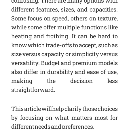
confusing. There are many options with
different features, sizes, and capacities.
Some focus on speed, others on texture,
while some offer multiple functions like
heating and frothing. It can be hard to
know which trade-offs to accept, such as
size versus capacity or simplicity versus
versatility. Budget and premium models
also differ in durability and ease of use,
making the decision less
straightforward.
This article will help clarify those choices
by focusing on what matters most for
different needs and preferences.