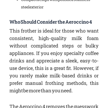
steel exterior
Who Should Consider the Aeroccino 4
This frother is ideal for those who want
consistent, high-quality milk foam
without complicated steps or bulky
appliances. If you enjoy specialty coffee
drinks and appreciate a sleek, easy-to-
use device, this is a great fit. However, if
you rarely make milk-based drinks or
prefer manual frothing methods, this
might be more than you need.
The Aeroccino 4 removes the guesswork