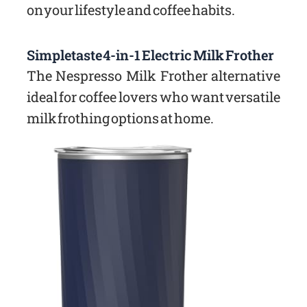
on your lifestyle and coffee habits.
Simpletaste 4-in-1 Electric Milk Frother
The Nespresso Milk Frother alternative
ideal for coffee lovers who want versatile
milk frothing options at home.