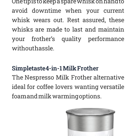
One tip is to keep a spare whisk on hand to
avoid downtime when your current
whisk wears out. Rest assured, these
whisks are made to last and maintain
your frother’s quality performance
without hassle.
Simpletaste 4-in-1 Milk Frother
The Nespresso Milk Frother alternative
ideal for coffee lovers wanting versatile
foam and milk warming options.