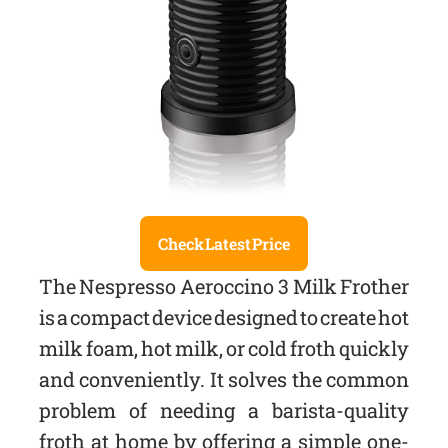
Check Latest Price
The Nespresso Aeroccino 3 Milk Frother
is a compact device designed to create hot
milk foam, hot milk, or cold froth quickly
and conveniently. It solves the common
problem of needing a barista-quality
froth at home by offering a simple one-