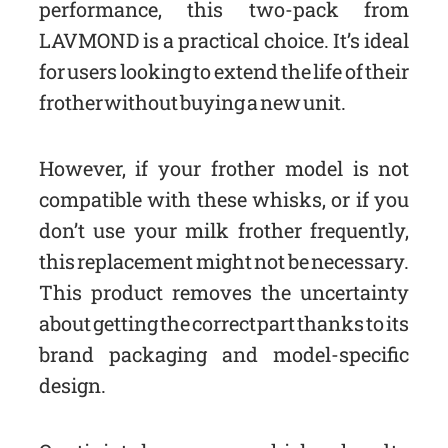
performance, this two-pack from
LAVMOND is a practical choice. It’s ideal
for users looking to extend the life of their
frother without buying a new unit.
However, if your frother model is not
compatible with these whisks, or if you
don’t use your milk frother frequently,
this replacement might not be necessary.
This product removes the uncertainty
about getting the correct part thanks to its
brand packaging and model-specific
design.