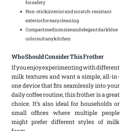
for safety
Non-stick interior and scratch-resistant
exterior for easy cleaning
Compact medium size and elegant dark blue
color suit any kitchen
Who Should Consider This Frother
If you enjoy experimenting with different
milk textures and want a simple, all-in-
one device that fits seamlessly into your
daily coffee routine, this frother is a great
choice. It’s also ideal for households or
small offices where multiple people
might prefer different styles of milk
foam.