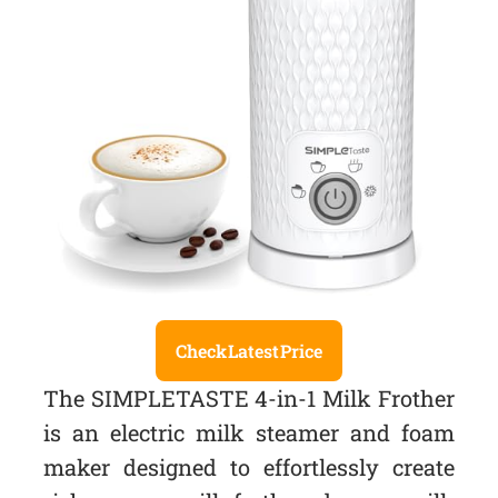
Check Latest Price
The SIMPLETASTE 4-in-1 Milk Frother
is an electric milk steamer and foam
maker designed to effortlessly create