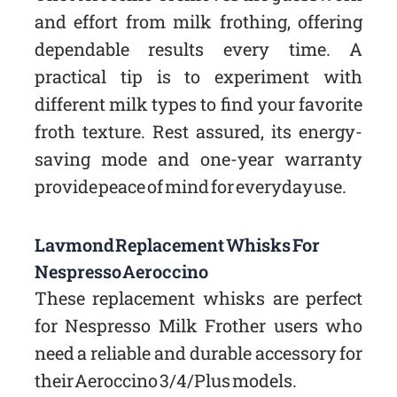
and effort from milk frothing, offering
dependable results every time. A
practical tip is to experiment with
different milk types to find your favorite
froth texture. Rest assured, its energy-
saving mode and one-year warranty
provide peace of mind for everyday use.
Lavmond Replacement Whisks For
Nespresso Aeroccino
These replacement whisks are perfect
for Nespresso Milk Frother users who
need a reliable and durable accessory for
their Aeroccino 3/4/Plus models.