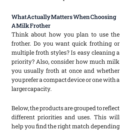
What Actually Matters When Choosing
A Milk Frother
Think about how you plan to use the
frother. Do you want quick frothing or
multiple froth styles? Is easy cleaning a
priority? Also, consider how much milk
you usually froth at once and whether
you prefer a compact device or one with a
larger capacity.
Below, the products are grouped to reflect
different priorities and uses. This will
help you find the right match depending