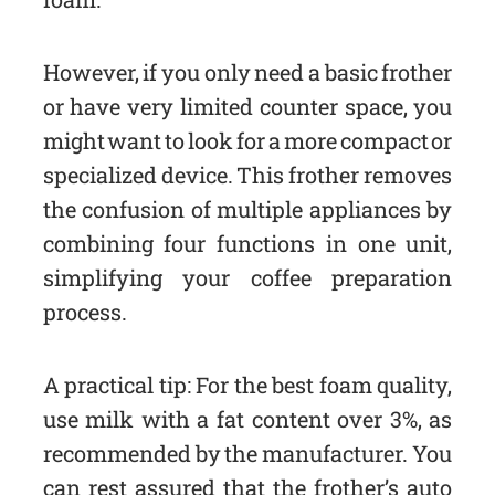
However, if you only need a basic frother
or have very limited counter space, you
might want to look for a more compact or
specialized device. This frother removes
the confusion of multiple appliances by
combining four functions in one unit,
simplifying your coffee preparation
process.
A practical tip: For the best foam quality,
use milk with a fat content over 3%, as
recommended by the manufacturer. You
can rest assured that the frother’s auto