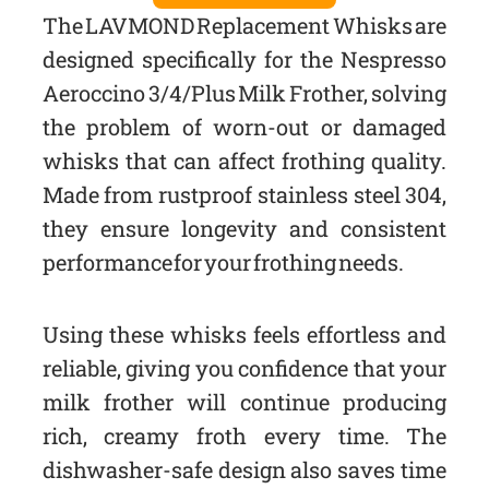
The LAVMOND Replacement Whisks are
designed specifically for the Nespresso
Aeroccino 3/4/Plus Milk Frother, solving
the problem of worn-out or damaged
whisks that can affect frothing quality.
Made from rustproof stainless steel 304,
they ensure longevity and consistent
performance for your frothing needs.
Using these whisks feels effortless and
reliable, giving you confidence that your
milk frother will continue producing
rich, creamy froth every time. The
dishwasher-safe design also saves time