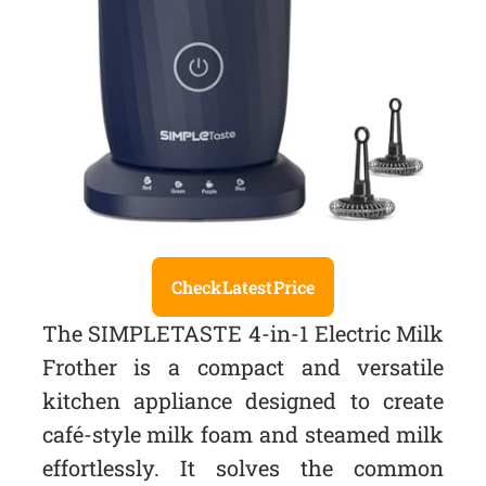
Check Latest Price
The SIMPLETASTE 4-in-1 Electric Milk
Frother is a compact and versatile
kitchen appliance designed to create
café-style milk foam and steamed milk
effortlessly. It solves the common