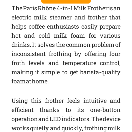
The Paris Rhône 4-in-1 Milk Frother is an
electric milk steamer and frother that
helps coffee enthusiasts easily prepare
hot and cold milk foam for various
drinks. It solves the common problem of
inconsistent frothing by offering four
froth levels and temperature control,
making it simple to get barista-quality
foam at home.
Using this frother feels intuitive and
efficient thanks to its one-button
operation and LED indicators. The device
works quietly and quickly, frothing milk