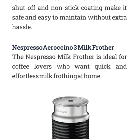
shut-off and non-stick coating make it
safe and easy to maintain without extra
hassle.
Nespresso Aeroccino 3 Milk Frother
The Nespresso Milk Frother is ideal for
coffee lovers who want quick and
effortless milk frothing at home.