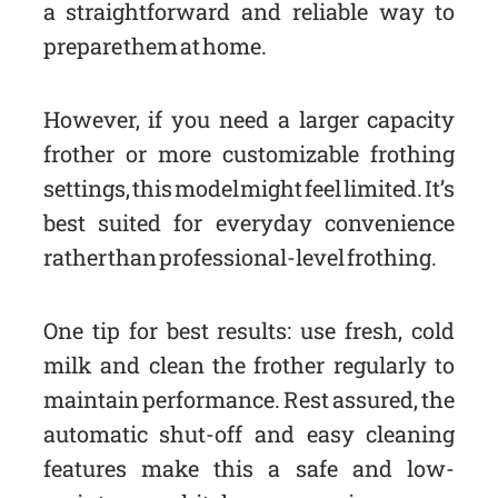
a straightforward and reliable way to
prepare them at home.
However, if you need a larger capacity
frother or more customizable frothing
settings, this model might feel limited. It’s
best suited for everyday convenience
rather than professional-level frothing.
One tip for best results: use fresh, cold
milk and clean the frother regularly to
maintain performance. Rest assured, the
automatic shut-off and easy cleaning
features make this a safe and low-