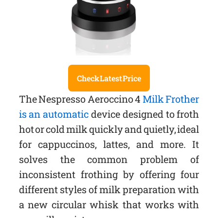
Check Latest Price
The Nespresso Aeroccino 4
Milk Frother
is an automatic
device designed to froth
hot or cold milk quickly and quietly, ideal
for cappuccinos, lattes, and more. It
solves the common problem of
inconsistent frothing by offering four
different styles of milk preparation with
a new circular whisk that works with