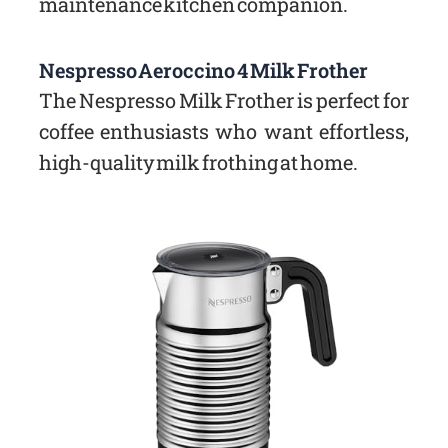
maintenance kitchen companion.
Nespresso Aeroccino 4 Milk Frother
The Nespresso Milk Frother is perfect for
coffee enthusiasts who want effortless,
high-quality milk frothing at home.