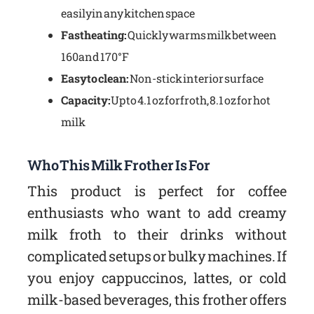
easily in any kitchen space
Fast heating:
Quickly warms milk between
160 and 170°F
Easy to clean:
Non-stick interior surface
Capacity:
Up to 4.1 oz for froth, 8.1 oz for hot
milk
Who This Milk Frother Is For
This product is perfect for coffee
enthusiasts who want to add creamy
milk froth to their drinks without
complicated setups or bulky machines. If
you enjoy cappuccinos, lattes, or cold
milk-based beverages, this frother offers