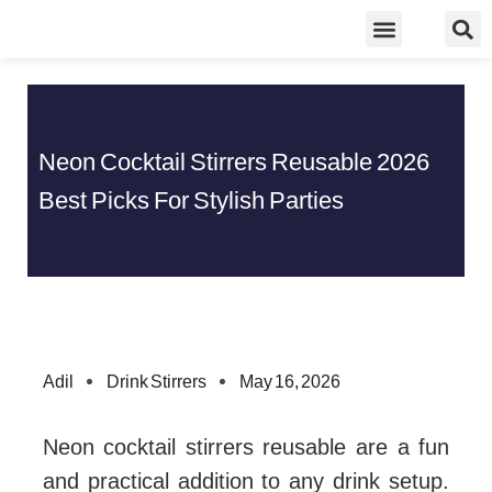
Skip
Food Guidelines
Kitchen and Dinning
to
content
Neon Cocktail Stirrers Reusable 2026
Best Picks For Stylish Parties
Adil
Drink Stirrers
May 16, 2026
Neon cocktail stirrers reusable are a fun
and practical addition to any drink setup.