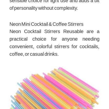
sensible choice for light use and adds a bit
of personality without complexity.
Neon Mini Cocktail & Coffee Stirrers
Neon Cocktail Stirrers Reusable are a
practical choice for anyone needing
convenient, colorful stirrers for cocktails,
coffee, or casual drinks.