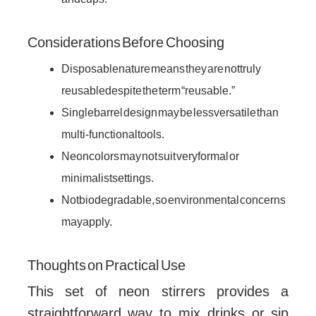
Considerations Before Choosing
Disposable nature means they are not truly
reusable despite the term “reusable.”
Single barrel design may be less versatile than
multi-functional tools.
Neon colors may not suit very formal or
minimalist settings.
Not biodegradable, so environmental concerns
may apply.
Thoughts on Practical Use
This set of neon stirrers provides a
straightforward way to mix drinks or sip