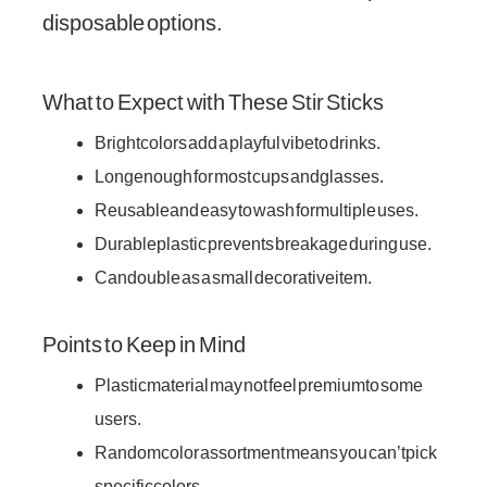
disposable options.
What to Expect with These Stir Sticks
Bright colors add a playful vibe to drinks.
Long enough for most cups and glasses.
Reusable and easy to wash for multiple uses.
Durable plastic prevents breakage during use.
Can double as a small decorative item.
Points to Keep in Mind
Plastic material may not feel premium to some
users.
Random color assortment means you can’t pick
specific colors.