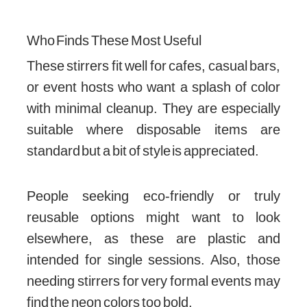
Who Finds These Most Useful
These stirrers fit well for cafes, casual bars,
or event hosts who want a splash of color
with minimal cleanup. They are especially
suitable where disposable items are
standard but a bit of style is appreciated.
People seeking eco-friendly or truly
reusable options might want to look
elsewhere, as these are plastic and
intended for single sessions. Also, those
needing stirrers for very formal events may
find the neon colors too bold.