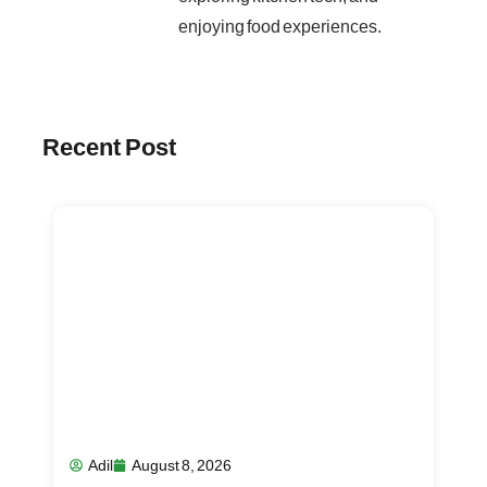
enjoying food experiences.
Recent Post
Adil
August 8, 2026