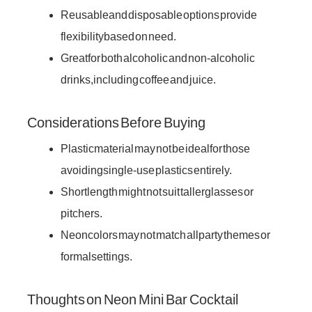
Reusable and disposable options provide
flexibility based on need.
Great for both alcoholic and non-alcoholic
drinks, including coffee and juice.
Considerations Before Buying
Plastic material may not be ideal for those
avoiding single-use plastics entirely.
Short length might not suit taller glasses or
pitchers.
Neon colors may not match all party themes or
formal settings.
Thoughts on Neon Mini Bar Cocktail