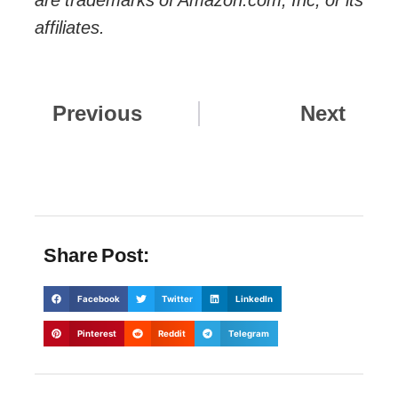
affiliates.
Prev
Nex
Previous
Next
Share Post:
Facebook
Twitter
LinkedIn
Pinterest
Reddit
Telegram