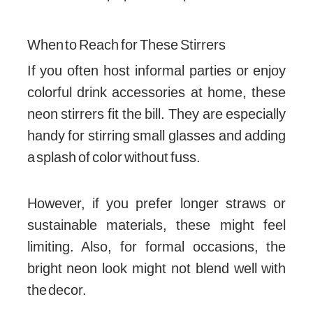
When to Reach for These Stirrers
If you often host informal parties or enjoy
colorful drink accessories at home, these
neon stirrers fit the bill. They are especially
handy for stirring small glasses and adding
a splash of color without fuss.
However, if you prefer longer straws or
sustainable materials, these might feel
limiting. Also, for formal occasions, the
bright neon look might not blend well with
the decor.