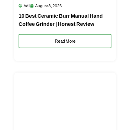
Adil
August 8, 2026
10 Best Ceramic Burr Manual Hand
Coffee Grinder | Honest Review
Read More