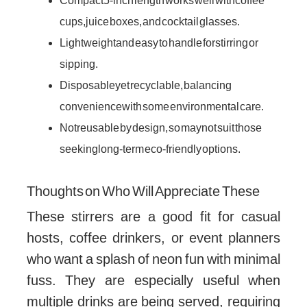
Compact 5-inch length works well with coffee
cups, juice boxes, and cocktail glasses.
Lightweight and easy to handle for stirring or
sipping.
Disposable yet recyclable, balancing
convenience with some environmental care.
Not reusable by design, so may not suit those
seeking long-term eco-friendly options.
Thoughts on Who Will Appreciate These
These stirrers are a good fit for casual
hosts, coffee drinkers, or event planners
who want a splash of neon fun with minimal
fuss. They are especially useful when
multiple drinks are being served, requiring