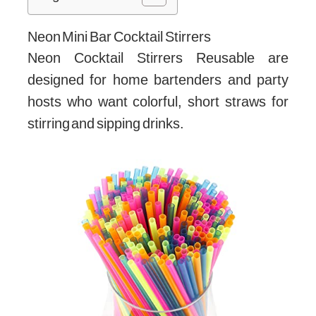
Neon Mini Bar Cocktail Stirrers
Neon Cocktail Stirrers Reusable are
designed for home bartenders and party
hosts who want colorful, short straws for
stirring and sipping drinks.