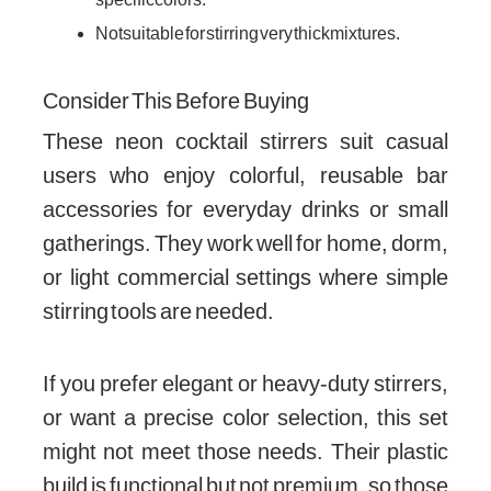
Not suitable for stirring very thick mixtures.
Consider This Before Buying
These neon cocktail stirrers suit casual
users who enjoy colorful, reusable bar
accessories for everyday drinks or small
gatherings. They work well for home, dorm,
or light commercial settings where simple
stirring tools are needed.
If you prefer elegant or heavy-duty stirrers,
or want a precise color selection, this set
might not meet those needs. Their plastic
build is functional but not premium, so those