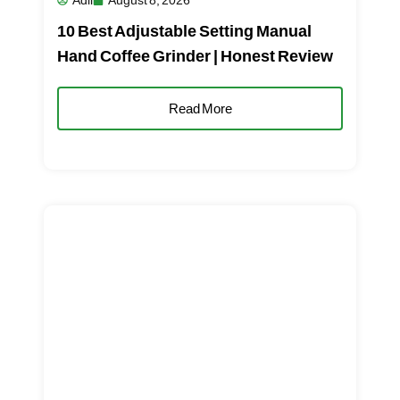
Adil
August 8, 2026
10 Best Adjustable Setting Manual
Hand Coffee Grinder | Honest Review
Read More