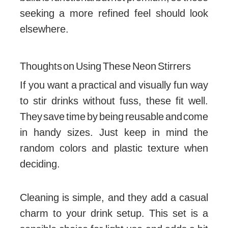
seeking a more refined feel should look
elsewhere.
Thoughts on Using These Neon Stirrers
If you want a practical and visually fun way
to stir drinks without fuss, these fit well.
They save time by being reusable and come
in handy sizes. Just keep in mind the
random colors and plastic texture when
deciding.
Cleaning is simple, and they add a casual
charm to your drink setup. This set is a