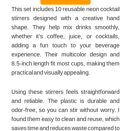
This set includes 10 reusable neon cocktail
stirrers designed with a creative hand
shape. They help mix drinks smoothly,
whether it’s coffee, juice, or cocktails,
adding a fun touch to your beverage
experience. Their multicolor design and
8.5-inch length fit most cups, making them
practical and visually appealing.
Using these stirrers feels straightforward
and reliable. The plastic is durable and
odor-free, so you can stir without worry. I
found them easy to clean and reuse, which
saves time and reduces waste compared to