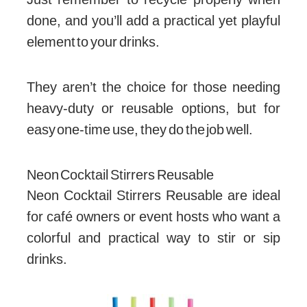
done, and you’ll add a practical yet playful
element to your drinks.
They aren’t the choice for those needing
heavy-duty or reusable options, but for
easy one-time use, they do the job well.
Neon Cocktail Stirrers Reusable
Neon Cocktail Stirrers Reusable are ideal
for café owners or event hosts who want a
colorful and practical way to stir or sip
drinks.