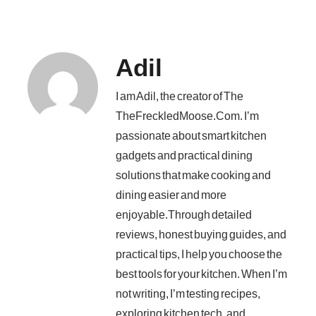
Adil
I am Adil, the creator of The
TheFreckledMoose.Com. I’m
passionate about smart kitchen
gadgets and practical dining
solutions that make cooking and
dining easier and more
enjoyable.Through detailed
reviews, honest buying guides, and
practical tips, I help you choose the
best tools for your kitchen. When I’m
not writing, I’m testing recipes,
exploring kitchen tech, and