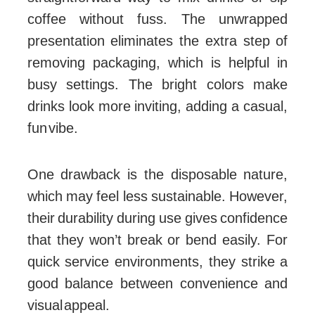
coffee without fuss. The unwrapped
presentation eliminates the extra step of
removing packaging, which is helpful in
busy settings. The bright colors make
drinks look more inviting, adding a casual,
fun vibe.
One drawback is the disposable nature,
which may feel less sustainable. However,
their durability during use gives confidence
that they won’t break or bend easily. For
quick service environments, they strike a
good balance between convenience and
visual appeal.