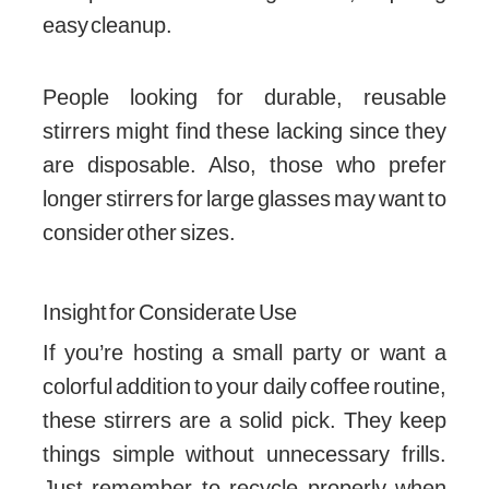
easy cleanup.
People looking for durable, reusable
stirrers might find these lacking since they
are disposable. Also, those who prefer
longer stirrers for large glasses may want to
consider other sizes.
Insight for Considerate Use
If you’re hosting a small party or want a
colorful addition to your daily coffee routine,
these stirrers are a solid pick. They keep
things simple without unnecessary frills.
Just remember to recycle properly when