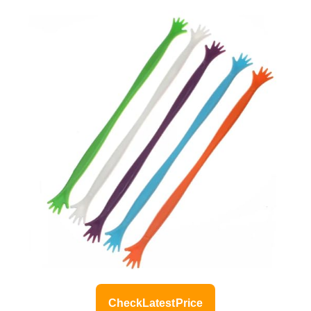
Check Latest Price