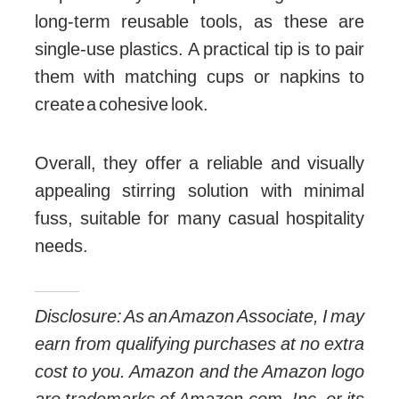
long-term reusable tools, as these are
single-use plastics. A practical tip is to pair
them with matching cups or napkins to
create a cohesive look.
Overall, they offer a reliable and visually
appealing stirring solution with minimal
fuss, suitable for many casual hospitality
needs.
Disclosure: As an Amazon Associate, I may
earn from qualifying purchases at no extra
cost to you. Amazon and the Amazon logo
are trademarks of Amazon.com, Inc, or its