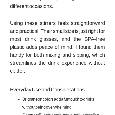
different occasions.
Using these stirrers feels straightforward
and practical. Their small size is just right for
most drink glasses, and the BPA-free
plastic adds peace of mind. I found them
handy for both mixing and sipping, which
streamlines the drink experience without
clutter.
Everyday Use and Considerations
Bright neon colors add a fun touch to drinks
without being overwhelming.