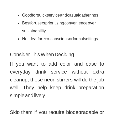
Good for quick service and casual gatherings
Best for users prioritizing convenience over
sustainability
Not ideal for eco-conscious or formal settings
Consider This When Deciding
If you want to add color and ease to
everyday drink service without extra
cleanup, these neon stirrers will do the job
well. They help keep drink preparation
simple and lively.
Skip them if you require biodegradable or