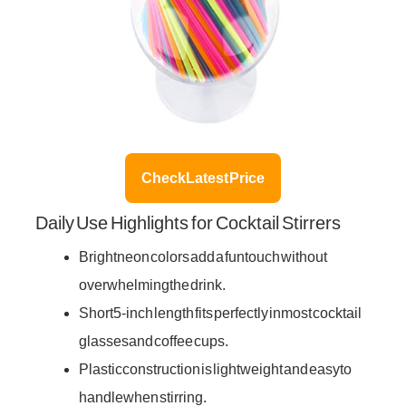
Check Latest Price
Daily Use Highlights for Cocktail Stirrers
Bright neon colors add a fun touch without
overwhelming the drink.
Short 5-inch length fits perfectly in most cocktail
glasses and coffee cups.
Plastic construction is lightweight and easy to
handle when stirring.