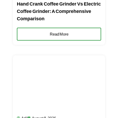
Hand Crank Coffee Grinder Vs Electric
Coffee Grinder: A Comprehensive
Comparison
Read More