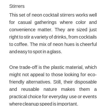
Stirrers
This set of neon cocktail stirrers works well
for casual gatherings where color and
convenience matter. They are sized just
right to stir a variety of drinks, from cocktails
to coffee. The mix of neon hues is cheerful
and easy to spot in a glass.
One trade-off is the plastic material, which
might not appeal to those looking for eco-
friendly alternatives. Still, their disposable
and reusable nature makes them a
practical choice for everyday use or events
where cleanup speed is important.