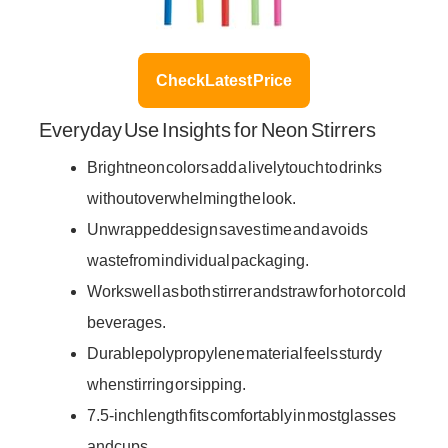
Check Latest Price
Everyday Use Insights for Neon Stirrers
Bright neon colors add a lively touch to drinks
without overwhelming the look.
Unwrapped design saves time and avoids
waste from individual packaging.
Works well as both stirrer and straw for hot or cold
beverages.
Durable polypropylene material feels sturdy
when stirring or sipping.
7.5-inch length fits comfortably in most glasses
and cups.