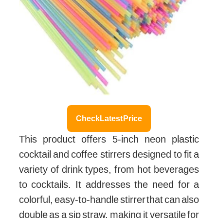
Check Latest Price
This product offers 5-inch neon plastic
cocktail and coffee stirrers designed to fit a
variety of drink types, from hot beverages
to cocktails. It addresses the need for a
colorful, easy-to-handle stirrer that can also
double as a sip straw, making it versatile for