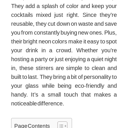
They add a splash of color and keep your
cocktails mixed just right. Since they’re
reusable, they cut down on waste and save
you from constantly buying new ones. Plus,
their bright neon colors make it easy to spot
your drink in a crowd. Whether you’re
hosting a party or just enjoying a quiet night
in, these stirrers are simple to clean and
built to last. They bring a bit of personality to
your glass while being eco-friendly and
handy. It’s a small touch that makes a
noticeable difference.
Page Contents