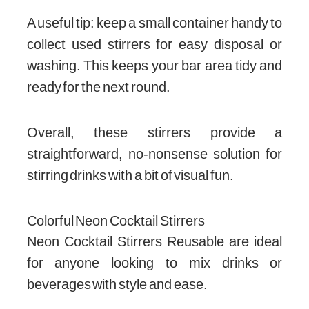
A useful tip: keep a small container handy to
collect used stirrers for easy disposal or
washing. This keeps your bar area tidy and
ready for the next round.
Overall, these stirrers provide a
straightforward, no-nonsense solution for
stirring drinks with a bit of visual fun.
Colorful Neon Cocktail Stirrers
Neon Cocktail Stirrers Reusable are ideal
for anyone looking to mix drinks or
beverages with style and ease.