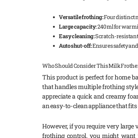
Versatile frothing:
Four distinct
Large capacity:
240 ml for warmin
Easy cleaning:
Scratch-resistant
Auto shut-off:
Ensures safety and
Who Should Consider This Milk Frothe
This product is perfect for home ba
that handles multiple frothing styl
appreciate a quick and creamy foam 
an easy-to-clean appliance that fit
However, if you require very large 
frothing control, you might want 