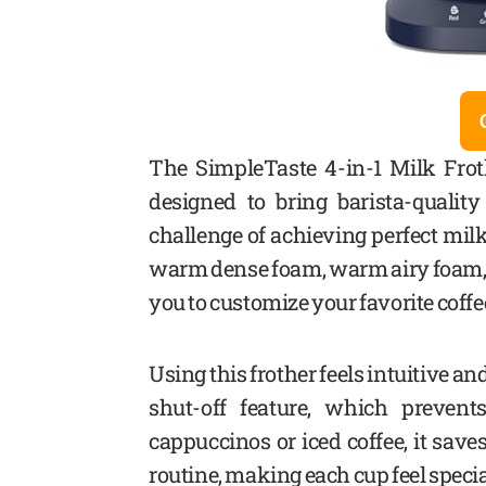
The SimpleTaste 4-in-1 Milk Frot
designed to bring barista-quali
challenge of achieving perfect milk
warm dense foam, warm airy foam, 
you to customize your favorite coffe
Using this frother feels intuitive an
shut-off feature, which prevent
cappuccinos or iced coffee, it sa
routine, making each cup feel specia