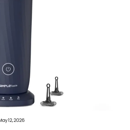
May 12, 2026