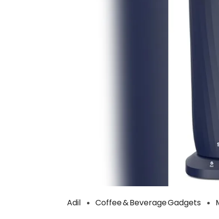
Adil
Coffee & Beverage Gadgets