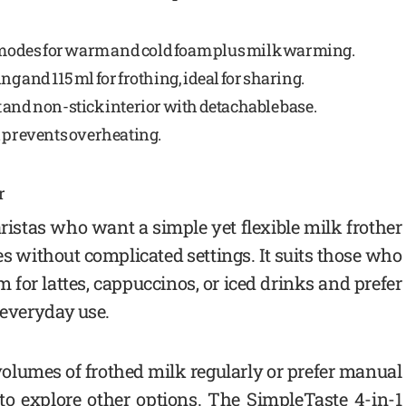
 modes for warm and cold foam plus milk warming.
g and 115 ml for frothing, ideal for sharing.
 and non-stick interior with detachable base.
 prevents overheating.
r
ristas who want a simple yet flexible milk frother
es without complicated settings. It suits those who
for lattes, cappuccinos, or iced drinks and prefer
s everyday use.
volumes of frothed milk regularly or prefer manual
to explore other options. The SimpleTaste 4-in-1