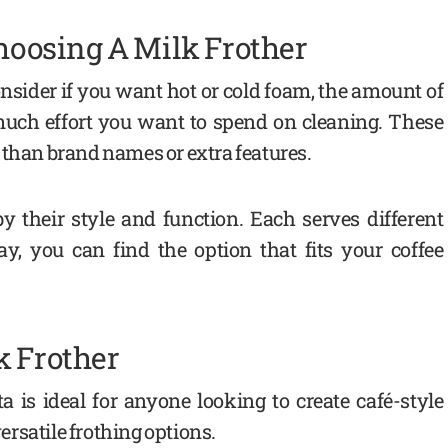
oosing A Milk Frother
nsider if you want hot or cold foam, the amount of
much effort you want to spend on cleaning. These
 than brand names or extra features.
 their style and function. Each serves different
y, you can find the option that fits your coffee
k Frother
 is ideal for anyone looking to create café-style
rsatile frothing options.