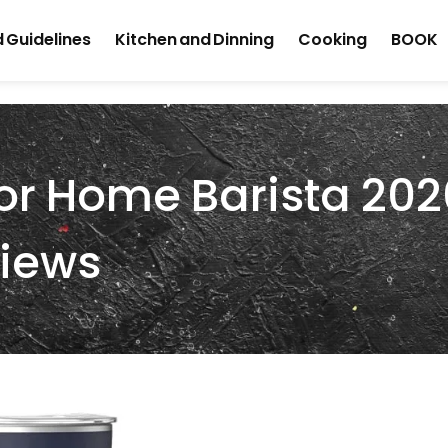
 Guidelines
Kitchen and Dinning
Cooking
BOOK
For Home Barista 202
views