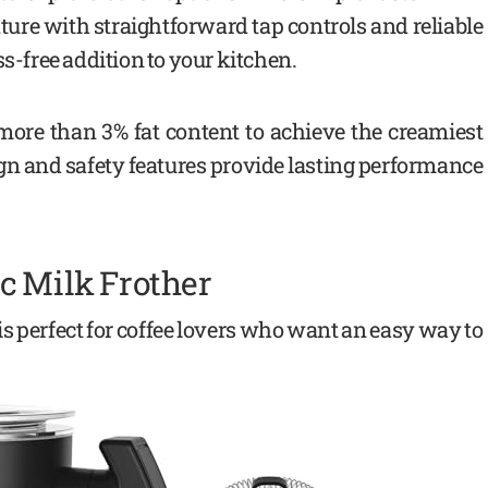
ure with straightforward tap controls and reliable
ss-free addition to your kitchen.
 more than 3% fat content to achieve the creamiest
ign and safety features provide lasting performance
c Milk Frother
is perfect for coffee lovers who want an easy way to