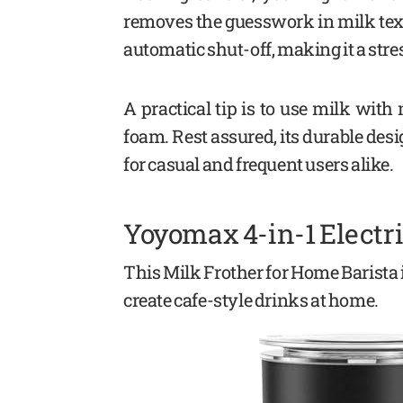
removes the guesswork in milk text
automatic shut-off, making it a stre
A practical tip is to use milk with
foam. Rest assured, its durable des
for casual and frequent users alike.
Yoyomax 4-in-1 Electri
This Milk Frother for Home Barista 
create cafe-style drinks at home.