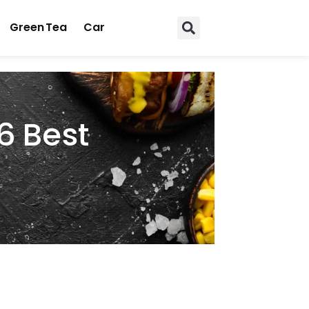
Green Tea
Car
6 Best