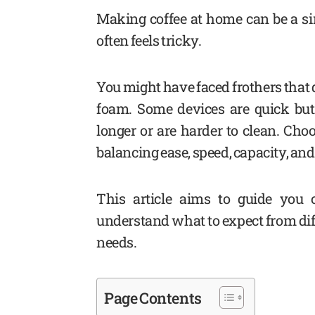
Making coffee at home can be a sim
often feels tricky.
You might have faced frothers that 
foam. Some devices are quick but 
longer or are harder to clean. Cho
balancing ease, speed, capacity, an
This article aims to guide you 
understand what to expect from diff
needs.
Page Contents