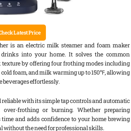
Check Latest Price
her is an electric milk steamer and foam maker
ty drinks into your home. It solves the common
 texture by offering four frothing modes including
cold foam, and milk warming up to 150℉, allowing
e beverages effortlessly.
d reliable with its simple tap controls and automatic
s over-frothing or burning. Whether preparing
ves time and adds confidence to your home brewing
l without the need for professional skills.