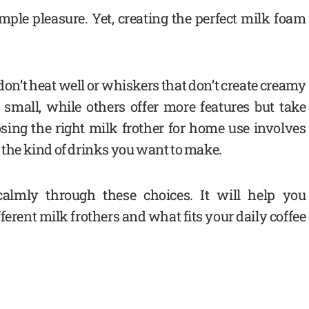
ple pleasure. Yet, creating the perfect milk foam
don’t heat well or whiskers that don’t create creamy
small, while others offer more features but take
osing the right milk frother for home use involves
d the kind of drinks you want to make.
calmly through these choices. It will help you
erent milk frothers and what fits your daily coffee