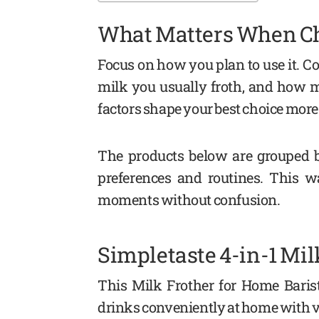
What Matters When Ch
Focus on how you plan to use it. Co
milk you usually froth, and how 
factors shape your best choice more
The products below are grouped by
preferences and routines. This wa
moments without confusion.
Simpletaste 4-in-1 Mil
This Milk Frother for Home Barista
drinks conveniently at home with ve