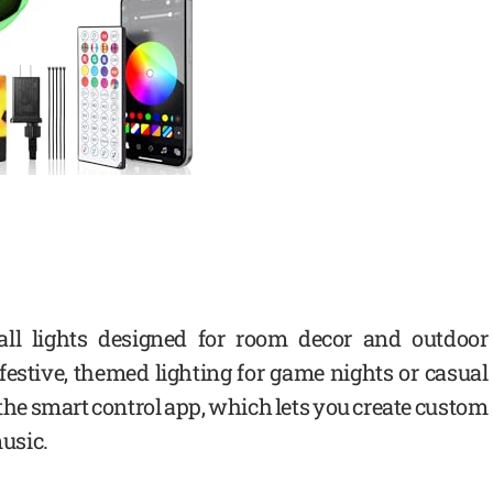
all lights designed for room decor and outdoor
r festive, themed lighting for game nights or casual
 the smart control app, which lets you create custom
music.