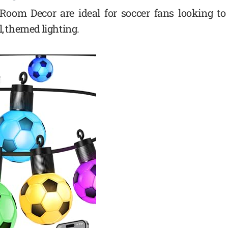
 Room Decor are ideal for soccer fans looking to
l, themed lighting.