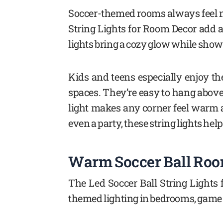
Soccer-themed rooms always feel mor
String Lights for Room Decor add a 
lights bring a cozy glow while showi
Kids and teens especially enjoy th
spaces. They’re easy to hang above
light makes any corner feel warm 
even a party, these string lights help
Warm Soccer Ball Room
The Led Soccer Ball String Lights
themed lighting in bedrooms, game r