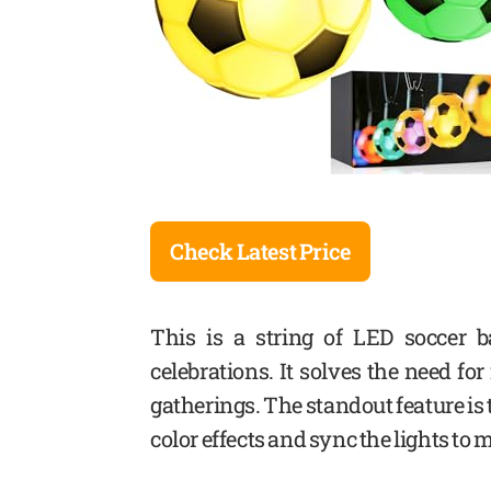
Check Latest Price
This is a string of LED soccer b
celebrations. It solves the need fo
gatherings. The standout feature is
color effects and sync the lights to 