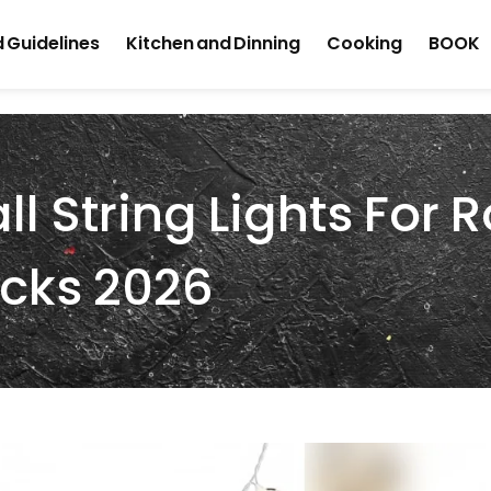
 Guidelines
Kitchen and Dinning
Cooking
BOOK
ll String Lights For
icks 2026