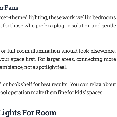
er Fans
ccer-themed lighting, these work well in bedrooms
t for those who prefer a plug-in solution and gentle
 or full-room illumination should look elsewhere.
 your space first. For larger areas, connecting more
 ambiance, not a spotlight feel.
or bookshelf for best results. You can relax about
ool operation make them fine for kids’ spaces.
 Lights For Room