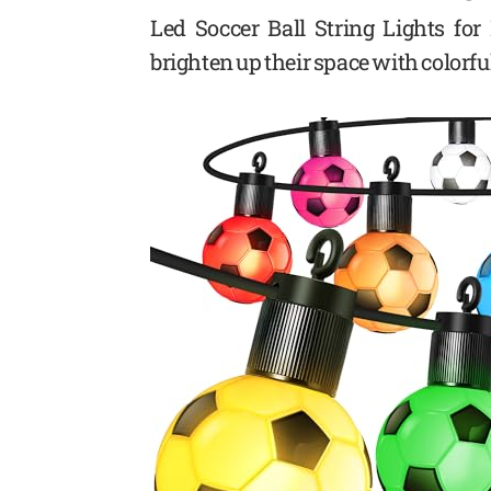
Led Soccer Ball String Lights for
brighten up their space with colorfu