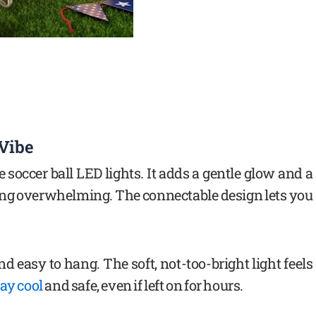
 Vibe
 soccer ball LED lights. It adds a gentle glow and a
eing overwhelming. The connectable design lets you
and easy to hang. The soft, not-too-bright light feels
tay cool
and safe, even if left on for hours.