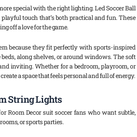
e special with the right lighting. Led Soccer Ball
playful touch that’s both practical and fun. These
ng off a love for the game.
em because they fit perfectly with sports-inspired
 beds, along shelves, or around windows. The soft
and inviting. Whether for a bedroom, playroom, or
 create a space that feels personal and full of energy.
 String Lights
 for Room Decor suit soccer fans who want subtle,
ooms, or sports parties.