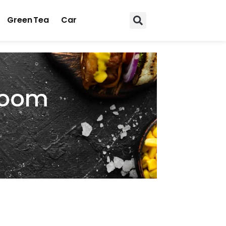
Green Tea
Car
 Room