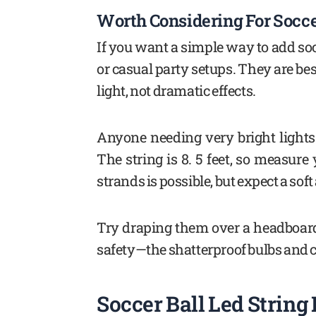
Worth Considering For Socc
If you want a simple way to add so
or casual party setups. They are bes
light, not dramatic effects.
Anyone needing very bright lights
The string is 8. 5 feet, so measure
strands is possible, but expect a soft
Try draping them over a headboard 
safety—the shatterproof bulbs and c
Soccer Ball Led String