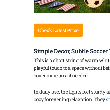
Check Latest Price
Simple Decor, Subtle Soccer
This is a short string of warm white
playful touch to a space without b
cover more area if needed.
In daily use, the lights feel sturdy 
cozy for evening relaxation. They
s