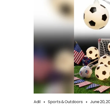
Adil
Sports & Outdoors
June 20, 2