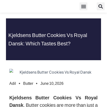
Skip
Food Guidelines
Kitchen and Dinning
to
content
Kjeldsens Butter Cookies Vs Royal
Dansk: Which Tastes Best?
Adil
Butter
June 10, 2026
Kjeldsens Butter Cookies Vs Royal
Dansk
. Butter cookies are more than just a