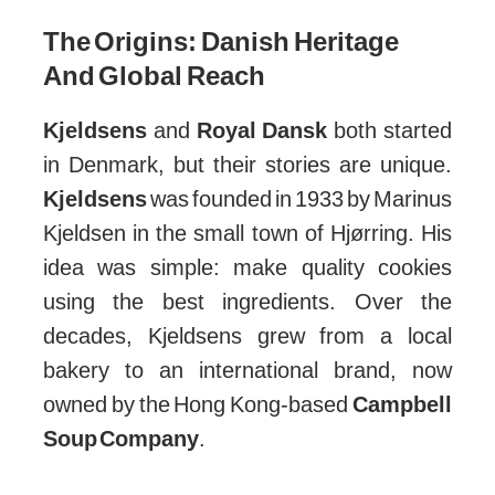
The Origins: Danish Heritage
And Global Reach
Kjeldsens
and
Royal Dansk
both started
in Denmark, but their stories are unique.
Kjeldsens
was founded in 1933 by Marinus
Kjeldsen in the small town of Hjørring. His
idea was simple: make quality cookies
using the best ingredients. Over the
decades, Kjeldsens grew from a local
bakery to an international brand, now
owned by the Hong Kong-based
Campbell
Soup Company
.