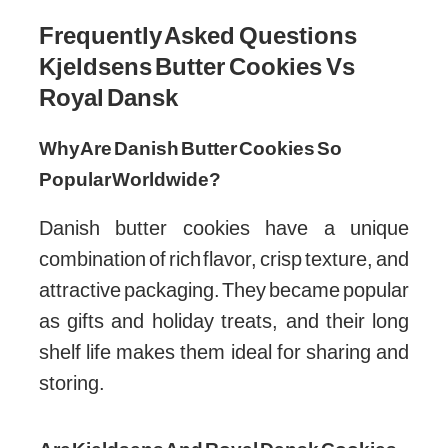
Credit: www.youtube.com
Frequently Asked Questions
Kjeldsens Butter Cookies Vs
Royal Dansk
Why Are Danish Butter Cookies So
Popular Worldwide?
Danish butter cookies have a unique
combination of rich flavor, crisp texture, and
attractive packaging. They became popular
as gifts and holiday treats, and their long
shelf life makes them ideal for sharing and