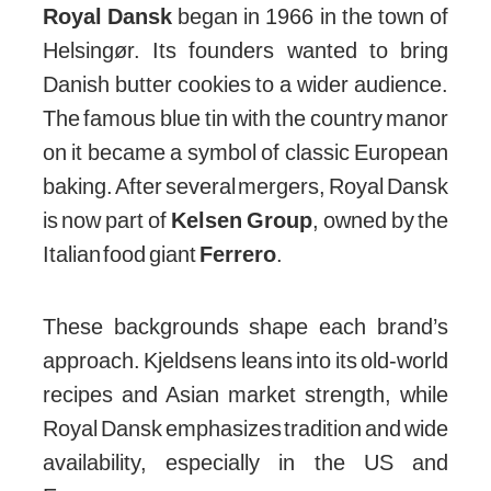
Royal Dansk
began in 1966 in the town of
Helsingør. Its founders wanted to bring
Danish butter cookies to a wider audience.
The famous blue tin with the country manor
on it became a symbol of classic European
baking. After several mergers, Royal Dansk
is now part of
Kelsen Group
, owned by the
Italian food giant
Ferrero
.
These backgrounds shape each brand’s
approach. Kjeldsens leans into its old-world
recipes and Asian market strength, while
Royal Dansk emphasizes tradition and wide
availability, especially in the US and