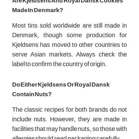
storing.
Are Kjeldsens And Royal Dansk Cookies
Made In Denmark?
Most tins sold worldwide are still made in
Denmark, though some production for
Kjeldsens has moved to other countries to
serve Asian markets. Always check the
label to confirm the country of origin.
Do Either Kjeldsens Or Royal Dansk
Contain Nuts?
The classic recipes for both brands do not