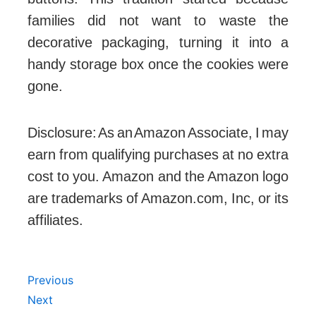
The sturdy, reusable tins are the perfect
size for storing needles, thread, and
buttons. This tradition started because
families did not want to waste the
decorative packaging, turning it into a
handy storage box once the cookies were
gone.
Disclosure: As an Amazon Associate, I may
earn from qualifying purchases at no extra
cost to you. Amazon and the Amazon logo
are trademarks of Amazon.com, Inc, or its
affiliates.