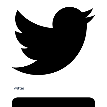
Facebook