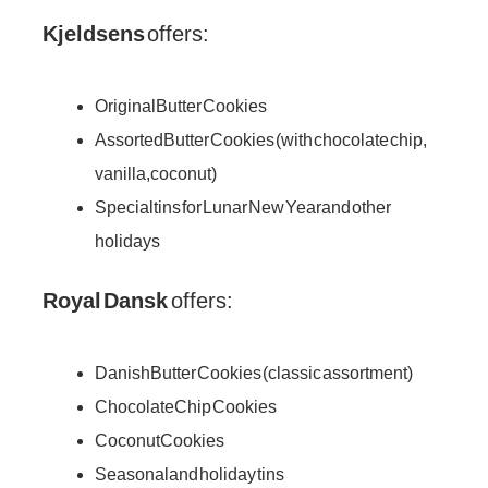
Kjeldsens
offers:
Original Butter Cookies
Assorted Butter Cookies (with chocolate chip,
vanilla, coconut)
Special tins for Lunar New Year and other
holidays
Royal Dansk
offers:
Danish Butter Cookies (classic assortment)
Chocolate Chip Cookies
Coconut Cookies
Seasonal and holiday tins