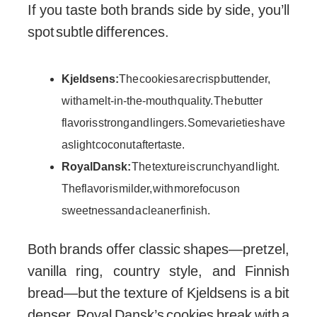
If you taste both brands side by side, you’ll
spot subtle differences.
Kjeldsens:
The cookies are crisp but tender,
with a melt-in-the-mouth quality. The butter
flavor is strong and lingers. Some varieties have
a slight coconut aftertaste.
Royal Dansk:
The texture is crunchy and light.
The flavor is milder, with more focus on
sweetness and a cleaner finish.
Both brands offer classic shapes—pretzel,
vanilla ring, country style, and Finnish
bread—but the texture of Kjeldsens is a bit
denser. Royal Dansk’s cookies break with a