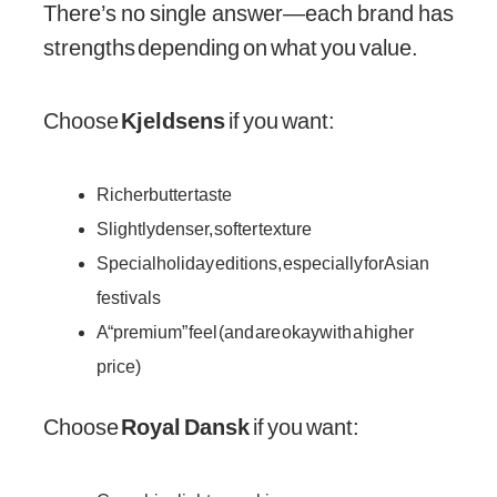
There’s no single answer—each brand has
strengths depending on what you value.
Choose
Kjeldsens
if you want:
Richer butter taste
Slightly denser, softer texture
Special holiday editions, especially for Asian
festivals
A “premium” feel (and are okay with a higher
price)
Choose
Royal Dansk
if you want: