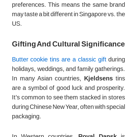
preferences. This means the same brand
may taste a bit different in Singapore vs. the
US.
Gifting And Cultural Significance
Butter cookie tins are a classic gift
during
holidays, weddings, and family gatherings.
In many Asian countries,
Kjeldsens
tins
are a symbol of good luck and prosperity.
It’s common to see them stacked in stores
during Chinese New Year, often with special
packaging.
In Western countries,
Royal Dansk
is