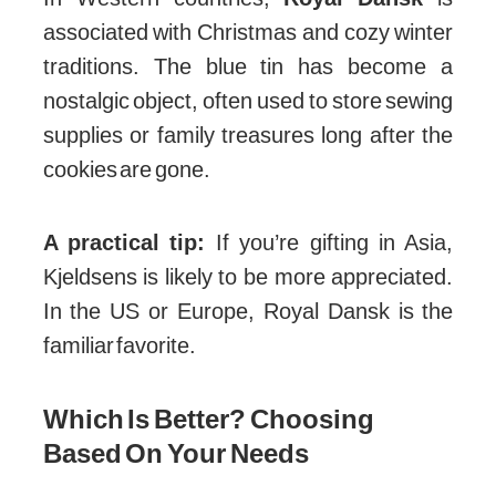
associated with Christmas and cozy winter
traditions. The blue tin has become a
nostalgic object, often used to store sewing
supplies or family treasures long after the
cookies are gone.
A practical tip:
If you’re gifting in Asia,
Kjeldsens is likely to be more appreciated.
In the US or Europe, Royal Dansk is the
familiar favorite.
Which Is Better? Choosing
Based On Your Needs