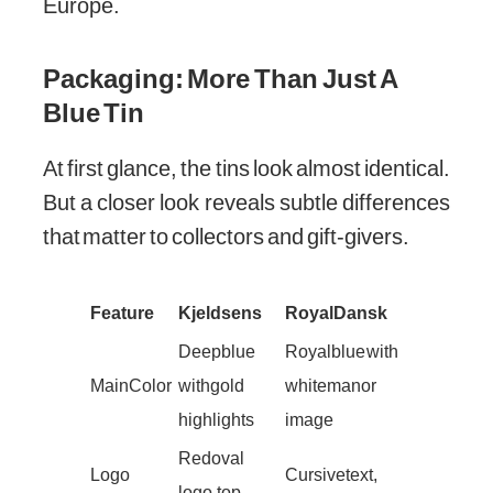
Europe.
Packaging: More Than Just A
Blue Tin
At first glance, the tins look almost identical.
But a closer look reveals subtle differences
that matter to collectors and gift-givers.
Feature
Kjeldsens
Royal Dansk
Deep blue
Royal blue with
Main Color
with gold
white manor
highlights
image
Red oval
Logo
Cursive text,
logo, top