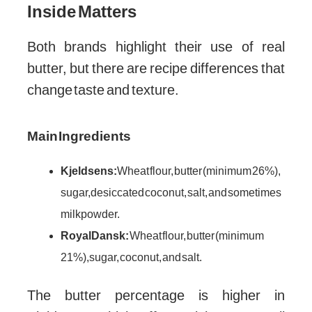
Inside Matters
Both brands highlight their use of real
butter, but there are recipe differences that
change taste and texture.
Main Ingredients
Kjeldsens:
Wheat flour, butter (minimum 26%),
sugar, desiccated coconut, salt, and sometimes
milk powder.
Royal Dansk:
Wheat flour, butter (minimum
21%), sugar, coconut, and salt.
The butter percentage is higher in