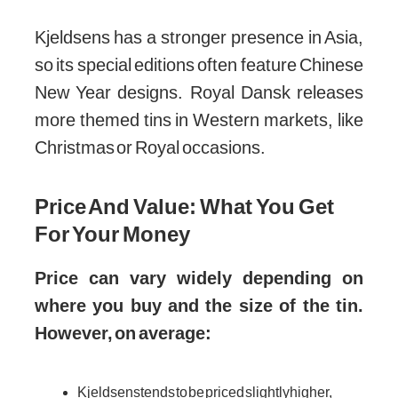
Kjeldsens has a stronger presence in Asia,
so its special editions often feature Chinese
New Year designs. Royal Dansk releases
more themed tins in Western markets, like
Christmas or Royal occasions.
Price And Value: What You Get
For Your Money
Price can vary widely depending on
where you buy and the size of the tin.
However, on average:
Kjeldsens tends to be priced slightly higher,