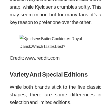
snap, while Kjeldsens crumbles softly. This
may seem minor, but for many fans, it’s a
key reason to prefer one over the other.
Credit: www.reddit.com
Variety And Special Editions
While both brands stick to the five classic
shapes, there are some differences in
selection and limited editions.