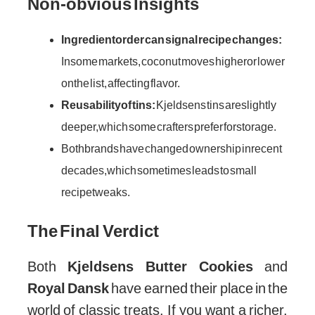
Credit: www.kjeldsens.com
Non-obvious Insights
Ingredient order can signal recipe changes:
In some markets, coconut moves higher or lower
on the list, affecting flavor.
Reusability of tins:
Kjeldsens tins are slightly
deeper, which some crafters prefer for storage.
Both brands have changed ownership in recent
decades, which sometimes leads to small
recipe tweaks.
The Final Verdict