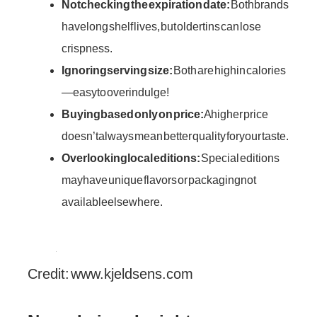
Not checking the expiration date:
Both brands
have long shelf lives, but older tins can lose
crispness.
Ignoring serving size:
Both are high in calories
—easy to overindulge!
Buying based only on price:
A higher price
doesn’t always mean better quality for your taste.
Overlooking local editions:
Special editions
may have unique flavors or packaging not
available elsewhere.