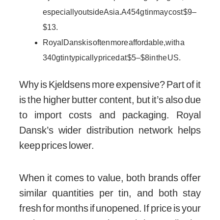
especially outside Asia. A 454g tin may cost $9–
$13.
Royal Dansk is often more affordable, with a
340g tin typically priced at $5–$8 in the US.
Why is Kjeldsens more expensive? Part of it
is the higher butter content, but it’s also due
to import costs and packaging. Royal
Dansk’s wider distribution network helps
keep prices lower.
When it comes to value, both brands offer
similar quantities per tin, and both stay
fresh for months if unopened. If price is your