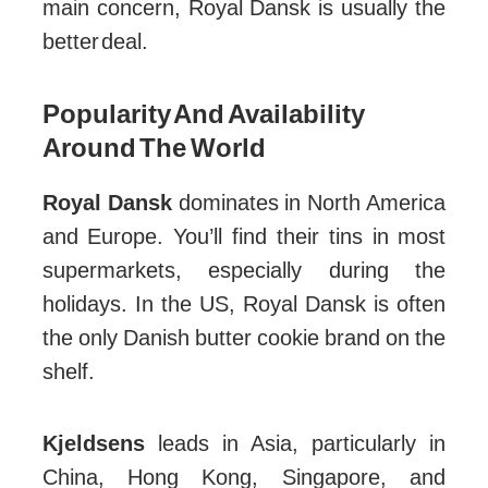
main concern, Royal Dansk is usually the
better deal.
Popularity And Availability
Around The World
Royal Dansk
dominates in North America
and Europe. You’ll find their tins in most
supermarkets, especially during the
holidays. In the US, Royal Dansk is often
the only Danish butter cookie brand on the
shelf.
Kjeldsens
leads in Asia, particularly in
China, Hong Kong, Singapore, and