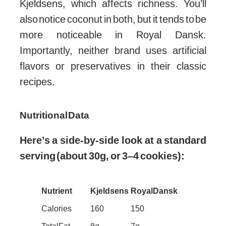
Kjeldsens, which affects richness. You’ll
also notice coconut in both, but it tends to be
more noticeable in Royal Dansk.
Importantly, neither brand uses artificial
flavors or preservatives in their classic
recipes.
Nutritional Data
Here’s a side-by-side look at a standard
serving (about 30g, or 3–4 cookies):
Nutrient
Kjeldsens
Royal Dansk
Calories
160
150