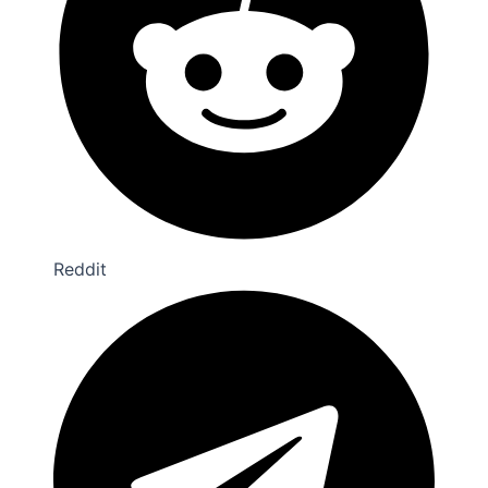
Reddit