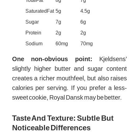
Total Fat
8g
7g
Saturated Fat
5g
4.5g
Sugar
7g
6g
Protein
2g
2g
Sodium
60mg
70mg
One non-obvious point:
Kjeldsens’
slightly higher butter and sugar content
creates a richer mouthfeel, but also raises
calories per serving. If you prefer a less-
sweet cookie, Royal Dansk may be better.
Taste And Texture: Subtle But
Noticeable Differences