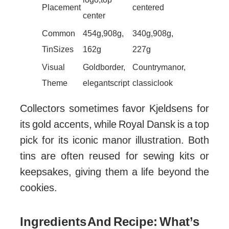
Placement
centered
center
Common
454g, 908g,
340g, 908g,
Tin Sizes
162g
227g
Visual
Gold border,
Country manor,
Theme
elegant script
classic look
Collectors sometimes favor Kjeldsens for
its gold accents, while Royal Dansk is a top
pick for its iconic manor illustration. Both
tins are often reused for sewing kits or
keepsakes, giving them a life beyond the
cookies.
Ingredients And Recipe: What’s