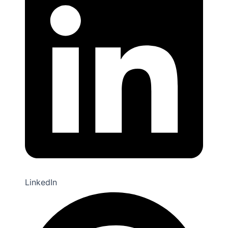
Twitter
LinkedIn