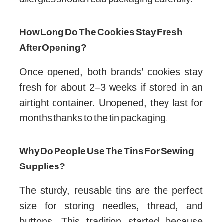
include nuts. However, they are made in
facilities that may handle nuts, so those with
allergies should read packaging carefully.
How Long Do The Cookies Stay Fresh
After Opening?
Once opened, both brands’ cookies stay
fresh for about 2–3 weeks if stored in an
airtight container. Unopened, they last for
months thanks to the tin packaging.
Why Do People Use The Tins For Sewing
Supplies?