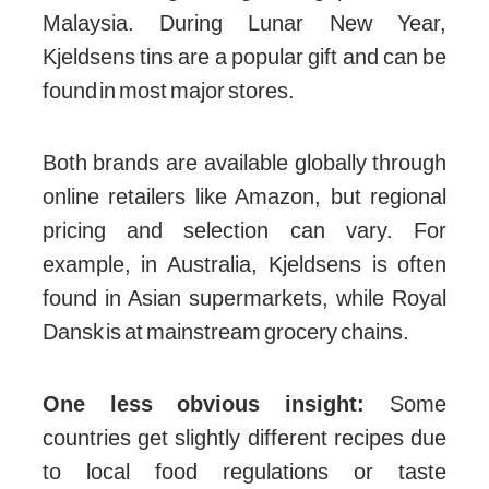
Malaysia. During Lunar New Year,
Kjeldsens tins are a popular gift and can be
found in most major stores.
Both brands are available globally through
online retailers like Amazon, but regional
pricing and selection can vary. For
example, in Australia, Kjeldsens is often
found in Asian supermarkets, while Royal
Dansk is at mainstream grocery chains.
One less obvious insight:
Some
countries get slightly different recipes due
to local food regulations or taste