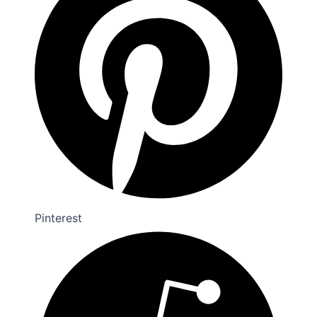
Pinterest