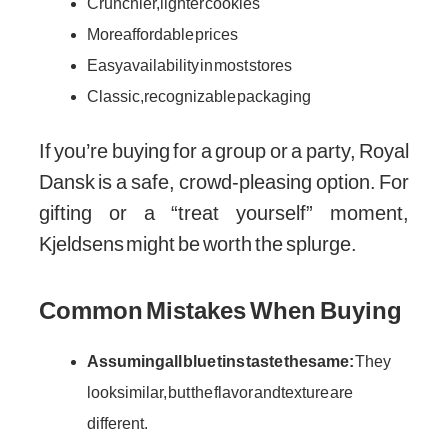
Crunchier, lighter cookies
More affordable prices
Easy availability in most stores
Classic, recognizable packaging
If you’re buying for a group or a party, Royal
Dansk is a safe, crowd-pleasing option. For
gifting or a “treat yourself” moment,
Kjeldsens might be worth the splurge.
Common Mistakes When Buying
Assuming all blue tins taste the same:
They
look similar, but the flavor and texture are
different.