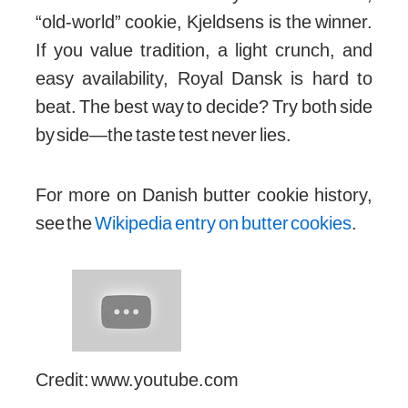
Both
Kjeldsens Butter Cookies
and
Royal Dansk
have earned their place in the
world of classic treats. If you want a richer,
“old-world” cookie, Kjeldsens is the winner.
If you value tradition, a light crunch, and
easy availability, Royal Dansk is hard to
beat. The best way to decide? Try both side
by side—the taste test never lies.
For more on Danish butter cookie history,
see the
Wikipedia entry on butter cookies
.