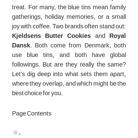
treat. For many, the blue tins mean family
gatherings, holiday memories, or a small
joy with coffee. Two brands often stand out:
Kjeldsens Butter Cookies
and
Royal
Dansk
. Both come from Denmark, both
use blue tins, and both have global
followings. But are they really the same?
Let’s dig deep into what sets them apart,
where they overlap, and which might be the
best choice for you.
Page Contents