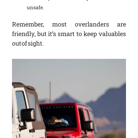
unsafe.
Remember, most overlanders are
friendly, but it’s smart to keep valuables
out of sight.