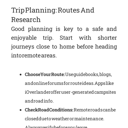
Trip Planning: Routes And
Research
Good planning is key to a safe and
enjoyable trip. Start with shorter
journeys close to home before heading
into remote areas.
Choose Your Route:
Use guidebooks, blogs,
and online forums for route ideas. Apps like
iOverlander offer user-generated campsites
and road info.
Check Road Conditions:
Remote roads can be
closed due to weather or maintenance.
Always verify before you leave.