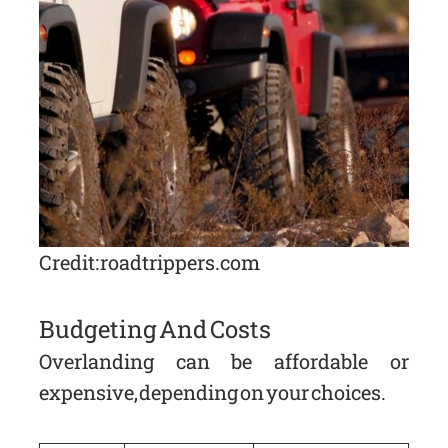
Credit: roadtrippers.com
Budgeting And Costs
Overlanding can be affordable or
expensive, depending on your choices.