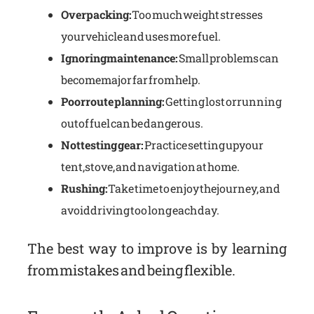
Overpacking:
Too much weight stresses
your vehicle and uses more fuel.
Ignoring maintenance:
Small problems can
become major far from help.
Poor route planning:
Getting lost or running
out of fuel can be dangerous.
Not testing gear:
Practice setting up your
tent, stove, and navigation at home.
Rushing:
Take time to enjoy the journey, and
avoid driving too long each day.
The best way to improve is by learning
from mistakes and being flexible.