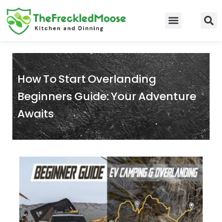
Skip
to
Food Guidelines
Kitchen and Dinning
content
How To Start Overlanding
Beginners Guide: Your Adventure
Awaits