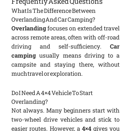
Frequently Asked Questions
What Is The Difference Between
Overlanding And Car Camping?
Overlanding
focuses on extended travel
across remote areas, often with off-road
driving and self-sufficiency.
Car
camping
usually means driving to a
campsite and staying there, without
much travel or exploration.
Do I Need A 4×4 Vehicle To Start
Overlanding?
Not always. Many beginners start with
two-wheel drive vehicles and stick to
easier routes. However, a
4×4
gives you