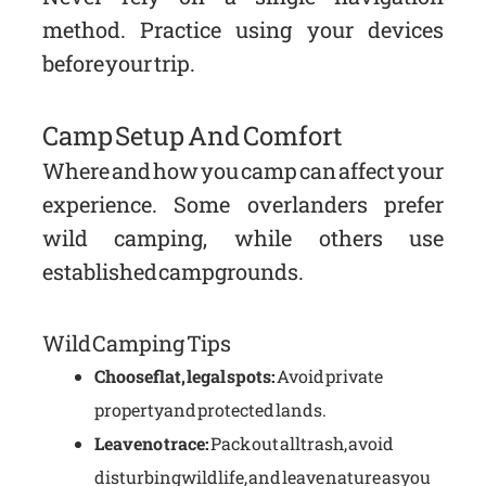
method. Practice using your devices
before your trip.
Camp Setup And Comfort
Where and how you camp can affect your
experience. Some overlanders prefer
wild camping, while others use
established campgrounds.
Wild Camping Tips
Choose flat, legal spots:
Avoid private
property and protected lands.
Leave no trace:
Pack out all trash, avoid
disturbing wildlife, and leave nature as you