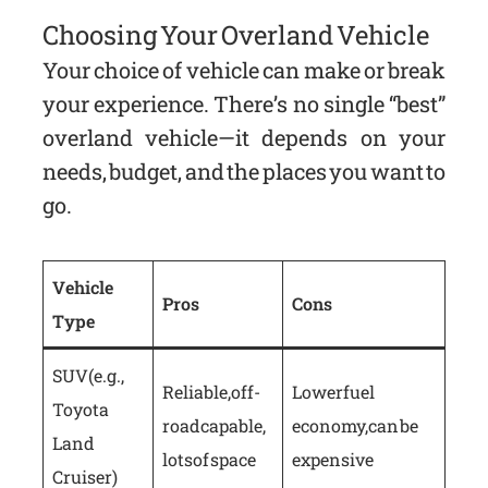
Choosing Your Overland Vehicle
Your choice of vehicle can make or break
your experience. There’s no single “best”
overland vehicle—it depends on your
needs, budget, and the places you want to
go.
Vehicle
Pros
Cons
Type
SUV (e.g.,
Reliable, off-
Lower fuel
Toyota
road capable,
economy, can be
Land
lots of space
expensive
Cruiser)