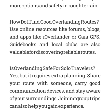
more options and safety in rough terrain.
How Do I Find Good Overlanding Routes?
Use online resources like forums, blogs,
and apps like iOverlander or Gaia GPS.
Guidebooks and local clubs are also
valuable for discovering reliable routes.
Is Overlanding Safe For Solo Travelers?
Yes, but it requires extra planning. Share
your route with someone, carry good
communication devices, and stay aware
of your surroundings. Joining group trips
can also help you gain experience.