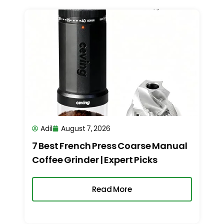
Adil
August 7, 2026
7 Best French Press Coarse Manual
Coffee Grinder | Expert Picks
Read More