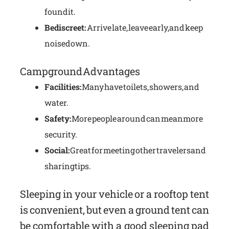
found it.
Be discreet:
Arrive late, leave early, and keep
noise down.
Campground Advantages
Facilities:
Many have toilets, showers, and
water.
Safety:
More people around can mean more
security.
Social:
Great for meeting other travelers and
sharing tips.
Sleeping in your vehicle or a rooftop tent
is convenient, but even a ground tent can
be comfortable with a good sleeping pad