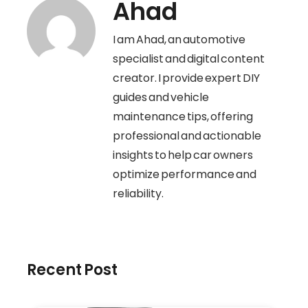
Ahad
I am Ahad, an automotive
specialist and digital content
creator. I provide expert DIY
guides and vehicle
maintenance tips, offering
professional and actionable
insights to help car owners
optimize performance and
reliability.
Recent Post