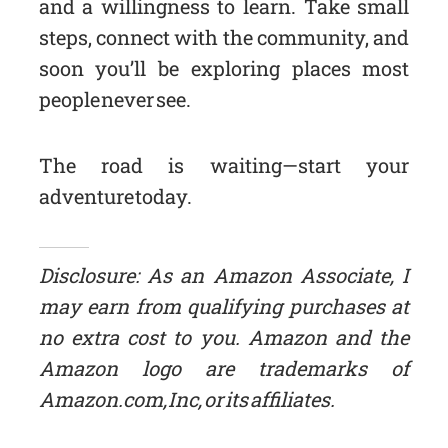
and a willingness to learn. Take small
steps, connect with the community, and
soon you’ll be exploring places most
people never see.
The road is waiting—start your
adventure today.
Disclosure: As an Amazon Associate, I
may earn from qualifying purchases at
no extra cost to you. Amazon and the
Amazon logo are trademarks of
Amazon.com, Inc, or its affiliates.