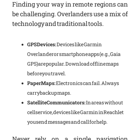
Finding your way in remote regions can
be challenging. Overlanders use a mix of
technology and traditional tools.
GPS Devices:
Devices like Garmin
Overlander or smartphone apps (e.g., Gaia
GPS) are popular. Download offline maps
before you travel.
Paper Maps:
Electronics can fail. Always
carry backup maps.
Satellite Communicators:
In areas without
cell service, devices like Garmin inReach let
you send messages and call for help.
Never rely on a single navigation