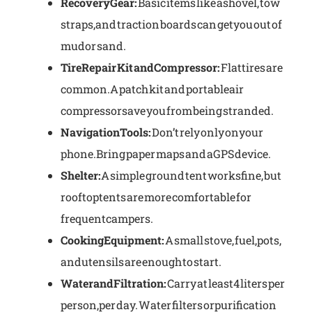
Recovery Gear:
Basic items like a shovel, tow
straps, and traction boards can get you out of
mud or sand.
Tire Repair Kit and Compressor:
Flat tires are
common. A patch kit and portable air
compressor save you from being stranded.
Navigation Tools:
Don’t rely only on your
phone. Bring paper maps and a GPS device.
Shelter:
A simple ground tent works fine, but
rooftop tents are more comfortable for
frequent campers.
Cooking Equipment:
A small stove, fuel, pots,
and utensils are enough to start.
Water and Filtration:
Carry at least 4 liters per
person, per day. Water filters or purification