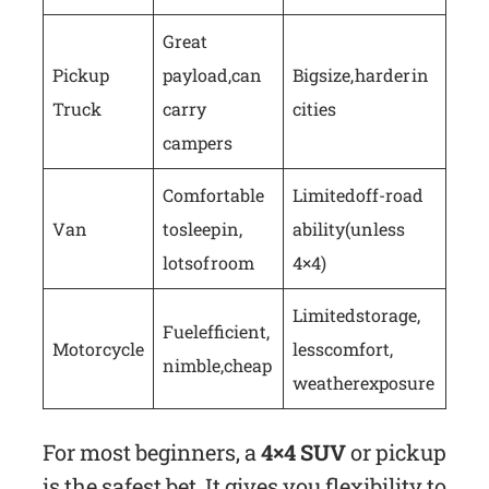
Great
Pickup
payload, can
Big size, harder in
Truck
carry
cities
campers
Comfortable
Limited off-road
Van
to sleep in,
ability (unless
lots of room
4×4)
Limited storage,
Fuel efficient,
Motorcycle
less comfort,
nimble, cheap
weather exposure
For most beginners, a
4×4 SUV
or pickup
is the safest bet. It gives you flexibility to