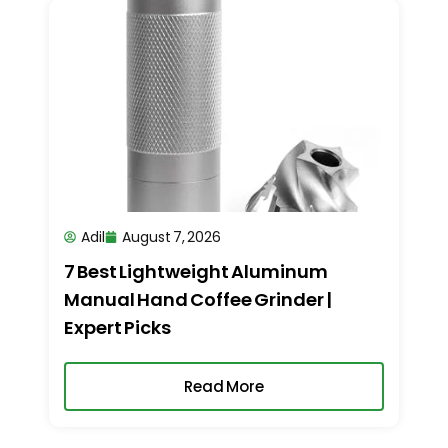
Adil
August 7, 2026
7 Best Lightweight Aluminum
Manual Hand Coffee Grinder |
Expert Picks
Read More