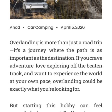
Ahad
Car Camping
April 15, 2026
Overlanding is more than just a road trip
—it’s a journey where the path is as
important as the destination. If you crave
adventure, love exploring off the beaten
track, and want to experience the world
at your own pace, overlanding could be
exactly what you’re looking for.
But starting this hobby can feel