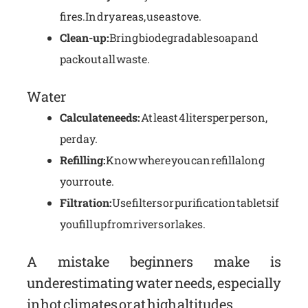
fires. In dry areas, use a stove.
Clean-up:
Bring biodegradable soap and
pack out all waste.
Water
Calculate needs:
At least 4 liters per person,
per day.
Refilling:
Know where you can refill along
your route.
Filtration:
Use filters or purification tablets if
you fill up from rivers or lakes.
A mistake beginners make is
underestimating water needs, especially
in hot climates or at high altitudes.