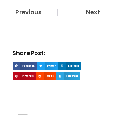
Prev
Nex
Previous
Next
Share Post:
Facebook
Twitter
LinkedIn
Pinterest
Reddit
Telegram