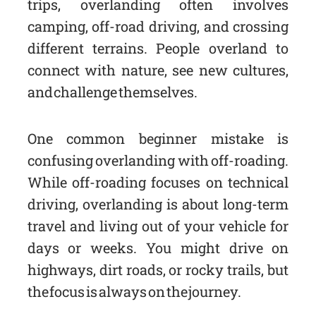
trips, overlanding often involves
camping, off-road driving, and crossing
different terrains. People overland to
connect with nature, see new cultures,
and challenge themselves.
One common beginner mistake is
confusing overlanding with off-roading.
While off-roading focuses on technical
driving, overlanding is about long-term
travel and living out of your vehicle for
days or weeks. You might drive on
highways, dirt roads, or rocky trails, but
the focus is always on the journey.