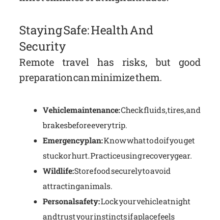
Staying Safe: Health And
Security
Remote travel has risks, but good
preparation can minimize them.
Vehicle maintenance:
Check fluids, tires, and
brakes before every trip.
Emergency plan:
Know what to do if you get
stuck or hurt. Practice using recovery gear.
Wildlife:
Store food securely to avoid
attracting animals.
Personal safety:
Lock your vehicle at night
and trust your instincts if a place feels