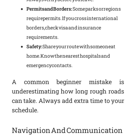
Permits and Borders:
Some parks or regions
require permits. If you cross international
borders, check visa and insurance
requirements.
Safety:
Share your route with someone at
home. Know the nearest hospitals and
emergency contacts.
A common beginner mistake is
underestimating how long rough roads
can take. Always add extra time to your
schedule.
Navigation And Communication