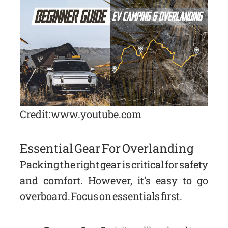
Credit: www.youtube.com
Essential Gear For Overlanding
Packing the right gear is critical for safety
and comfort. However, it’s easy to go
overboard. Focus on essentials first.