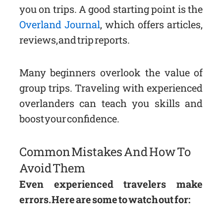
you on trips. A good starting point is the
Overland Journal
, which offers articles,
reviews, and trip reports.
Many beginners overlook the value of
group trips. Traveling with experienced
overlanders can teach you skills and
boost your confidence.
Common Mistakes And How To
Avoid Them
Even experienced travelers make
errors. Here are some to watch out for: