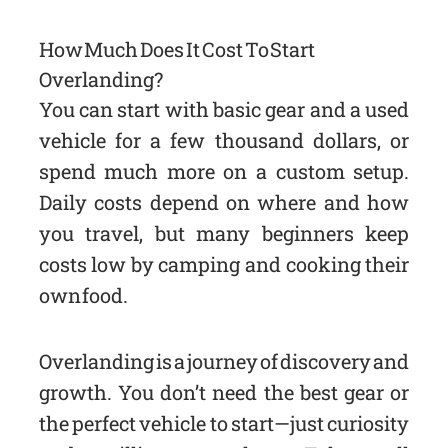
How Much Does It Cost To Start
Overlanding?
You can start with basic gear and a used
vehicle for a few thousand dollars, or
spend much more on a custom setup.
Daily costs depend on where and how
you travel, but many beginners keep
costs low by camping and cooking their
own food.
Overlanding is a journey of discovery and
growth. You don’t need the best gear or
the perfect vehicle to start—just curiosity