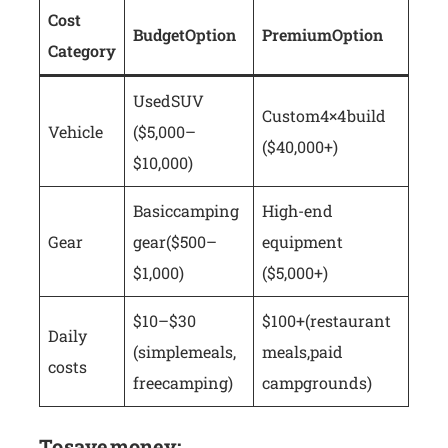
Cost
Budget Option
Premium Option
Category
Used SUV
Custom 4×4 build
Vehicle
($5,000–
($40,000+)
$10,000)
Basic camping
High-end
Gear
gear ($500–
equipment
$1,000)
($5,000+)
$10–$30
$100+ (restaurant
Daily
(simple meals,
meals, paid
costs
free camping)
campgrounds)
To save money: