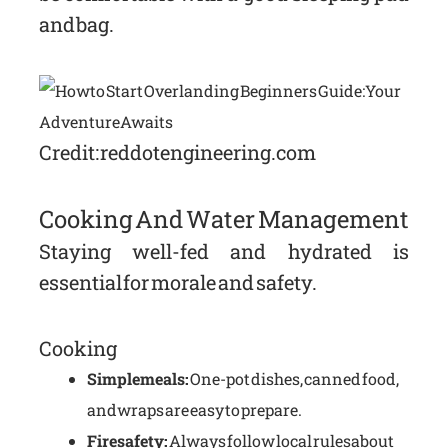
and bag.
Credit: reddotengineering.com
Cooking And Water Management
Staying well-fed and hydrated is
essential for morale and safety.
Cooking
Simple meals:
One-pot dishes, canned food,
and wraps are easy to prepare.
Fire safety:
Always follow local rules about