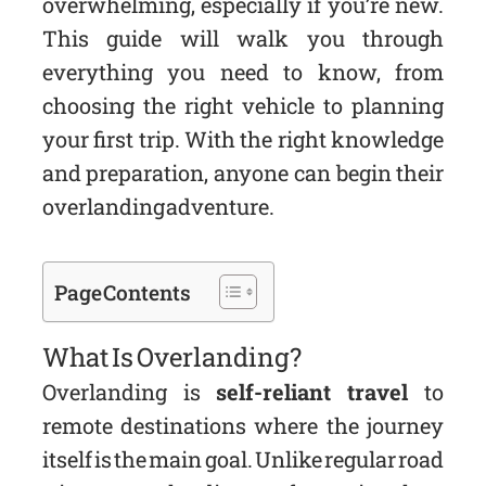
overwhelming, especially if you’re new.
This guide will walk you through
everything you need to know, from
choosing the right vehicle to planning
your first trip. With the right knowledge
and preparation, anyone can begin their
overlanding adventure.
Page Contents
What Is Overlanding?
Overlanding is
self-reliant travel
to
remote destinations where the journey
itself is the main goal. Unlike regular road