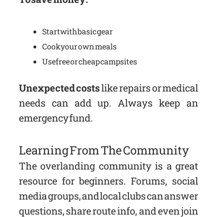
Start with basic gear
Cook your own meals
Use free or cheap campsites
Unexpected costs
like repairs or medical
needs can add up. Always keep an
emergency fund.
Learning From The Community
The overlanding community is a great
resource for beginners. Forums, social
media groups, and local clubs can answer
questions, share route info, and even join