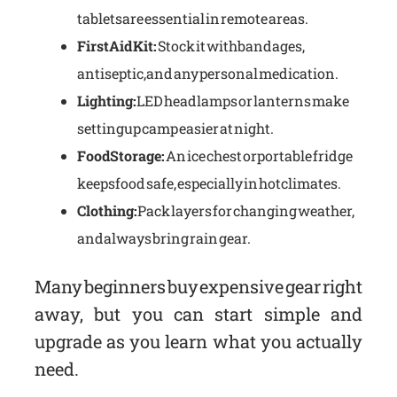
tablets are essential in remote areas.
First Aid Kit:
Stock it with bandages,
antiseptic, and any personal medication.
Lighting:
LED headlamps or lanterns make
setting up camp easier at night.
Food Storage:
An ice chest or portable fridge
keeps food safe, especially in hot climates.
Clothing:
Pack layers for changing weather,
and always bring rain gear.
Many beginners buy expensive gear right
away, but you can start simple and
upgrade as you learn what you actually
need.