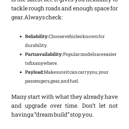
tackle rough roads and enough space for
gear. Always check:
Reliability:
Choose vehicles known for
durability.
Parts availability:
Popular models are easier
to fix anywhere.
Payload:
Make sure it can carry you, your
passengers, gear, and fuel.
Many start with what they already have
and upgrade over time. Don’t let not
having a “dream build” stop you.