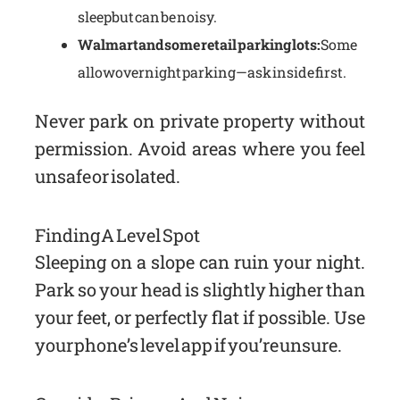
sleep but can be noisy.
Walmart and some retail parking lots:
Some
allow overnight parking—ask inside first.
Never park on private property without
permission. Avoid areas where you feel
unsafe or isolated.
Finding A Level Spot
Sleeping on a slope can ruin your night.
Park so your head is slightly higher than
your feet, or perfectly flat if possible. Use
your phone’s level app if you’re unsure.