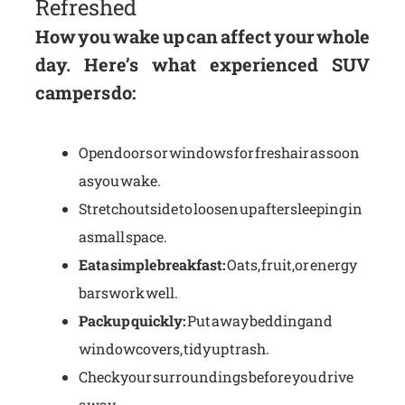
Refreshed
How you wake up can affect your whole
day. Here’s what experienced SUV
campers do:
Open doors or windows for fresh air as soon
as you wake.
Stretch outside to loosen up after sleeping in
a small space.
Eat a simple breakfast:
Oats, fruit, or energy
bars work well.
Pack up quickly:
Put away bedding and
window covers, tidy up trash.
Check your surroundings before you drive
away.