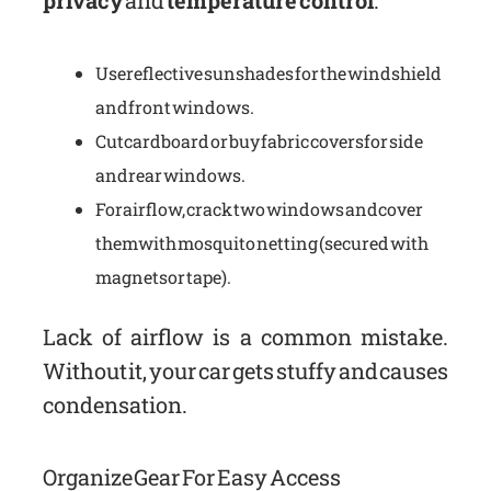
privacy
and
temperature control
.
Use reflective sunshades for the windshield
and front windows.
Cut cardboard or buy fabric covers for side
and rear windows.
For airflow, crack two windows and cover
them with mosquito netting (secured with
magnets or tape).
Lack of airflow is a common mistake.
Without it, your car gets stuffy and causes
condensation.
Organize Gear For Easy Access