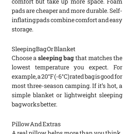
comfort but take up more space. Foam
pads are cheaper and more durable. Self-
inflating pads combine comfort and easy
storage.
Sleeping Bag Or Blanket
Choose a
sleeping bag
that matches the
lowest temperature you expect. For
example, a 20°F (-6°C) rated bag is good for
most three-season camping. If it’s hot, a
simple blanket or lightweight sleeping
bag works better.
Pillow And Extras
A real pillow helps more than you think.