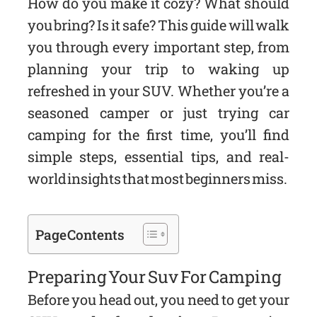
How do you make it cozy? What should
you bring? Is it safe? This guide will walk
you through every important step, from
planning your trip to waking up
refreshed in your SUV. Whether you’re a
seasoned camper or just trying car
camping for the first time, you’ll find
simple steps, essential tips, and real-
world insights that most beginners miss.
Page Contents
Preparing Your Suv For Camping
Before you head out, you need to get your