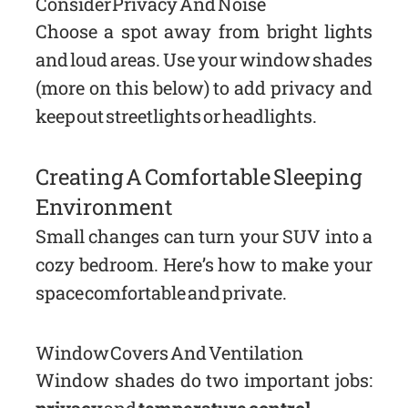
Consider Privacy And Noise
Choose a spot away from bright lights
and loud areas. Use your window shades
(more on this below) to add privacy and
keep out streetlights or headlights.
Creating A Comfortable Sleeping
Environment
Small changes can turn your SUV into a
cozy bedroom. Here’s how to make your
space comfortable and private.
Window Covers And Ventilation
Window shades do two important jobs: