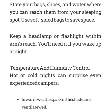
Store your bags, shoes, and water where
you can reach them from your sleeping
spot. Use soft-sided bags to save space.
Keep a headlamp or flashlight within
arm’s reach. You’ll need it if you wake up
at night.
Temperature And Humidity Control
Hot or cold nights can surprise even
experienced campers.
In warm weather, park in the shade and
ventilate well.