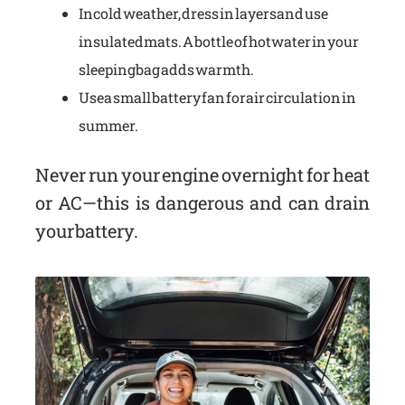
In cold weather, dress in layers and use
insulated mats. A bottle of hot water in your
sleeping bag adds warmth.
Use a small battery fan for air circulation in
summer.
Never run your engine overnight for heat
or AC—this is dangerous and can drain
your battery.