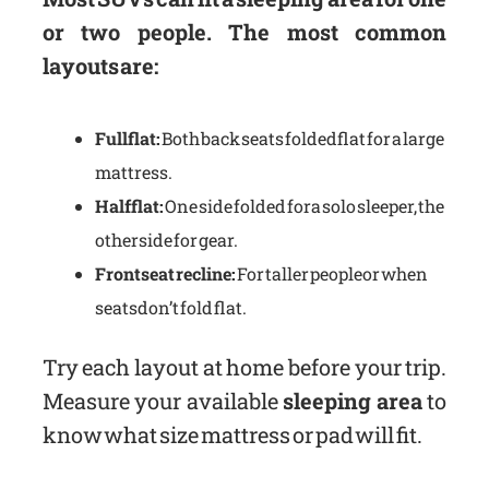
or two people. The most common
layouts are:
Full flat:
Both back seats folded flat for a large
mattress.
Half flat:
One side folded for a solo sleeper, the
other side for gear.
Front seat recline:
For taller people or when
seats don’t fold flat.
Try each layout at home before your trip.
Measure your available
sleeping area
to
know what size mattress or pad will fit.