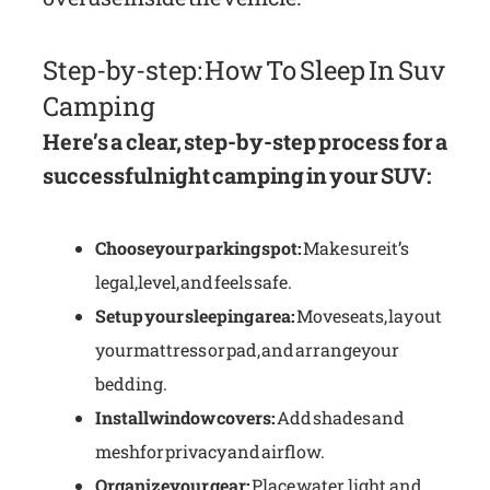
Step-by-step: How To Sleep In Suv
Camping
Here’s a clear, step-by-step process for a
successful night camping in your SUV:
Choose your parking spot:
Make sure it’s
legal, level, and feels safe.
Set up your sleeping area:
Move seats, lay out
your mattress or pad, and arrange your
bedding.
Install window covers:
Add shades and
mesh for privacy and airflow.
Organize your gear:
Place water, light, and