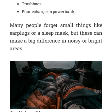
Trash bags
Phone charger or power bank
Many people forget small things like
earplugs or a sleep mask, but these can
make a big difference in noisy or bright
areas.