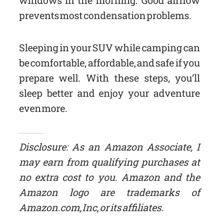
prevents most condensation problems.
Sleeping in your SUV while camping can
be comfortable, affordable, and safe if you
prepare well. With these steps, you’ll
sleep better and enjoy your adventure
even more.
Disclosure: As an Amazon Associate, I
may earn from qualifying purchases at
no extra cost to you. Amazon and the
Amazon logo are trademarks of
Amazon.com, Inc, or its affiliates.