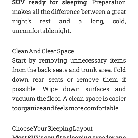
SUV ready for sleeping
. Preparation
makes all the difference between a great
night’s rest and a long, cold,
uncomfortable night.
Clean And Clear Space
Start by removing unnecessary items
from the back seats and trunk area. Fold
down rear seats or remove them if
possible. Wipe down surfaces and
vacuum the floor. A clean space is easier
to organize and feels more comfortable.
Choose Your Sleeping Layout
Most SUVs can fit a sleeping area for one