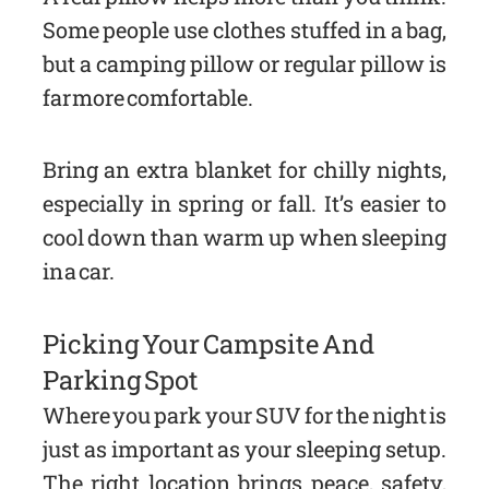
Some people use clothes stuffed in a bag,
but a camping pillow or regular pillow is
far more comfortable.
Bring an extra blanket for chilly nights,
especially in spring or fall. It’s easier to
cool down than warm up when sleeping
in a car.
Picking Your Campsite And
Parking Spot
Where you park your SUV for the night is
just as important as your sleeping setup.
The right location brings peace, safety,