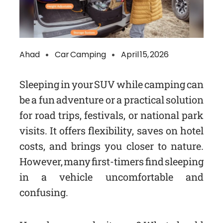
Ahad
Car Camping
April 15, 2026
Sleeping in your SUV while camping can
be a fun adventure or a practical solution
for road trips, festivals, or national park
visits. It offers flexibility, saves on hotel
costs, and brings you closer to nature.
However, many first-timers find sleeping
in a vehicle uncomfortable and
confusing.