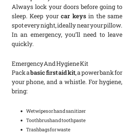
Always lock your doors before going to
sleep. Keep your
car keys
in the same
spot every night, ideally near your pillow.
In an emergency, you’ll need to leave
quickly.
Emergency And Hygiene Kit
Pack a
basic first aid kit
, a power bank for
your phone, and a whistle. For hygiene,
bring:
Wet wipes or hand sanitizer
Toothbrush and toothpaste
Trash bags for waste