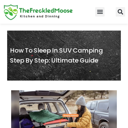
Skip
to
Food Guidelines
Kitchen and Dinning
content
How To Sleep In SUV Camping
Step By Step: Ultimate Guide