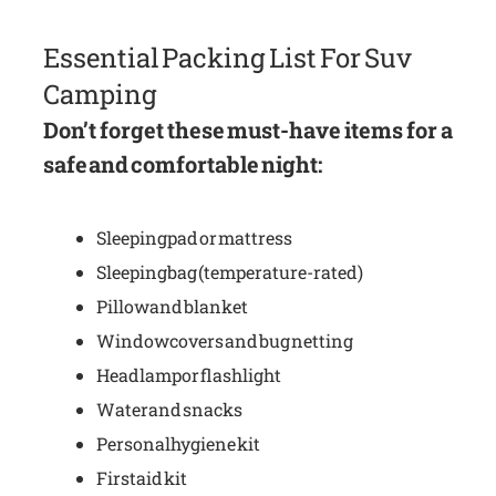
Essential Packing List For Suv
Camping
Don’t forget these must-have items for a
safe and comfortable night:
Sleeping pad or mattress
Sleeping bag (temperature-rated)
Pillow and blanket
Window covers and bug netting
Headlamp or flashlight
Water and snacks
Personal hygiene kit
First aid kit