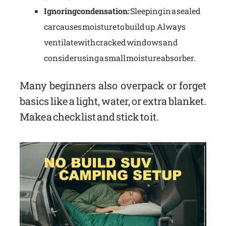
Ignoring condensation:
Sleeping in a sealed
car causes moisture to build up. Always
ventilate with cracked windows and
consider using a small moisture absorber.
Many beginners also overpack or forget
basics like a light, water, or extra blanket.
Make a checklist and stick to it.