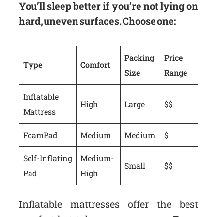
You’ll sleep better if you’re not lying on
hard, uneven surfaces. Choose one:
Packing
Price
Type
Comfort
Size
Range
Inflatable
High
Large
$$
Mattress
Foam Pad
Medium
Medium
$
Self-Inflating
Medium-
Small
$$
Pad
High
Inflatable mattresses offer the best