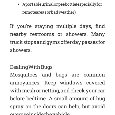
A portable urinal or pee bottle (especially for
remote areas or bad weather)
If you’re staying multiple days, find
nearby restrooms or showers. Many
truck stops and gyms offer day passes for
showers.
Dealing With Bugs
Mosquitoes and bugs are common
annoyances. Keep windows covered
with mesh or netting, and check your car
before bedtime. A small amount of bug
spray on the doors can help, but avoid
overuse inside the vehicle.