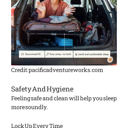
Credit: pacificadventureworks.com
Safety And Hygiene
Feeling safe and clean will help you sleep
more soundly.
Lock Up Every Time