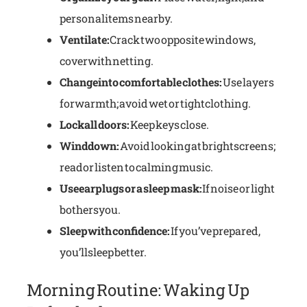
personal items nearby.
Ventilate:
Crack two opposite windows,
cover with netting.
Change into comfortable clothes:
Use layers
for warmth; avoid wet or tight clothing.
Lock all doors:
Keep keys close.
Wind down:
Avoid looking at bright screens;
read or listen to calming music.
Use earplugs or a sleep mask:
If noise or light
bothers you.
Sleep with confidence:
If you’ve prepared,
you’ll sleep better.
Morning Routine: Waking Up