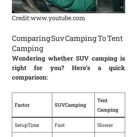
Credit: www.youtube.com
Comparing Suv Camping To Tent
Camping
Wondering whether SUV camping is
right for you? Here’s a quick
comparison:
Tent
Factor
SUV Camping
Camping
Setup Time
Fast
Slower