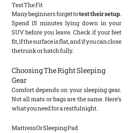
Test The Fit
Many beginners forget to
test their setup
.
Spend 15 minutes lying down in your
SUV before you leave. Check if your feet
fit, if the surface is flat, and if you can close
the trunk or hatch fully.
Choosing The Right Sleeping
Gear
Comfort depends on your sleeping gear.
Not all mats or bags are the same. Here’s
what you need for a restful night.
Mattress Or Sleeping Pad