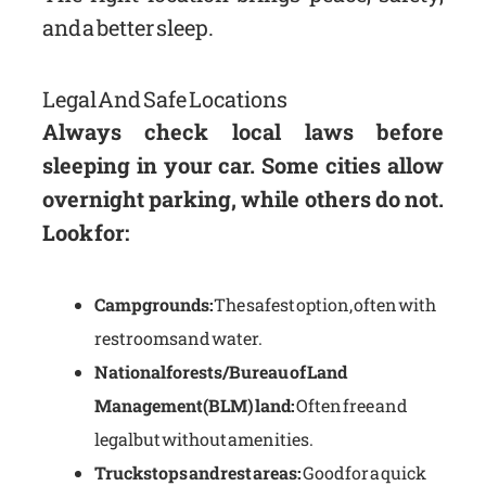
and a better sleep.
Legal And Safe Locations
Always check local laws before
sleeping in your car. Some cities allow
overnight parking, while others do not.
Look for:
Campgrounds:
The safest option, often with
restrooms and water.
National forests/Bureau of Land
Management (BLM) land:
Often free and
legal but without amenities.
Truck stops and rest areas:
Good for a quick