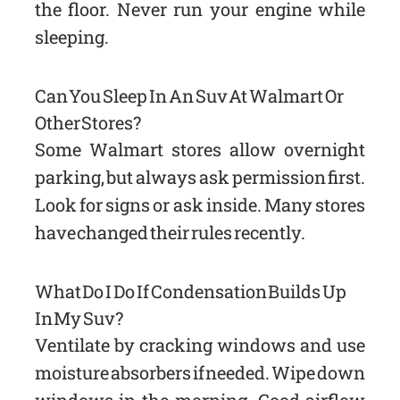
the floor. Never run your engine while
sleeping.
Can You Sleep In An Suv At Walmart Or
Other Stores?
Some Walmart stores allow overnight
parking, but always ask permission first.
Look for signs or ask inside. Many stores
have changed their rules recently.
What Do I Do If Condensation Builds Up
In My Suv?
Ventilate by cracking windows and use
moisture absorbers if needed. Wipe down
windows in the morning. Good airflow