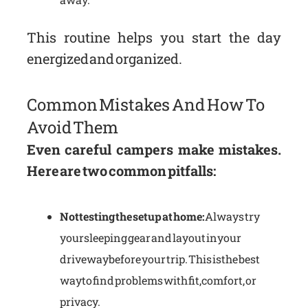
This routine helps you start the day
energized and organized.
Common Mistakes And How To
Avoid Them
Even careful campers make mistakes.
Here are two common pitfalls:
Not testing the setup at home:
Always try
your sleeping gear and layout in your
driveway before your trip. This is the best
way to find problems with fit, comfort, or
privacy.