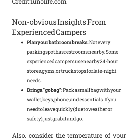
Credit: lunolife.com
Non-obvious Insights From
Experienced Campers
Plan your bathroom breaks:
Not every
parking spot has restrooms nearby. Some
experienced campers use nearby 24-hour
stores, gyms, or truck stops for late-night
needs.
Bring a “go bag”:
Pack a small bag with your
wallet, keys, phone, and essentials. If you
need to leave quickly (due to weather or
safety), just grab it and go.
Also, consider the temperature of your