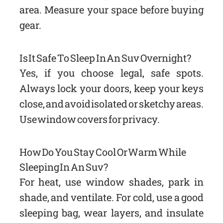
area. Measure your space before buying
gear.
Is It Safe To Sleep In An Suv Overnight?
Yes, if you choose legal, safe spots.
Always lock your doors, keep your keys
close, and avoid isolated or sketchy areas.
Use window covers for privacy.
How Do You Stay Cool Or Warm While
Sleeping In An Suv?
For heat, use window shades, park in
shade, and ventilate. For cold, use a good
sleeping bag, wear layers, and insulate