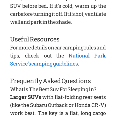
SUV before bed. If it’s cold, warm up the
car before turning it off. If it’s hot, ventilate
well and park in the shade.
Useful Resources
For more details on car camping rules and
tips, check out the
National Park
Service’s camping guidelines
.
Frequently Asked Questions
What Is The Best Suv For Sleeping In?
Larger SUVs
with flat-folding rear seats
(like the Subaru Outback or Honda CR-V)
work best. The key is a flat, long cargo