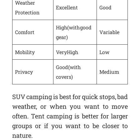
Weather
Excellent
Good
Protection
High (with good
Comfort
Variable
gear)
Mobility
Very High
Low
Good (with
Privacy
Medium
covers)
SUV camping is best for quick stops, bad
weather, or when you want to move
often. Tent camping is better for larger
groups or if you want to be closer to
nature.