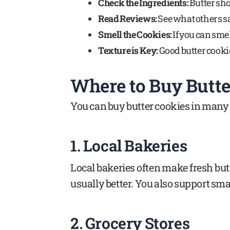
Check the Ingredients:
Butter shou
Read Reviews:
See what others sa
Smell the Cookies:
If you can sme
Texture is Key:
Good butter cookie
Where to Buy Butter
You can buy butter cookies in many 
1. Local Bakeries
Local bakeries often make fresh butt
usually better. You also support sma
2. Grocery Stores