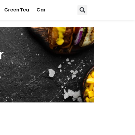
Green Tea
Car
r