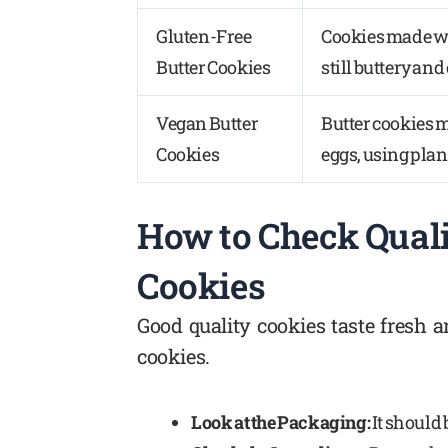
Gluten-Free
Cookies made wi
Butter Cookies
still buttery and
Vegan Butter
Butter cookies 
Cookies
eggs, using plan
How to Check Qual
Cookies
Good quality cookies taste fresh a
cookies.
Look at the Packaging:
It should 