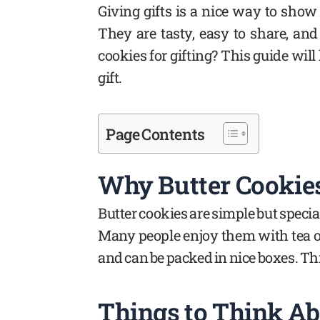
Giving gifts is a nice way to show 
They are tasty, easy to share, and
cookies for gifting? This guide will
gift.
Page Contents
Why Butter Cookies
Butter cookies are simple but special
Many people enjoy them with tea or
and can be packed in nice boxes. Th
Things to Think Ab