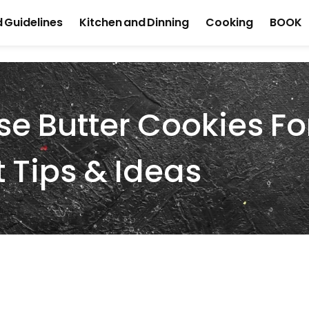
 Guidelines
Kitchen and Dinning
Cooking
BOOK
e Butter Cookies Fo
t Tips & Ideas