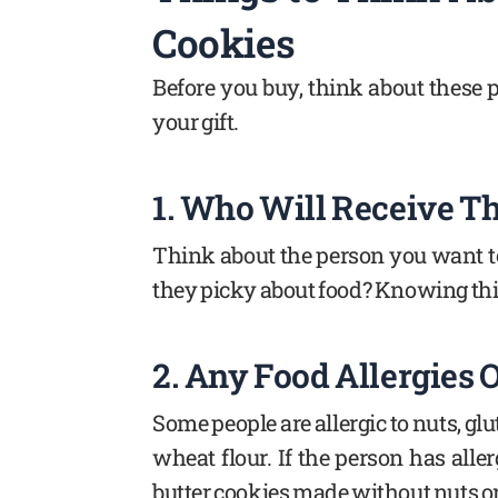
Cookies
Before you buy, think about these p
your gift.
1. Who Will Receive Th
Think about the person you want to 
they picky about food? Knowing this
2. Any Food Allergies 
Some people are allergic to nuts, glu
wheat flour. If the person has aller
butter cookies made without nuts or 