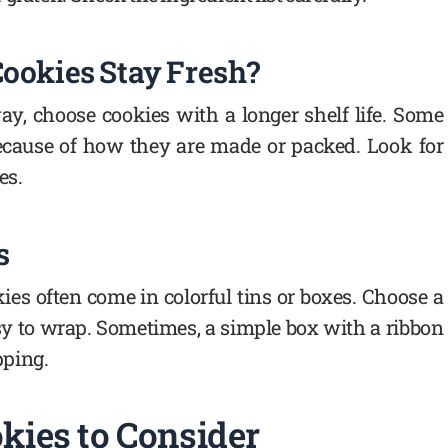
Cookies Stay Fresh?
ay, choose cookies with a longer shelf life. Some
because of how they are made or packed. Look for
es.
s
kies often come in colorful tins or boxes. Choose a
sy to wrap. Sometimes, a simple box with a ribbon
pping.
kies to Consider