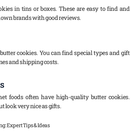
okies in tins or boxes. These are easy to find and
known brands with good reviews.
 butter cookies. You can find special types and gift
imes and shipping costs.
es
met foods often have high-quality butter cookies.
 look very nice as gifts.