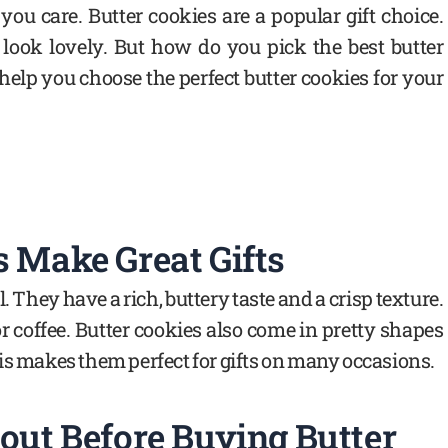
you care. Butter cookies are a popular gift choice.
 look lovely. But how do you pick the best butter
 help you choose the perfect butter cookies for your
 Make Great Gifts
. They have a rich, buttery taste and a crisp texture.
 coffee. Butter cookies also come in pretty shapes
is makes them perfect for gifts on many occasions.
out Before Buying Butter