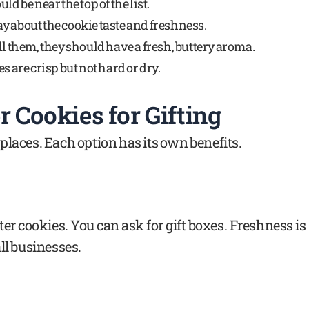
ld be near the top of the list.
y about the cookie taste and freshness.
ll them, they should have a fresh, buttery aroma.
s are crisp but not hard or dry.
 Cookies for Gifting
places. Each option has its own benefits.
er cookies. You can ask for gift boxes. Freshness is
ll businesses.