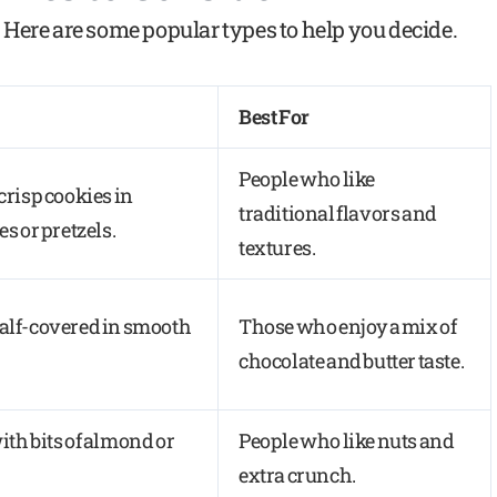
Here are some popular types to help you decide.
Best For
People who like
 crisp cookies in
traditional flavors and
es or pretzels.
textures.
half-covered in smooth
Those who enjoy a mix of
chocolate and butter taste.
ith bits of almond or
People who like nuts and
extra crunch.