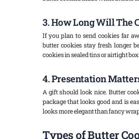
3. How Long Will The 
If you plan to send cookies far aw
butter cookies stay fresh longer 
cookies in sealed tins or airtight box
4. Presentation Matter
A gift should look nice. Butter coo
package that looks good and is ea
looks more elegant than fancy wra
Types of Butter Coo