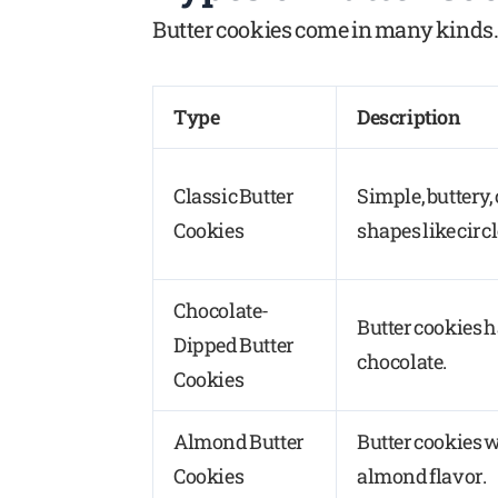
Butter cookies come in many kinds. 
Type
Description
Classic Butter
Simple, buttery,
Cookies
shapes like circl
Chocolate-
Butter cookies 
Dipped Butter
chocolate.
Cookies
Almond Butter
Butter cookies w
Cookies
almond flavor.