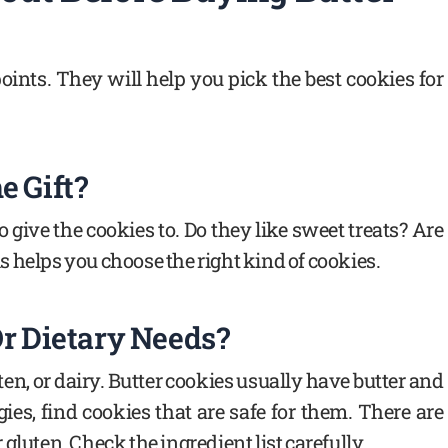
oints. They will help you pick the best cookies for
e Gift?
give the cookies to. Do they like sweet treats? Are
 helps you choose the right kind of cookies.
Or Dietary Needs?
ten, or dairy. Butter cookies usually have butter and
gies, find cookies that are safe for them. There are
gluten. Check the ingredient list carefully.