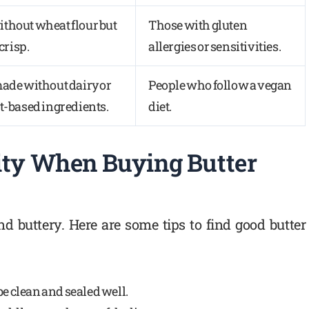
thout wheat flour but
Those with gluten
 crisp.
allergies or sensitivities.
made without dairy or
People who follow a vegan
t-based ingredients.
diet.
ity When Buying Butter
nd buttery. Here are some tips to find good butter
be clean and sealed well.