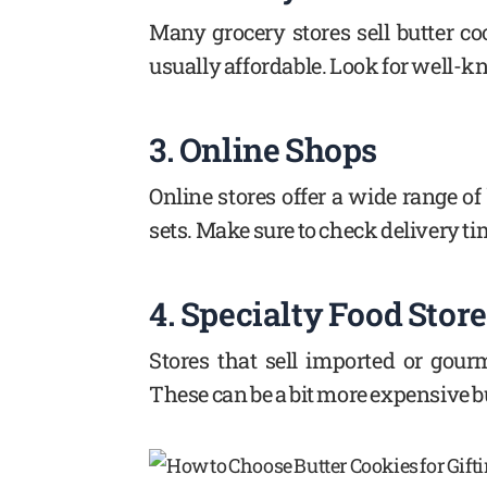
Many grocery stores sell butter co
usually affordable. Look for well-
3. Online Shops
Online stores offer a wide range of
sets. Make sure to check delivery t
4. Specialty Food Stor
Stores that sell imported or gour
These can be a bit more expensive but