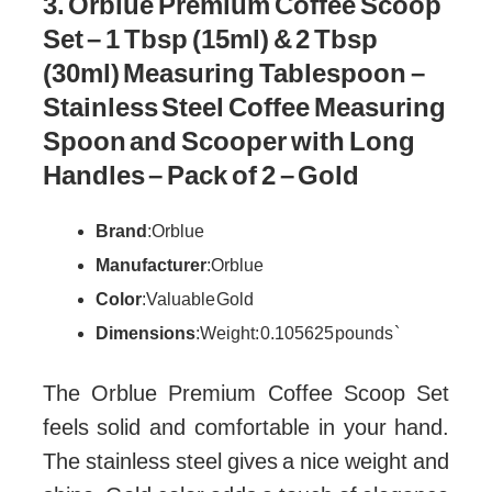
3. Orblue Premium Coffee Scoop
Set – 1 Tbsp (15ml) & 2 Tbsp
(30ml) Measuring Tablespoon –
Stainless Steel Coffee Measuring
Spoon and Scooper with Long
Handles – Pack of 2 – Gold
Brand
: Orblue
Manufacturer
: Orblue
Color
: Valuable Gold
Dimensions
: Weight: 0.105625 pounds `
The Orblue Premium Coffee Scoop Set
feels solid and comfortable in your hand.
The stainless steel gives a nice weight and