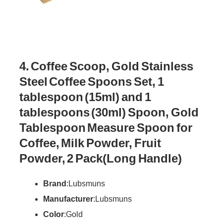
4. Coffee Scoop, Gold Stainless
Steel Coffee Spoons Set, 1
tablespoon (15ml) and 1
tablespoons (30ml) Spoon, Gold
Tablespoon Measure Spoon for
Coffee, Milk Powder, Fruit
Powder, 2 Pack(Long Handle)
Brand
: Lubsmuns
Manufacturer
: Lubsmuns
Color
: Gold