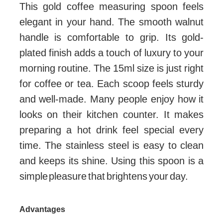
This gold coffee measuring spoon feels
elegant in your hand. The smooth walnut
handle is comfortable to grip. Its gold-
plated finish adds a touch of luxury to your
morning routine. The 15ml size is just right
for coffee or tea. Each scoop feels sturdy
and well-made. Many people enjoy how it
looks on their kitchen counter. It makes
preparing a hot drink feel special every
time. The stainless steel is easy to clean
and keeps its shine. Using this spoon is a
simple pleasure that brightens your day.
Advantages