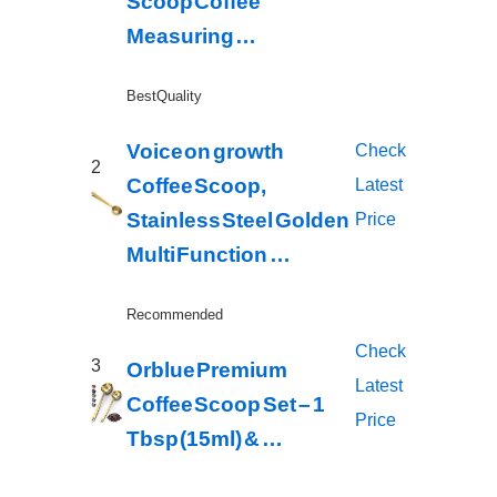
Scoop Coffee
Measuring …
Best Quality
Voice on growth
Check
2
Coffee Scoop,
Latest
Stainless Steel Golden
Price
Multi Function …
Recommended
Check
3
Orblue Premium
Latest
Coffee Scoop Set – 1
Price
Tbsp (15ml) & …