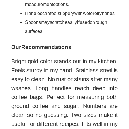
measurement options.
Handles can feel slippery with wet or oily hands.
Spoons may scratch easily if used on rough
surfaces.
Our Recommendations
Bright gold color stands out in my kitchen.
Feels sturdy in my hand. Stainless steel is
easy to clean. No rust or stains after many
washes. Long handles reach deep into
coffee bags. Perfect for measuring both
ground coffee and sugar. Numbers are
clear, so no guessing. Two sizes make it
useful for different recipes. Fits well in my