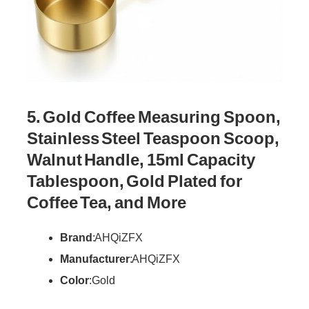
5. Gold Coffee Measuring Spoon,
Stainless Steel Teaspoon Scoop,
Walnut Handle, 15ml Capacity
Tablespoon, Gold Plated for
Coffee Tea, and More
Brand
: AHQiZFX
Manufacturer
: AHQiZFX
Color
: Gold