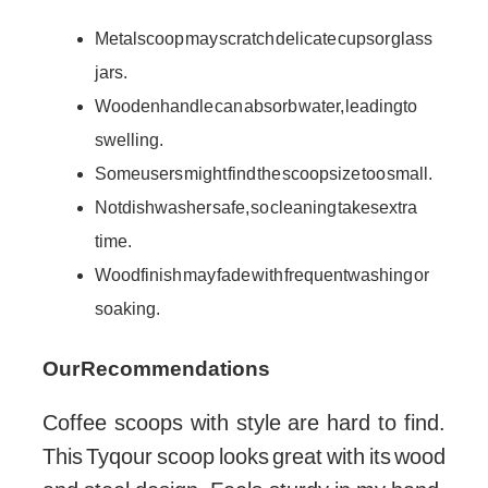
Metal scoop may scratch delicate cups or glass
jars.
Wooden handle can absorb water, leading to
swelling.
Some users might find the scoop size too small.
Not dishwasher safe, so cleaning takes extra
time.
Wood finish may fade with frequent washing or
soaking.
Our Recommendations
Coffee scoops with style are hard to find.
This Tyqour scoop looks great with its wood