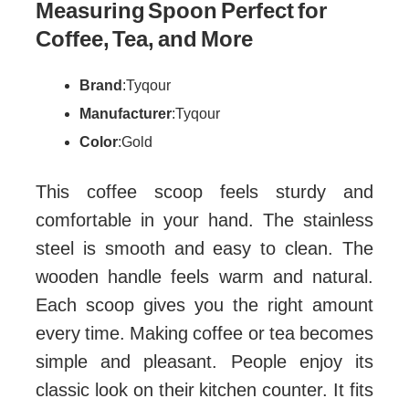
Measuring Spoon Perfect for
Coffee, Tea, and More
Brand
: Tyqour
Manufacturer
: Tyqour
Color
: Gold
This coffee scoop feels sturdy and
comfortable in your hand. The stainless
steel is smooth and easy to clean. The
wooden handle feels warm and natural.
Each scoop gives you the right amount
every time. Making coffee or tea becomes
simple and pleasant. People enjoy its
classic look on their kitchen counter. It fits