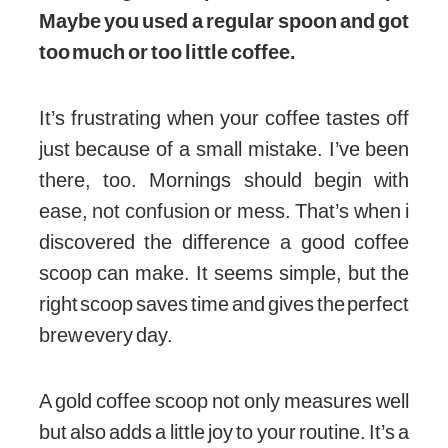
Maybe you used a regular spoon and got
too much or too little coffee.
It’s frustrating when your coffee tastes off
just because of a small mistake. I’ve been
there, too. Mornings should begin with
ease, not confusion or mess. That’s when i
discovered the difference a good coffee
scoop can make. It seems simple, but the
right scoop saves time and gives the perfect
brew every day.
A gold coffee scoop not only measures well
but also adds a little joy to your routine. It’s a