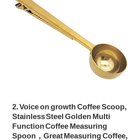
2. Voice on growth Coffee Scoop,
Stainless Steel Golden Multi
Function Coffee Measuring
Spoon，Great Measuring Coffee,