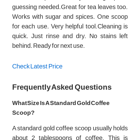
guessing needed.Great for tea leaves too.
Works with sugar and spices. One scoop
for each use. Very helpful tool.Cleaning is
quick. Just rinse and dry. No stains left
behind. Ready for next use.
Check Latest Price
Frequently Asked Questions
What Size Is A Standard Gold Coffee
Scoop?
A standard gold coffee scoop usually holds
about 2 tablespoons of coffee. This is