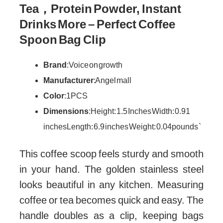
Tea，Protein Powder, Instant
Drinks More – Perfect Coffee
Spoon Bag Clip
Brand
: Voice on growth
Manufacturer
: Angel mall
Color
: 1PCS
Dimensions
: Height: 1.5 Inches Width: 0.91
inches Length: 6.9 inches Weight: 0.04 pounds `
This coffee scoop feels sturdy and smooth
in your hand. The golden stainless steel
looks beautiful in any kitchen. Measuring
coffee or tea becomes quick and easy. The
handle doubles as a clip, keeping bags