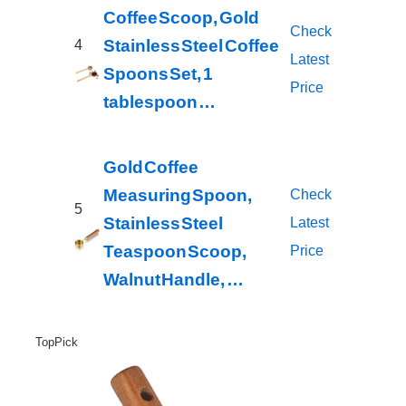
Coffee Scoop, Gold
Check
Stainless Steel Coffee
4
Latest
Spoons Set, 1
Price
tablespoon …
Gold Coffee
Measuring Spoon,
Check
5
Stainless Steel
Latest
Teaspoon Scoop,
Price
Walnut Handle, …
Top Pick