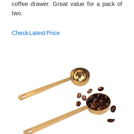
coffee drawer. Great value for a pack of
two.
Check Latest Price