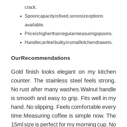
crack.
Spoon capacity is fixed, so no size options
available.
Price is higher than regular measuring spoons.
Handle can feel bulky in small kitchen drawers.
Our Recommendations
Gold finish looks elegant on my kitchen
counter. The stainless steel feels strong.
No rust after many washes.Walnut handle
is smooth and easy to grip. Fits well in my
hand. No slipping. Feels comfortable every
time.Measuring coffee is simple now. The
15ml size is perfect for my morning cup. No