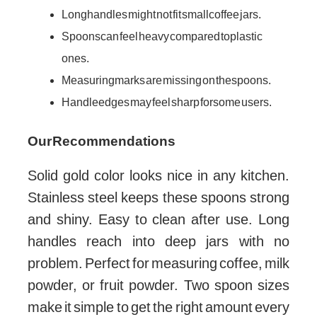
Long handles might not fit small coffee jars.
Spoons can feel heavy compared to plastic
ones.
Measuring marks are missing on the spoons.
Handle edges may feel sharp for some users.
Our Recommendations
Solid gold color looks nice in any kitchen.
Stainless steel keeps these spoons strong
and shiny. Easy to clean after use. Long
handles reach into deep jars with no
problem. Perfect for measuring coffee, milk
powder, or fruit powder. Two spoon sizes
make it simple to get the right amount every