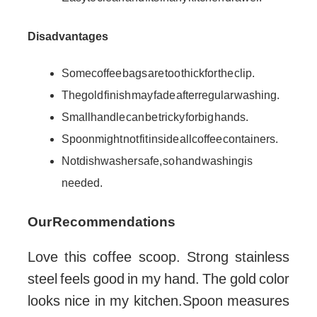
Disadvantages
Some coffee bags are too thick for the clip.
The gold finish may fade after regular washing.
Small handle can be tricky for big hands.
Spoon might not fit inside all coffee containers.
Not dishwasher safe, so hand washing is
needed.
Our Recommendations
Love this coffee scoop. Strong stainless
steel feels good in my hand. The gold color
looks nice in my kitchen.Spoon measures