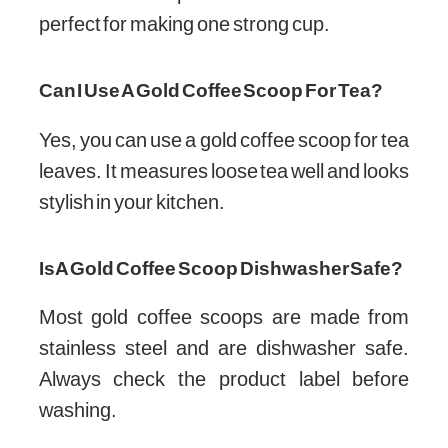
perfect for making one strong cup.
Can I Use A Gold Coffee Scoop For Tea?
Yes, you can use a gold coffee scoop for tea
leaves. It measures loose tea well and looks
stylish in your kitchen.
Is A Gold Coffee Scoop Dishwasher Safe?
Most gold coffee scoops are made from
stainless steel and are dishwasher safe.
Always check the product label before
washing.