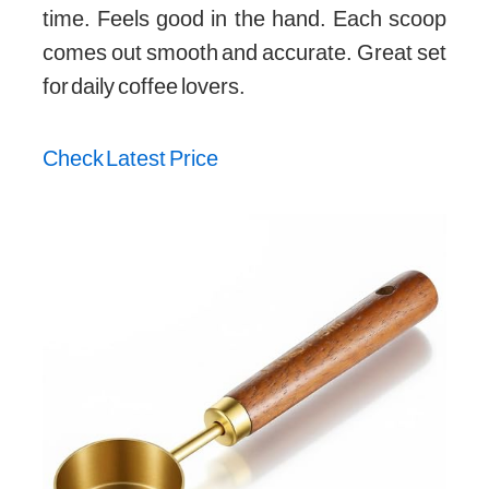
time. Feels good in the hand. Each scoop
comes out smooth and accurate. Great set
for daily coffee lovers.
Check Latest Price