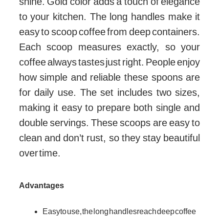
shine. Gold color adds a touch of elegance
to your kitchen. The long handles make it
easy to scoop coffee from deep containers.
Each scoop measures exactly, so your
coffee always tastes just right. People enjoy
how simple and reliable these spoons are
for daily use. The set includes two sizes,
making it easy to prepare both single and
double servings. These scoops are easy to
clean and don’t rust, so they stay beautiful
over time.
Advantages
Easy to use, the long handles reach deep coffee