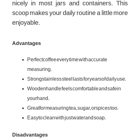
nicely in most jars and containers. This
scoop makes your daily routine a little more
enjoyable.
Advantages
Perfect coffee every time with accurate
measuring.
Strong stainless steel lasts for years of daily use.
Wooden handle feels comfortable and safe in
your hand.
Great for measuring tea, sugar, or spices too.
Easy to clean with just water and soap.
Disadvantages