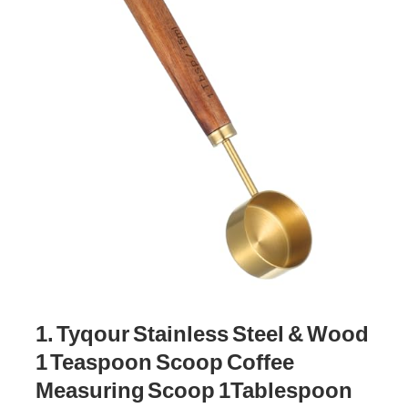
1. Tyqour Stainless Steel & Wood
1 Teaspoon Scoop Coffee
Measuring Scoop 1Tablespoon