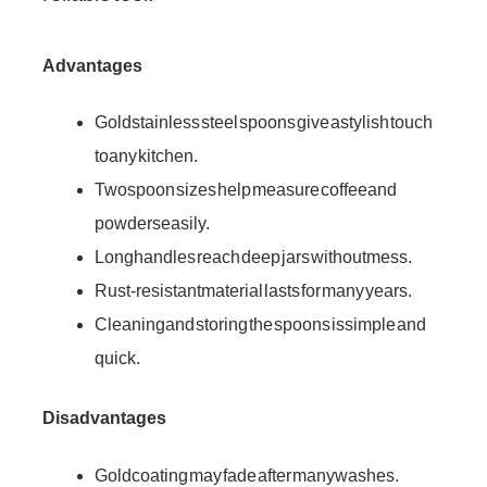
Advantages
Gold stainless steel spoons give a stylish touch
to any kitchen.
Two spoon sizes help measure coffee and
powders easily.
Long handles reach deep jars without mess.
Rust-resistant material lasts for many years.
Cleaning and storing the spoons is simple and
quick.
Disadvantages
Gold coating may fade after many washes.