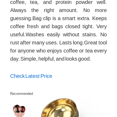
coffee, tea, and protein powder well.
Always the right amount. No more
guessing.Bag clip is a smart extra. Keeps
coffee fresh and bags closed tight. Very
useful.Washes easily without stains. No
rust after many uses. Lasts long.Great tool
for anyone who enjoys coffee or tea every
day. Simple, helpful, and looks good.
Check Latest Price
Recommended