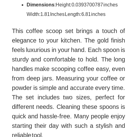
Dimensions
: Height: 0.0393700787 inches
Width: 1.81 Inches Length: 6.81 inches
This coffee scoop set brings a touch of
elegance to your kitchen. The gold finish
feels luxurious in your hand. Each spoon is
sturdy and comfortable to hold. The long
handles make scooping coffee easy, even
from deep jars. Measuring your coffee or
powder is simple and accurate every time.
The set includes two sizes, perfect for
different needs. Cleaning these spoons is
quick and hassle-free. Many people enjoy
starting their day with such a stylish and
reliable tool.