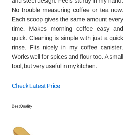
and steel design. Feels sturdy in my hand.
No trouble measuring coffee or tea now.
Each scoop gives the same amount every
time. Makes morning coffee easy and
quick. Cleaning is simple with just a quick
rinse. Fits nicely in my coffee canister.
Works well for spices and flour too. A small
tool, but very useful in my kitchen.
Check Latest Price
Best Quality