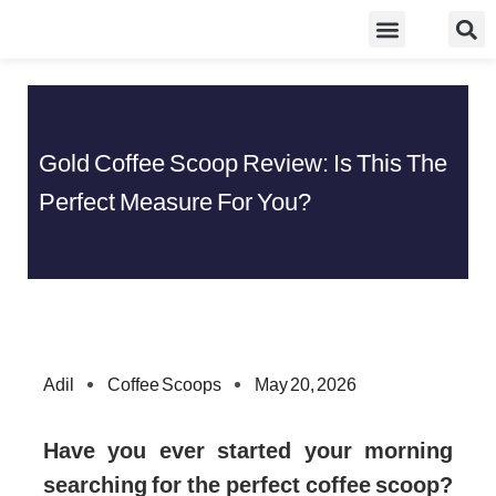
Skip
Food Guidelines
Kitchen and Dinning
to
content
Gold Coffee Scoop Review: Is This The
Perfect Measure For You?
Adil
Coffee Scoops
May 20, 2026
Have you ever started your morning
searching for the perfect coffee scoop?