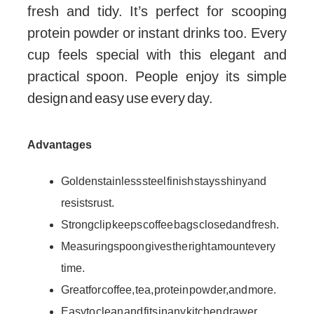
fresh and tidy. It’s perfect for scooping
protein powder or instant drinks too. Every
cup feels special with this elegant and
practical spoon. People enjoy its simple
design and easy use every day.
Advantages
Golden stainless steel finish stays shiny and
resists rust.
Strong clip keeps coffee bags closed and fresh.
Measuring spoon gives the right amount every
time.
Great for coffee, tea, protein powder, and more.
Easy to clean and fits in any kitchen drawer.