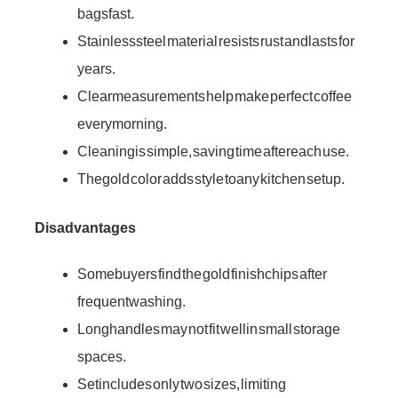
bags fast.
Stainless steel material resists rust and lasts for
years.
Clear measurements help make perfect coffee
every morning.
Cleaning is simple, saving time after each use.
The gold color adds style to any kitchen setup.
Disadvantages
Some buyers find the gold finish chips after
frequent washing.
Long handles may not fit well in small storage
spaces.
Set includes only two sizes, limiting