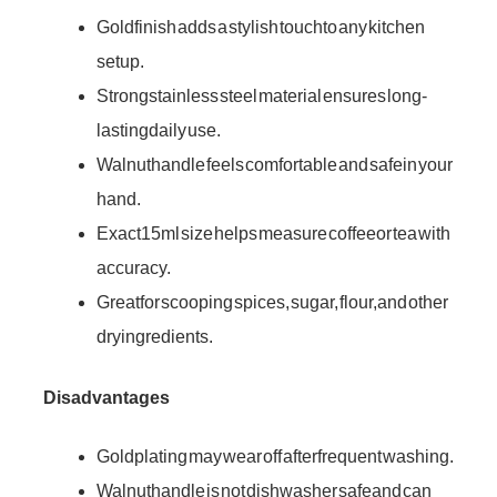
Gold finish adds a stylish touch to any kitchen
setup.
Strong stainless steel material ensures long-
lasting daily use.
Walnut handle feels comfortable and safe in your
hand.
Exact 15ml size helps measure coffee or tea with
accuracy.
Great for scooping spices, sugar, flour, and other
dry ingredients.
Disadvantages
Gold plating may wear off after frequent washing.
Walnut handle is not dishwasher safe and can