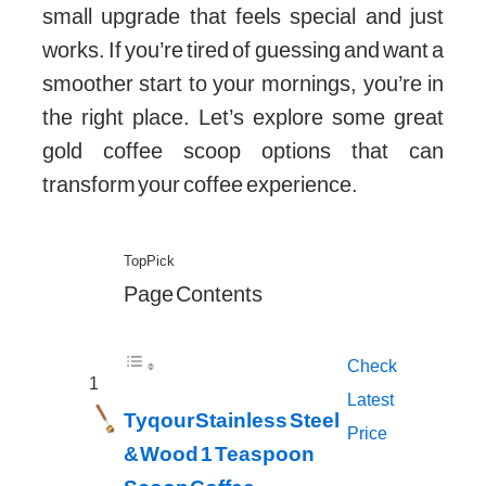
small upgrade that feels special and just
works. If you’re tired of guessing and want a
smoother start to your mornings, you’re in
the right place. Let’s explore some great
gold coffee scoop options that can
transform your coffee experience.
Top Pick
Page Contents
Check
1
Latest
Tyqour Stainless Steel
Price
& Wood 1 Teaspoon