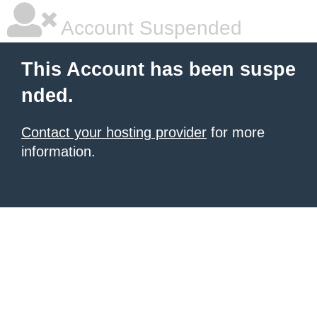
Account Suspended
This Account has been suspe
nded.
Contact your hosting provider
for more
information.