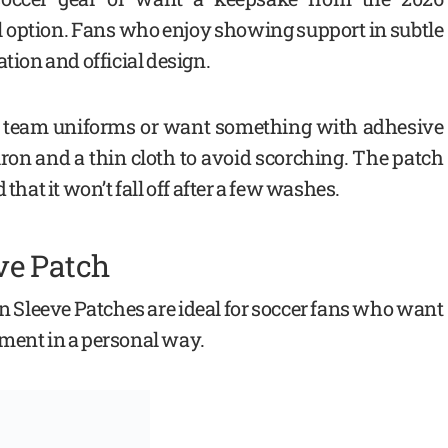
al option. Fans who enjoy showing support in subtle
ation and official design.
for team uniforms or want something with adhesive
 iron and a thin cloth to avoid scorching. The patch
that it won’t fall off after a few washes.
ve Patch
 Sleeve Patches are ideal for soccer fans who want
ament in a personal way.