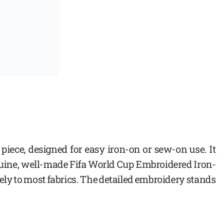
d piece, designed for easy iron-on or sew-on use. It
nuine, well-made Fifa World Cup Embroidered Iron-
ely to most fabrics. The detailed embroidery stands