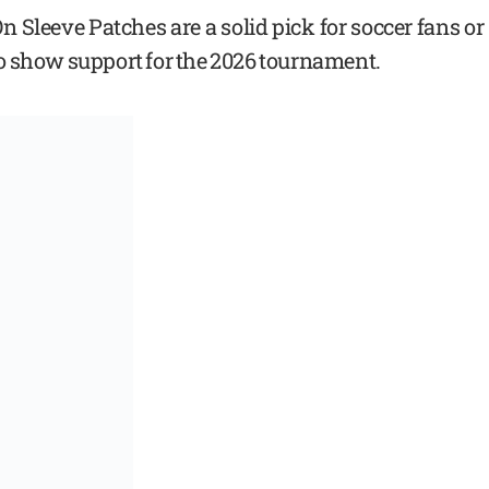
Sleeve Patches are a solid pick for soccer fans or
o show support for the 2026 tournament.