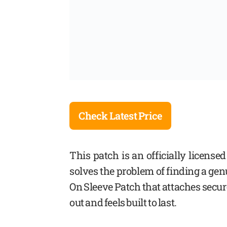
Check Latest Price
This patch is an officially license
solves the problem of finding a ge
On Sleeve Patch that attaches secur
out and feels built to last.