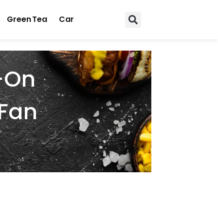
Green Tea
Car
n-On
 Fan