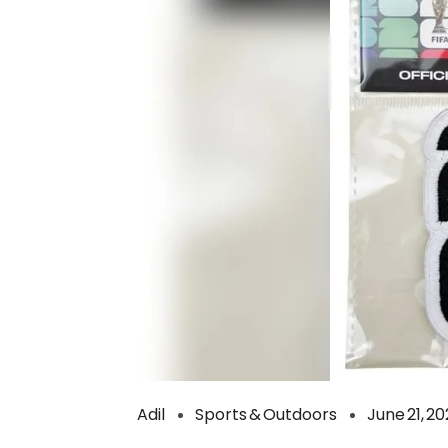
Adil
Sports & Outdoors
June 21, 2