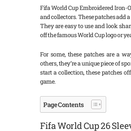
Fifa World Cup Embroidered Iron-On
and collectors. These patches add a 
They are easy to use and look shar
off the famous World Cup logo or yea
For some, these patches are a way
others, they’re a unique piece of sp
start a collection, these patches o
game.
Page Contents
Fifa World Cup 26 Slee