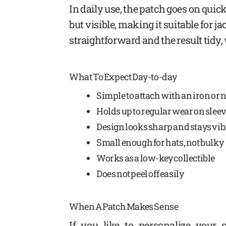
In daily use, the patch goes on quick
but visible, making it suitable for 
straightforward and the result tidy,
What To Expect Day-to-day
Simple to attach with an iron or 
Holds up to regular wear on sleev
Design looks sharp and stays vi
Small enough for hats, not bulky
Works as a low-key collectible
Does not peel off easily
When A Patch Makes Sense
If you like to personalize your