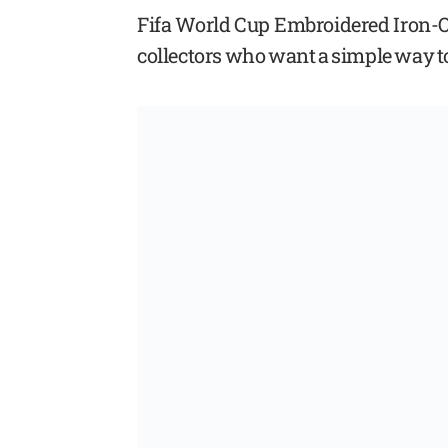
Fifa World Cup Embroidered Iron-On 
collectors who want a simple way t