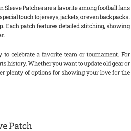
 Sleeve Patches are a favorite among football fans
special touch to jerseys, jackets, or even backpacks.
p. Each patch features detailed stitching, showing
r.
 to celebrate a favorite team or tournament. For
orts history. Whether you want to update old gear or
ffer plenty of options for showing your love for the
ve Patch