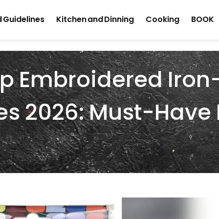
 Guidelines
Kitchen and Dinning
Cooking
BOOK
up Embroidered Iro
es 2026: Must-Have