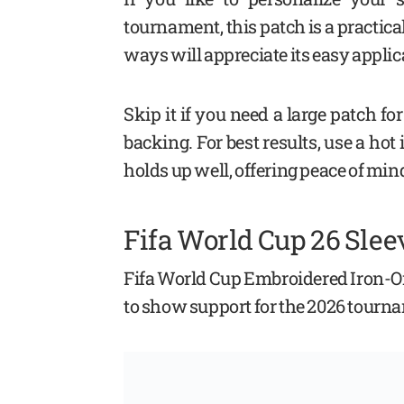
tournament, this patch is a practic
ways will appreciate its easy applic
Skip it if you need a large patch 
backing. For best results, use a hot
holds up well, offering peace of mind 
Fifa World Cup 26 Slee
Fifa World Cup Embroidered Iron-On
to show support for the 2026 tourn