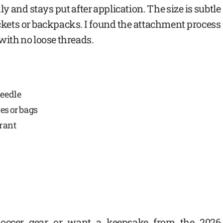
ly and stays put after application. The size is subtle
jackets or backpacks. I found the attachment process
 with no loose threads.
needle
es or bags
brant
 soccer gear or want a keepsake from the 2026