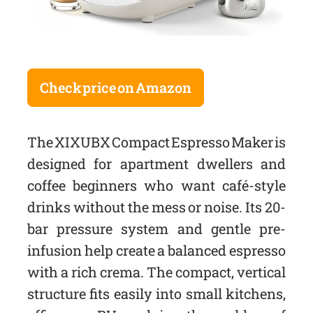
Check price on Amazon
The XIXUBX Compact Espresso Maker is
designed for apartment dwellers and
coffee beginners who want café-style
drinks without the mess or noise. Its 20-
bar pressure system and gentle pre-
infusion help create a balanced espresso
with a rich crema. The compact, vertical
structure fits easily into small kitchens,