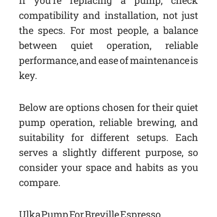
If you’re replacing a pump, check
compatibility and installation, not just
the specs. For most people, a balance
between quiet operation, reliable
performance, and ease of maintenance is
key.
Below are options chosen for their quiet
pump operation, reliable brewing, and
suitability for different setups. Each
serves a slightly different purpose, so
consider your space and habits as you
compare.
Ulka Pump For Breville Espresso