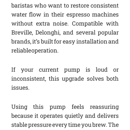
baristas who want to restore consistent
water flow in their espresso machines
without extra noise. Compatible with
Breville, Delonghi, and several popular
brands, it’s built for easy installation and
reliable operation.
If your current pump is loud or
inconsistent, this upgrade solves both
issues.
Using this pump feels reassuring
because it operates quietly and delivers
stable pressure every time you brew. The