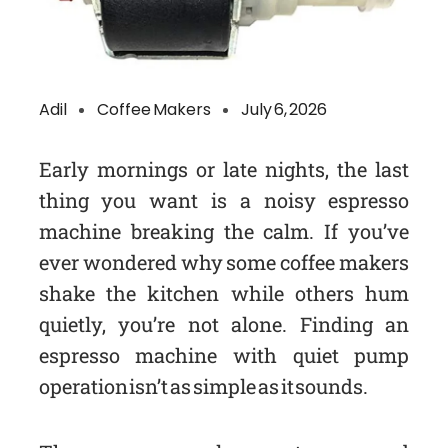
Adil
Coffee Makers
July 6, 2026
Early mornings or late nights, the last
thing you want is a noisy espresso
machine breaking the calm. If you’ve
ever wondered why some coffee makers
shake the kitchen while others hum
quietly, you’re not alone. Finding an
espresso machine with quiet pump
operation isn’t as simple as it sounds.