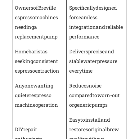
Owners of Breville
Specifically designed
espresso machines
for seamless
needing a
integration and reliable
replacement pump
performance
Home baristas
Delivers precise and
seeking consistent
stable water pressure
espresso extraction
every time
Anyone wanting
Reduces noise
quieter espresso
compared to worn-out
machine operation
or generic pumps
Easy to install and
DIY repair
restores original brew
enthusiasts
quality without