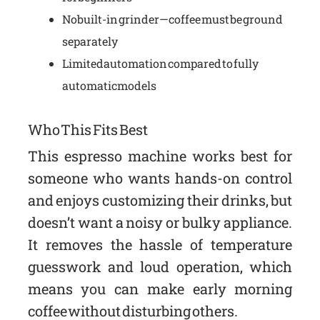
No built-in grinder—coffee must be ground
separately
Limited automation compared to fully
automatic models
Who This Fits Best
This espresso machine works best for
someone who wants hands-on control
and enjoys customizing their drinks, but
doesn’t want a noisy or bulky appliance.
It removes the hassle of temperature
guesswork and loud operation, which
means you can make early morning
coffee without disturbing others.