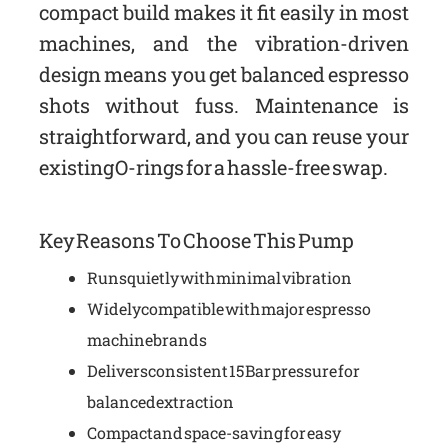
compact build makes it fit easily in most
machines, and the vibration-driven
design means you get balanced espresso
shots without fuss. Maintenance is
straightforward, and you can reuse your
existing O-rings for a hassle-free swap.
Key Reasons To Choose This Pump
Runs quietly with minimal vibration
Widely compatible with major espresso
machine brands
Delivers consistent 15 Bar pressure for
balanced extraction
Compact and space-saving for easy