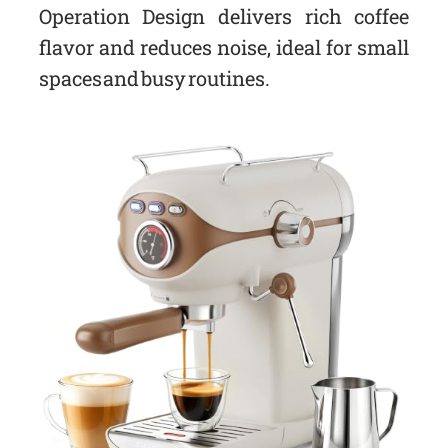
Operation Design delivers rich coffee
flavor and reduces noise, ideal for small
spaces and busy routines.