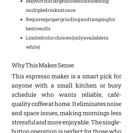
May not suit large households needing
multiple drinks at once
Requires proper grinding and tamping for
best results
Limited color choices (only available in
white)
Why This Makes Sense
This espresso maker is a smart pick for
anyone with a small kitchen or busy
schedule who wants reliable, café-
quality coffee at home. It eliminates noise
and space issues, making mornings less
stressful and more enjoyable. The single-
button operation is perfect for those who