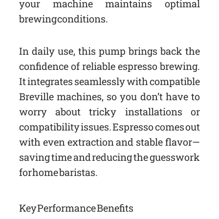
your machine maintains optimal
brewing conditions.
In daily use, this pump brings back the
confidence of reliable espresso brewing.
It integrates seamlessly with compatible
Breville machines, so you don’t have to
worry about tricky installations or
compatibility issues. Espresso comes out
with even extraction and stable flavor—
saving time and reducing the guesswork
for home baristas.
Key Performance Benefits