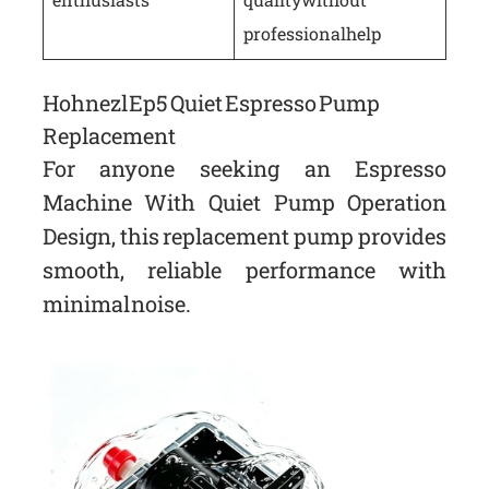
professional help
Hohnezl Ep5 Quiet Espresso Pump
Replacement
For anyone seeking an Espresso
Machine With Quiet Pump Operation
Design, this replacement pump provides
smooth, reliable performance with
minimal noise.