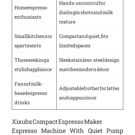
Hands-on control for
Home espresso
dialing in shots and milk
enthusiasts
texture
Small kitchens or
Compact and quiet, fits
apartments
limited spaces
Those seeking a
Sleek stainless-steel design
stylish appliance
matches modern décor
Fans of milk-
Adjustable frother for lattes
based espresso
and cappuccinos
drinks
Xixubx Compact Espresso Maker
Espresso Machine With Quiet Pump