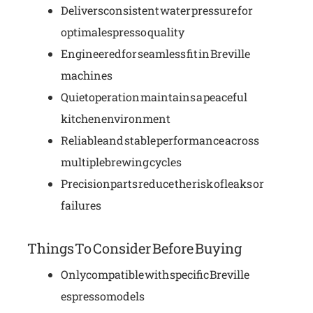
Delivers consistent water pressure for
optimal espresso quality
Engineered for seamless fit in Breville
machines
Quiet operation maintains a peaceful
kitchen environment
Reliable and stable performance across
multiple brewing cycles
Precision parts reduce the risk of leaks or
failures
Things To Consider Before Buying
Only compatible with specific Breville
espresso models