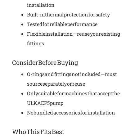
installation
Built-in thermal protection for safety
Tested for reliable performance
Flexible installation—reuse your existing
fittings
Consider Before Buying
O-rings and fittings not included—must
source separately or reuse
Only suitable for machines that accept the
ULKA EP5 pump
No bundled accessories for installation
Who This Fits Best