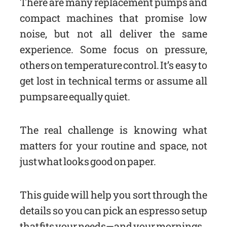
There are many replacement pumps and
compact machines that promise low
noise, but not all deliver the same
experience. Some focus on pressure,
others on temperature control. It’s easy to
get lost in technical terms or assume all
pumps are equally quiet.
The real challenge is knowing what
matters for your routine and space, not
just what looks good on paper.
This guide will help you sort through the
details so you can pick an espresso setup
that fits your needs—and your mornings.