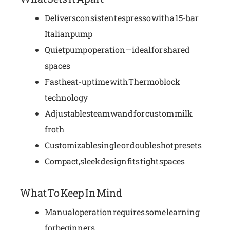
Delivers consistent espresso with a 15-bar
Italian pump
Quiet pump operation—ideal for shared
spaces
Fast heat-up time with Thermoblock
technology
Adjustable steam wand for custom milk
froth
Customizable single or double shot presets
Compact, sleek design fits tight spaces
What To Keep In Mind
Manual operation requires some learning
for beginners