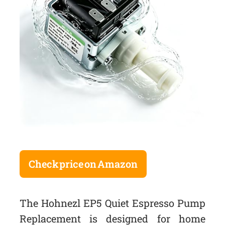
Check price on Amazon
The Hohnezl EP5 Quiet Espresso Pump
Replacement is designed for home