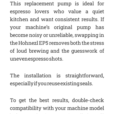
This replacement pump is ideal for
espresso lovers who value a quiet
kitchen and want consistent results. If
your machine’s original pump has
become noisy or unreliable, swapping in
the Hohnezl EP5 removes both the stress
of loud brewing and the guesswork of
uneven espresso shots.
The installation is straightforward,
especially if you reuse existing seals.
To get the best results, double-check
compatibility with your machine model