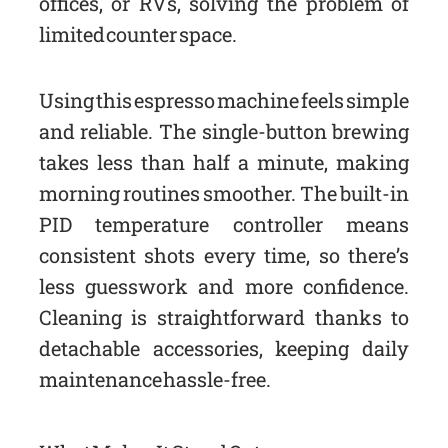
offices, or RVs, solving the problem of
limited counter space.
Using this espresso machine feels simple
and reliable. The single-button brewing
takes less than half a minute, making
morning routines smoother. The built-in
PID temperature controller means
consistent shots every time, so there’s
less guesswork and more confidence.
Cleaning is straightforward thanks to
detachable accessories, keeping daily
maintenance hassle-free.