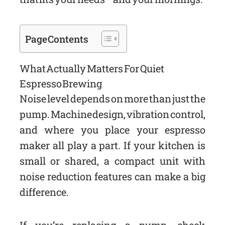
Page Contents
What Actually Matters For Quiet
Espresso Brewing
Noise level depends on more than just the
pump. Machine design, vibration control,
and where you place your espresso
maker all play a part. If your kitchen is
small or shared, a compact unit with
noise reduction features can make a big
difference.