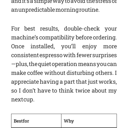
and it’s a simple way to avoid the stress of
an unpredictable morning routine.
For best results, double-check your
machine’s compatibility before ordering.
Once installed, you’ll enjoy more
consistent espresso with fewer surprises
—plus, the quiet operation means you can
make coffee without disturbing others. I
appreciate having a part that just works,
so I don’t have to think twice about my
next cup.
Best for
Why