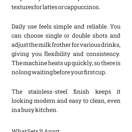
textures for lattes or cappuccinos.
Daily use feels simple and reliable. You
can choose single or double shots and
adjust the milk frother for various drinks,
giving you flexibility and consistency.
The machine heats up quickly, so there is
no long waiting before your first cup.
The stainless-steel finish keeps it
looking modern and easy to clean, even
in a busy kitchen.
What Sets It Apart