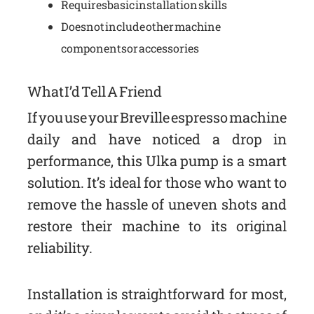
Requires basic installation skills
Does not include other machine
components or accessories
What I’d Tell A Friend
If you use your Breville espresso machine
daily and have noticed a drop in
performance, this Ulka pump is a smart
solution. It’s ideal for those who want to
remove the hassle of uneven shots and
restore their machine to its original
reliability.
Installation is straightforward for most,