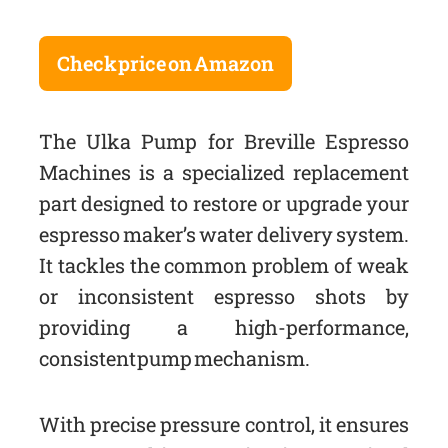
Check price on Amazon
The Ulka Pump for Breville Espresso
Machines is a specialized replacement
part designed to restore or upgrade your
espresso maker’s water delivery system.
It tackles the common problem of weak
or inconsistent espresso shots by
providing a high-performance,
consistent pump mechanism.
With precise pressure control, it ensures