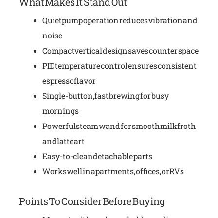
What Makes It Stand Out
Quiet pump operation reduces vibration and
noise
Compact vertical design saves counter space
PID temperature control ensures consistent
espresso flavor
Single-button, fast brewing for busy
mornings
Powerful steam wand for smooth milk froth
and latte art
Easy-to-clean detachable parts
Works well in apartments, offices, or RVs
Points To Consider Before Buying