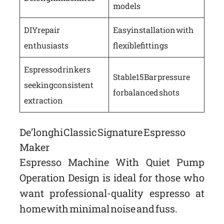
models
DIY repair
Easy installation with
enthusiasts
flexible fittings
Espresso drinkers
Stable 15 Bar pressure
seeking consistent
for balanced shots
extraction
De’longhi Classic Signature Espresso
Maker
Espresso Machine With Quiet Pump
Operation Design is ideal for those who
want professional-quality espresso at
home with minimal noise and fuss.