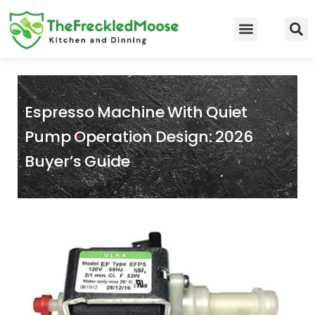
Skip
to
Food Guidelines
Kitchen and Dinning
content
Espresso Machine With Quiet
Pump Operation Design: 2026
Buyer’s Guide