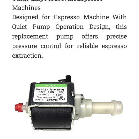
Machines
Designed for Espresso Machine With
Quiet Pump Operation Design, this
replacement pump offers precise
pressure control for reliable espresso
extraction.