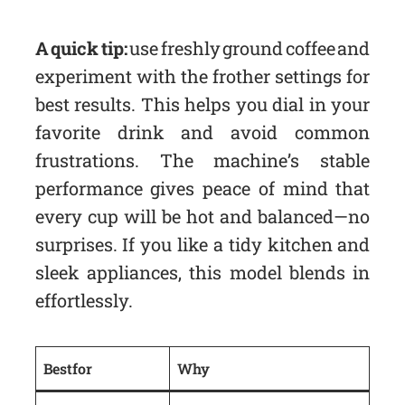
A quick tip:
use freshly ground coffee and
experiment with the frother settings for
best results. This helps you dial in your
favorite drink and avoid common
frustrations. The machine’s stable
performance gives peace of mind that
every cup will be hot and balanced—no
surprises. If you like a tidy kitchen and
sleek appliances, this model blends in
effortlessly.
Best for
Why