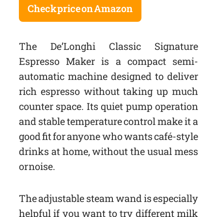
Check price on Amazon
The De’Longhi Classic Signature
Espresso Maker is a compact semi-
automatic machine designed to deliver
rich espresso without taking up much
counter space. Its quiet pump operation
and stable temperature control make it a
good fit for anyone who wants café-style
drinks at home, without the usual mess
or noise.
The adjustable steam wand is especially
helpful if you want to try different milk