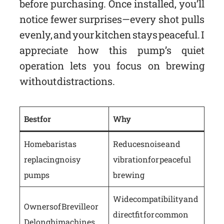
before purchasing. Once installed, you’ll
notice fewer surprises—every shot pulls
evenly, and your kitchen stays peaceful. I
appreciate how this pump’s quiet
operation lets you focus on brewing
without distractions.
Best for
Why
Home baristas
Reduces noise and
replacing noisy
vibration for peaceful
pumps
brewing
Wide compatibility and
Owners of Breville or
direct fit for common
Delonghi machines