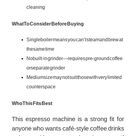
cleaning
What To Consider Before Buying
Single boiler means you can’t steam and brew at
the same time
No built-in grinder—requires pre-ground coffee
or separate grinder
Medium size may not suit those with very limited
counter space
Who This Fits Best
This espresso machine is a strong fit for
anyone who wants café-style coffee drinks