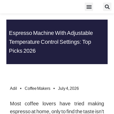
Skip
Food Guidelines
Kitchen and Dinning
to
content
Espresso Machine With Adjustable
Temperature Control Settings: Top
Picks 2026
Adil
Coffee Makers
July 4, 2026
Most coffee lovers have tried making
espresso at home, only to find the taste isn’t