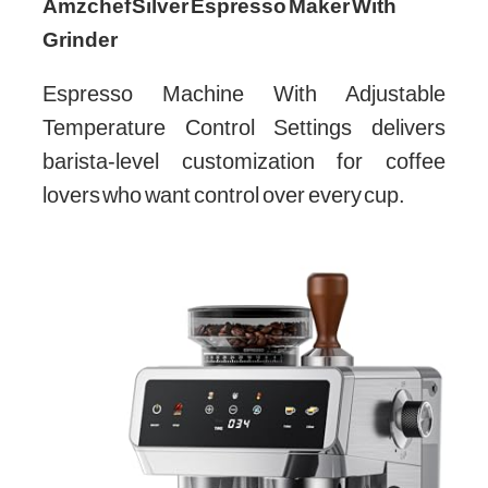
Amzchef Silver Espresso Maker With
Grinder
Espresso Machine With Adjustable
Temperature Control Settings delivers
barista-level customization for coffee
lovers who want control over every cup.