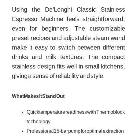
Using the De’Longhi Classic Stainless
Espresso Machine feels straightforward,
even for beginners. The customizable
preset recipes and adjustable steam wand
make it easy to switch between different
drinks and milk textures. The compact
stainless design fits well in small kitchens,
giving a sense of reliability and style.
What Makes It Stand Out
Quick temperature readiness with Thermoblock
technology
Professional 15-bar pump for optimal extraction