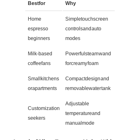
Best for
Why
Home
Simple touchscreen
espresso
controls and auto
beginners
modes
Milk-based
Powerful steam wand
coffee fans
for creamy foam
Small kitchens
Compact design and
or apartments
removable water tank
Adjustable
Customization
temperature and
seekers
manual mode