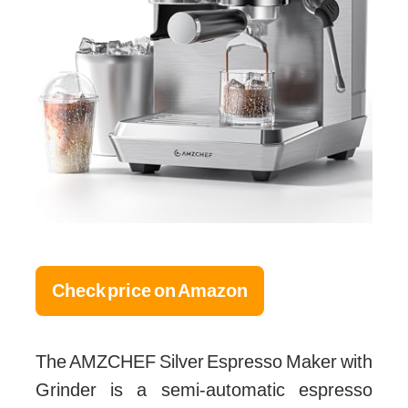
Check price on Amazon
The AMZCHEF Silver Espresso Maker with
Grinder is a semi-automatic espresso