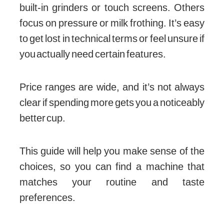
built-in grinders or touch screens. Others
focus on pressure or milk frothing. It’s easy
to get lost in technical terms or feel unsure if
you actually need certain features.
Price ranges are wide, and it’s not always
clear if spending more gets you a noticeably
better cup.
This guide will help you make sense of the
choices, so you can find a machine that
matches your routine and taste
preferences.