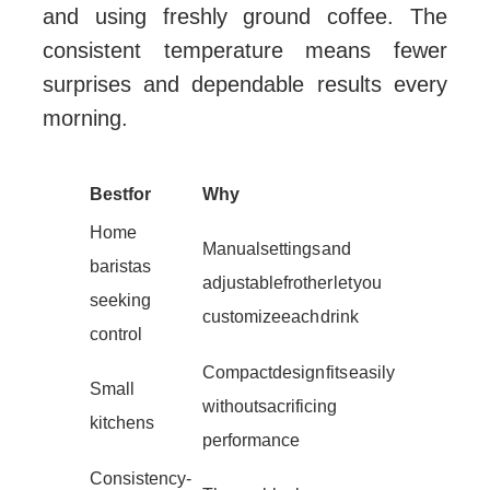
and using freshly ground coffee. The
consistent temperature means fewer
surprises and dependable results every
morning.
Best for
Why
Home
Manual settings and
baristas
adjustable frother let you
seeking
customize each drink
control
Compact design fits easily
Small
without sacrificing
kitchens
performance
Consistency-