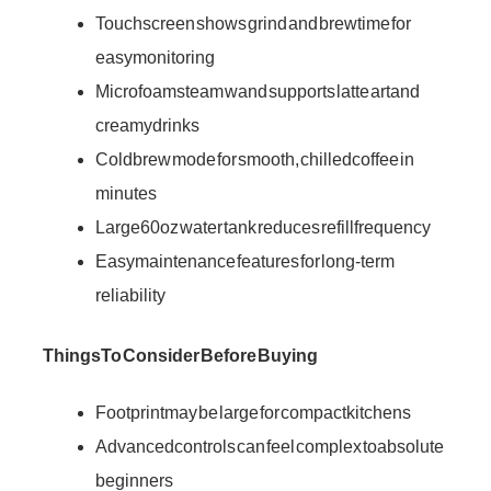
Touch screen shows grind and brew time for
easy monitoring
Microfoam steam wand supports latte art and
creamy drinks
Cold brew mode for smooth, chilled coffee in
minutes
Large 60oz water tank reduces refill frequency
Easy maintenance features for long-term
reliability
Things To Consider Before Buying
Footprint may be large for compact kitchens
Advanced controls can feel complex to absolute
beginners