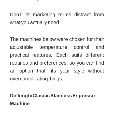
Don’t let marketing terms distract from
what you actually need.
The machines below were chosen for their
adjustable temperature control and
practical features. Each suits different
routines and preferences, so you can find
an option that fits your style without
overcomplicating things.
De’longhi Classic Stainless Espresso
Machine