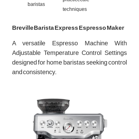
baristas
techniques
Breville Barista Express Espresso Maker
A versatile Espresso Machine With
Adjustable Temperature Control Settings
designed for home baristas seeking control
and consistency.