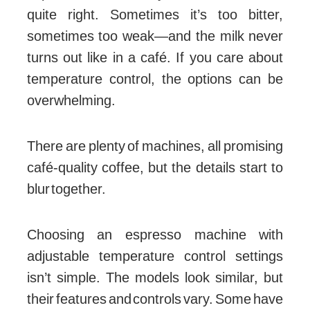
quite right. Sometimes it’s too bitter,
sometimes too weak—and the milk never
turns out like in a café. If you care about
temperature control, the options can be
overwhelming.
There are plenty of machines, all promising
café-quality coffee, but the details start to
blur together.
Choosing an espresso machine with
adjustable temperature control settings
isn’t simple. The models look similar, but
their features and controls vary. Some have