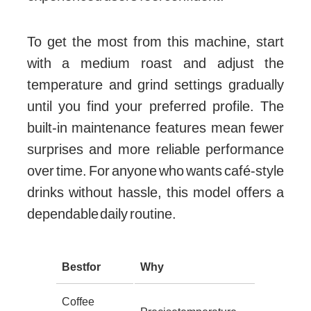
To get the most from this machine, start
with a medium roast and adjust the
temperature and grind settings gradually
until you find your preferred profile. The
built-in maintenance features mean fewer
surprises and more reliable performance
over time. For anyone who wants café-style
drinks without hassle, this model offers a
dependable daily routine.
Best for
Why
Coffee