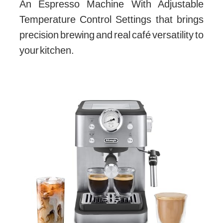
An Espresso Machine With Adjustable
Temperature Control Settings that brings
precision brewing and real café versatility to
your kitchen.