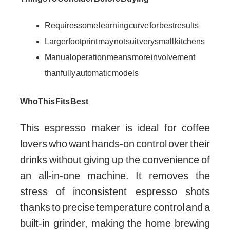
Requires some learning curve for best results
Larger footprint may not suit very small kitchens
Manual operation means more involvement
than fully automatic models
Who This Fits Best
This espresso maker is ideal for coffee
lovers who want hands-on control over their
drinks without giving up the convenience of
an all-in-one machine. It removes the
stress of inconsistent espresso shots
thanks to precise temperature control and a
built-in grinder, making the home brewing