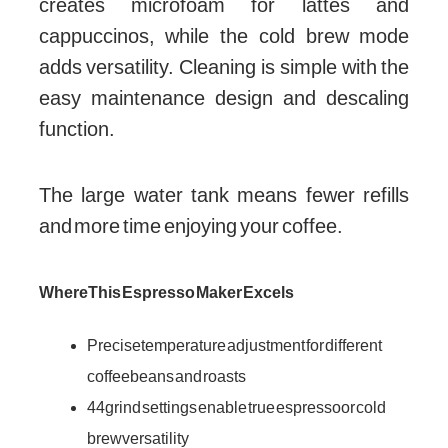
creates microfoam for lattes and
cappuccinos, while the cold brew mode
adds versatility. Cleaning is simple with the
easy maintenance design and descaling
function.
The large water tank means fewer refills
and more time enjoying your coffee.
Where This Espresso Maker Excels
Precise temperature adjustment for different
coffee beans and roasts
44 grind settings enable true espresso or cold
brew versatility