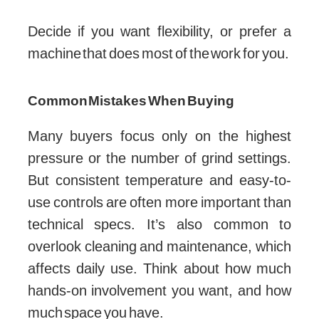
Decide if you want flexibility, or prefer a
machine that does most of the work for you.
Common Mistakes When Buying
Many buyers focus only on the highest
pressure or the number of grind settings.
But consistent temperature and easy-to-
use controls are often more important than
technical specs. It’s also common to
overlook cleaning and maintenance, which
affects daily use. Think about how much
hands-on involvement you want, and how
much space you have.