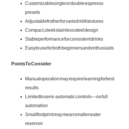
Customizable single or double espresso
presets
Adjustable frother for varied milk textures
Compact, sleek stainless steel design
Stable performance for consistent drinks
Easy to use for both beginners and enthusiasts
Points To Consider
Manual operation may require learning for best
results
Limited to semi-automatic controls—no full
automation
Small footprint may mean smaller water
reservoir