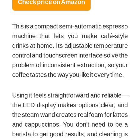
Check price on Amazon
This is a compact semi-automatic espresso
machine that lets you make café-style
drinks at home. Its adjustable temperature
control and touchscreen interface solve the
problem of inconsistent extraction, so your
coffee tastes the way you like it every time.
Using it feels straightforward and reliable—
the LED display makes options clear, and
the steam wand creates real foam for lattes
and cappuccinos. You don’t need to be a
barista to get good results, and cleaning is