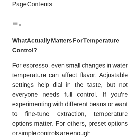
Page Contents
What Actually Matters For Temperature
Control?
For espresso, even small changes in water
temperature can affect flavor. Adjustable
settings help dial in the taste, but not
everyone needs full control. If you’re
experimenting with different beans or want
to fine-tune extraction, temperature
options matter. For others, preset options
or simple controls are enough.