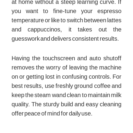
at home without a steep learning curve. If
you want to fine-tune your espresso
temperature or like to switch between lattes
and cappuccinos, it takes out the
guesswork and delivers consistent results.
Having the touchscreen and auto shutoff
removes the worry of leaving the machine
on or getting lost in confusing controls. For
best results, use freshly ground coffee and
keep the steam wand clean to maintain milk
quality. The sturdy build and easy cleaning
offer peace of mind for daily use.