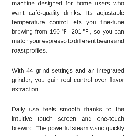
machine designed for home users who
want café-quality drinks. Its adjustable
temperature control lets you fine-tune
brewing from 190℉–201℉, so you can
match your espresso to different beans and
roast profiles.
With 44 grind settings and an integrated
grinder, you gain real control over flavor
extraction.
Daily use feels smooth thanks to the
intuitive touch screen and one-touch
brewing. The powerful steam wand quickly