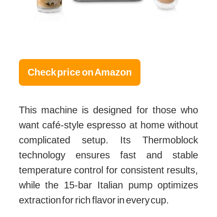
Check price on Amazon
This machine is designed for those who
want café-style espresso at home without
complicated setup. Its Thermoblock
technology ensures fast and stable
temperature control for consistent results,
while the 15-bar Italian pump optimizes
extraction for rich flavor in every cup.