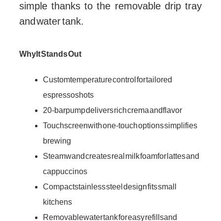
simple thanks to the removable drip tray
and water tank.
Why It Stands Out
Custom temperature control for tailored
espresso shots
20-bar pump delivers rich crema and flavor
Touchscreen with one-touch options simplifies
brewing
Steam wand creates real milk foam for lattes and
cappuccinos
Compact stainless steel design fits small
kitchens
Removable water tank for easy refills and