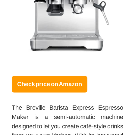
Check price on Amazon
The Breville Barista Express Espresso
Maker is a semi-automatic machine
designed to let you create café-style drinks