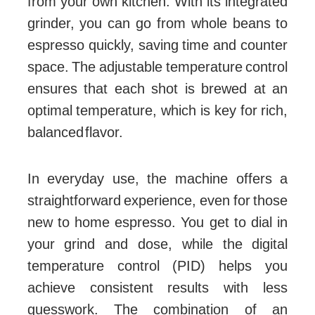
from your own kitchen. With its integrated
grinder, you can go from whole beans to
espresso quickly, saving time and counter
space. The adjustable temperature control
ensures that each shot is brewed at an
optimal temperature, which is key for rich,
balanced flavor.
In everyday use, the machine offers a
straightforward experience, even for those
new to home espresso. You get to dial in
your grind and dose, while the digital
temperature control (PID) helps you
achieve consistent results with less
guesswork. The combination of an