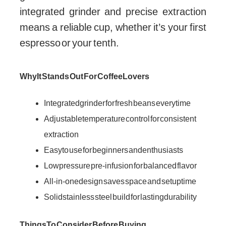
integrated grinder and precise extraction
means a reliable cup, whether it’s your first
espresso or your tenth.
Why It Stands Out For Coffee Lovers
Integrated grinder for fresh beans every time
Adjustable temperature control for consistent
extraction
Easy to use for beginners and enthusiasts
Low pressure pre-infusion for balanced flavor
All-in-one design saves space and setup time
Solid stainless steel build for lasting durability
Things To Consider Before Buying