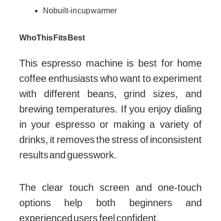
No built-in cup warmer
Who This Fits Best
This espresso machine is best for home
coffee enthusiasts who want to experiment
with different beans, grind sizes, and
brewing temperatures. If you enjoy dialing
in your espresso or making a variety of
drinks, it removes the stress of inconsistent
results and guesswork.
The clear touch screen and one-touch
options help both beginners and
experienced users feel confident.