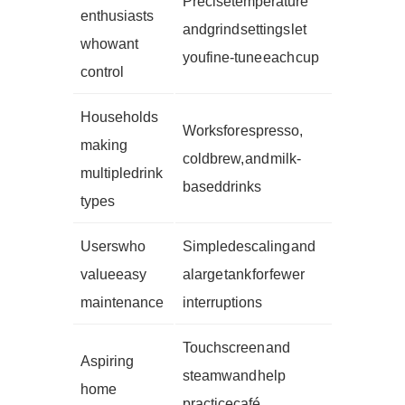
Precise temperature
enthusiasts
and grind settings let
who want
you fine-tune each cup
control
Households
Works for espresso,
making
cold brew, and milk-
multiple drink
based drinks
types
Users who
Simple descaling and
value easy
a large tank for fewer
maintenance
interruptions
Touch screen and
Aspiring
steam wand help
home
practice café