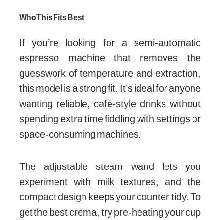
Who This Fits Best
If you’re looking for a semi-automatic
espresso machine that removes the
guesswork of temperature and extraction,
this model is a strong fit. It’s ideal for anyone
wanting reliable, café-style drinks without
spending extra time fiddling with settings or
space-consuming machines.
The adjustable steam wand lets you
experiment with milk textures, and the
compact design keeps your counter tidy. To
get the best crema, try pre-heating your cup