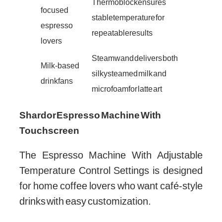
Thermoblock ensures
focused
stable temperature for
espresso
repeatable results
lovers
Steam wand delivers both
Milk-based
silky steamed milk and
drink fans
microfoam for latte art
Shardor Espresso Machine With
Touchscreen
The Espresso Machine With Adjustable
Temperature Control Settings is designed
for home coffee lovers who want café-style
drinks with easy customization.