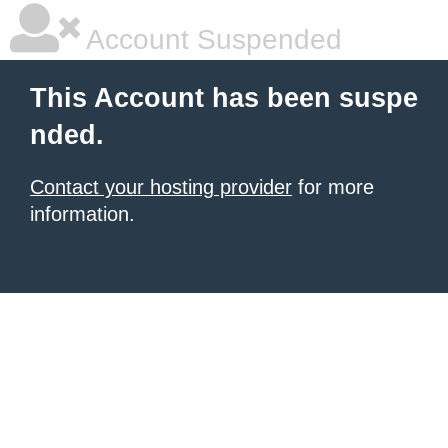
Account Suspended
This Account has been suspe
nded.
Contact your hosting provider
for more
information.