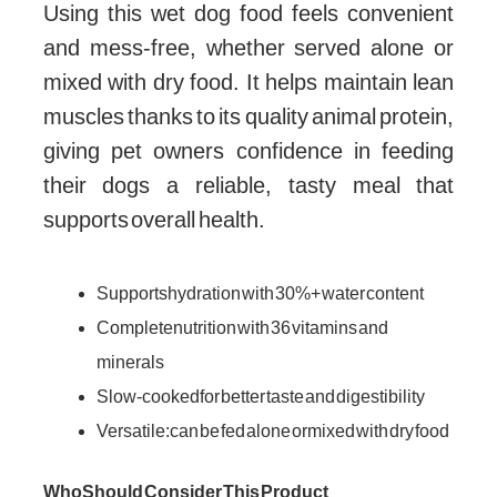
Using this wet dog food feels convenient
and mess-free, whether served alone or
mixed with dry food. It helps maintain lean
muscles thanks to its quality animal protein,
giving pet owners confidence in feeding
their dogs a reliable, tasty meal that
supports overall health.
Supports hydration with 30%+ water content
Complete nutrition with 36 vitamins and
minerals
Slow-cooked for better taste and digestibility
Versatile: can be fed alone or mixed with dry food
Who Should Consider This Product