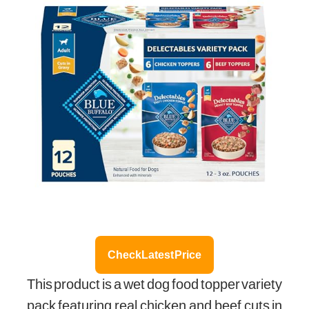
Check Latest Price
This product is a wet dog food topper variety
pack featuring real chicken and beef cuts in