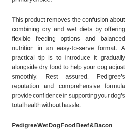
This product removes the confusion about
combining dry and wet diets by offering
flexible feeding options and balanced
nutrition in an easy-to-serve format. A
practical tip is to introduce it gradually
alongside dry food to help your dog adjust
smoothly. Rest assured, Pedigree’s
reputation and comprehensive formula
provide confidence in supporting your dog’s
total health without hassle.
Pedigree Wet Dog Food Beef & Bacon