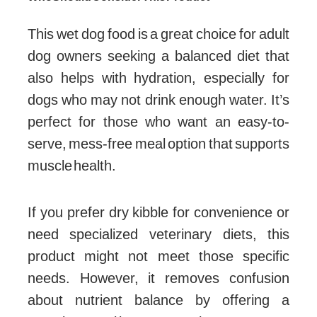
This wet dog food is a great choice for adult
dog owners seeking a balanced diet that
also helps with hydration, especially for
dogs who may not drink enough water. It’s
perfect for those who want an easy-to-
serve, mess-free meal option that supports
muscle health.
If you prefer dry kibble for convenience or
need specialized veterinary diets, this
product might not meet those specific
needs. However, it removes confusion
about nutrient balance by offering a