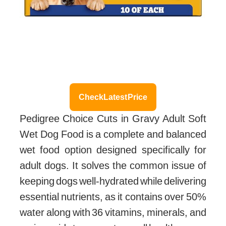
Check Latest Price
Pedigree Choice Cuts in Gravy Adult Soft
Wet Dog Food is a complete and balanced
wet food option designed specifically for
adult dogs. It solves the common issue of
keeping dogs well-hydrated while delivering
essential nutrients, as it contains over 50%
water along with 36 vitamins, minerals, and