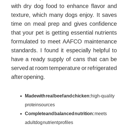
with dry dog food to enhance flavor and
texture, which many dogs enjoy. It saves
time on meal prep and gives confidence
that your pet is getting essential nutrients
formulated to meet AAFCO maintenance
standards. I found it especially helpful to
have a ready supply of cans that can be
served at room temperature or refrigerated
after opening.
Made with real beef and chicken:
high-quality
protein sources
Complete and balanced nutrition:
meets
adult dog nutrient profiles