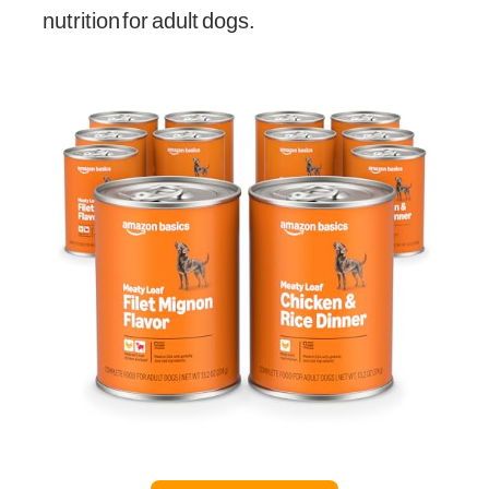
nutrition for adult dogs.