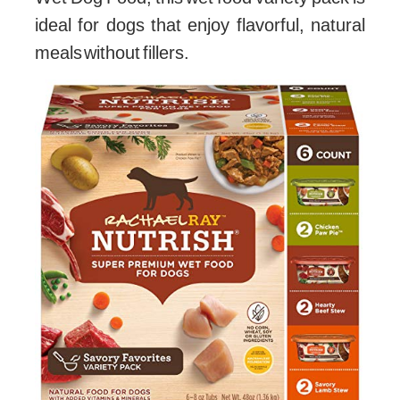
ideal for dogs that enjoy flavorful, natural
meals without fillers.