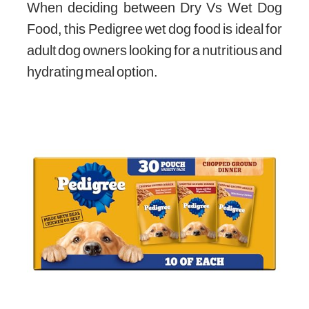
When deciding between Dry Vs Wet Dog
Food, this Pedigree wet dog food is ideal for
adult dog owners looking for a nutritious and
hydrating meal option.