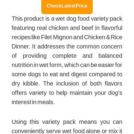
Check Latest Price
This product is a wet dog food variety pack
featuring real chicken and beef in flavorful
recipes like Filet Mignon and Chicken & Rice
Dinner. It addresses the common concern
of providing complete and balanced
nutrition in wet form, which can be easier for
some dogs to eat and digest compared to
dry kibble. The inclusion of both flavors
offers variety to help maintain your dog’s
interest in meals.
Using this variety pack means you can
conveniently serve wet food alone or mix it