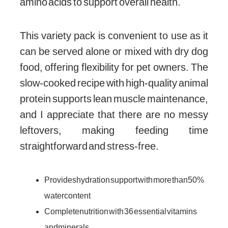
amino acids to support overall health.
This variety pack is convenient to use as it
can be served alone or mixed with dry dog
food, offering flexibility for pet owners. The
slow-cooked recipe with high-quality animal
protein supports lean muscle maintenance,
and I appreciate that there are no messy
leftovers, making feeding time
straightforward and stress-free.
Provides hydration support with more than 50%
water content
Complete nutrition with 36 essential vitamins
and minerals