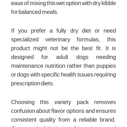
ease of mixing this wet option with dry kibble
for balanced meals.
If you prefer a fully dry diet or need
specialized veterinary formulas, this
product might not be the best fit. It is
designed for adult dogs needing
maintenance nutrition rather than puppies
or dogs with specific health issues requiring
prescription diets.
Choosing this variety pack removes
confusion about flavor options and ensures
consistent quality from a reliable brand.