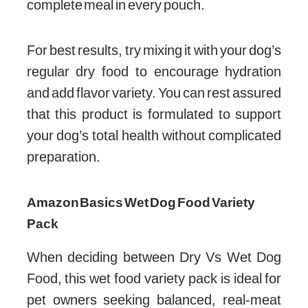
complete meal in every pouch.
For best results, try mixing it with your dog’s
regular dry food to encourage hydration
and add flavor variety. You can rest assured
that this product is formulated to support
your dog’s total health without complicated
preparation.
Amazon Basics Wet Dog Food Variety
Pack
When deciding between Dry Vs Wet Dog
Food, this wet food variety pack is ideal for
pet owners seeking balanced, real-meat