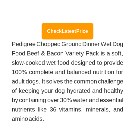
Check Latest Price
Pedigree Chopped Ground Dinner Wet Dog
Food Beef & Bacon Variety Pack is a soft,
slow-cooked wet food designed to provide
100% complete and balanced nutrition for
adult dogs. It solves the common challenge
of keeping your dog hydrated and healthy
by containing over 30% water and essential
nutrients like 36 vitamins, minerals, and
amino acids.