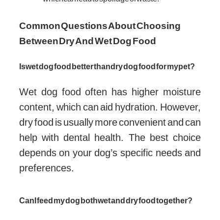
Common Questions About Choosing
Between Dry And Wet Dog Food
Is wet dog food better than dry dog food for my pet?
Wet dog food often has higher moisture
content, which can aid hydration. However,
dry food is usually more convenient and can
help with dental health. The best choice
depends on your dog’s specific needs and
preferences.
Can I feed my dog both wet and dry food together?