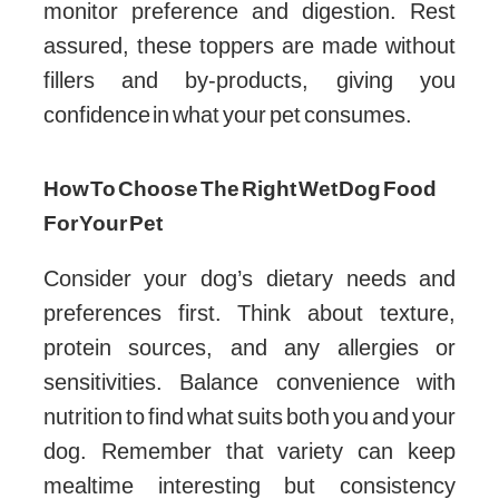
monitor preference and digestion. Rest
assured, these toppers are made without
fillers and by-products, giving you
confidence in what your pet consumes.
How To Choose The Right Wet Dog Food
For Your Pet
Consider your dog’s dietary needs and
preferences first. Think about texture,
protein sources, and any allergies or
sensitivities. Balance convenience with
nutrition to find what suits both you and your
dog. Remember that variety can keep
mealtime interesting but consistency