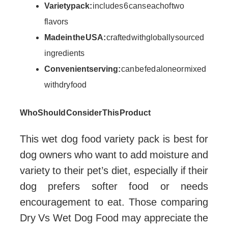
Variety pack:
includes 6 cans each of two
flavors
Made in the USA:
crafted with globally sourced
ingredients
Convenient serving:
can be fed alone or mixed
with dry food
Who Should Consider This Product
This wet dog food variety pack is best for
dog owners who want to add moisture and
variety to their pet’s diet, especially if their
dog prefers softer food or needs
encouragement to eat. Those comparing
Dry Vs Wet Dog Food may appreciate the