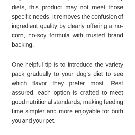
diets, this product may not meet those
specific needs. It removes the confusion of
ingredient quality by clearly offering a no-
corn, no-soy formula with trusted brand
backing.
One helpful tip is to introduce the variety
pack gradually to your dog’s diet to see
which flavor they prefer most. Rest
assured, each option is crafted to meet
good nutritional standards, making feeding
time simpler and more enjoyable for both
you and your pet.