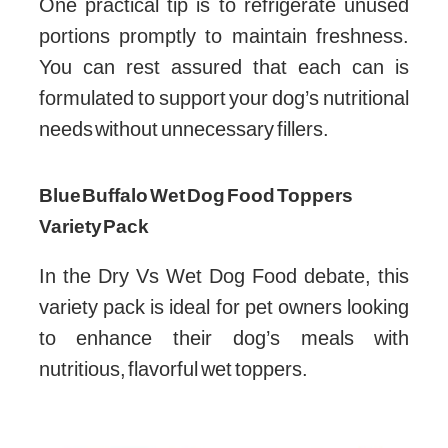
One practical tip is to refrigerate unused
portions promptly to maintain freshness.
You can rest assured that each can is
formulated to support your dog’s nutritional
needs without unnecessary fillers.
Blue Buffalo Wet Dog Food Toppers
Variety Pack
In the Dry Vs Wet Dog Food debate, this
variety pack is ideal for pet owners looking
to enhance their dog’s meals with
nutritious, flavorful wet toppers.