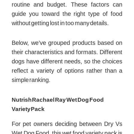
routine and budget. These factors can
guide you toward the right type of food
without getting lost in too many details.
Below, we’ve grouped products based on
their characteristics and formats. Different
dogs have different needs, so the choices
reflect a variety of options rather than a
simple ranking.
Nutrish Rachael Ray Wet Dog Food
Variety Pack
For pet owners deciding between Dry Vs
Wet Dog Food, this wet food variety pack is