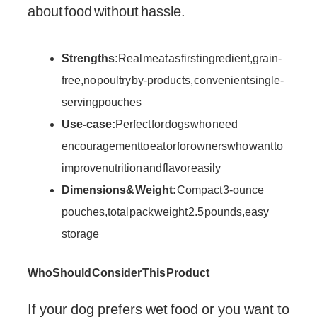
about food without hassle.
Strengths:
Real meat as first ingredient, grain-
free, no poultry by-products, convenient single-
serving pouches
Use-case:
Perfect for dogs who need
encouragement to eat or for owners who want to
improve nutrition and flavor easily
Dimensions & Weight:
Compact 3-ounce
pouches, total pack weight 2.5 pounds, easy
storage
Who Should Consider This Product
If your dog prefers wet food or you want to