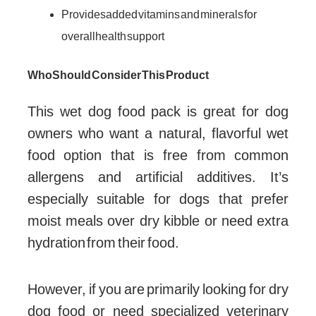
Provides added vitamins and minerals for
overall health support
Who Should Consider This Product
This wet dog food pack is great for dog
owners who want a natural, flavorful wet
food option that is free from common
allergens and artificial additives. It’s
especially suitable for dogs that prefer
moist meals over dry kibble or need extra
hydration from their food.
However, if you are primarily looking for dry
dog food or need specialized veterinary