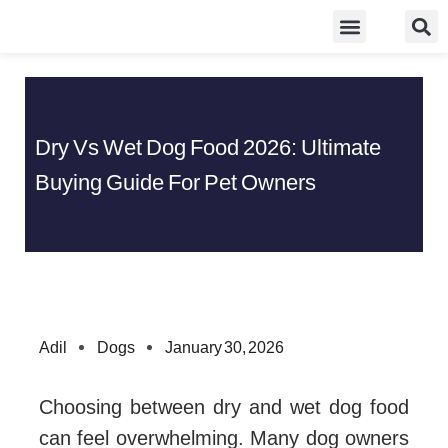
Skip
Food Guidelines
Kitchen and Dinning
to
content
Dry Vs Wet Dog Food 2026: Ultimate
Buying Guide For Pet Owners
Adil
Dogs
January 30, 2026
Choosing between dry and wet dog food
can feel overwhelming. Many dog owners