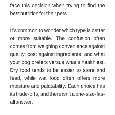
face this decision when trying to find the
best nutrition for their pets.
It’s common to wonder which type is better
or more suitable. The confusion often
comes from weighing convenience against
quality, cost against ingredients, and what
your dog prefers versus what’s healthiest.
Dry food tends to be easier to store and
feed, while wet food often offers more
moisture and palatability. Each choice has
its trade-offs, and there isn’t a one-size-fits-
all answer.