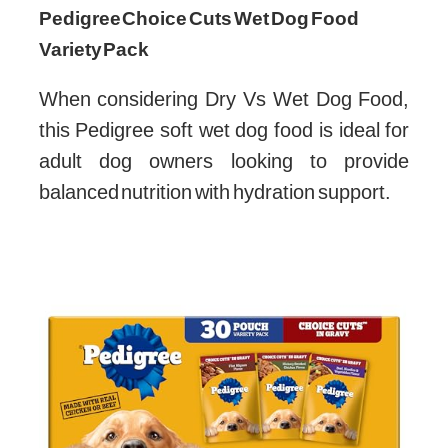
Pedigree Choice Cuts Wet Dog Food
Variety Pack
When considering Dry Vs Wet Dog Food,
this Pedigree soft wet dog food is ideal for
adult dog owners looking to provide
balanced nutrition with hydration support.