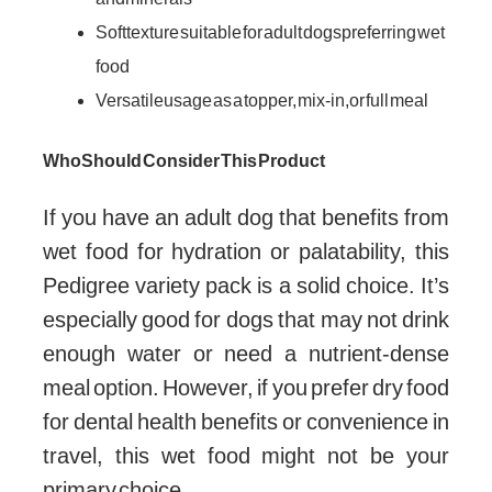
Soft texture suitable for adult dogs preferring wet
food
Versatile usage as a topper, mix-in, or full meal
Who Should Consider This Product
If you have an adult dog that benefits from
wet food for hydration or palatability, this
Pedigree variety pack is a solid choice. It’s
especially good for dogs that may not drink
enough water or need a nutrient-dense
meal option. However, if you prefer dry food
for dental health benefits or convenience in
travel, this wet food might not be your
primary choice.