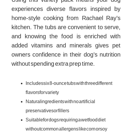
experiences diverse flavors inspired by
home-style cooking from Rachael Ray’s
kitchen. The tubs are convenient to serve,
and knowing the food is enriched with
added vitamins and minerals gives pet
owners confidence in their dog’s nutrition
without spending extra prep time.
Includes six 8-ounce tubs with three different
flavors for variety
Natural ingredients with no artificial
preservatives or fillers
Suitable for dogs requiring a wet food diet
without common allergens like corn or soy