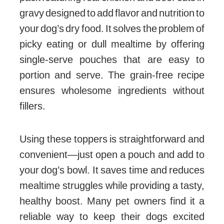
gravy designed to add flavor and nutrition to
your dog’s dry food. It solves the problem of
picky eating or dull mealtime by offering
single-serve pouches that are easy to
portion and serve. The grain-free recipe
ensures wholesome ingredients without
fillers.
Using these toppers is straightforward and
convenient—just open a pouch and add to
your dog’s bowl. It saves time and reduces
mealtime struggles while providing a tasty,
healthy boost. Many pet owners find it a
reliable way to keep their dogs excited