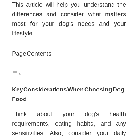
This article will help you understand the
differences and consider what matters
most for your dog’s needs and your
lifestyle.
Page Contents
Key Considerations When Choosing Dog
Food
Think about your dog’s health
requirements, eating habits, and any
sensitivities. Also, consider your daily