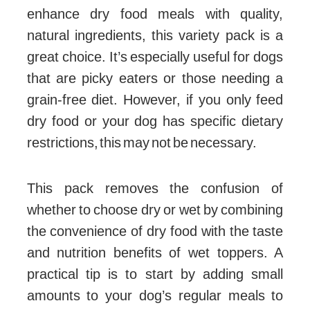
enhance dry food meals with quality,
natural ingredients, this variety pack is a
great choice. It’s especially useful for dogs
that are picky eaters or those needing a
grain-free diet. However, if you only feed
dry food or your dog has specific dietary
restrictions, this may not be necessary.
This pack removes the confusion of
whether to choose dry or wet by combining
the convenience of dry food with the taste
and nutrition benefits of wet toppers. A
practical tip is to start by adding small
amounts to your dog’s regular meals to