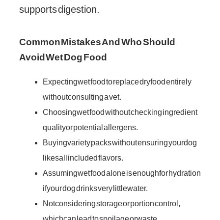
supports digestion.
Common Mistakes And Who Should
Avoid Wet Dog Food
Expecting wet food to replace dry food entirely
without consulting a vet.
Choosing wet food without checking ingredient
quality or potential allergens.
Buying variety packs without ensuring your dog
likes all included flavors.
Assuming wet food alone is enough for hydration
if your dog drinks very little water.
Not considering storage or portion control,
which can lead to spoilage or waste.