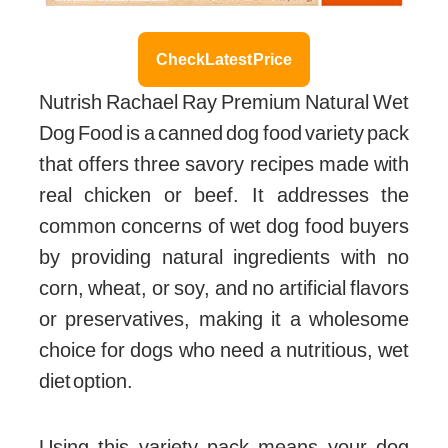
Check Latest Price
Nutrish Rachael Ray Premium Natural Wet
Dog Food is a canned dog food variety pack
that offers three savory recipes made with
real chicken or beef. It addresses the
common concerns of wet dog food buyers
by providing natural ingredients with no
corn, wheat, or soy, and no artificial flavors
or preservatives, making it a wholesome
choice for dogs who need a nutritious, wet
diet option.
Using this variety pack means your dog