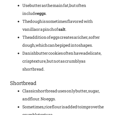
Use butter as the main fat, but often
include
eggs
.
The dough is sometimes flavored with
vanilla or a pinch of
salt
.
The addition of eggs creates a richer, softer
dough, which can be piped into shapes.
Danish butter cookies often have a delicate,
crisp texture, but not as crumbly as
shortbread.
Shortbread
Classic shortbread uses only butter, sugar,
and flour. No eggs.
Sometimes, rice flour is added to improve the
crumbly texture.