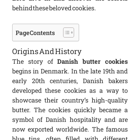
behind these beloved cookies.
Page Contents
Origins And History
The story of
Danish butter cookies
begins in Denmark. In the late 19th and
early 20th centuries, Danish bakers
developed these cookies as a way to
showcase their country’s high-quality
butter. The cookies quickly became a
symbol of Danish hospitality and are
now exported worldwide. The famous
blue tins, often filled with different