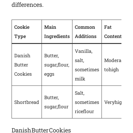
differences.
Cookie
Main
Common
Fat
Type
Ingredients
Additions
Content
Vanilla,
Danish
Butter,
salt,
Moderate
Butter
sugar, flour,
sometimes
to high
Cookies
eggs
milk
Salt,
Butter,
Shortbread
sometimes
Very high
sugar, flour
rice flour
Danish Butter Cookies