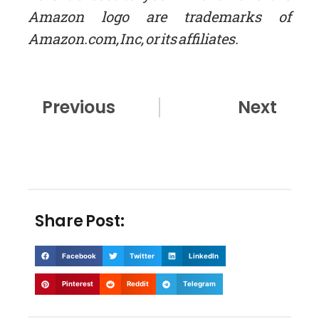
Amazon logo are trademarks of
Amazon.com, Inc, or its affiliates.
Prev
Nex
Previous
Next
Share Post:
Facebook
Twitter
LinkedIn
Pinterest
Reddit
Telegram