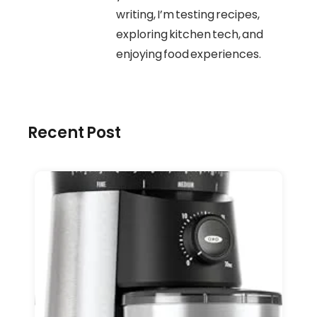
writing, I’m testing recipes,
exploring kitchen tech, and
enjoying food experiences.
Recent Post