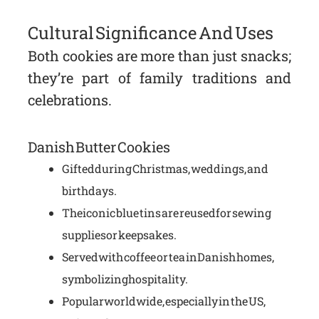
Cultural Significance And Uses
Both cookies are more than just snacks;
they’re part of family traditions and
celebrations.
Danish Butter Cookies
Gifted during Christmas, weddings, and
birthdays.
The iconic blue tins are reused for sewing
supplies or keepsakes.
Served with coffee or tea in Danish homes,
symbolizing hospitality.
Popular worldwide, especially in the US,