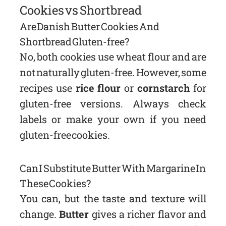
Cookies vs Shortbread
Are Danish Butter Cookies And
Shortbread Gluten-free?
No, both cookies use wheat flour and are
not naturally gluten-free. However, some
recipes use
rice flour
or
cornstarch
for
gluten-free versions. Always check
labels or make your own if you need
gluten-free cookies.
Can I Substitute Butter With Margarine In
These Cookies?
You can, but the taste and texture will
change.
Butter
gives a richer flavor and