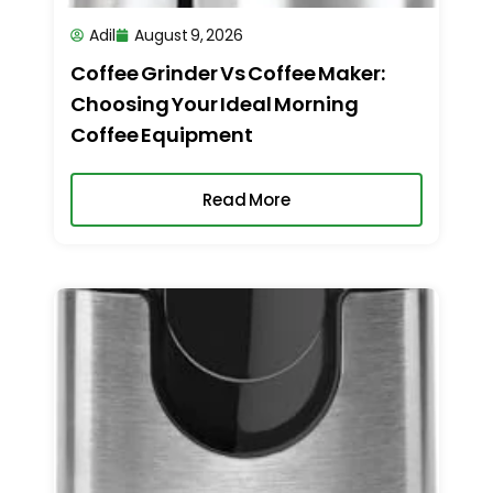
Adil
August 9, 2026
Coffee Grinder Vs Coffee Maker:
Choosing Your Ideal Morning
Coffee Equipment
Read More