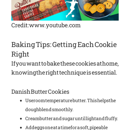
Credit: www.youtube.com
Baking Tips: Getting Each Cookie
Right
If you want to bake these cookies at home,
knowing the right technique is essential.
Danish Butter Cookies
Use room temperature butter. This helps the
dough blend smoothly.
Cream butter and sugar until light and fluffy.
Add eggs one at a time for a soft, pipeable