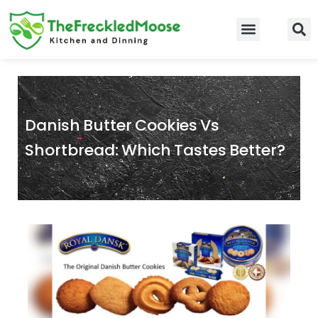
Skip
to
Food Guidelines
Kitchen and Dinning
content
Danish Butter Cookies Vs
Shortbread: Which Tastes Better?