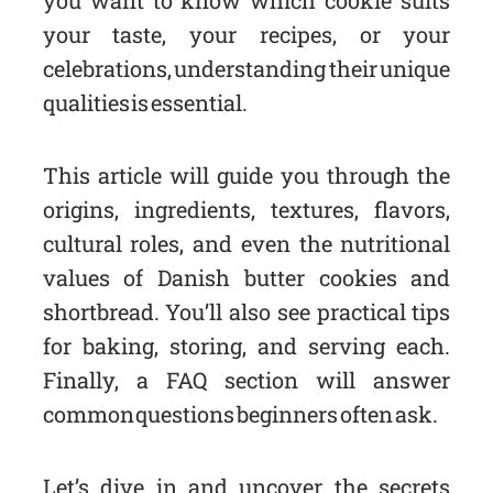
you want to know which cookie suits
your taste, your recipes, or your
celebrations, understanding their unique
qualities is essential.
This article will guide you through the
origins, ingredients, textures, flavors,
cultural roles, and even the nutritional
values of Danish butter cookies and
shortbread. You’ll also see practical tips
for baking, storing, and serving each.
Finally, a FAQ section will answer
common questions beginners often ask.
Let’s dive in and uncover the secrets