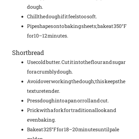
dough.
Chill the dough if it feels too soft.
Pipe shapes onto baking sheets; bake at 350°F
for 10–12 minutes.
Shortbread
Use cold butter. Cut it into the flour and sugar
for a crumbly dough.
Avoid overworking the dough; this keeps the
texture tender.
Press dough into a pan or roll and cut.
Prick with a fork for traditional look and
even baking.
Bake at 325°F for 18–20 minutes until pale
golden.