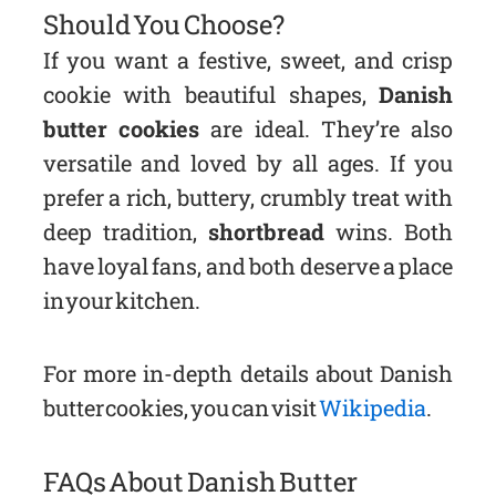
Should You Choose?
If you want a festive, sweet, and crisp
cookie with beautiful shapes,
Danish
butter cookies
are ideal. They’re also
versatile and loved by all ages. If you
prefer a rich, buttery, crumbly treat with
deep tradition,
shortbread
wins. Both
have loyal fans, and both deserve a place
in your kitchen.
For more in-depth details about Danish
butter cookies, you can visit
Wikipedia
.
FAQs About Danish Butter