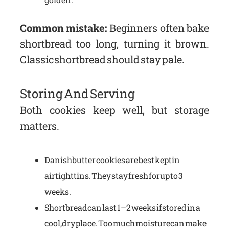
Common mistake:
Beginners often bake
shortbread too long, turning it brown.
Classic shortbread should stay pale.
Storing And Serving
Both cookies keep well, but storage
matters.
Danish butter cookies are best kept in
airtight tins. They stay fresh for up to 3
weeks.
Shortbread can last 1–2 weeks if stored in a
cool, dry place. Too much moisture can make