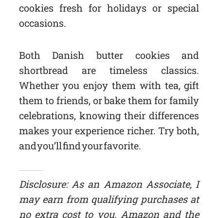
cookies fresh for holidays or special
occasions.
Both Danish butter cookies and
shortbread are timeless classics.
Whether you enjoy them with tea, gift
them to friends, or bake them for family
celebrations, knowing their differences
makes your experience richer. Try both,
and you’ll find your favorite.
Disclosure: As an Amazon Associate, I
may earn from qualifying purchases at
no extra cost to you. Amazon and the