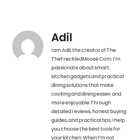
Adil
I am Adil, the creator of The
TheFreckledMoose.Com. I’m
passionate about smart
kitchen gadgets and practical
dining solutions that make
cooking and dining easier and
more enjoyable.Through
detailed reviews, honest buying
guides, and practical tips, I help
you choose the best tools for
your kitchen. When I’m not