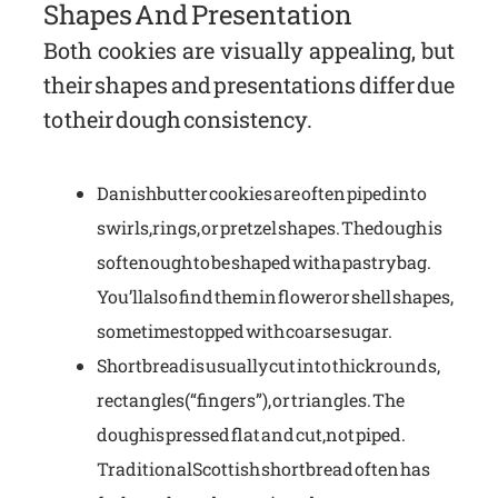
Shapes And Presentation
Both cookies are visually appealing, but
their shapes and presentations differ due
to their dough consistency.
Danish butter cookies are often piped into
swirls, rings, or pretzel shapes. The dough is
soft enough to be shaped with a pastry bag.
You’ll also find them in flower or shell shapes,
sometimes topped with coarse sugar.
Shortbread is usually cut into thick rounds,
rectangles (“fingers”), or triangles. The
dough is pressed flat and cut, not piped.
Traditional Scottish shortbread often has