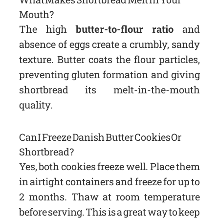
Mouth?
The high
butter-to-flour ratio
and
absence of eggs create a crumbly, sandy
texture. Butter coats the flour particles,
preventing gluten formation and giving
shortbread its melt-in-the-mouth
quality.
Can I Freeze Danish Butter Cookies Or
Shortbread?
Yes, both cookies freeze well. Place them
in airtight containers and freeze for up to
2 months. Thaw at room temperature
before serving. This is a great way to keep