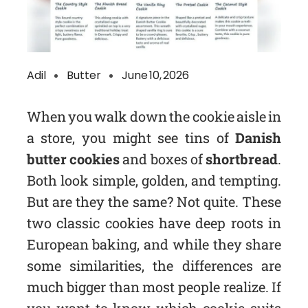
Adil
Butter
June 10, 2026
When you walk down the cookie aisle in
a store, you might see tins of
Danish
butter cookies
and boxes of
shortbread
.
Both look simple, golden, and tempting.
But are they the same? Not quite. These
two classic cookies have deep roots in
European baking, and while they share
some similarities, the differences are
much bigger than most people realize. If