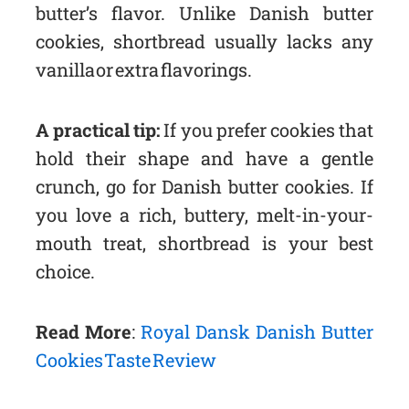
butter’s flavor. Unlike Danish butter
cookies, shortbread usually lacks any
vanilla or extra flavorings.
A practical tip:
If you prefer cookies that
hold their shape and have a gentle
crunch, go for Danish butter cookies. If
you love a rich, buttery, melt-in-your-
mouth treat, shortbread is your best
choice.
Read More
:
Royal Dansk Danish Butter
Cookies Taste Review