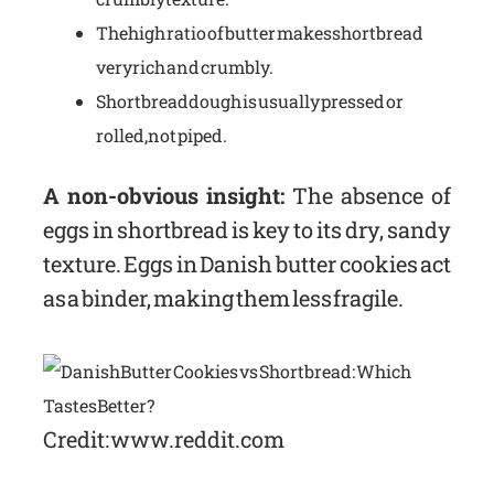
The high ratio of butter makes shortbread
very rich and crumbly.
Shortbread dough is usually pressed or
rolled, not piped.
A non-obvious insight:
The absence of
eggs in shortbread is key to its dry, sandy
texture. Eggs in Danish butter cookies act
as a binder, making them less fragile.
Credit: www.reddit.com