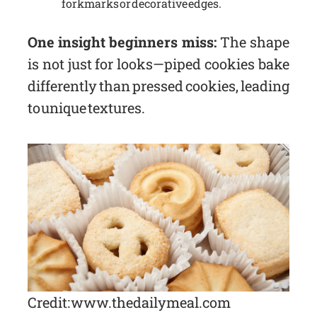
fork marks or decorative edges.
One insight beginners miss:
The shape
is not just for looks—piped cookies bake
differently than pressed cookies, leading
to unique textures.
Credit: www.thedailymeal.com