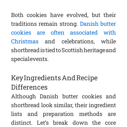
Both cookies have evolved, but their
traditions remain strong.
Danish butter
cookies are often associated with
Christmas
and celebrations, while
shortbread is tied to Scottish heritage and
special events.
Key Ingredients And Recipe
Differences
Although Danish butter cookies and
shortbread look similar, their ingredient
lists and preparation methods are
distinct. Let’s break down the core