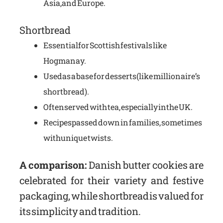
Asia, and Europe.
Shortbread
Essential for Scottish festivals like
Hogmanay.
Used as a base for desserts (like millionaire’s
shortbread).
Often served with tea, especially in the UK.
Recipes passed down in families, sometimes
with unique twists.
A comparison:
Danish butter cookies are
celebrated for their variety and festive
packaging, while shortbread is valued for
its simplicity and tradition.