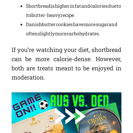
Shortbread is higher in fat and calories due to
its butter-heavy recipe.
Danish butter cookies have more sugar and
often slightly more carbohydrates.
If you’re watching your diet, shortbread
can be more calorie-dense. However,
both are treats meant to be enjoyed in
moderation.