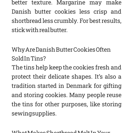
better texture. Margarine may make
Danish butter cookies less crisp and
shortbread less crumbly. For best results,
stick with real butter.
Why Are Danish Butter Cookies Often
Sold In Tins?
The tins help keep the cookies fresh and
protect their delicate shapes. It’s also a
tradition started in Denmark for gifting
and storing cookies. Many people reuse
the tins for other purposes, like storing
sewing supplies.
What Makes Shortbread Melt In Your