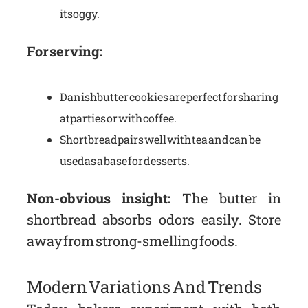
it soggy.
For serving:
Danish butter cookies are perfect for sharing
at parties or with coffee.
Shortbread pairs well with tea and can be
used as a base for desserts.
Non-obvious insight:
The butter in
shortbread absorbs odors easily. Store
away from strong-smelling foods.
Modern Variations And Trends