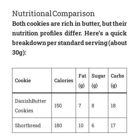
Nutritional Comparison
Both cookies are rich in butter, but their
nutrition profiles differ. Here’s a quick
breakdown per standard serving (about
30g):
Fat
Sugar
Carbs
Cookie
Calories
(g)
(g)
(g)
Danish Butter
150
7
8
18
Cookies
Shortbread
180
10
6
17