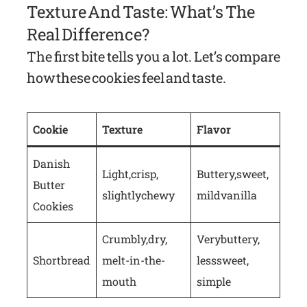
Texture And Taste: What’s The
Real Difference?
The first bite tells you a lot. Let’s compare
how these cookies feel and taste.
Cookie
Texture
Flavor
Danish
Light, crisp,
Buttery, sweet,
Butter
slightly chewy
mild vanilla
Cookies
Crumbly, dry,
Very buttery,
Shortbread
melt-in-the-
less sweet,
mouth
simple