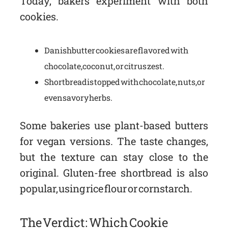
Today, bakers experiment with both
cookies.
Danish butter cookies are flavored with
chocolate, coconut, or citrus zest.
Shortbread is topped with chocolate, nuts, or
even savory herbs.
Some bakeries use plant-based butters
for vegan versions. The taste changes,
but the texture can stay close to the
original. Gluten-free shortbread is also
popular, using rice flour or cornstarch.
The Verdict: Which Cookie