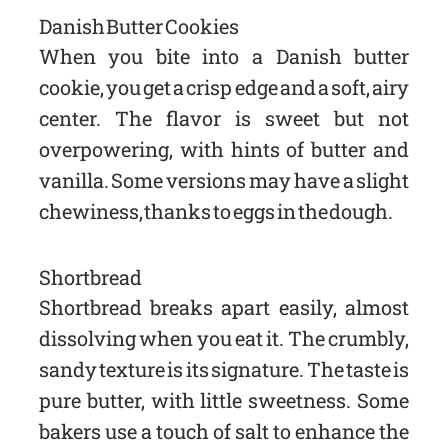
Danish Butter Cookies
When you bite into a Danish butter
cookie, you get a crisp edge and a soft, airy
center. The flavor is sweet but not
overpowering, with hints of butter and
vanilla. Some versions may have a slight
chewiness, thanks to eggs in the dough.
Shortbread
Shortbread breaks apart easily, almost
dissolving when you eat it. The crumbly,
sandy texture is its signature. The taste is
pure butter, with little sweetness. Some
bakers use a touch of salt to enhance the