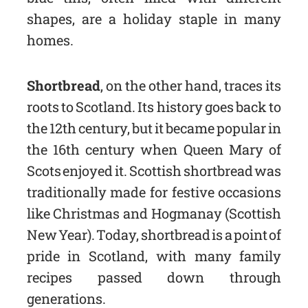
shapes, are a holiday staple in many
homes.
Shortbread
, on the other hand, traces its
roots to Scotland. Its history goes back to
the 12th century, but it became popular in
the 16th century when Queen Mary of
Scots enjoyed it. Scottish shortbread was
traditionally made for festive occasions
like Christmas and Hogmanay (Scottish
New Year). Today, shortbread is a point of
pride in Scotland, with many family
recipes passed down through
generations.