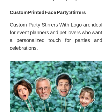
Custom Printed Face Party Stirrers
Custom Party Stirrers With Logo are ideal
for event planners and pet lovers who want
a personalized touch for parties and
celebrations.