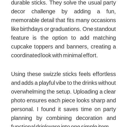
durable sticks. They solve the usual party
decor challenge by adding a fun,
memorable detail that fits many occasions
like birthdays or graduations. One standout
feature is the option to add matching
cupcake toppers and banners, creating a
coordinated look with minimal effort.
Using these swizzle sticks feels effortless
and adds a playful vibe to the drinks without
overwhelming the setup. Uploading a clear
photo ensures each piece looks sharp and
personal. I found it saves time on party
planning by combining decoration and
functional drinkware into one simple item.