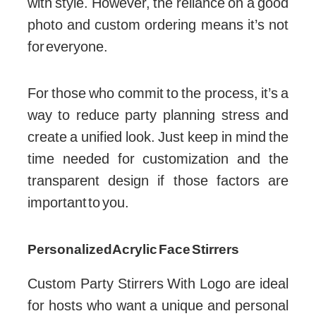
with style. However, the reliance on a good
photo and custom ordering means it’s not
for everyone.
For those who commit to the process, it’s a
way to reduce party planning stress and
create a unified look. Just keep in mind the
time needed for customization and the
transparent design if those factors are
important to you.
Personalized Acrylic Face Stirrers
Custom Party Stirrers With Logo are ideal
for hosts who want a unique and personal