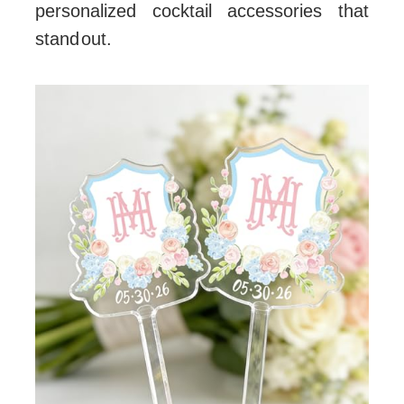
personalized cocktail accessories that
stand out.