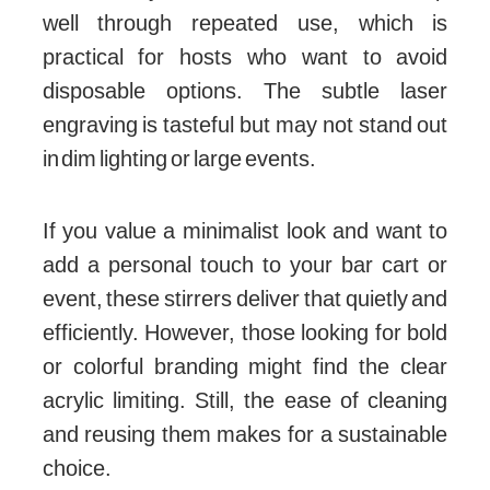
well through repeated use, which is
practical for hosts who want to avoid
disposable options. The subtle laser
engraving is tasteful but may not stand out
in dim lighting or large events.
If you value a minimalist look and want to
add a personal touch to your bar cart or
event, these stirrers deliver that quietly and
efficiently. However, those looking for bold
or colorful branding might find the clear
acrylic limiting. Still, the ease of cleaning
and reusing them makes for a sustainable
choice.