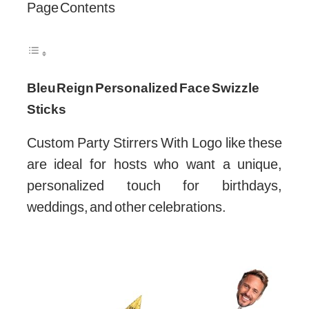
Page Contents
Bleu Reign Personalized Face Swizzle
Sticks
Custom Party Stirrers With Logo like these
are ideal for hosts who want a unique,
personalized touch for birthdays,
weddings, and other celebrations.