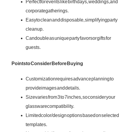
Perfect for events like birthdays, weddings, and
corporate gatherings.
Easy to clean and disposable, simplifying party
cleanup.
Can double as unique party favors or gifts for
guests.
Points to Consider Before Buying
Customization requires advance planning to
provide images and details.
Size varies from 3 to 7 inches, so consider your
glassware compatibility.
Limited color/design options based on selected
templates.