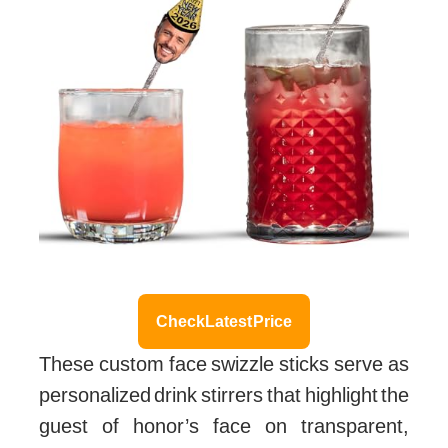
Check Latest Price
These custom face swizzle sticks serve as
personalized drink stirrers that highlight the
guest of honor’s face on transparent,