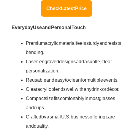
Check Latest Price
Everyday Use and Personal Touch
Premium acrylic material feels sturdy and resists
bending.
Laser-engraved designs add a subtle, clear
personalization.
Reusable and easy to clean for multiple events.
Clear acrylic blends well with any drink or décor.
Compact size fits comfortably in most glasses
and cups.
Crafted by a small U.S. business offering care
and quality.