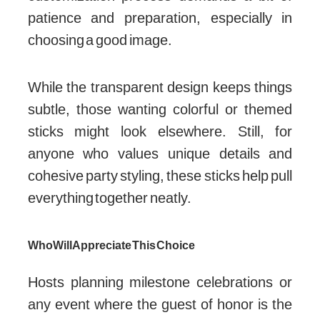
patience and preparation, especially in
choosing a good image.
While the transparent design keeps things
subtle, those wanting colorful or themed
sticks might look elsewhere. Still, for
anyone who values unique details and
cohesive party styling, these sticks help pull
everything together neatly.
Who Will Appreciate This Choice
Hosts planning milestone celebrations or
any event where the guest of honor is the