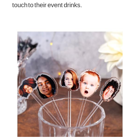
touch to their event drinks.