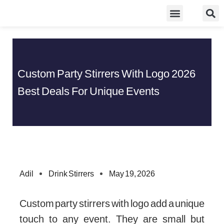
Skip
Food Guidelines
Kitchen and Dinning
to
content
Custom Party Stirrers With Logo 2026
Best Deals For Unique Events
Adil
Drink Stirrers
May 19, 2026
Custom party stirrers with logo add a unique
touch to any event. They are small but