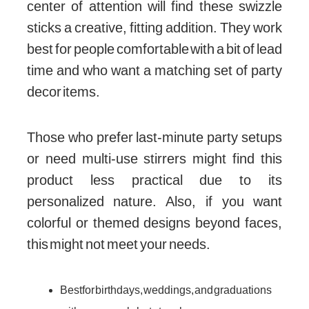
center of attention will find these swizzle
sticks a creative, fitting addition. They work
best for people comfortable with a bit of lead
time and who want a matching set of party
decor items.
Those who prefer last-minute party setups
or need multi-use stirrers might find this
product less practical due to its
personalized nature. Also, if you want
colorful or themed designs beyond faces,
this might not meet your needs.
Best for birthdays, weddings, and graduations