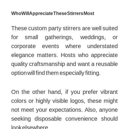
Who Will Appreciate These Stirrers Most
These custom party stirrers are well suited
for small gatherings, weddings, or
corporate events where understated
elegance matters. Hosts who appreciate
quality craftsmanship and want a reusable
option will find them especially fitting.
On the other hand, if you prefer vibrant
colors or highly visible logos, these might
not meet your expectations. Also, anyone
seeking disposable convenience should
look elsewhere.