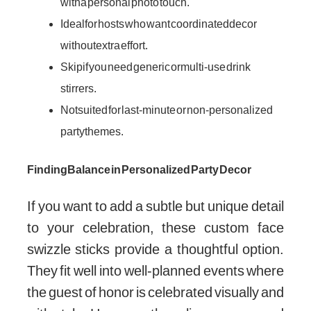
with a personal photo touch.
Ideal for hosts who want coordinated decor
without extra effort.
Skip if you need generic or multi-use drink
stirrers.
Not suited for last-minute or non-personalized
party themes.
Finding Balance in Personalized Party Decor
If you want to add a subtle but unique detail
to your celebration, these custom face
swizzle sticks provide a thoughtful option.
They fit well into well-planned events where
the guest of honor is celebrated visually and