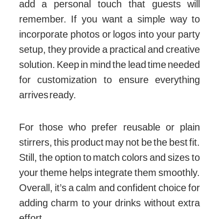
add a personal touch that guests will
remember. If you want a simple way to
incorporate photos or logos into your party
setup, they provide a practical and creative
solution. Keep in mind the lead time needed
for customization to ensure everything
arrives ready.
For those who prefer reusable or plain
stirrers, this product may not be the best fit.
Still, the option to match colors and sizes to
your theme helps integrate them smoothly.
Overall, it’s a calm and confident choice for
adding charm to your drinks without extra
effort.