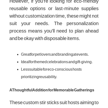
However, if you’re looking for eco-friendly
reusable options or last-minute supplies
without customization time, these might not
suit your needs. The personalization
process means you’ll need to plan ahead
and be okay with disposable items.
Great for pet lovers and branding at events.
Ideal for themed celebrations and gift-giving.
Less suitable for eco-conscious hosts
prioritizing reusability.
A Thoughtful Addition for Memorable Gatherings
These custom stir sticks suit hosts aiming to