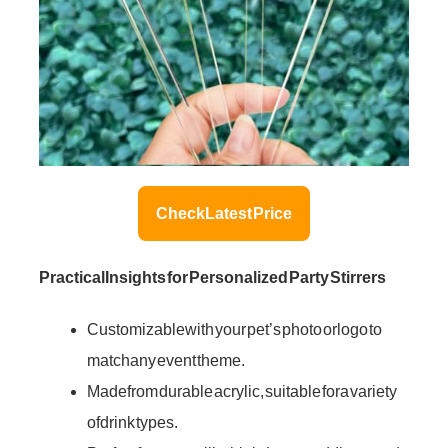
Check Latest Price
Practical Insights for Personalized Party Stirrers
Customizable with your pet’s photo or logo to
match any event theme.
Made from durable acrylic, suitable for a variety
of drink types.