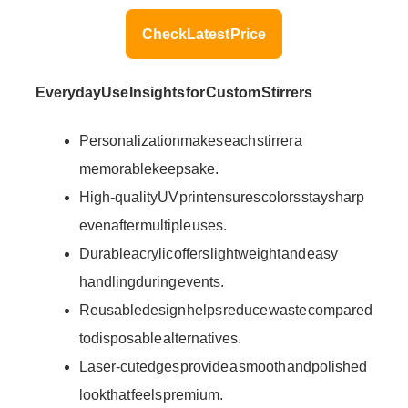
Check Latest Price
Everyday Use Insights for Custom Stirrers
Personalization makes each stirrer a
memorable keepsake.
High-quality UV print ensures colors stay sharp
even after multiple uses.
Durable acrylic offers lightweight and easy
handling during events.
Reusable design helps reduce waste compared
to disposable alternatives.
Laser-cut edges provide a smooth and polished
look that feels premium.