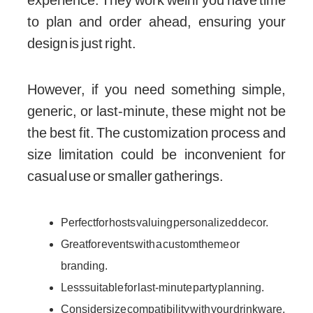
experience. They work well if you have time
to plan and order ahead, ensuring your
design is just right.
However, if you need something simple,
generic, or last-minute, these might not be
the best fit. The customization process and
size limitation could be inconvenient for
casual use or smaller gatherings.
Perfect for hosts valuing personalized decor.
Great for events with a custom theme or
branding.
Less suitable for last-minute party planning.
Consider size compatibility with your drinkware.