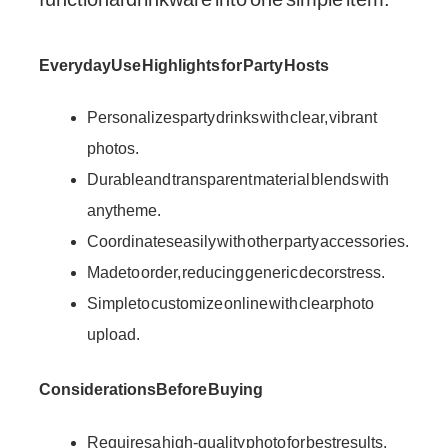
Everyday Use Highlights for Party Hosts
Personalizes party drinks with clear, vibrant
photos.
Durable and transparent material blends with
any theme.
Coordinates easily with other party accessories.
Made to order, reducing generic decor stress.
Simple to customize online with clear photo
upload.
Considerations Before Buying
Requires a high-quality photo for best results.