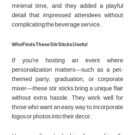
minimal time, and they added a playful
detail that impressed attendees without
complicating the beverage service.
Who Finds These Stir Sticks Useful
If you’re hosting an event where
personalization matters—such as a pet-
themed party, graduation, or corporate
mixer—these stir sticks bring a unique flair
without extra hassle. They work well for
those who want an easy way to incorporate
logos or photos into their decor.