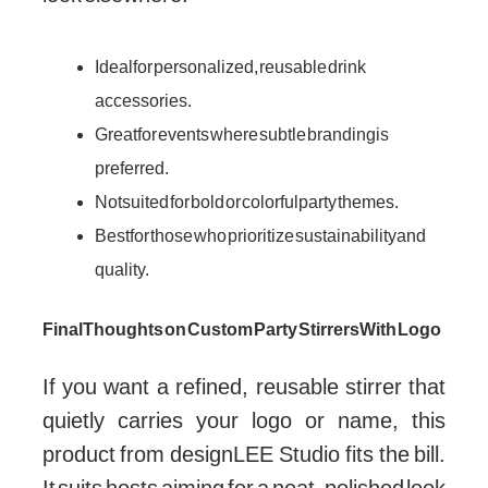
Ideal for personalized, reusable drink
accessories.
Great for events where subtle branding is
preferred.
Not suited for bold or colorful party themes.
Best for those who prioritize sustainability and
quality.
Final Thoughts on Custom Party Stirrers With Logo
If you want a refined, reusable stirrer that
quietly carries your logo or name, this
product from designLEE Studio fits the bill.
It suits hosts aiming for a neat, polished look