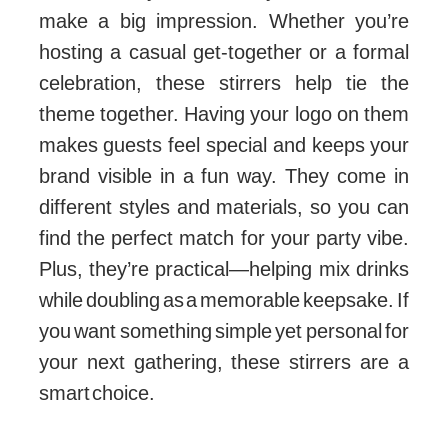
make a big impression. Whether you’re
hosting a casual get-together or a formal
celebration, these stirrers help tie the
theme together. Having your logo on them
makes guests feel special and keeps your
brand visible in a fun way. They come in
different styles and materials, so you can
find the perfect match for your party vibe.
Plus, they’re practical—helping mix drinks
while doubling as a memorable keepsake. If
you want something simple yet personal for
your next gathering, these stirrers are a
smart choice.