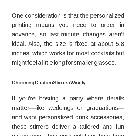
One consideration is that the personalized
printing means you need to order in
advance, so last-minute changes aren’t
ideal. Also, the size is fixed at about 5.8
inches, which works for most cocktails but
might feel a little long for smaller glasses.
Choosing Custom Stirrers Wisely
If you’re hosting a party where details
matter—like weddings or graduations—
and want personalized drink accessories,
these stirrers deliver a tailored and fun