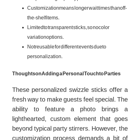
Customization means longer wait times than off-
the-shelf items.
Limited to transparent sticks, so no color
variation options.
Not reusable for different events due to
personalization.
Thoughts on Adding a Personal Touch to Parties
These personalized swizzle sticks offer a
fresh way to make guests feel special. The
ability to feature a photo brings a
lighthearted, custom element that goes
beyond typical party stirrers. However, the
customization process demands a bit of