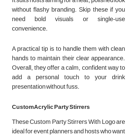
without flashy branding. Skip these if you
need bold visuals or single-use
convenience.
A practical tip is to handle them with clean
hands to maintain their clear appearance.
Overall, they offer a calm, confident way to
add a personal touch to your drink
presentation without fuss.
Custom Acrylic Party Stirrers
These Custom Party Stirrers With Logo are
ideal for event planners and hosts who want