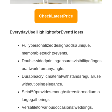
Check Latest Price
Everyday Use Highlights for Event Hosts
Fully personalized design adds a unique,
memorable touch to events.
Double-sided printing ensures visibility of logos
or artwork from any angle.
Durable acrylic material withstands regular use
without losing elegance.
Set of 50 provides enough stirrers for medium to
large gatherings.
Versatile for various occasions: weddings,