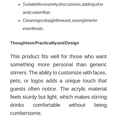
Suitable for a variety of occasions, adding a fun
and custom flair.
Cleaning is straightforward, saving time for
event hosts.
Thoughts on Practicality and Design
This product fits well for those who want
something more personal than generic
stirrers. The ability to customize with faces,
pets, or logos adds a unique touch that
guests often notice. The acrylic material
feels sturdy but light, which makes stirring
drinks comfortable without being
cumbersome.