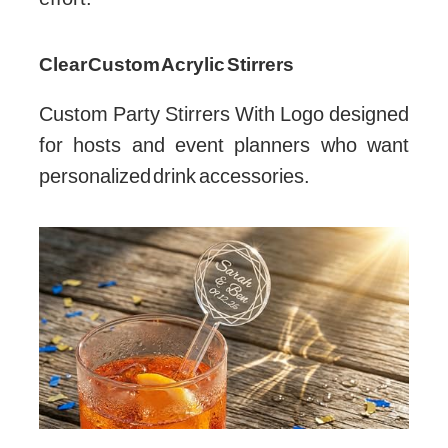
Clear Custom Acrylic Stirrers
Custom Party Stirrers With Logo designed
for hosts and event planners who want
personalized drink accessories.