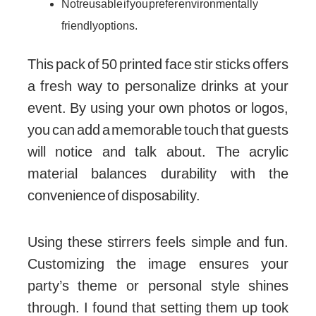
Not reusable if you prefer environmentally
friendly options.
This pack of 50 printed face stir sticks offers
a fresh way to personalize drinks at your
event. By using your own photos or logos,
you can add a memorable touch that guests
will notice and talk about. The acrylic
material balances durability with the
convenience of disposability.
Using these stirrers feels simple and fun.
Customizing the image ensures your
party’s theme or personal style shines
through. I found that setting them up took