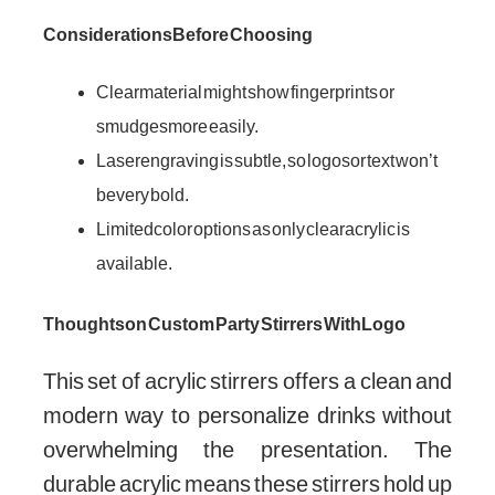
Considerations Before Choosing
Clear material might show fingerprints or
smudges more easily.
Laser engraving is subtle, so logos or text won’t
be very bold.
Limited color options as only clear acrylic is
available.
Thoughts on Custom Party Stirrers With Logo
This set of acrylic stirrers offers a clean and
modern way to personalize drinks without
overwhelming the presentation. The
durable acrylic means these stirrers hold up