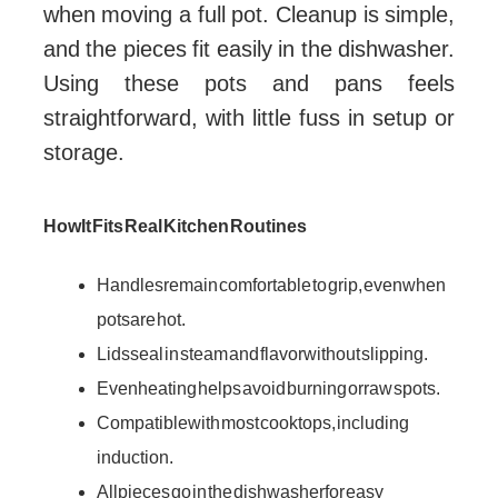
when moving a full pot. Cleanup is simple,
and the pieces fit easily in the dishwasher.
Using these pots and pans feels
straightforward, with little fuss in setup or
storage.
How It Fits Real Kitchen Routines
Handles remain comfortable to grip, even when
pots are hot.
Lids seal in steam and flavor without slipping.
Even heating helps avoid burning or raw spots.
Compatible with most cooktops, including
induction.
All pieces go in the dishwasher for easy