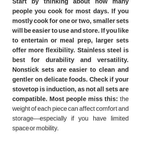
Start by thinking about how many
people you cook for most days. If you
mostly cook for one or two, smaller sets
will be easier to use and store. If you like
to entertain or meal prep, larger sets
offer more flexibility. Stainless steel is
best for durability and versatility.
Nonstick sets are easier to clean and
gentler on delicate foods. Check if your
stovetop is induction, as not all sets are
compatible. Most people miss this:
the
weight of each piece can affect comfort and
storage—especially if you have limited
space or mobility.