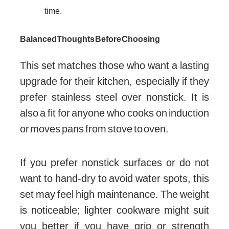
time.
Balanced Thoughts Before Choosing
This set matches those who want a lasting
upgrade for their kitchen, especially if they
prefer stainless steel over nonstick. It is
also a fit for anyone who cooks on induction
or moves pans from stove to oven.
If you prefer nonstick surfaces or do not
want to hand-dry to avoid water spots, this
set may feel high maintenance. The weight
is noticeable; lighter cookware might suit
you better if you have grip or strength