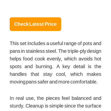
Check Latest Price
This set includes a useful range of pots and
pans in stainless steel. The triple-ply design
helps food cook evenly, which avoids hot
spots and burning. A key detail is the
handles that stay cool, which makes
moving pans safer and more comfortable.
In real use, the pieces feel balanced and
sturdy. Cleanup is simple since the surface