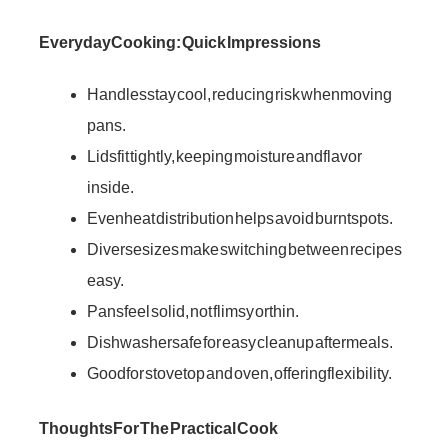
Everyday Cooking: Quick Impressions
Handles stay cool, reducing risk when moving
pans.
Lids fit tightly, keeping moisture and flavor
inside.
Even heat distribution helps avoid burnt spots.
Diverse sizes make switching between recipes
easy.
Pans feel solid, not flimsy or thin.
Dishwasher safe for easy cleanup after meals.
Good for stovetop and oven, offering flexibility.
Thoughts For The Practical Cook