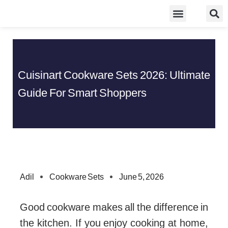
Skip
Food Guidelines
Kitchen and Dinning
to
content
Cuisinart Cookware Sets 2026: Ultimate
Guide For Smart Shoppers
Adil
Cookware Sets
June 5, 2026
Good cookware makes all the difference in
the kitchen. If you enjoy cooking at home,