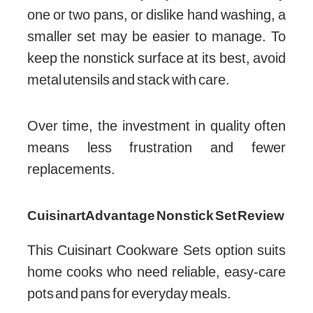
one or two pans, or dislike hand washing, a
smaller set may be easier to manage. To
keep the nonstick surface at its best, avoid
metal utensils and stack with care.
Over time, the investment in quality often
means less frustration and fewer
replacements.
Cuisinart Advantage Nonstick Set Review
This Cuisinart Cookware Sets option suits
home cooks who need reliable, easy-care
pots and pans for everyday meals.