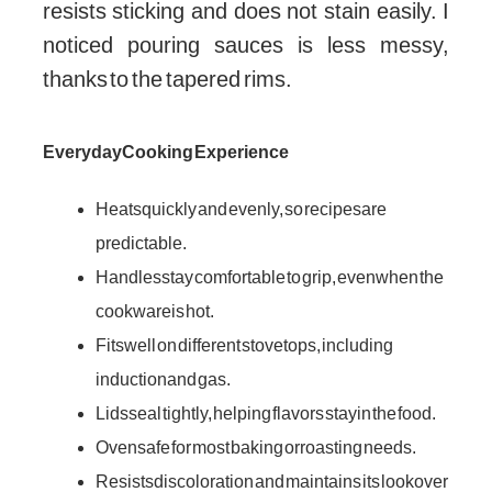
resists sticking and does not stain easily. I
noticed pouring sauces is less messy,
thanks to the tapered rims.
Everyday Cooking Experience
Heats quickly and evenly, so recipes are
predictable.
Handles stay comfortable to grip, even when the
cookware is hot.
Fits well on different stovetops, including
induction and gas.
Lids seal tightly, helping flavors stay in the food.
Oven safe for most baking or roasting needs.
Resists discoloration and maintains its look over