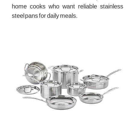
home cooks who want reliable stainless
steel pans for daily meals.