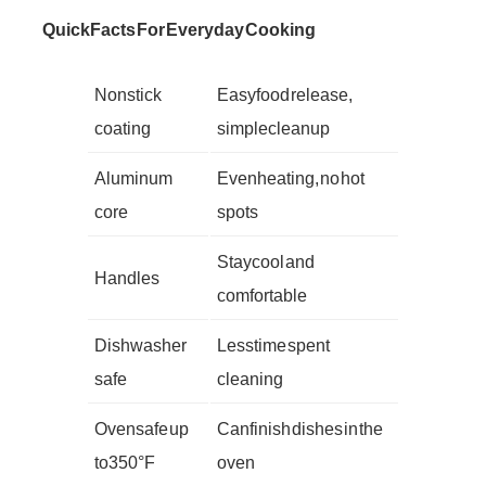
Quick Facts For Everyday Cooking
Nonstick
Easy food release,
coating
simple cleanup
Aluminum
Even heating, no hot
core
spots
Stay cool and
Handles
comfortable
Dishwasher
Less time spent
safe
cleaning
Oven safe up
Can finish dishes in the
to 350°F
oven