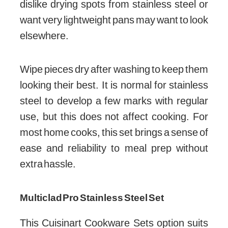
dislike drying spots from stainless steel or
want very lightweight pans may want to look
elsewhere.
Wipe pieces dry after washing to keep them
looking their best. It is normal for stainless
steel to develop a few marks with regular
use, but this does not affect cooking. For
most home cooks, this set brings a sense of
ease and reliability to meal prep without
extra hassle.
Multiclad Pro Stainless Steel Set
This Cuisinart Cookware Sets option suits