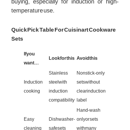
buying, especially for induction or high-
temperature use.
Quick Pick Table For Cuisinart Cookware
Sets
If you
Look for this
Avoid this
want…
Stainless
Nonstick-only
Induction
steel with
sets without
cooking
induction
clear induction
compatibility
label
Hand-wash
Easy
Dishwasher-
only or sets
cleaning
safe sets
with many