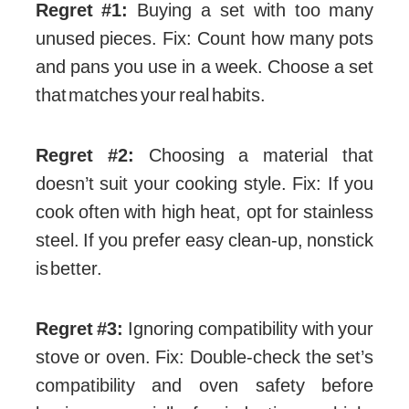
Regret #1:
Buying a set with too many
unused pieces. Fix: Count how many pots
and pans you use in a week. Choose a set
that matches your real habits.
Regret #2:
Choosing a material that
doesn’t suit your cooking style. Fix: If you
cook often with high heat, opt for stainless
steel. If you prefer easy clean-up, nonstick
is better.
Regret #3:
Ignoring compatibility with your
stove or oven. Fix: Double-check the set’s
compatibility and oven safety before