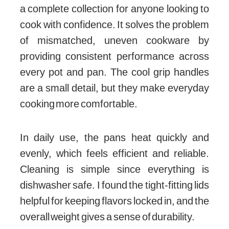
a complete collection for anyone looking to
cook with confidence. It solves the problem
of mismatched, uneven cookware by
providing consistent performance across
every pot and pan. The cool grip handles
are a small detail, but they make everyday
cooking more comfortable.
In daily use, the pans heat quickly and
evenly, which feels efficient and reliable.
Cleaning is simple since everything is
dishwasher safe. I found the tight-fitting lids
helpful for keeping flavors locked in, and the
overall weight gives a sense of durability.