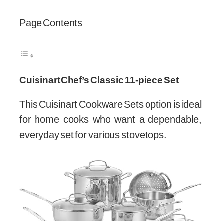
Page Contents
Cuisinart Chef’s Classic 11-piece Set
This Cuisinart Cookware Sets option is ideal
for home cooks who want a dependable,
everyday set for various stovetops.