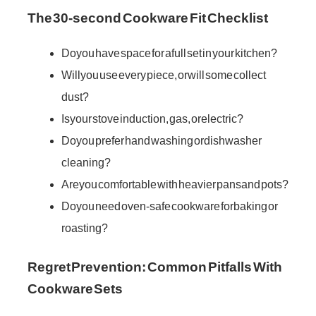
The 30-second Cookware Fit Checklist
Do you have space for a full set in your kitchen?
Will you use every piece, or will some collect
dust?
Is your stove induction, gas, or electric?
Do you prefer hand washing or dishwasher
cleaning?
Are you comfortable with heavier pans and pots?
Do you need oven-safe cookware for baking or
roasting?
Regret Prevention: Common Pitfalls With
Cookware Sets