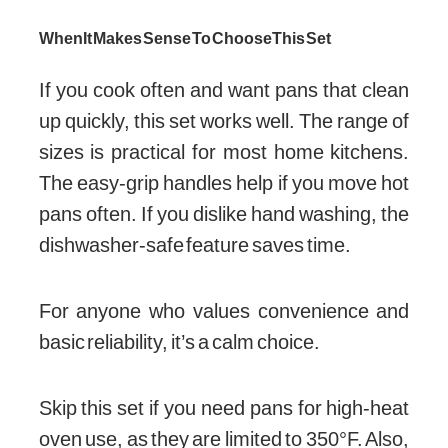
When It Makes Sense To Choose This Set
If you cook often and want pans that clean
up quickly, this set works well. The range of
sizes is practical for most home kitchens.
The easy-grip handles help if you move hot
pans often. If you dislike hand washing, the
dishwasher-safe feature saves time.
For anyone who values convenience and
basic reliability, it’s a calm choice.
Skip this set if you need pans for high-heat
oven use, as they are limited to 350°F. Also,