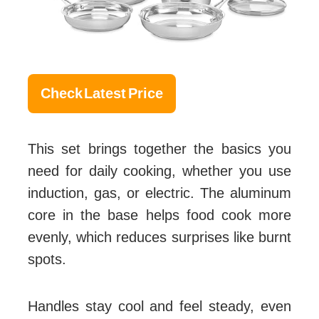
Check Latest Price
This set brings together the basics you
need for daily cooking, whether you use
induction, gas, or electric. The aluminum
core in the base helps food cook more
evenly, which reduces surprises like burnt
spots.
Handles stay cool and feel steady, even