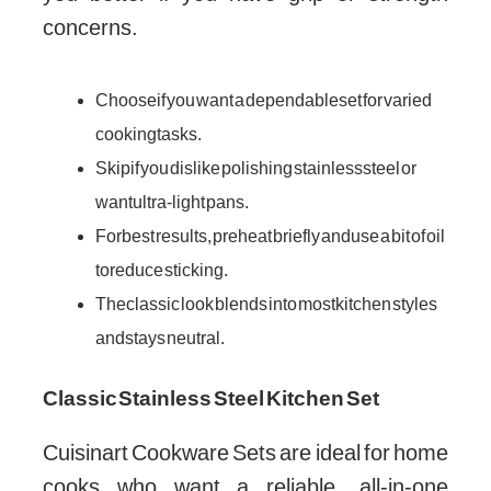
concerns.
Choose if you want a dependable set for varied
cooking tasks.
Skip if you dislike polishing stainless steel or
want ultra-light pans.
For best results, preheat briefly and use a bit of oil
to reduce sticking.
The classic look blends into most kitchen styles
and stays neutral.
Classic Stainless Steel Kitchen Set
Cuisinart Cookware Sets are ideal for home
cooks who want a reliable, all-in-one