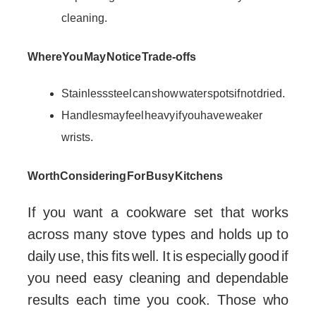
cleaning.
Where You May Notice Trade-offs
Stainless steel can show water spots if not dried.
Handles may feel heavy if you have weaker
wrists.
Worth Considering For Busy Kitchens
If you want a cookware set that works
across many stove types and holds up to
daily use, this fits well. It is especially good if
you need easy cleaning and dependable
results each time you cook. Those who