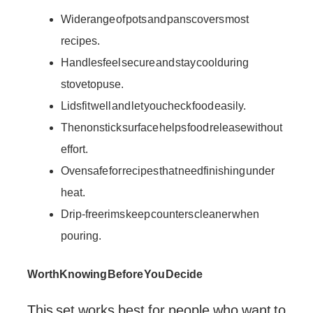
Wide range of pots and pans covers most
recipes.
Handles feel secure and stay cool during
stovetop use.
Lids fit well and let you check food easily.
The nonstick surface helps food release without
effort.
Oven safe for recipes that need finishing under
heat.
Drip-free rims keep counters cleaner when
pouring.
Worth Knowing Before You Decide
This set works best for people who want to