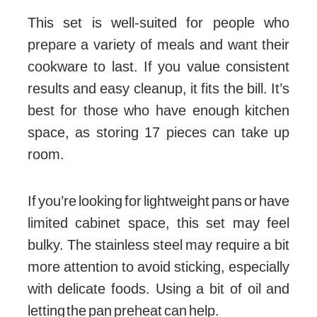
This set is well-suited for people who
prepare a variety of meals and want their
cookware to last. If you value consistent
results and easy cleanup, it fits the bill. It’s
best for those who have enough kitchen
space, as storing 17 pieces can take up
room.
If you’re looking for lightweight pans or have
limited cabinet space, this set may feel
bulky. The stainless steel may require a bit
more attention to avoid sticking, especially
with delicate foods. Using a bit of oil and
letting the pan preheat can help.