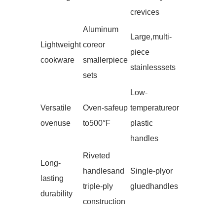
crevices
Aluminum
Large, multi-
Lightweight
core or
piece
cookware
smaller piece
stainless sets
sets
Low-
Versatile
Oven-safe up
temperature or
oven use
to 500°F
plastic
handles
Riveted
Long-
handles and
Single-ply or
lasting
triple-ply
glued handles
durability
construction