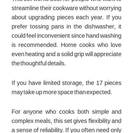
streamline their cookware without worrying
about upgrading pieces each year. If you
prefer tossing pans in the dishwasher, it
could feel inconvenient since hand washing
is recommended. Home cooks who love
even heating and a solid grip will appreciate
the thoughtful details.
If you have limited storage, the 17 pieces
may take up more space than expected.
For anyone who cooks both simple and
complex meals, this set gives flexibility and
a sense of reliability. If you often need only