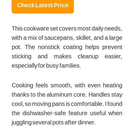
Check Latest Price
This cookware set covers most daily needs,
with a mix of saucepans, skillet, and a large
pot. The nonstick coating helps prevent
sticking and makes cleanup easier,
especially for busy families.
Cooking feels smooth, with even heating
thanks to the aluminum core. Handles stay
cool, so moving pans is comfortable. I found
the dishwasher-safe feature useful when
juggling several pots after dinner.