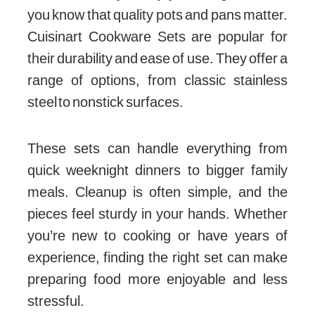
you know that quality pots and pans matter.
Cuisinart Cookware Sets are popular for
their durability and ease of use. They offer a
range of options, from classic stainless
steel to nonstick surfaces.
These sets can handle everything from
quick weeknight dinners to bigger family
meals. Cleanup is often simple, and the
pieces feel sturdy in your hands. Whether
you’re new to cooking or have years of
experience, finding the right set can make
preparing food more enjoyable and less
stressful.