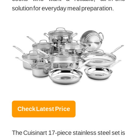
solution for everyday meal preparation.
Check Latest Price
The Cuisinart 17-piece stainless steel set is