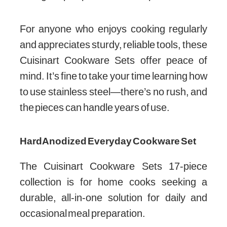
For anyone who enjoys cooking regularly
and appreciates sturdy, reliable tools, these
Cuisinart Cookware Sets offer peace of
mind. It’s fine to take your time learning how
to use stainless steel—there’s no rush, and
the pieces can handle years of use.
Hard Anodized Everyday Cookware Set
The Cuisinart Cookware Sets 17-piece
collection is for home cooks seeking a
durable, all-in-one solution for daily and
occasional meal preparation.