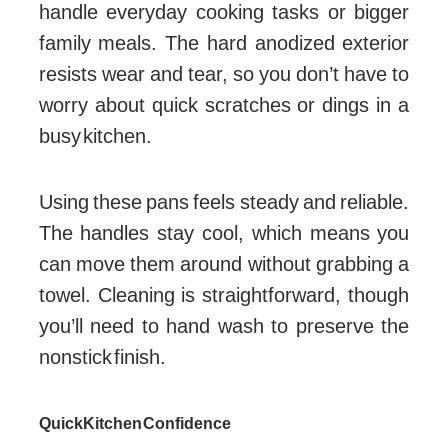
handle everyday cooking tasks or bigger
family meals. The hard anodized exterior
resists wear and tear, so you don’t have to
worry about quick scratches or dings in a
busy kitchen.
Using these pans feels steady and reliable.
The handles stay cool, which means you
can move them around without grabbing a
towel. Cleaning is straightforward, though
you’ll need to hand wash to preserve the
nonstick finish.
Quick Kitchen Confidence