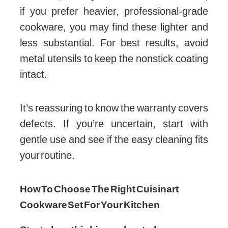
if you prefer heavier, professional-grade
cookware, you may find these lighter and
less substantial. For best results, avoid
metal utensils to keep the nonstick coating
intact.
It’s reassuring to know the warranty covers
defects. If you’re uncertain, start with
gentle use and see if the easy cleaning fits
your routine.
How To Choose The Right Cuisinart
Cookware Set For Your Kitchen