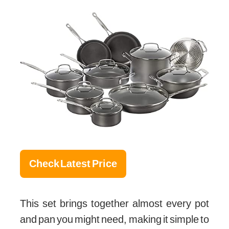
Check Latest Price
This set brings together almost every pot
and pan you might need, making it simple to