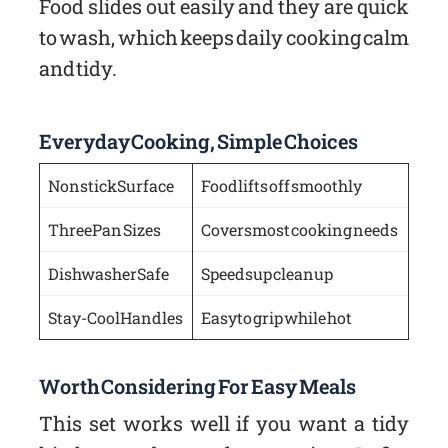
Food slides out easily and they are quick
to wash, which keeps daily cooking calm
and tidy.
Everyday Cooking, Simple Choices
Nonstick Surface
Food lifts off smoothly
Three Pan Sizes
Covers most cooking needs
Dishwasher Safe
Speeds up cleanup
Stay-Cool Handles
Easy to grip while hot
Worth Considering For Easy Meals
This set works well if you want a tidy