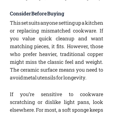
Consider Before Buying
This set suits anyone setting up a kitchen
or replacing mismatched cookware. If
you value quick cleanup and want
matching pieces, it fits. However, those
who prefer heavier, traditional copper
might miss the classic feel and weight.
The ceramic surface means you need to
avoid metal utensils for longevity.
If you’re sensitive to cookware
scratching or dislike light pans, look
elsewhere. For most, a soft sponge keeps