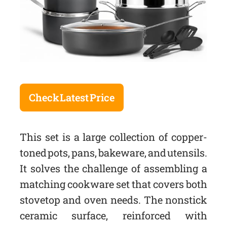
Check Latest Price
This set is a large collection of copper-
toned pots, pans, bakeware, and utensils.
It solves the challenge of assembling a
matching cookware set that covers both
stovetop and oven needs. The nonstick
ceramic surface, reinforced with