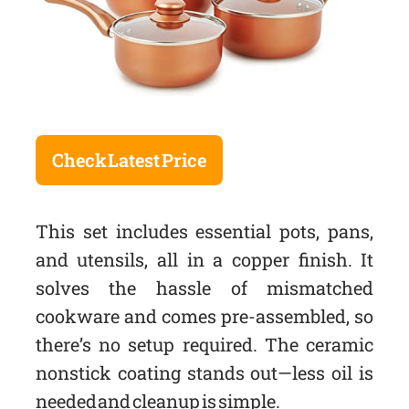
Check Latest Price
This set includes essential pots, pans,
and utensils, all in a copper finish. It
solves the hassle of mismatched
cookware and comes pre-assembled, so
there’s no setup required. The ceramic
nonstick coating stands out—less oil is
needed and cleanup is simple.