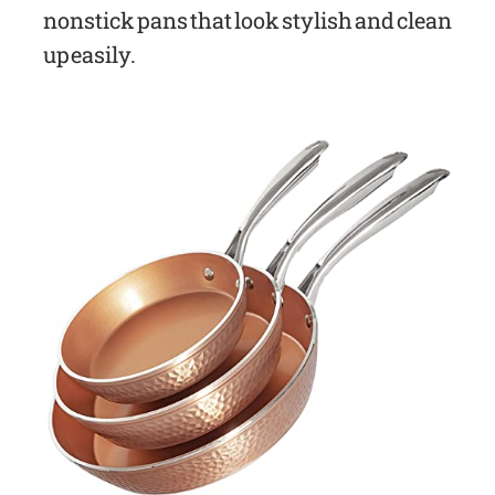
nonstick pans that look stylish and clean
up easily.