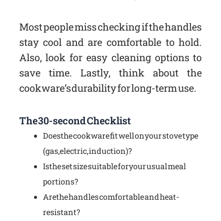
Most people miss checking if the handles
stay cool and are comfortable to hold.
Also, look for easy cleaning options to
save time. Lastly, think about the
cookware’s durability for long-term use.
The 30-second Checklist
Does the cookware fit well on your stove type
(gas, electric, induction)?
Is the set size suitable for your usual meal
portions?
Are the handles comfortable and heat-
resistant?