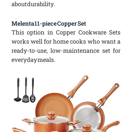
about durability.
Melenta 11-piece Copper Set
This option in Copper Cookware Sets
works well for home cooks who want a
ready-to-use, low-maintenance set for
everyday meals.