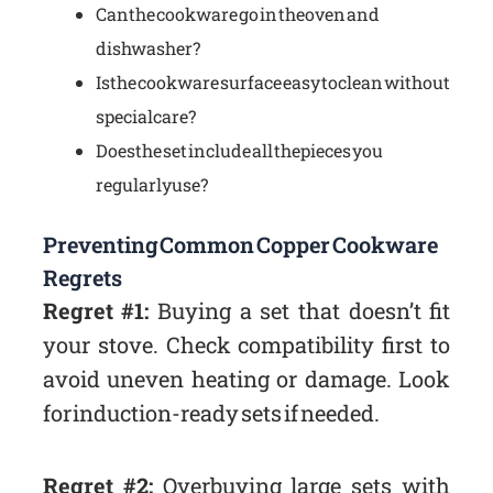
Can the cookware go in the oven and
dishwasher?
Is the cookware surface easy to clean without
special care?
Does the set include all the pieces you
regularly use?
Preventing Common Copper Cookware
Regrets
Regret #1:
Buying a set that doesn’t fit
your stove. Check compatibility first to
avoid uneven heating or damage. Look
for induction-ready sets if needed.
Regret #2:
Overbuying large sets with