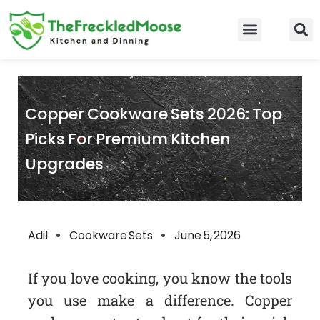
Skip
to
Food Guidelines
Kitchen and Dinning
content
Copper Cookware Sets 2026: Top
Picks For Premium Kitchen
Upgrades
Adil
Cookware Sets
June 5, 2026
If you love cooking, you know the tools
you use make a difference. Copper