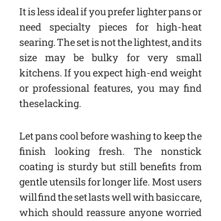
It is less ideal if you prefer lighter pans or
need specialty pieces for high-heat
searing. The set is not the lightest, and its
size may be bulky for very small
kitchens. If you expect high-end weight
or professional features, you may find
these lacking.
Let pans cool before washing to keep the
finish looking fresh. The nonstick
coating is sturdy but still benefits from
gentle utensils for longer life. Most users
will find the set lasts well with basic care,
which should reassure anyone worried