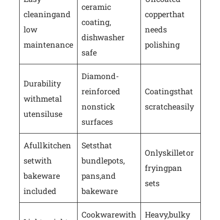
ceramic
cleaning and
copper that
coating,
low
needs
dishwasher
maintenance
polishing
safe
Diamond-
Durability
reinforced
Coatings that
with metal
nonstick
scratch easily
utensil use
surfaces
A full kitchen
Sets that
Only skillet or
set with
bundle pots,
frying pan
bakeware
pans, and
sets
included
bakeware
Cookware with
Heavy, bulky