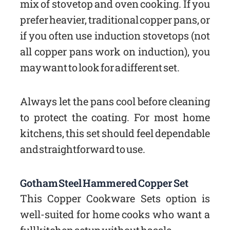
mix of stovetop and oven cooking. If you
prefer heavier, traditional copper pans, or
if you often use induction stovetops (not
all copper pans work on induction), you
may want to look for a different set.
Always let the pans cool before cleaning
to protect the coating. For most home
kitchens, this set should feel dependable
and straightforward to use.
Gotham Steel Hammered Copper Set
This Copper Cookware Sets option is
well-suited for home cooks who want a
full kitchen setup without hassle.