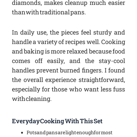
diamonds, makes cleanup much easier
than with traditional pans.
In daily use, the pieces feel sturdy and
handle a variety of recipes well. Cooking
and baking is more relaxed because food
comes off easily, and the stay-cool
handles prevent burned fingers. I found
the overall experience straightforward,
especially for those who want less fuss
with cleaning.
Everyday Cooking With This Set
Pots and pans are light enough for most