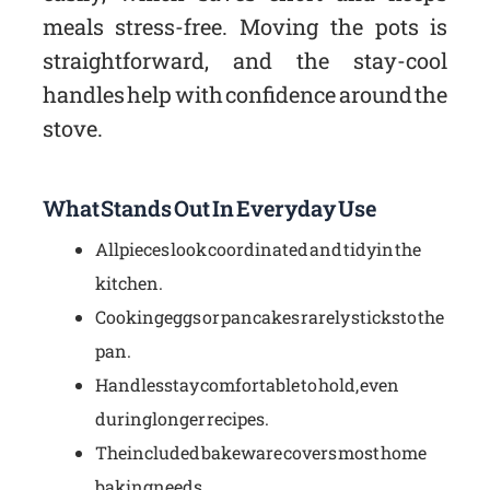
meals stress-free. Moving the pots is
straightforward, and the stay-cool
handles help with confidence around the
stove.
What Stands Out In Everyday Use
All pieces look coordinated and tidy in the
kitchen.
Cooking eggs or pancakes rarely sticks to the
pan.
Handles stay comfortable to hold, even
during longer recipes.
The included bakeware covers most home
baking needs.