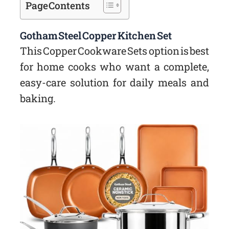
Page Contents
Gotham Steel Copper Kitchen Set
This Copper Cookware Sets option is best
for home cooks who want a complete,
easy-care solution for daily meals and
baking.