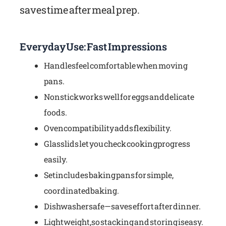
saves time after meal prep.
Everyday Use: Fast Impressions
Handles feel comfortable when moving
pans.
Nonstick works well for eggs and delicate
foods.
Oven compatibility adds flexibility.
Glass lids let you check cooking progress
easily.
Set includes baking pans for simple,
coordinated baking.
Dishwasher safe—saves effort after dinner.
Lightweight, so stacking and storing is easy.