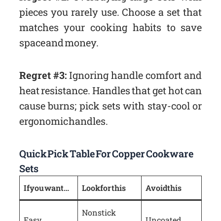
pieces you rarely use. Choose a set that
matches your cooking habits to save
space and money.
Regret #3:
Ignoring handle comfort and
heat resistance. Handles that get hot can
cause burns; pick sets with stay-cool or
ergonomic handles.
Quick Pick Table For Copper Cookware
Sets
If you want…
Look for this
Avoid this
Nonstick
Easy
Uncoated