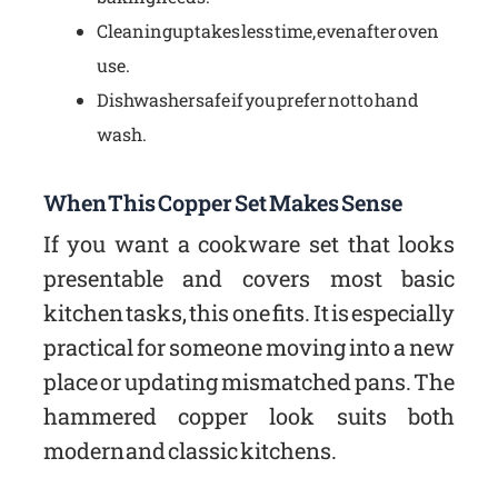
Cleaning up takes less time, even after oven
use.
Dishwasher safe if you prefer not to hand
wash.
When This Copper Set Makes Sense
If you want a cookware set that looks
presentable and covers most basic
kitchen tasks, this one fits. It is especially
practical for someone moving into a new
place or updating mismatched pans. The
hammered copper look suits both
modern and classic kitchens.