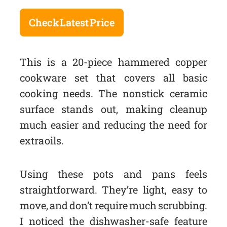
Check Latest Price
This is a 20-piece hammered copper
cookware set that covers all basic
cooking needs. The nonstick ceramic
surface stands out, making cleanup
much easier and reducing the need for
extra oils.
Using these pots and pans feels
straightforward. They’re light, easy to
move, and don’t require much scrubbing.
I noticed the dishwasher-safe feature