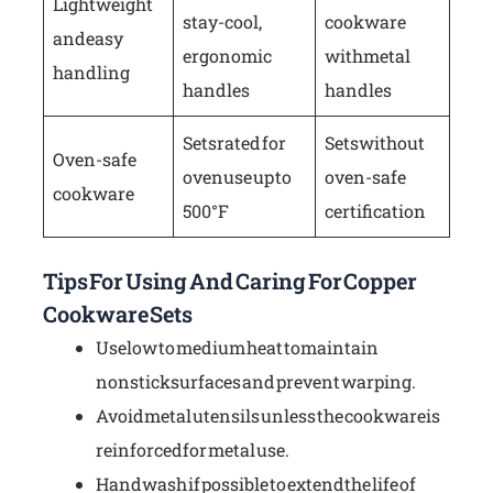
Lightweight
stay-cool,
cookware
and easy
ergonomic
with metal
handling
handles
handles
Sets rated for
Sets without
Oven-safe
oven use up to
oven-safe
cookware
500°F
certification
Tips For Using And Caring For Copper
Cookware Sets
Use low to medium heat to maintain
nonstick surfaces and prevent warping.
Avoid metal utensils unless the cookware is
reinforced for metal use.
Hand wash if possible to extend the life of