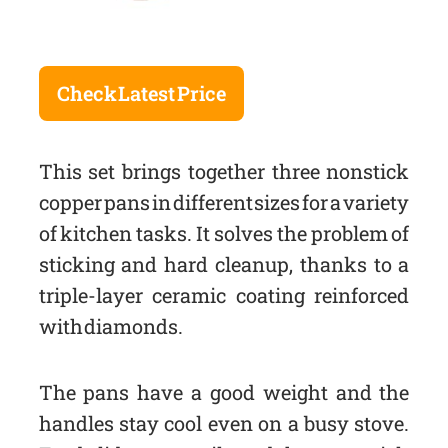
Check Latest Price
This set brings together three nonstick
copper pans in different sizes for a variety
of kitchen tasks. It solves the problem of
sticking and hard cleanup, thanks to a
triple-layer ceramic coating reinforced
with diamonds.
The pans have a good weight and the
handles stay cool even on a busy stove.