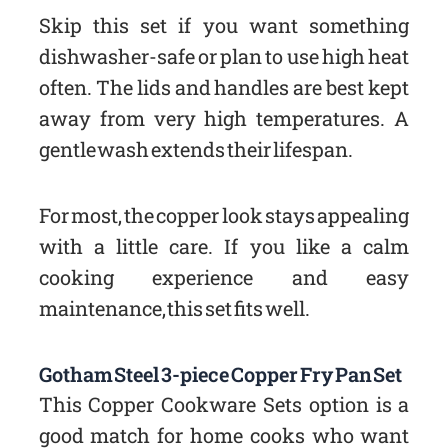
Skip this set if you want something
dishwasher-safe or plan to use high heat
often. The lids and handles are best kept
away from very high temperatures. A
gentle wash extends their lifespan.
For most, the copper look stays appealing
with a little care. If you like a calm
cooking experience and easy
maintenance, this set fits well.
Gotham Steel 3-piece Copper Fry Pan Set
This Copper Cookware Sets option is a
good match for home cooks who want