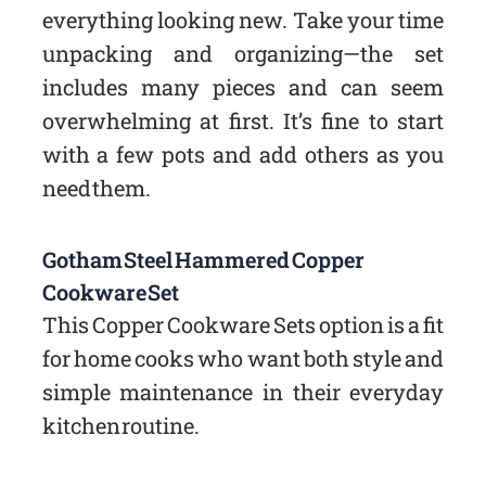
everything looking new. Take your time
unpacking and organizing—the set
includes many pieces and can seem
overwhelming at first. It’s fine to start
with a few pots and add others as you
need them.
Gotham Steel Hammered Copper
Cookware Set
This Copper Cookware Sets option is a fit
for home cooks who want both style and
simple maintenance in their everyday
kitchen routine.