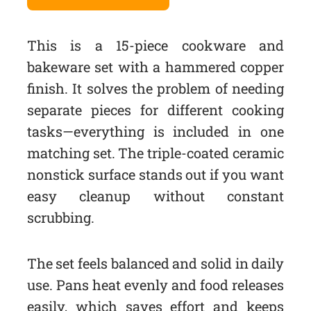
This is a 15-piece cookware and
bakeware set with a hammered copper
finish. It solves the problem of needing
separate pieces for different cooking
tasks—everything is included in one
matching set. The triple-coated ceramic
nonstick surface stands out if you want
easy cleanup without constant
scrubbing.
The set feels balanced and solid in daily
use. Pans heat evenly and food releases
easily, which saves effort and keeps