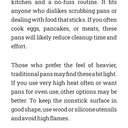
kitchen and a no-fuss routine. It fits
anyone who dislikes scrubbing pans or
dealing with food that sticks. If you often
cook eggs, pancakes, or meats, these
pans will likely reduce cleanup time and
effort.
Those who prefer the feel of heavier,
traditional pans may find these a bit light.
If you use very high heat often or want
pans for oven use, other options may be
better. To keep the nonstick surface in
good shape, use wood or silicone utensils
and avoid high flames.