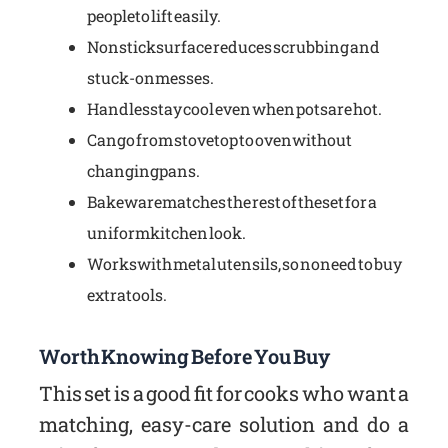
people to lift easily.
Nonstick surface reduces scrubbing and
stuck-on messes.
Handles stay cool even when pots are hot.
Can go from stovetop to oven without
changing pans.
Bakeware matches the rest of the set for a
uniform kitchen look.
Works with metal utensils, so no need to buy
extra tools.
Worth Knowing Before You Buy
This set is a good fit for cooks who want a
matching, easy-care solution and do a