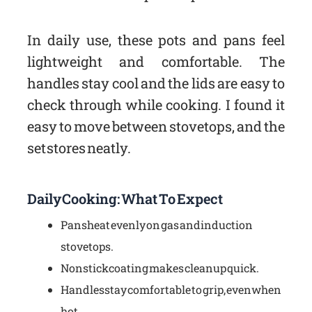
In daily use, these pots and pans feel
lightweight and comfortable. The
handles stay cool and the lids are easy to
check through while cooking. I found it
easy to move between stovetops, and the
set stores neatly.
Daily Cooking: What To Expect
Pans heat evenly on gas and induction
stovetops.
Nonstick coating makes cleanup quick.
Handles stay comfortable to grip, even when
hot.