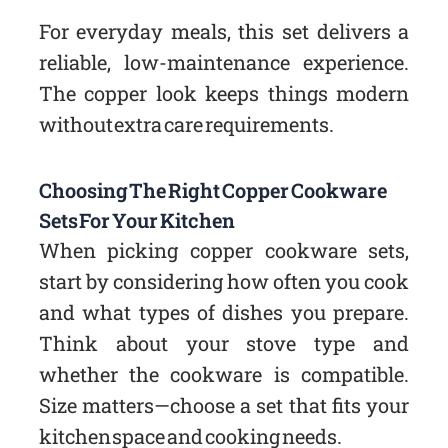
For everyday meals, this set delivers a
reliable, low-maintenance experience.
The copper look keeps things modern
without extra care requirements.
Choosing The Right Copper Cookware
Sets For Your Kitchen
When picking copper cookware sets,
start by considering how often you cook
and what types of dishes you prepare.
Think about your stove type and
whether the cookware is compatible.
Size matters—choose a set that fits your
kitchen space and cooking needs.