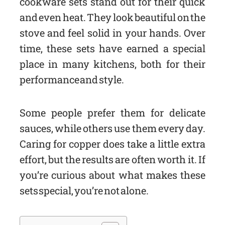
cookware sets stand out for their quick
and even heat. They look beautiful on the
stove and feel solid in your hands. Over
time, these sets have earned a special
place in many kitchens, both for their
performance and style.
Some people prefer them for delicate
sauces, while others use them every day.
Caring for copper does take a little extra
effort, but the results are often worth it. If
you’re curious about what makes these
sets special, you’re not alone.