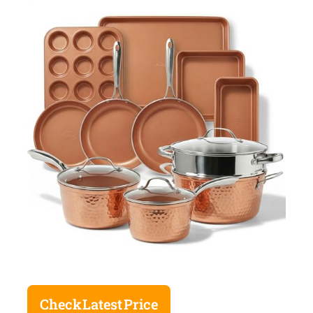
Check Latest Price