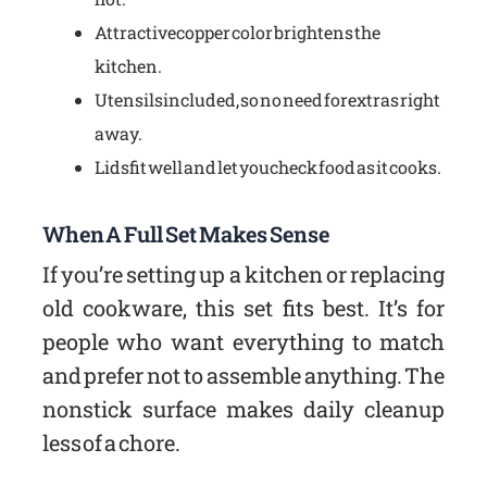
Attractive copper color brightens the
kitchen.
Utensils included, so no need for extras right
away.
Lids fit well and let you check food as it cooks.
When A Full Set Makes Sense
If you’re setting up a kitchen or replacing
old cookware, this set fits best. It’s for
people who want everything to match
and prefer not to assemble anything. The
nonstick surface makes daily cleanup
less of a chore.